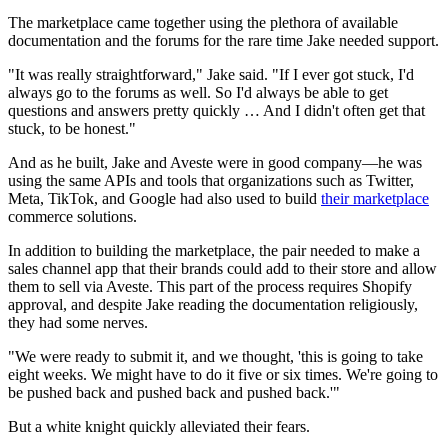
The marketplace came together using the plethora of available
documentation and the forums for the rare time Jake needed support.
"It was really straightforward," Jake said. "If I ever got stuck, I'd
always go to the forums as well. So I'd always be able to get
questions and answers pretty quickly … And I didn't often get that
stuck, to be honest."
And as he built, Jake and Aveste were in good company—he was
using the same APIs and tools that organizations such as Twitter,
Meta, TikTok, and Google had also used to build
their marketplace
commerce solutions.
In addition to building the marketplace, the pair needed to make a
sales channel app that their brands could add to their store and allow
them to sell via Aveste. This part of the process requires Shopify
approval, and despite Jake reading the documentation religiously,
they had some nerves.
"We were ready to submit it, and we thought, 'this is going to take
eight weeks. We might have to do it five or six times. We're going to
be pushed back and pushed back and pushed back.'"
But a white knight quickly alleviated their fears.