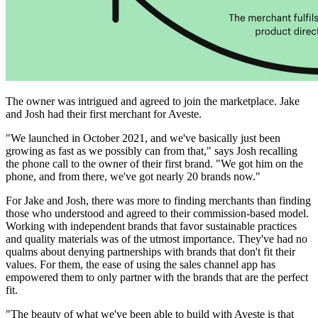
The owner was intrigued and agreed to join the marketplace. Jake
and Josh had their first merchant for Aveste.
"We launched in October 2021, and we've basically just been
growing as fast as we possibly can from that," says Josh recalling
the phone call to the owner of their first brand. "We got him on the
phone, and from there, we've got nearly 20 brands now."
For Jake and Josh, there was more to finding merchants than finding
those who understood and agreed to their commission-based model.
Working with independent brands that favor sustainable practices
and quality materials was of the utmost importance. They've had no
qualms about denying partnerships with brands that don't fit their
values. For them, the ease of using the sales channel app has
empowered them to only partner with the brands that are the perfect
fit.
"The beauty of what we've been able to build with Aveste is that