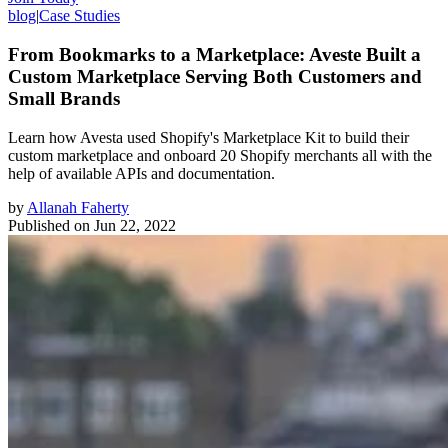
blog
|
Case Studies
From Bookmarks to a Marketplace: Aveste Built a
Custom Marketplace Serving Both Customers and
Small Brands
Learn how Avesta used Shopify's Marketplace Kit to build their
custom marketplace and onboard 20 Shopify merchants all with the
help of available APIs and documentation.
by
Allanah Faherty
Published on
Jun 22, 2022