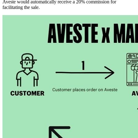
Aveste would automatically receive a 20% commission for
facilitating the sale.