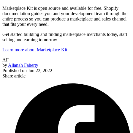
Marketplace Kit is open source and available for free. Shopify
documentation guides you and your development team through the
entire process so you can produce a marketplace and sales channel
that fits your every need.
Get started building and finding marketplace merchants today, start
selling and earning tomorrow.
Learn more about Marketplace Kit
AF
by
Allanah Faherty
Published on
Jun 22, 2022
Share article