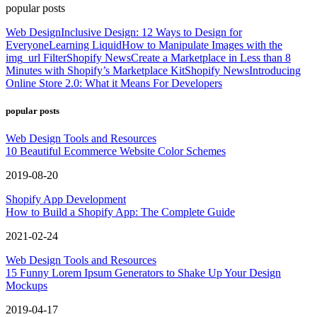
popular posts
Web Design
Inclusive Design: 12 Ways to Design for
Everyone
Learning Liquid
How to Manipulate Images with the
img_url Filter
Shopify News
Create a Marketplace in Less than 8
Minutes with Shopify’s Marketplace Kit
Shopify News
Introducing
Online Store 2.0: What it Means For Developers
popular posts
Web Design Tools and Resources
10 Beautiful Ecommerce Website Color Schemes
2019-08-20
Shopify App Development
How to Build a Shopify App: The Complete Guide
2021-02-24
Web Design Tools and Resources
15 Funny Lorem Ipsum Generators to Shake Up Your Design
Mockups
2019-04-17