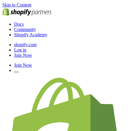
Skip to Content
Docs
Community
Shopify Academy
shopify.com
Log in
Join Now
Join Now