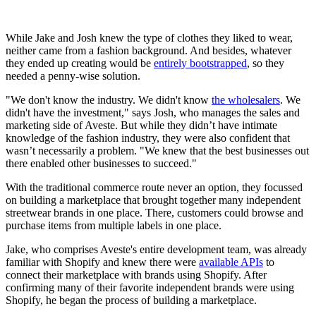
While Jake and Josh knew the type of clothes they liked to wear,
neither came from a fashion background. And besides, whatever
they ended up creating would be
entirely bootstrapped
, so they
needed a penny-wise solution.
"We don't know the industry. We didn't know
the wholesalers
. We
didn't have the investment," says Josh, who manages the sales and
marketing side of Aveste. But while they didn’t have intimate
knowledge of the fashion industry, they were also confident that
wasn’t necessarily a problem. "We knew that the best businesses out
there enabled other businesses to succeed."
With the traditional commerce route never an option, they focussed
on building a marketplace that brought together many independent
streetwear brands in one place. There, customers could browse and
purchase items from multiple labels in one place.
Jake, who comprises Aveste's entire development team, was already
familiar with Shopify and knew there were
available APIs
to
connect their marketplace with brands using Shopify. After
confirming many of their favorite independent brands were using
Shopify, he began the process of building a marketplace.