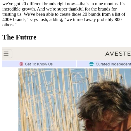
we've got 20 different brands right now—that's in nine months. It's
incredible growth. And we're super thankful for the brands for
trusting us. We've been able to create those 20 brands from a list of
400+ brands," says Josh, adding, "we turned away probably 800
others."
The Future