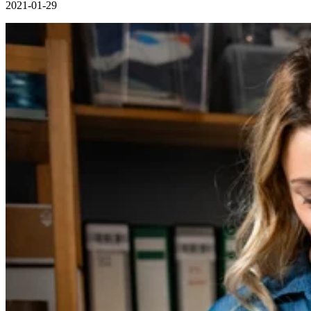
2021-01-29