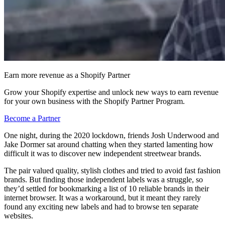
Earn more revenue as a Shopify Partner
Grow your Shopify expertise and unlock new ways to earn revenue
for your own business with the Shopify Partner Program.
Become a Partner
One night, during the 2020 lockdown, friends Josh Underwood and
Jake Dormer sat around chatting when they started lamenting how
difficult it was to discover new independent streetwear brands.
The pair valued quality, stylish clothes and tried to avoid fast fashion
brands. But finding those independent labels was a struggle, so
they’d settled for bookmarking a list of 10 reliable brands in their
internet browser. It was a workaround, but it meant they rarely
found any exciting new labels and had to browse ten separate
websites.