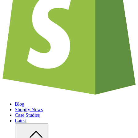
Blog
Shopify News
Case Studies
Latest