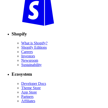
Shopify
What is Shopify?
Shopify Editions
Careers
Investors
Newsroom
Sustainability
Ecosystem
Developer Docs
Theme Store
App Store
Partners
Affiliates