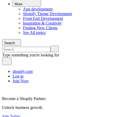
More
App development
Shopify Theme Development
Front End Development
Inspiration & Creativity
Finding New Clients
See All topics
Search
Type something you're looking for
shopify.com
Log in
Join Now
Become a Shopify Partner.
Unlock business growth.
Join Today