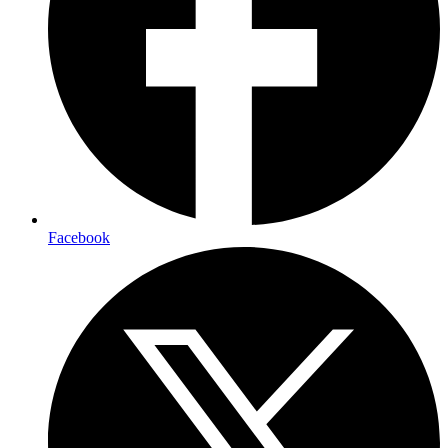
Facebook