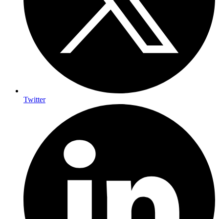
Twitter