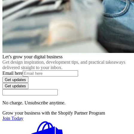
Let’s grow your digital business
Get design inspiration, development tips, and practical takeaways
delivered straight to your inbox.
Email here
Get updates
Get updates
No charge. Unsubscribe anytime.
Grow your business with the Shopify Partner Program
Join Today