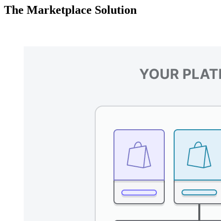
The Marketplace Solution