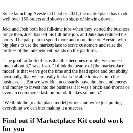
Since launching Aveste in October 2021, the marketplace has made
well over 150 orders and shows no signs of slowing down.
Jake and Josh both had full-time jobs when they started the business.
Since then, Josh has left his full-time job, and Jake has reduced his
hours. The pair plan to spend more and more time on Aveste, with
big plans to use the marketplace to serve customers and raise the
profiles of the independent brands on the platform.
"The goal for both of us is that this becomes our life, we care so
much about it," says Josh. "I think the beauty of [the marketplace
model] is that we've got the time and the head space and our ability
personally, that we are really lucky to be able to invest into the
business. … But we wouldn't necessarily have the time and energy
and money to invest into the business if it was a brick-and-mortar or
even an ecommerce fashion brand. It takes so much."
"We think the [marketplace model] works and we're just putting
everything we can into making it a success."
Find out if Marketplace Kit could work
for you