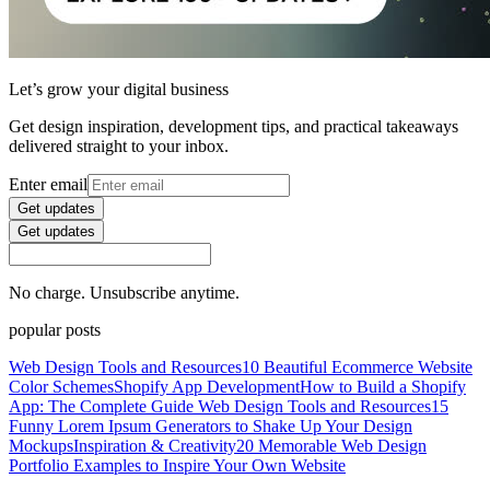
Let’s grow your digital business
Get design inspiration, development tips, and practical takeaways
delivered straight to your inbox.
Enter email
Get updates
Get updates
No charge. Unsubscribe anytime.
popular posts
Web Design Tools and Resources
10 Beautiful Ecommerce Website
Color Schemes
Shopify App Development
How to Build a Shopify
App: The Complete Guide
Web Design Tools and Resources
15
Funny Lorem Ipsum Generators to Shake Up Your Design
Mockups
Inspiration & Creativity
20 Memorable Web Design
Portfolio Examples to Inspire Your Own Website