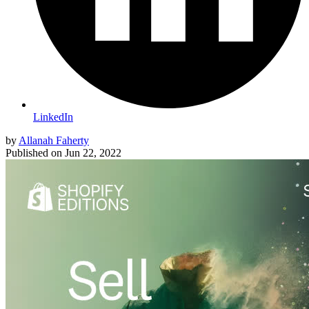
LinkedIn
by
Allanah Faherty
Published on
Jun 22, 2022