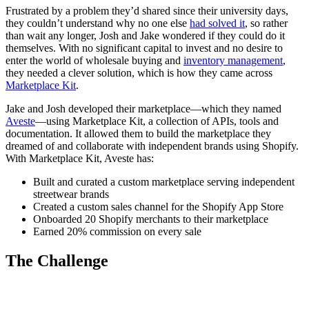
Frustrated by a problem they’d shared since their university days,
they couldn’t understand why no one else
had solved it
, so rather
than wait any longer, Josh and Jake wondered if they could do it
themselves. With no significant capital to invest and no desire to
enter the world of wholesale buying and
inventory management
,
they needed a clever solution, which is how they came across
Marketplace Kit
.
Jake and Josh developed their marketplace—which they named
Aveste
—using Marketplace Kit, a collection of APIs, tools and
documentation. It allowed them to build the marketplace they
dreamed of and collaborate with independent brands using Shopify.
With Marketplace Kit, Aveste has:
Built and curated a custom marketplace serving independent
streetwear brands
Created a custom sales channel for the Shopify App Store
Onboarded 20 Shopify merchants to their marketplace
Earned 20% commission on every sale
The Challenge