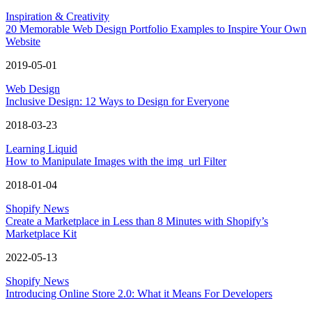
Inspiration & Creativity
20 Memorable Web Design Portfolio Examples to Inspire Your Own
Website
2019-05-01
Web Design
Inclusive Design: 12 Ways to Design for Everyone
2018-03-23
Learning Liquid
How to Manipulate Images with the img_url Filter
2018-01-04
Shopify News
Create a Marketplace in Less than 8 Minutes with Shopify’s
Marketplace Kit
2022-05-13
Shopify News
Introducing Online Store 2.0: What it Means For Developers