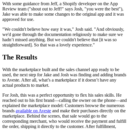
With some guidance from Jeff, a Shopify developer on the App
Review team ("shout out to Jeff!" says Josh, "you were the best"),
Jake was able to make some changes to the original app and it was
approved for use.
"We couldn't believe how easy it was," Josh said. "And obviously,
we'd gone through the documentation religiously to make sure we
hadn’t missed anything. But we couldn't believe that [it was so
straightforward]. So that was a lovely experience."
The Results
With the marketplace built and the sales channel app ready to be
used, the next step for Jake and Josh was finding and adding brands
to Aveste. After all, what’s a marketplace if it doesn’t have any
actual products to market.
For Josh, this was a perfect opportunity to flex his sales skills. He
reached out to his first brand—calling the owner on the phone—and
explained the marketplace model: Customers browse the numerous
brands
available on Aveste
and make their purchases directly on the
marketplace. Behind the scenes, that sale would go to the
corresponding merchant, who would receive the payment and fulfill
the order, shipping it directly to the customer. After fulfillment,