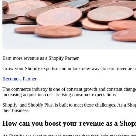
Earn more revenue as a Shopify Partner
Grow your Shopify expertise and unlock new ways to earn revenue fo
Become a Partner
The commerce industry is one of constant growth and constant change
increasing acquisition costs to rising consumer expectations
Shopify, and Shopify Plus, is built to meet these challenges. As a Sho
their business.
How can you boost your revenue as a Shop