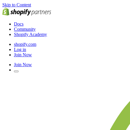
Skip to Content
Docs
Community
Shopify Academy
shopify.com
Log in
Join Now
Join Now