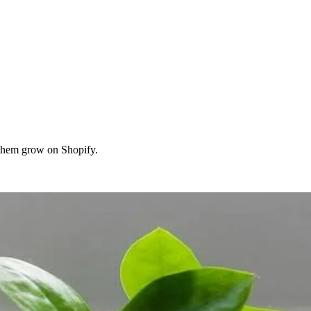
them grow on Shopify.