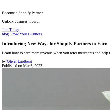
Become a Shopify Partner.
Unlock business growth.
Join Today
blog
|
Grow Your Business
Introducing New Ways for Shopify Partners to Earn
Learn how to earn more revenue when you refer merchants and help 
by
Oliver Lindberg
Published on
Mar 6, 2023