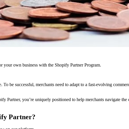
r your own business with the Shopify Partner Program.
. To be successful, merchants need to adapt to a fast-evolving comme
pify Partner, you’re uniquely positioned to help merchants navigate the 
ify Partner?