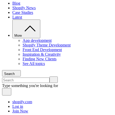
Blog
Shopify News
Case Studies
Latest
More
App development
Shopify Theme Development
Front End Development
Inspiration & Creativity
Finding New Clients
See All topics
Search
Type something you're looking for
shopify.com
Log in
Join Now