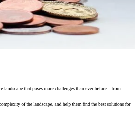
rce landscape that poses more challenges than ever before—from
complexity of the landscape, and help them find the best solutions for