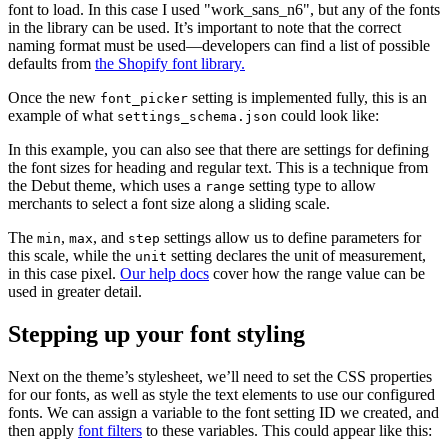
font to load. In this case I used "work_sans_n6", but any of the fonts
in the library can be used. It’s important to note that the correct
naming format must be used—developers can find a list of possible
defaults from
the Shopify font library.
Once the new
setting is implemented fully, this is an
font_picker
example of what
could look like:
settings_schema.json
In this example, you can also see that there are settings for defining
the font sizes for heading and regular text. This is a technique from
the Debut theme, which uses a
setting type to allow
range
merchants to select a font size along a sliding scale.
The
,
, and
settings allow us to define parameters for
min
max
step
this scale, while the
setting declares the unit of measurement,
unit
in this case pixel.
Our help docs
cover how the range value can be
used in greater detail.
Stepping up your font styling
Next on the theme’s stylesheet, we’ll need to set the CSS properties
for our fonts, as well as style the text elements to use our configured
fonts. We can assign a variable to the font setting ID we created, and
then apply
font filters
to these variables. This could appear like this: