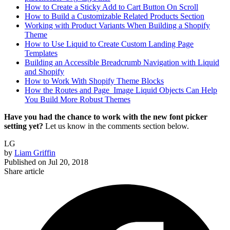
How to Create a Sticky Add to Cart Button On Scroll
How to Build a Customizable Related Products Section
Working with Product Variants When Building a Shopify
Theme
How to Use Liquid to Create Custom Landing Page
Templates
Building an Accessible Breadcrumb Navigation with Liquid
and Shopify
How to Work With Shopify Theme Blocks
How the Routes and Page_Image Liquid Objects Can Help
You Build More Robust Themes
Have you had the chance to work with the new font picker
setting yet?
Let us know in the comments section below.
LG
by
Liam Griffin
Published on
Jul 20, 2018
Share article