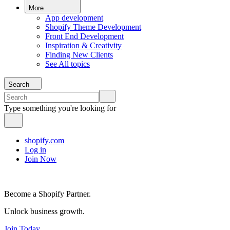
More
App development
Shopify Theme Development
Front End Development
Inspiration & Creativity
Finding New Clients
See All topics
Search
Type something you're looking for
shopify.com
Log in
Join Now
Become a Shopify Partner.
Unlock business growth.
Join Today