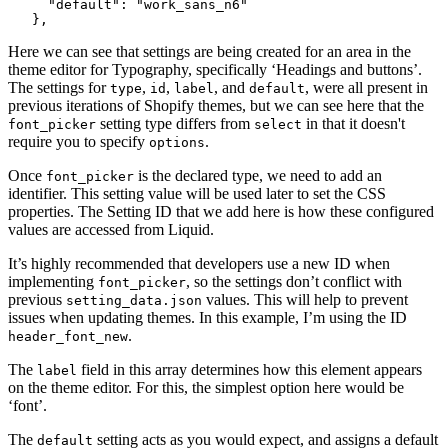
     "default": "work_sans_n6"
   },
Here we can see that settings are being created for an area in the
theme editor for Typography, specifically ‘Headings and buttons’.
The settings for
,
,
, and
, were all present in
type
id
label
default
previous iterations of Shopify themes, but we can see here that the
setting type differs from
in that it doesn't
font_picker
select
require you to specify
.
options
Once
is the declared type, we need to add an
font_picker
identifier. This setting value will be used later to set the CSS
properties. The Setting ID that we add here is how these configured
values are accessed from Liquid.
It’s highly recommended that developers use a new ID when
implementing
, so the settings don’t conflict with
font_picker
previous
values. This will help to prevent
setting_data.json
issues when updating themes. In this example, I’m using the ID
.
header_font_new
The
field in this array determines how this element appears
label
on the theme editor. For this, the simplest option here would be
‘font’.
The
setting acts as you would expect, and assigns a default
default