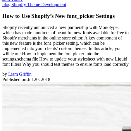
blog
|
Shopify Theme Development
How to Use Shopify’s New font_picker Settings
Shopify recently announced a new partnership with Monotype,
which has made hundreds of beautiful new fonts available for free to
Shopify merchants in the online store editor. A key component of
this new feature is the font_picker setting, which can be
implemented into your clients’ custom themes. In this article, you
will learn: How to implement the font picker into the
settings.schema file How to update your stylesheet with new Liquid
font filters Why you should test themes to ensure fonts load correctly
by
Liam Griffin
Published on
Jul 20, 2018