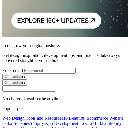
Let’s grow your digital business
Get design inspiration, development tips, and practical takeaways
delivered straight to your inbox.
Enter email
Get updates
Get updates
No charge. Unsubscribe anytime.
popular posts
Web Design Tools and Resources
10 Beautiful Ecommerce Website
Color Schemes
Shopify App Development
How to Build a Shopify