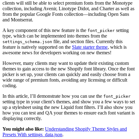
clients will still be able to select premium fonts from the Monotype
collection, including Avenir, Linotype Didot, and Charter as well as
from the popular Google Fonts collection—including Open Sans
and Montserrat.
A key component of this new feature is the
setting
font_picker
type, which can be implemented into themes from the
file, and section files. Currently this
settings_schema.json
feature is natively supported on the
Slate starter theme
, which is
awesome news for developers working on new themes!
However, many clients may want to update their existing custom
themes to gain access to the new Shopify font library. Once the font
picker is set up, your clients can quickly and easily choose from a
wide range of premium fonts, avoiding any licensing or difficult
coding.
In this article, I’ll demonstrate how you can use the
font_picker
setting type in your client’s themes, and show you a few ways to set
up a stylesheet using the new Liquid font filters. I’ll also show you
how you can test and QA your themes to ensure each font variant is
displaying correctly.
You might also like:
Understanding Shopify Theme Styles and
Presets With settings_data.json
.