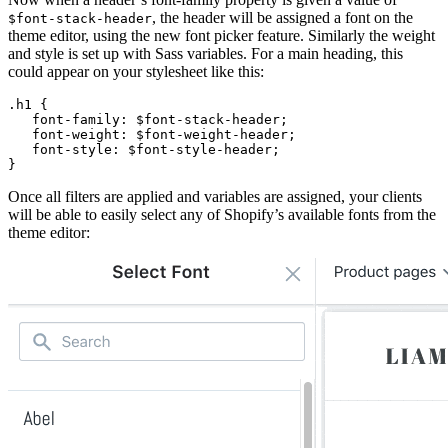
, the header will be assigned a font on the
$font-stack-header
theme editor, using the new font picker feature. Similarly the weight
and style is set up with Sass variables. For a main heading, this
could appear on your stylesheet like this:
.h1 {
   font-family: $font-stack-header;
   font-weight: $font-weight-header;
   font-style: $font-style-header;
}
Once all filters are applied and variables are assigned, your clients
will be able to easily select any of Shopify’s available fonts from the
theme editor: