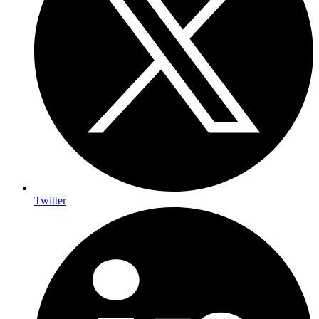
Twitter