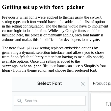
Getting set up with
font_picker
Previously when fonts were applied to themes using the
select
setting type, each font would have to be added to the list of options
in the setting configuration, and the theme would have to implement
custom logic to load the font. While any Google fonts could be
included here, the process of manually adding each font family is
arduous and makes this file difficult for developers to navigate.
The new
setting replaces embedded options by
font_picker
generating a dynamic selection interface, and allows you to chose
from Shopify’s font library rather than having to manually specify
available options. Once this setting is added to the
file, merchants can access Shopify’s font
settings_schema.json
library from the theme editor, and choose their preferred font.