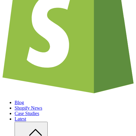
Blog
Shopify News
Case Studies
Latest