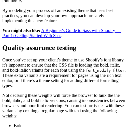
font library.
By modeling your process off an existing theme that uses best
practices, you can develop your own approach for safely
implementing this new feature.
You might also like:
A Beginner's Guide to Sass with Shopify —
Part 1: Getting Started With Sass
.
Quality assurance testing
Once you’ve set up your client’s theme to use Shopify’s font library,
it’s important to ensure that the CSS file is loading the bold, italic,
and bold-italic variants for each font using the
.
font_modify filter
These extra variants are a requirement for pages using the rich text
editor, or if there’s a theme setting for adding different formatting
types.
Not declaring these weights will force the browser to faux the the
bold, italic, and bold italic versions, causing inconsistencies between
browsers and poor font rendering. You can test for issues with these
variants by creating a regular page with text using the following
weights:
Bold