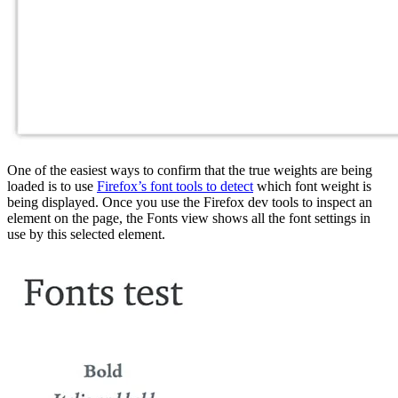
One of the easiest ways to confirm that the true weights are being
loaded is to use
Firefox’s font tools to detect
which font weight is
being displayed. Once you use the Firefox dev tools to inspect an
element on the page, the Fonts view shows all the font settings in
use by this selected element.