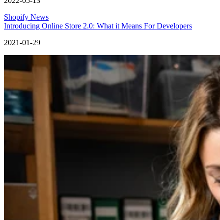
2022-05-13
Shopify News
Introducing Online Store 2.0: What it Means For Developers
2021-01-29