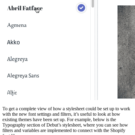
To get a complete view of how a stylesheet could be set up to work
with the new font settings and filters, it’s useful to look at how
existing themes have been set up. For example, below is the
Typography section of Debut’s stylesheet, where you can see how
filters and variables are implemented to connect with the Shopify