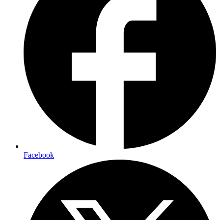
Facebook