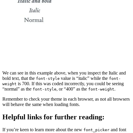
We can see in this example above, when you inspect the Italic and
bold text, that the
value is “italic” while the
font-style
font-
is 700. If this was coded incorrectly, you could be seeing
weight
“normal” as the
, or “400” as the
.
font-style
font-weight
Remember to check your theme in each browser, as not all browsers
will behave the same when loading fonts.
Helpful links for further reading:
If you’re keen to learn more about the new
and font
font_picker