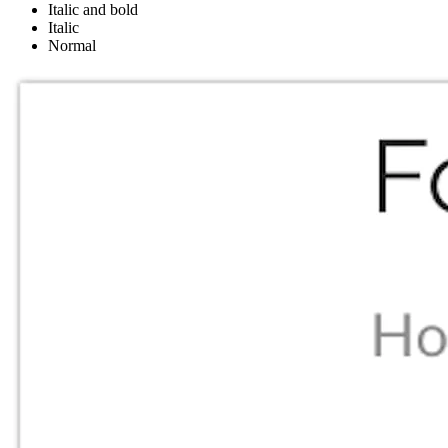
Italic and bold
Italic
Normal