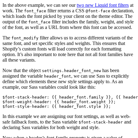
In the above example, we can see our
two new Liquid font filters
at
work. The
filter returns a CSS
declaration,
font_face
@font-face
which loads the font picked by your client on the theme editor. The
output of the
filter includes the family, weight, and style
font_face
of the font, as well as a URL from where this font can be accessed.
The
filter allows us to access different variants of the
font_modify
same font, and set specific styles and weights. This ensures that
Shopify’s custom fonts will load correctly for each formatting
option. It’s also important to note here that not all font families have
all these variants.
Now that the object
has been
settings.header_font_new
assigned the variable
, we can use Sass to explicitly
header_font
define which elements these new style settings apply to. As an
example, our Sass variables could look like this:
$font-stack-header: {{ header_font.family }}, {{ header
$font-weight-header: {{ header_font.weight }};
$font-style-header: {{ header_font.style }};
In this example we are assigning our font settings, as well as web-
safe fallback fonts, to the Sass variable
and
$font-stack-header
declaring Sass variables for both weight and style.
Now when a header’s font-family property is given a value of