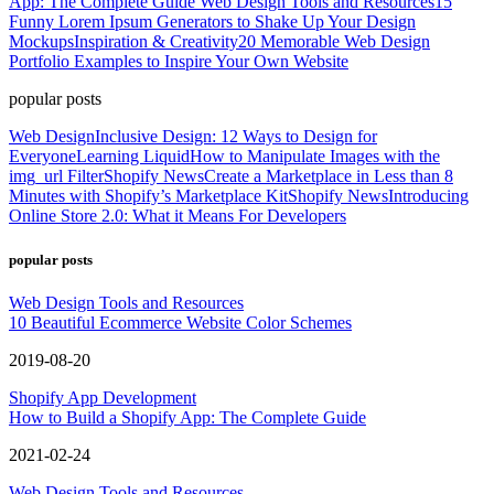
App: The Complete Guide
Web Design Tools and Resources
15
Funny Lorem Ipsum Generators to Shake Up Your Design
Mockups
Inspiration & Creativity
20 Memorable Web Design
Portfolio Examples to Inspire Your Own Website
popular posts
Web Design
Inclusive Design: 12 Ways to Design for
Everyone
Learning Liquid
How to Manipulate Images with the
img_url Filter
Shopify News
Create a Marketplace in Less than 8
Minutes with Shopify’s Marketplace Kit
Shopify News
Introducing
Online Store 2.0: What it Means For Developers
popular posts
Web Design Tools and Resources
10 Beautiful Ecommerce Website Color Schemes
2019-08-20
Shopify App Development
How to Build a Shopify App: The Complete Guide
2021-02-24
Web Design Tools and Resources