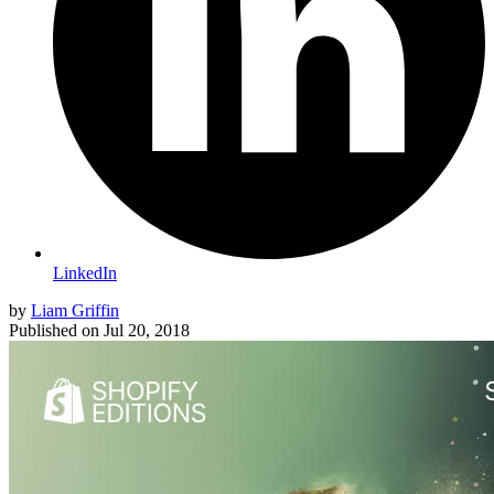
LinkedIn
by
Liam Griffin
Published on
Jul 20, 2018