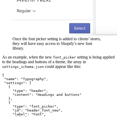
Once the font picker setting is added to clients’ stores,
they will have easy access to Shopify’s new font
library.
As an example, when the new
setting is being applied
font_picker
to the headings and buttons of a theme, the array in
could appear like this:
settings_schema.json
{
 "name": "Typography",
 "settings": [
   {
     "type": "header", 
     "content": "Headings and buttons" 
   },
   {
     "type": "font_picker",
     "id": "header_font_new",
     "label": "Font",