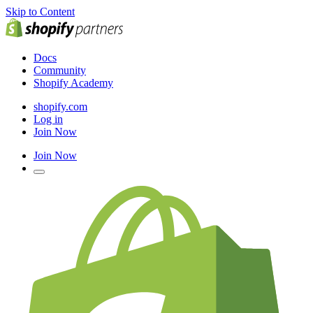
Skip to Content
Docs
Community
Shopify Academy
shopify.com
Log in
Join Now
Join Now