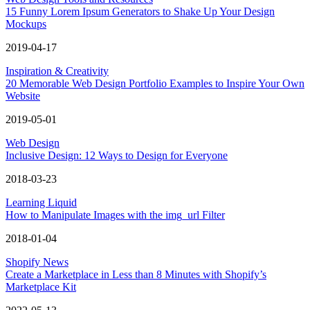
15 Funny Lorem Ipsum Generators to Shake Up Your Design
Mockups
2019-04-17
Inspiration & Creativity
20 Memorable Web Design Portfolio Examples to Inspire Your Own
Website
2019-05-01
Web Design
Inclusive Design: 12 Ways to Design for Everyone
2018-03-23
Learning Liquid
How to Manipulate Images with the img_url Filter
2018-01-04
Shopify News
Create a Marketplace in Less than 8 Minutes with Shopify’s
Marketplace Kit