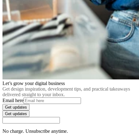
Let’s grow your digital business
Get design inspiration, development tips, and practical takeaways
delivered straight to your inbox.
Email here
Get updates
Get updates
No charge. Unsubscribe anytime.