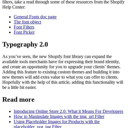
filters, take a read through some of these resources from the Shopify
Help Center:
General Fonts doc page
The font object
Font Filters
Font Picker
Typography 2.0
As you’ve seen, the new Shopify font library can expand the
available tools merchants have for expressing their brand identity,
and create an opportunity for you to upgrade your clients’ themes.
Adding this feature to existing custom themes and building it into
new themes will add extra value to what you can offer to clients.
Hopefully with the help of this article, adding this functionality will
be a little bit easier.
Read more
Introducing Online Store 2.0: What it Means For Developers
How to Manipulate Images with the img_url Filter
Using Placeholder Images for Products with the
placeholder_svg_tag Filter