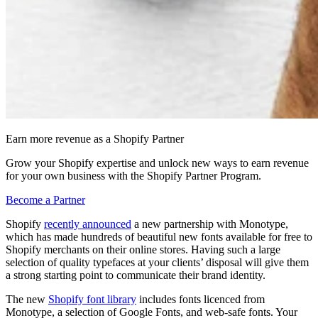
Earn more revenue as a Shopify Partner
Grow your Shopify expertise and unlock new ways to earn revenue
for your own business with the Shopify Partner Program.
Become a Partner
Shopify
recently announced
a new partnership with Monotype,
which has made hundreds of beautiful new fonts available for free to
Shopify merchants on their online stores. Having such a large
selection of quality typefaces at your clients’ disposal will give them
a strong starting point to communicate their brand identity.
The new
Shopify font library
includes fonts licenced from
Monotype, a selection of Google Fonts, and web-safe fonts. Your