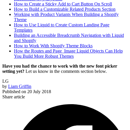
How to Create a Sticky Add to Cart Button On Scroll
How to Build a Customizable Related Products Section
Working with Product Variants When Building a Shopify
Theme
How to Use Liquid to Create Custom Landing Page
Templates
Building an Accessible Breadcrumb Navigation with Liquid
and Shopify
How to Work With Shopify Theme Blocks
How the Routes and Page_Image Liquid Objects Can Help
You Build More Robust Themes
Have you had the chance to work with the new font picker
setting yet?
Let us know in the comments section below.
LG
by
Liam Griffin
Published on
20 July 2018
Share article