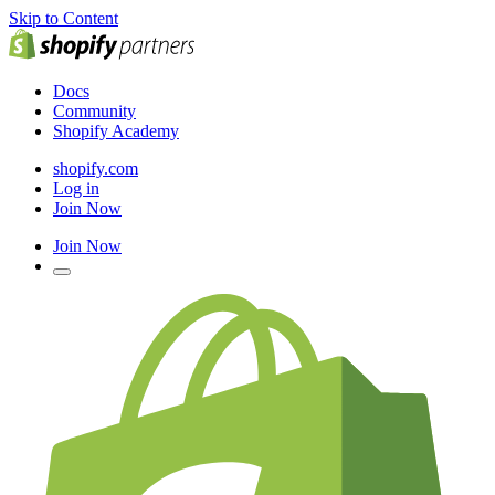
Skip to Content
Docs
Community
Shopify Academy
shopify.com
Log in
Join Now
Join Now