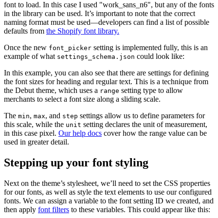
font to load. In this case I used "work_sans_n6", but any of the fonts
in the library can be used. It’s important to note that the correct
naming format must be used—developers can find a list of possible
defaults from
the Shopify font library.
Once the new
setting is implemented fully, this is an
font_picker
example of what
could look like:
settings_schema.json
In this example, you can also see that there are settings for defining
the font sizes for heading and regular text. This is a technique from
the Debut theme, which uses a
setting type to allow
range
merchants to select a font size along a sliding scale.
The
,
, and
settings allow us to define parameters for
min
max
step
this scale, while the
setting declares the unit of measurement,
unit
in this case pixel.
Our help docs
cover how the range value can be
used in greater detail.
Stepping up your font styling
Next on the theme’s stylesheet, we’ll need to set the CSS properties
for our fonts, as well as style the text elements to use our configured
fonts. We can assign a variable to the font setting ID we created, and
then apply
font filters
to these variables. This could appear like this: