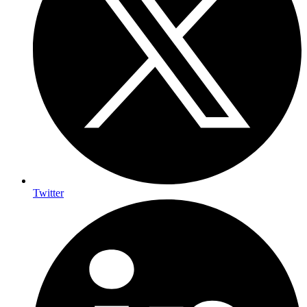
Twitter