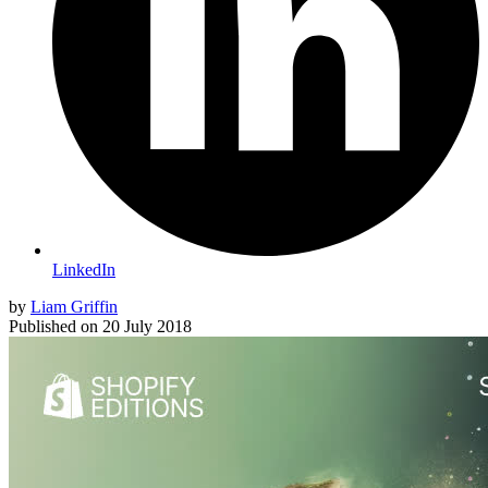
LinkedIn
by
Liam Griffin
Published on
20 July 2018