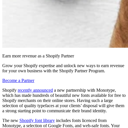
Earn more revenue as a Shopify Partner
Grow your Shopify expertise and unlock new ways to earn revenue
for your own business with the Shopify Partner Program.
Become a Partner
Shopify
recently announced
a new partnership with Monotype,
which has made hundreds of beautiful new fonts available for free to
Shopify merchants on their online stores. Having such a large
selection of quality typefaces at your clients’ disposal will give them
a strong starting point to communicate their brand identity.
The new
Shopify font library
includes fonts licenced from
Monotype, a selection of Google Fonts, and web-safe fonts. Your