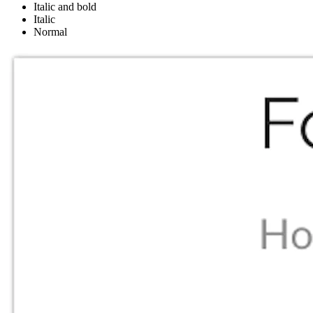
Italic and bold
Italic
Normal