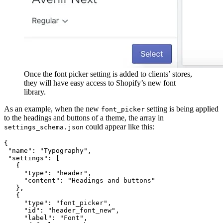
Once the font picker setting is added to clients’ stores,
they will have easy access to Shopify’s new font
library.
As an example, when the new
setting is being applied
font_picker
to the headings and buttons of a theme, the array in
could appear like this:
settings_schema.json
{
 "name": "Typography",
 "settings": [
   {
     "type": "header", 
     "content": "Headings and buttons" 
   },
   {
     "type": "font_picker",
     "id": "header_font_new",
     "label": "Font",