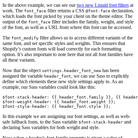
In the above example, we can see our
two new Liquid font filters
at
work. The
filter returns a CSS
declaration,
font_face
@font-face
which loads the font picked by your client on the theme editor. The
output of the
filter includes the family, weight, and style
font_face
of the font, as well as a URL from where this font can be accessed.
The
filter allows us to access different variants of the
font_modify
same font, and set specific styles and weights. This ensures that
Shopify’s custom fonts will load correctly for each formatting
option. It’s also important to note here that not all font families have
all these variants.
Now that the object
has been
settings.header_font_new
assigned the variable
, we can use Sass to explicitly
header_font
define which elements these new style settings apply to. As an
example, our Sass variables could look like this:
$font-stack-header: {{ header_font.family }}, {{ header
$font-weight-header: {{ header_font.weight }};
$font-style-header: {{ header_font.style }};
In this example we are assigning our font settings, as well as web-
safe fallback fonts, to the Sass variable
and
$font-stack-header
declaring Sass variables for both weight and style.
Now when a header’s font-family property is given a value of