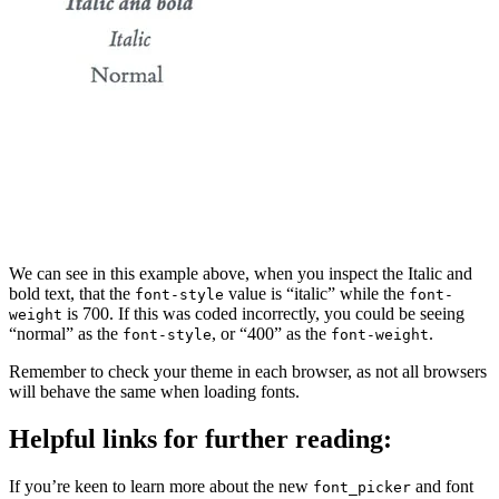
We can see in this example above, when you inspect the Italic and
bold text, that the
value is “italic” while the
font-style
font-
is 700. If this was coded incorrectly, you could be seeing
weight
“normal” as the
, or “400” as the
.
font-style
font-weight
Remember to check your theme in each browser, as not all browsers
will behave the same when loading fonts.
Helpful links for further reading:
If you’re keen to learn more about the new
and font
font_picker