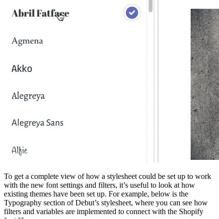
To get a complete view of how a stylesheet could be set up to work
with the new font settings and filters, it’s useful to look at how
existing themes have been set up. For example, below is the
Typography section of Debut’s stylesheet, where you can see how
filters and variables are implemented to connect with the Shopify