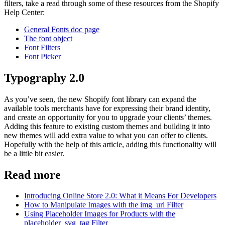
filters, take a read through some of these resources from the Shopify
Help Center:
General Fonts doc page
The font object
Font Filters
Font Picker
Typography 2.0
As you’ve seen, the new Shopify font library can expand the
available tools merchants have for expressing their brand identity,
and create an opportunity for you to upgrade your clients’ themes.
Adding this feature to existing custom themes and building it into
new themes will add extra value to what you can offer to clients.
Hopefully with the help of this article, adding this functionality will
be a little bit easier.
Read more
Introducing Online Store 2.0: What it Means For Developers
How to Manipulate Images with the img_url Filter
Using Placeholder Images for Products with the
placeholder_svg_tag Filter