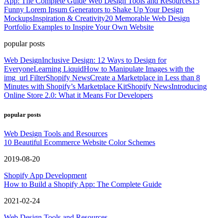
App: The Complete Guide
Web Design Tools and Resources
15
Funny Lorem Ipsum Generators to Shake Up Your Design
Mockups
Inspiration & Creativity
20 Memorable Web Design
Portfolio Examples to Inspire Your Own Website
popular posts
Web Design
Inclusive Design: 12 Ways to Design for
Everyone
Learning Liquid
How to Manipulate Images with the
img_url Filter
Shopify News
Create a Marketplace in Less than 8
Minutes with Shopify’s Marketplace Kit
Shopify News
Introducing
Online Store 2.0: What it Means For Developers
popular posts
Web Design Tools and Resources
10 Beautiful Ecommerce Website Color Schemes
2019-08-20
Shopify App Development
How to Build a Shopify App: The Complete Guide
2021-02-24
Web Design Tools and Resources