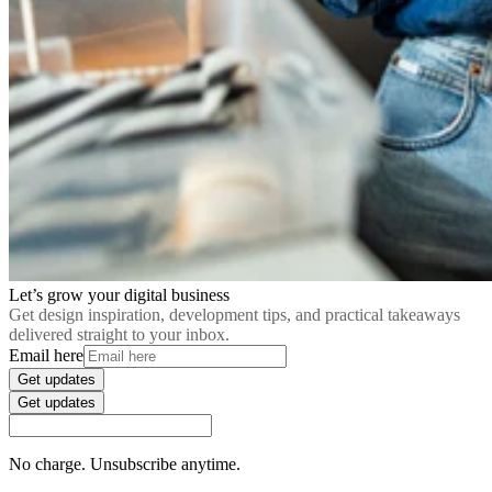
Let’s grow your digital business
Get design inspiration, development tips, and practical takeaways
delivered straight to your inbox.
Email here
Get updates
Get updates
No charge. Unsubscribe anytime.