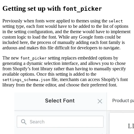
Getting set up with
font_picker
Previously when fonts were applied to themes using the
select
setting type, each font would have to be added to the list of options
in the setting configuration, and the theme would have to implement
custom logic to load the font. While any Google fonts could be
included here, the process of manually adding each font family is
arduous and makes this file difficult for developers to navigate.
The new
setting replaces embedded options by
font_picker
generating a dynamic selection interface, and allows you to chose
from Shopify’s font library rather than having to manually specify
available options. Once this setting is added to the
file, merchants can access Shopify’s font
settings_schema.json
library from the theme editor, and choose their preferred font.