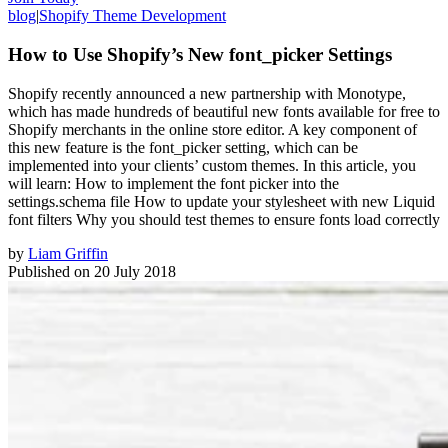
blog
|
Shopify Theme Development
How to Use Shopify’s New font_picker Settings
Shopify recently announced a new partnership with Monotype,
which has made hundreds of beautiful new fonts available for free to
Shopify merchants in the online store editor. A key component of
this new feature is the font_picker setting, which can be
implemented into your clients’ custom themes. In this article, you
will learn: How to implement the font picker into the
settings.schema file How to update your stylesheet with new Liquid
font filters Why you should test themes to ensure fonts load correctly
by
Liam Griffin
Published on
20 July 2018