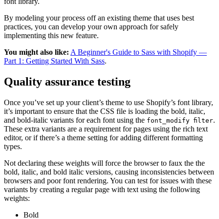
font library.
By modeling your process off an existing theme that uses best
practices, you can develop your own approach for safely
implementing this new feature.
You might also like:
A Beginner's Guide to Sass with Shopify —
Part 1: Getting Started With Sass
.
Quality assurance testing
Once you’ve set up your client’s theme to use Shopify’s font library,
it’s important to ensure that the CSS file is loading the bold, italic,
and bold-italic variants for each font using the
.
font_modify filter
These extra variants are a requirement for pages using the rich text
editor, or if there’s a theme setting for adding different formatting
types.
Not declaring these weights will force the browser to faux the the
bold, italic, and bold italic versions, causing inconsistencies between
browsers and poor font rendering. You can test for issues with these
variants by creating a regular page with text using the following
weights:
Bold