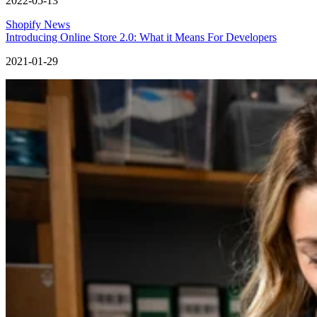
2022-05-13
Shopify News
Introducing Online Store 2.0: What it Means For Developers
2021-01-29