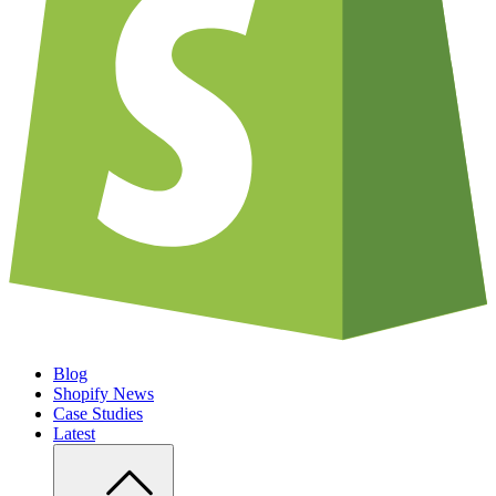
Blog
Shopify News
Case Studies
Latest