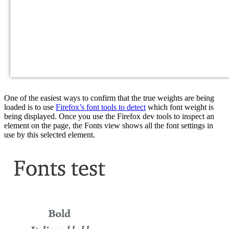
One of the easiest ways to confirm that the true weights are being
loaded is to use
Firefox’s font tools to detect
which font weight is
being displayed. Once you use the Firefox dev tools to inspect an
element on the page, the Fonts view shows all the font settings in
use by this selected element.