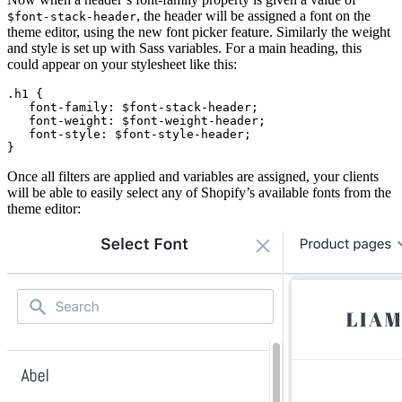
, the header will be assigned a font on the
$font-stack-header
theme editor, using the new font picker feature. Similarly the weight
and style is set up with Sass variables. For a main heading, this
could appear on your stylesheet like this:
.h1 {
   font-family: $font-stack-header;
   font-weight: $font-weight-header;
   font-style: $font-style-header;
}
Once all filters are applied and variables are assigned, your clients
will be able to easily select any of Shopify’s available fonts from the
theme editor: