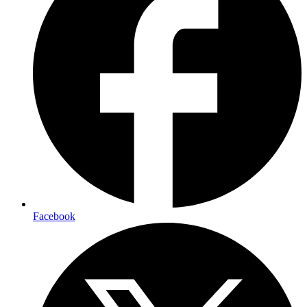
Facebook