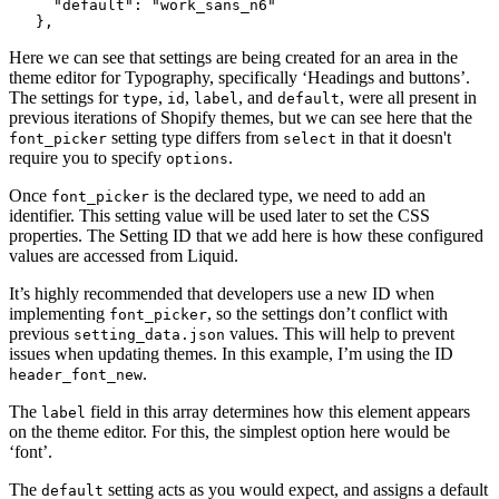
     "default": "work_sans_n6"
   },
Here we can see that settings are being created for an area in the
theme editor for Typography, specifically ‘Headings and buttons’.
The settings for
,
,
, and
, were all present in
type
id
label
default
previous iterations of Shopify themes, but we can see here that the
setting type differs from
in that it doesn't
font_picker
select
require you to specify
.
options
Once
is the declared type, we need to add an
font_picker
identifier. This setting value will be used later to set the CSS
properties. The Setting ID that we add here is how these configured
values are accessed from Liquid.
It’s highly recommended that developers use a new ID when
implementing
, so the settings don’t conflict with
font_picker
previous
values. This will help to prevent
setting_data.json
issues when updating themes. In this example, I’m using the ID
.
header_font_new
The
field in this array determines how this element appears
label
on the theme editor. For this, the simplest option here would be
‘font’.
The
setting acts as you would expect, and assigns a default
default