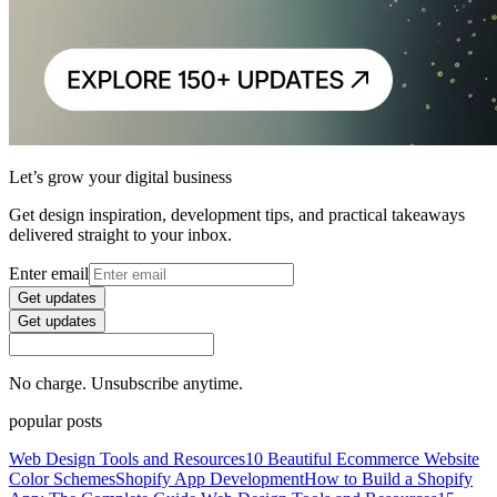
Let’s grow your digital business
Get design inspiration, development tips, and practical takeaways
delivered straight to your inbox.
Enter email
Get updates
Get updates
No charge. Unsubscribe anytime.
popular posts
Web Design Tools and Resources
10 Beautiful Ecommerce Website
Color Schemes
Shopify App Development
How to Build a Shopify