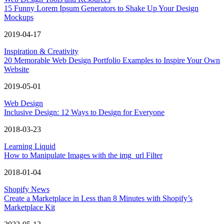
15 Funny Lorem Ipsum Generators to Shake Up Your Design
Mockups
2019-04-17
Inspiration & Creativity
20 Memorable Web Design Portfolio Examples to Inspire Your Own
Website
2019-05-01
Web Design
Inclusive Design: 12 Ways to Design for Everyone
2018-03-23
Learning Liquid
How to Manipulate Images with the img_url Filter
2018-01-04
Shopify News
Create a Marketplace in Less than 8 Minutes with Shopify’s
Marketplace Kit