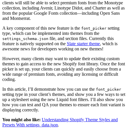
clients will still be able to select premium fonts from the Monotype
collection, including Avenir, Linotype Didot, and Charter as well as
from the popular Google Fonts collection—including Open Sans
and Montserrat.
A key component of this new feature is the
setting
font_picker
type, which can be implemented into themes from the
file, and section files. Currently this
settings_schema.json
feature is natively supported on the
Slate starter theme
, which is
awesome news for developers working on new themes!
However, many clients may want to update their existing custom
themes to gain access to the new Shopify font library. Once the font
picker is set up, your clients can quickly and easily choose from a
wide range of premium fonts, avoiding any licensing or difficult
coding.
In this article, I’ll demonstrate how you can use the
font_picker
setting type in your client’s themes, and show you a few ways to set
up a stylesheet using the new Liquid font filters. I’ll also show you
how you can test and QA your themes to ensure each font variant is
displaying correctly.
You might also like:
Understanding Shopify Theme Styles and
Presets With settings_data.json
.