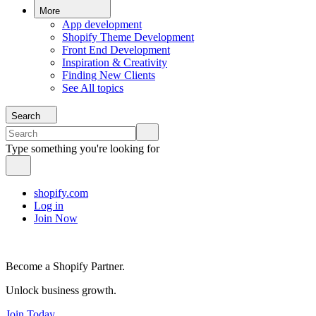
More
App development
Shopify Theme Development
Front End Development
Inspiration & Creativity
Finding New Clients
See All topics
Search
Type something you're looking for
shopify.com
Log in
Join Now
Become a Shopify Partner.
Unlock business growth.
Join Today