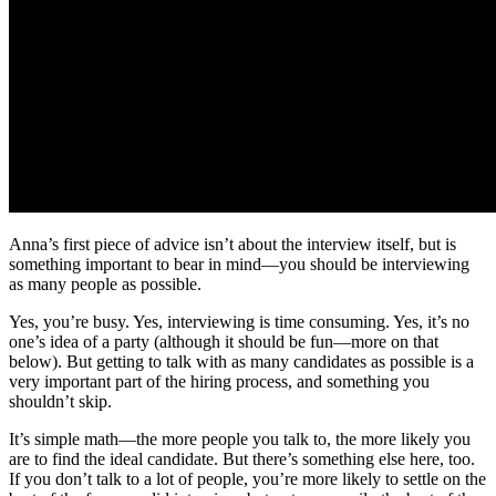
Anna’s first piece of advice isn’t about the interview itself, but is
something important to bear in mind—you should be interviewing
as many people as possible.
Yes, you’re busy. Yes, interviewing is time consuming. Yes, it’s no
one’s idea of a party (although it should be fun—more on that
below). But getting to talk with as many candidates as possible is a
very important part of the hiring process, and something you
shouldn’t skip.
It’s simple math—the more people you talk to, the more likely you
are to find the ideal candidate. But there’s something else here, too.
If you don’t talk to a lot of people, you’re more likely to settle on the