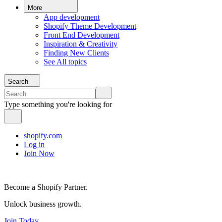
More
App development
Shopify Theme Development
Front End Development
Inspiration & Creativity
Finding New Clients
See All topics
Search
Type something you're looking for
shopify.com
Log in
Join Now
Become a Shopify Partner.
Unlock business growth.
Join Today