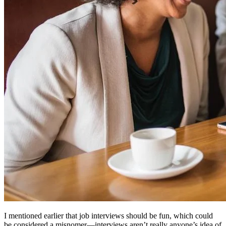
I mentioned earlier that job interviews should be fun, which could
be considered a misnomer—interviews aren’t really anyone’s idea of