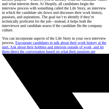
and what interests them. At Shopify, all candidates begin the
interview process with something called the Life Story, an interview
in which the candidate sits down and discusses their work history,
passions, and aspirations. The goal isn’t to identify if they’re
technically proficient for the job—instead, it helps both the
interviewer and candidate assess if the candidate fits the company
culture.
You can incorporate aspects of the Life Story in your own interview
process.
Encourage candidates to talk about their work history at the
start. Ask about their hobbies and interests outside of work, and let
them direct the conversation based on what their passions are