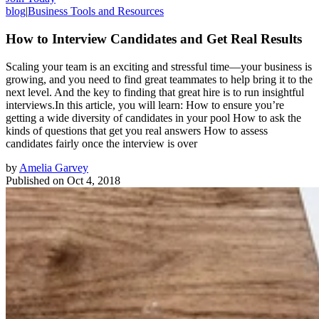
blog
|
Business Tools and Resources
How to Interview Candidates and Get Real Results
Scaling your team is an exciting and stressful time—your business is
growing, and you need to find great teammates to help bring it to the
next level. And the key to finding that great hire is to run insightful
interviews.In this article, you will learn: How to ensure you’re
getting a wide diversity of candidates in your pool How to ask the
kinds of questions that get you real answers How to assess
candidates fairly once the interview is over
by
Amelia Garvey
Published on
Oct 4, 2018