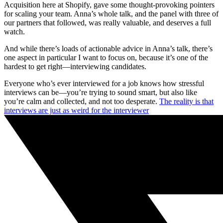
Acquisition here at Shopify, gave some thought-provoking pointers
for scaling your team. Anna’s whole talk, and the panel with three of
our partners that followed, was really valuable, and deserves a full
watch.
And while there’s loads of actionable advice in Anna’s talk, there’s
one aspect in particular I want to focus on, because it’s one of the
hardest to get right—interviewing candidates.
Everyone who’s ever interviewed for a job knows how stressful
interviews can be—you’re trying to sound smart, but also like
you’re calm and collected, and not too desperate.
The reality is that
interviews are just as weird for the interviewer