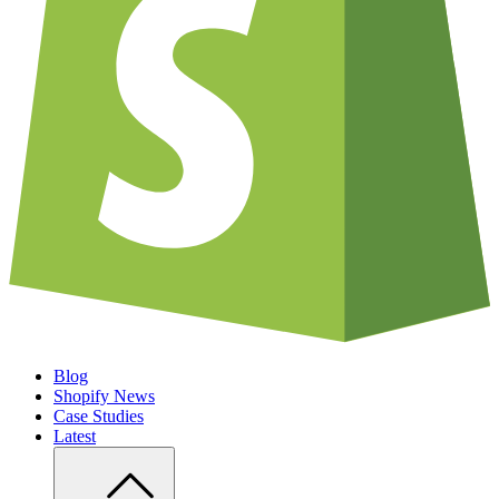
Blog
Shopify News
Case Studies
Latest