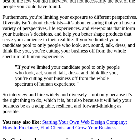
best of the few you did interview, but not necessarily the best of the
people you could have found.
Furthermore, you’re limiting your exposure to different perspectives.
Diversity isn’t about checklists—it’s about ensuring that you have a
variety of perspectives, life experiences, and viewpoints that inform
your business’s decisions, and help you better shape products that
serve your audience in their real life. If you’ve limited your
candidate pool to only people who look, act, sound, talk, dress, and
think like you, you’re cutting your business off from the whole
spectrum of human experience.
"If you’ve limited your candidate pool to only people
who look, act, sound, talk, dress, and think like you,
you’re cutting your business off from the whole
spectrum of human experience."
So interview and hire widely and diversely—not only because it’s
the right thing to do, which it is, but also because it will help your
business be as a adaptable, resilient, and forward-thinking as
possible.
You may also like:
Starting Your Own Web Design Company:
How to Freelance, Find Clients, and Grow Your Business
.