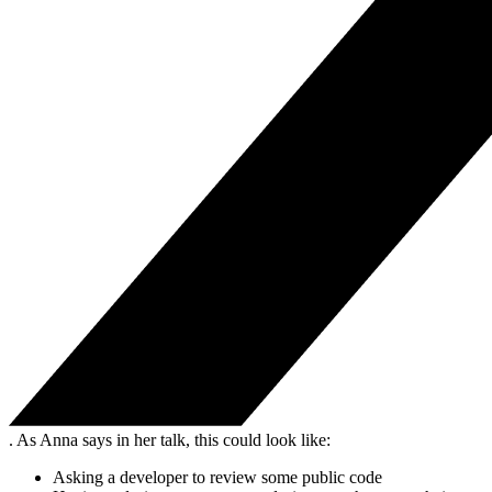
. As Anna says in her talk, this could look like:
Asking a developer to review some public code