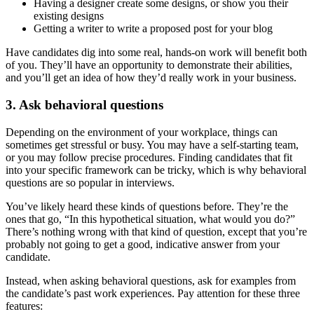
Having a designer create some designs, or show you their
existing designs
Getting a writer to write a proposed post for your blog
Have candidates dig into some real, hands-on work will benefit both
of you. They’ll have an opportunity to demonstrate their abilities,
and you’ll get an idea of how they’d really work in your business.
3. Ask behavioral questions
Depending on the environment of your workplace, things can
sometimes get stressful or busy. You may have a self-starting team,
or you may follow precise procedures. Finding candidates that fit
into your specific framework can be tricky, which is why behavioral
questions are so popular in interviews.
You’ve likely heard these kinds of questions before. They’re the
ones that go, “In this hypothetical situation, what would you do?”
There’s nothing wrong with that kind of question, except that you’re
probably not going to get a good, indicative answer from your
candidate.
Instead, when asking behavioral questions, ask for examples from
the candidate’s past work experiences. Pay attention for these three
features: