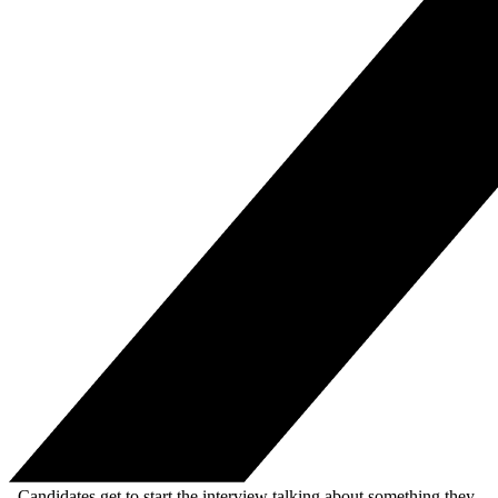
. Candidates get to start the interview talking about something they