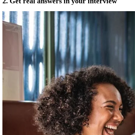
2. Get real answers in your interview