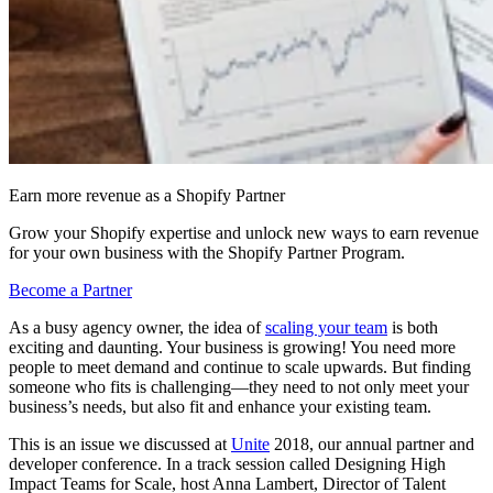
Earn more revenue as a Shopify Partner
Grow your Shopify expertise and unlock new ways to earn revenue
for your own business with the Shopify Partner Program.
Become a Partner
As a busy agency owner, the idea of
scaling your team
is both
exciting and daunting. Your business is growing! You need more
people to meet demand and continue to scale upwards. But finding
someone who fits is challenging—they need to not only meet your
business’s needs, but also fit and enhance your existing team.
This is an issue we discussed at
Unite
2018, our annual partner and
developer conference. In a track session called Designing High
Impact Teams for Scale, host Anna Lambert, Director of Talent