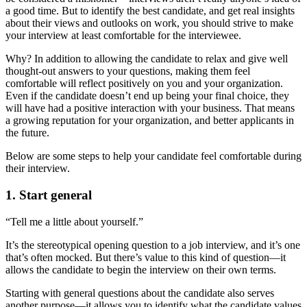
a good time. But to identify the best candidate, and get real insights
about their views and outlooks on work, you should strive to make
your interview at least comfortable for the interviewee.
Why? In addition to allowing the candidate to relax and give well
thought-out answers to your questions, making them feel
comfortable will reflect positively on you and your organization.
Even if the candidate doesn’t end up being your final choice, they
will have had a positive interaction with your business. That means
a growing reputation for your organization, and better applicants in
the future.
Below are some steps to help your candidate feel comfortable during
their interview.
1. Start general
“Tell me a little about yourself.”
It’s the stereotypical opening question to a job interview, and it’s one
that’s often mocked. But there’s value to this kind of question—it
allows the candidate to begin the interview on their own terms.
Starting with general questions about the candidate also serves
another purpose—it allows you to identify what the candidate values