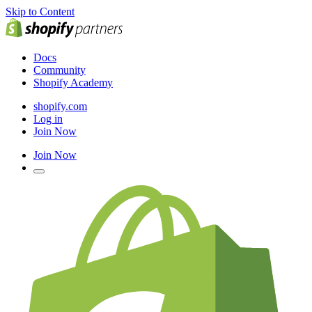
Skip to Content
Docs
Community
Shopify Academy
shopify.com
Log in
Join Now
Join Now