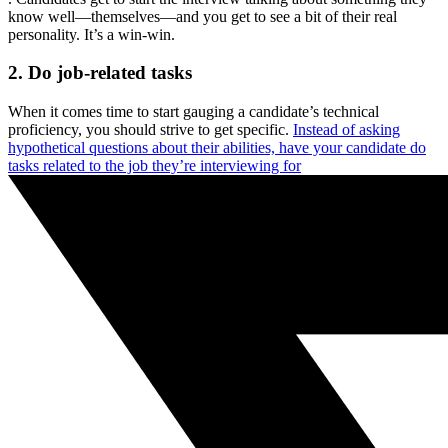
know well—themselves—and you get to see a bit of their real
personality. It’s a win-win.
2. Do job-related tasks
When it comes time to start gauging a candidate’s technical
proficiency, you should strive to get specific.
Instead of asking
hypothetical questions about their abilities, have your candidate do
tasks related to the job they’re interviewing for