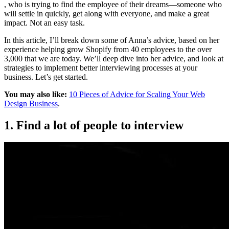
, who is trying to find the employee of their dreams—someone who
will settle in quickly, get along with everyone, and make a great
impact. Not an easy task.
In this article, I’ll break down some of Anna’s advice, based on her
experience helping grow Shopify from 40 employees to the over
3,000 that we are today. We’ll deep dive into her advice, and look at
strategies to implement better interviewing processes at your
business. Let’s get started.
You may also like:
10 Pieces of Advice for Scaling Your Web
Design Business
.
1. Find a lot of people to interview