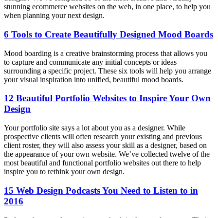
stunning ecommerce websites on the web, in one place, to help you
when planning your next design.
6 Tools to Create Beautifully Designed Mood Boards
Mood boarding is a creative brainstorming process that allows you
to capture and communicate any initial concepts or ideas
surrounding a specific project. These six tools will help you arrange
your visual inspiration into unified, beautiful mood boards.
12 Beautiful Portfolio Websites to Inspire Your Own
Design
Your portfolio site says a lot about you as a designer. While
prospective clients will often research your existing and previous
client roster, they will also assess your skill as a designer, based on
the appearance of your own website. We’ve collected twelve of the
most beautiful and functional portfolio websites out there to help
inspire you to rethink your own design.
15 Web Design Podcasts You Need to Listen to in
2016