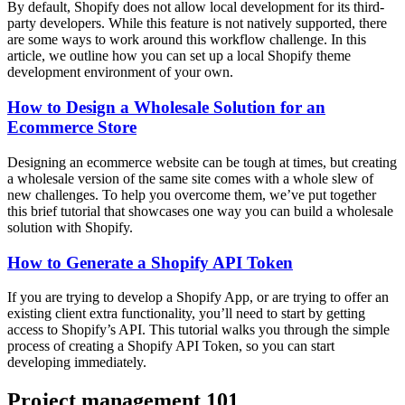
By default, Shopify does not allow local development for its third-
party developers. While this feature is not natively supported, there
are some ways to work around this workflow challenge. In this
article, we outline how you can set up a local Shopify theme
development environment of your own.
How to Design a Wholesale Solution for an
Ecommerce Store
Designing an ecommerce website can be tough at times, but creating
a wholesale version of the same site comes with a whole slew of
new challenges. To help you overcome them, we’ve put together
this brief tutorial that showcases one way you can build a wholesale
solution with Shopify.
How to Generate a Shopify API Token
If you are trying to develop a Shopify App, or are trying to offer an
existing client extra functionality, you’ll need to start by getting
access to Shopify’s API. This tutorial walks you through the simple
process of creating a Shopify API Token, so you can start
developing immediately.
Project management 101