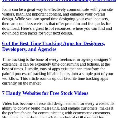
Icons can be a great way to effectively communicate with your site
visitors, highlight important content, and enhance your overall
design. While you can spend time designing your own icon sets,
there are countless websites that offer premium and free packs for
download. Here’s a great list of resources, where you can find and
download icon packs for your next design.
6 of the Best Time Tracking Apps for Designers,
Developers, and Agencies
Time tracking is the bane of every freelancer or agency designer’s
existence. It can be extremely time-consuming and tedious, at the
best of times. Luckily, tons of apps exist that can transform the
painful process of tracking billable hours, into a simple part of your
workflow. This article rounds up our favorite time tracking apps
currently on the market.
7 Handy Websites for Free Stock Videos
Video has become an essential design element for every website. Its
ability to convey brand messaging, and engage customers, makes it
the perfect choice for communicating with ecommerce customers.
However, many designers lack the technical skill required for