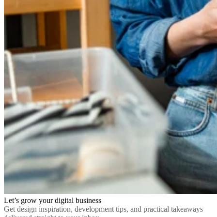
Let’s grow your digital business
Get design inspiration, development tips, and practical takeaways