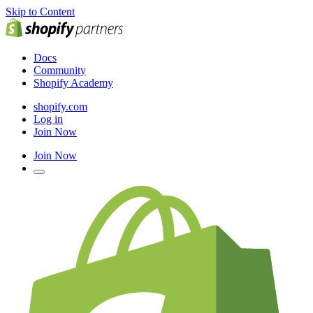
Skip to Content
Docs
Community
Shopify Academy
shopify.com
Log in
Join Now
Join Now