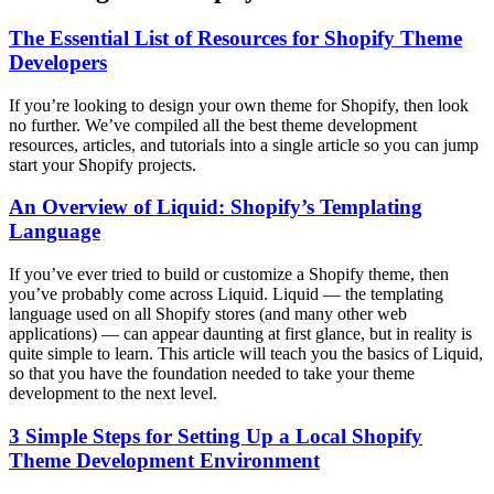
The Essential List of Resources for Shopify Theme
Developers
If you’re looking to design your own theme for Shopify, then look
no further. We’ve compiled all the best theme development
resources, articles, and tutorials into a single article so you can jump
start your Shopify projects.
An Overview of Liquid: Shopify’s Templating
Language
If you’ve ever tried to build or customize a Shopify theme, then
you’ve probably come across Liquid. Liquid — the templating
language used on all Shopify stores (and many other web
applications) — can appear daunting at first glance, but in reality is
quite simple to learn. This article will teach you the basics of Liquid,
so that you have the foundation needed to take your theme
development to the next level.
3 Simple Steps for Setting Up a Local Shopify
Theme Development Environment