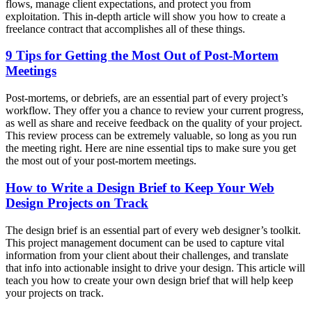
flows, manage client expectations, and protect you from
exploitation. This in-depth article will show you how to create a
freelance contract that accomplishes all of these things.
9 Tips for Getting the Most Out of Post-Mortem
Meetings
Post-mortems, or debriefs, are an essential part of every project’s
workflow. They offer you a chance to review your current progress,
as well as share and receive feedback on the quality of your project.
This review process can be extremely valuable, so long as you run
the meeting right. Here are nine essential tips to make sure you get
the most out of your post-mortem meetings.
How to Write a Design Brief to Keep Your Web
Design Projects on Track
The design brief is an essential part of every web designer’s toolkit.
This project management document can be used to capture vital
information from your client about their challenges, and translate
that info into actionable insight to drive your design. This article will
teach you how to create your own design brief that will help keep
your projects on track.