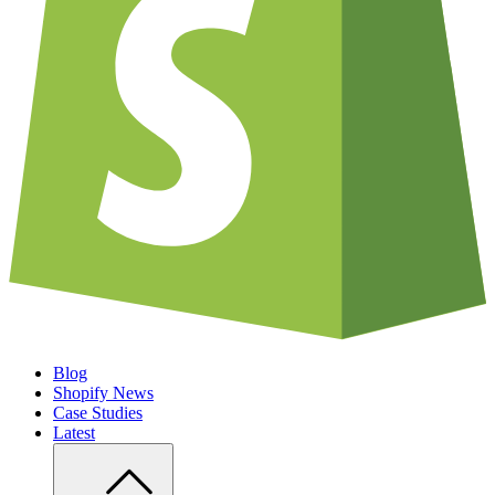
Blog
Shopify News
Case Studies
Latest