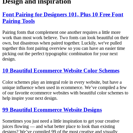
Design and inspiration
Font Pairing for Designers 101, Plus 10 Free Font
Pairing Tools
Pairing fonts that complement one another requires a little more
work than most work believe. Two fonts can look beautiful on their
own, but disastrous when paired together. Luckily, we've pulled
together this font pairing overview so you can have an easier time
picking out the perfect typographic combination for your next
design.
10 Beautiful Ecommerce Website Color Schemes
Color schemes play an integral role in every website, but have a
unique influence when used in ecommerce. We’ve compiled a few
of our favorite ecommerce websites with beautiful color schemes to
help inspire your next design.
99 Beautiful Ecommerce Website Designs
Sometimes you just need a little inspiration to get your creative
juices flowing — and what better place to look than existing
designs? We’ve compiled 99 of the most creative and visually