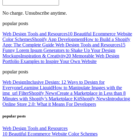
No charge. Unsubscribe anytime.
popular posts
Web Design Tools and Resources
10 Beautiful Ecommerce Website
Color Schemes
Shopify App Development
How to Build a Shopify
App: The Complete Guide
Web Design Tools and Resources
15
Funny Lorem Ipsum Generators to Shake Up Your Design
Mockups
Inspiration & Creativity
20 Memorable Web Design
Portfolio Examples to Inspire Your Own Website
popular posts
Web Design
Inclusive Design: 12 Ways to Design for
Everyone
Learning Liquid
How to Manipulate Images with the
img_url Filter
Shopify News
Create a Marketplace in Less than 8
Minutes with Shopify’s Marketplace Kit
Shopify News
Introducing
Online Store 2.0: What it Means For Developers
popular posts
Web Design Tools and Resources
10 Beautiful Ecommerce Website Color Schemes