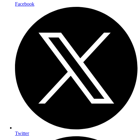
Facebook
Twitter