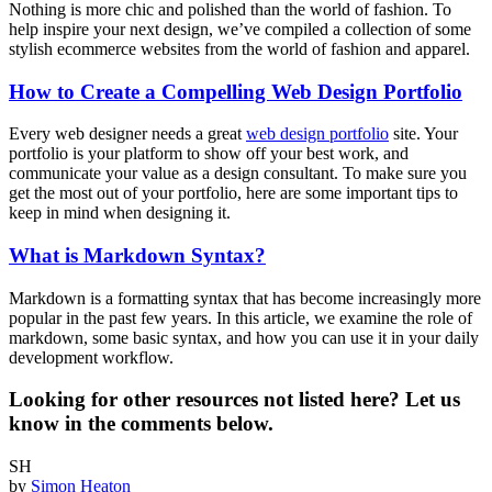
Nothing is more chic and polished than the world of fashion. To
help inspire your next design, we’ve compiled a collection of some
stylish ecommerce websites from the world of fashion and apparel.
How to Create a Compelling Web Design Portfolio
Every web designer needs a great
web design portfolio
site. Your
portfolio is your platform to show off your best work, and
communicate your value as a design consultant. To make sure you
get the most out of your portfolio, here are some important tips to
keep in mind when designing it.
What is Markdown Syntax?
Markdown is a formatting syntax that has become increasingly more
popular in the past few years. In this article, we examine the role of
markdown, some basic syntax, and how you can use it in your daily
development workflow.
Looking for other resources not listed here? Let us
know in the comments below.
SH
by
Simon Heaton