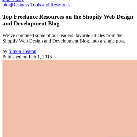
blog
|
Business Tools and Resources
Top Freelance Resources on the Shopify Web Design
and Development Blog
We’ve compiled some of our readers’ favorite articles from the
Shopify Web Design and Development Blog, into a single post.
by
Simon Heaton
Published on
Feb 1, 2015