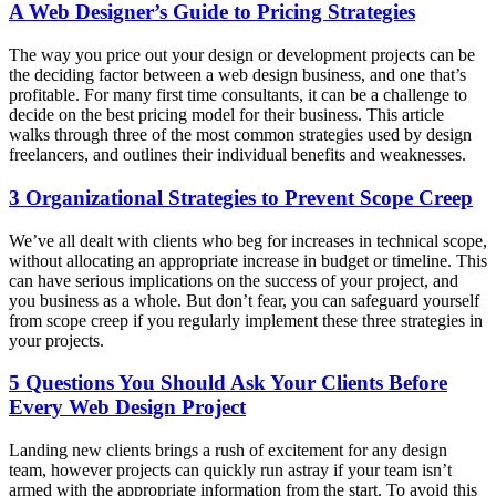
A Web Designer’s Guide to Pricing Strategies
The way you price out your design or development projects can be
the deciding factor between a web design business, and one that’s
profitable. For many first time consultants, it can be a challenge to
decide on the best pricing model for their business. This article
walks through three of the most common strategies used by design
freelancers, and outlines their individual benefits and weaknesses.
3 Organizational Strategies to Prevent Scope Creep
We’ve all dealt with clients who beg for increases in technical scope,
without allocating an appropriate increase in budget or timeline. This
can have serious implications on the success of your project, and
you business as a whole. But don’t fear, you can safeguard yourself
from scope creep if you regularly implement these three strategies in
your projects.
5 Questions You Should Ask Your Clients Before
Every Web Design Project
Landing new clients brings a rush of excitement for any design
team, however projects can quickly run astray if your team isn’t
armed with the appropriate information from the start. To avoid this