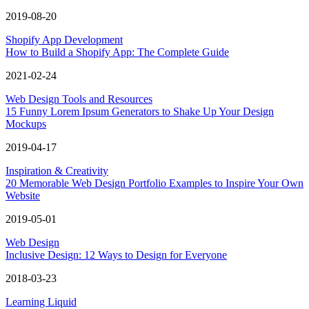
2019-08-20
Shopify App Development
How to Build a Shopify App: The Complete Guide
2021-02-24
Web Design Tools and Resources
15 Funny Lorem Ipsum Generators to Shake Up Your Design
Mockups
2019-04-17
Inspiration & Creativity
20 Memorable Web Design Portfolio Examples to Inspire Your Own
Website
2019-05-01
Web Design
Inclusive Design: 12 Ways to Design for Everyone
2018-03-23
Learning Liquid