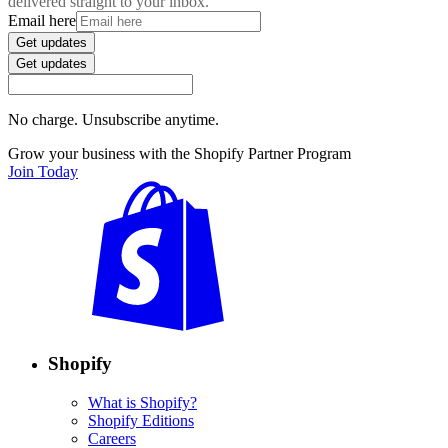
delivered straight to your inbox.
Email here
Get updates
Get updates
No charge. Unsubscribe anytime.
Grow your business with the Shopify Partner Program
Join Today
Shopify
What is Shopify?
Shopify Editions
Careers