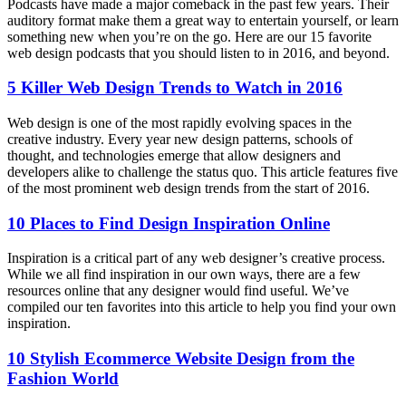
Podcasts have made a major comeback in the past few years. Their
auditory format make them a great way to entertain yourself, or learn
something new when you’re on the go. Here are our 15 favorite
web design podcasts that you should listen to in 2016, and beyond.
5 Killer Web Design Trends to Watch in 2016
Web design is one of the most rapidly evolving spaces in the
creative industry. Every year new design patterns, schools of
thought, and technologies emerge that allow designers and
developers alike to challenge the status quo. This article features five
of the most prominent web design trends from the start of 2016.
10 Places to Find Design Inspiration Online
Inspiration is a critical part of any web designer’s creative process.
While we all find inspiration in our own ways, there are a few
resources online that any designer would find useful. We’ve
compiled our ten favorites into this article to help you find your own
inspiration.
10 Stylish Ecommerce Website Design from the
Fashion World