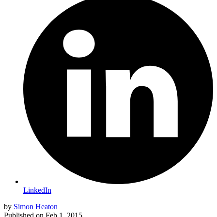
LinkedIn
by
Simon Heaton
Published on
Feb 1, 2015