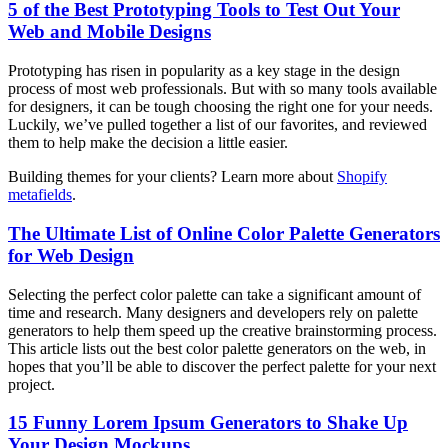
5 of the Best Prototyping Tools to Test Out Your
Web and Mobile Designs
Prototyping has risen in popularity as a key stage in the design
process of most web professionals. But with so many tools available
for designers, it can be tough choosing the right one for your needs.
Luckily, we’ve pulled together a list of our favorites, and reviewed
them to help make the decision a little easier.
Building themes for your clients? Learn more about
Shopify
metafields
.
The Ultimate List of Online Color Palette Generators
for Web Design
Selecting the perfect color palette can take a significant amount of
time and research. Many designers and developers rely on palette
generators to help them speed up the creative brainstorming process.
This article lists out the best color palette generators on the web, in
hopes that you’ll be able to discover the perfect palette for your next
project.
15 Funny Lorem Ipsum Generators to Shake Up
Your Design Mockups