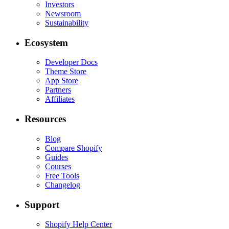
Investors
Newsroom
Sustainability
Ecosystem
Developer Docs
Theme Store
App Store
Partners
Affiliates
Resources
Blog
Compare Shopify
Guides
Courses
Free Tools
Changelog
Support
Shopify Help Center