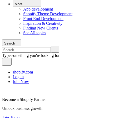
More
App development
Shopify Theme Development
Front End Development
Inspiration & Creativity
Finding New Clients
See All topics
Search
Type something you're looking for
shopify.com
Log in
Join Now
Become a Shopify Partner.
Unlock business growth.
Join Today