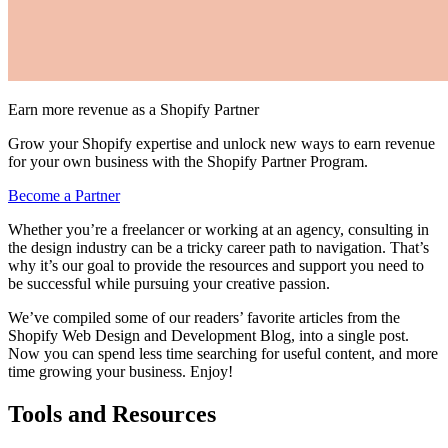
Earn more revenue as a Shopify Partner
Grow your Shopify expertise and unlock new ways to earn revenue
for your own business with the Shopify Partner Program.
Become a Partner
Whether you’re a freelancer or working at an agency, consulting in
the design industry can be a tricky career path to navigation. That’s
why it’s our goal to provide the resources and support you need to
be successful while pursuing your creative passion.
We’ve compiled some of our readers’ favorite articles from the
Shopify Web Design and Development Blog, into a single post.
Now you can spend less time searching for useful content, and more
time growing your business. Enjoy!
Tools and Resources