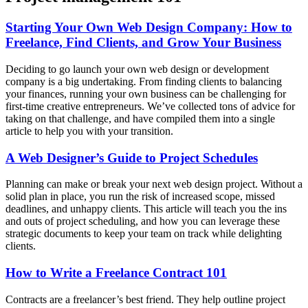
Starting Your Own Web Design Company: How to
Freelance, Find Clients, and Grow Your Business
Deciding to go launch your own web design or development
company is a big undertaking. From finding clients to balancing
your finances, running your own business can be challenging for
first-time creative entrepreneurs. We’ve collected tons of advice for
taking on that challenge, and have compiled them into a single
article to help you with your transition.
A Web Designer’s Guide to Project Schedules
Planning can make or break your next web design project. Without a
solid plan in place, you run the risk of increased scope, missed
deadlines, and unhappy clients. This article will teach you the ins
and outs of project scheduling, and how you can leverage these
strategic documents to keep your team on track while delighting
clients.
How to Write a Freelance Contract 101
Contracts are a freelancer’s best friend. They help outline project