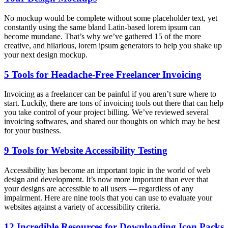
No mockup would be complete without some placeholder text, yet
constantly using the same bland Latin-based lorem ipsum can
become mundane. That’s why we’ve gathered 15 of the more
creative, and hilarious, lorem ipsum generators to help you shake up
your next design mockup.
5 Tools for Headache-Free Freelancer Invoicing
Invoicing as a freelancer can be painful if you aren’t sure where to
start. Luckily, there are tons of invoicing tools out there that can help
you take control of your project billing. We’ve reviewed several
invoicing softwares, and shared our thoughts on which may be best
for your business.
9 Tools for Website Accessibility Testing
Accessibility has become an important topic in the world of web
design and development. It’s now more important than ever that
your designs are accessible to all users — regardless of any
impairment. Here are nine tools that you can use to evaluate your
websites against a variety of accessibility criteria.
12 Incredible Resources for Downloading Icon Packs