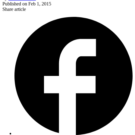
Published on
Feb 1, 2015
Share article