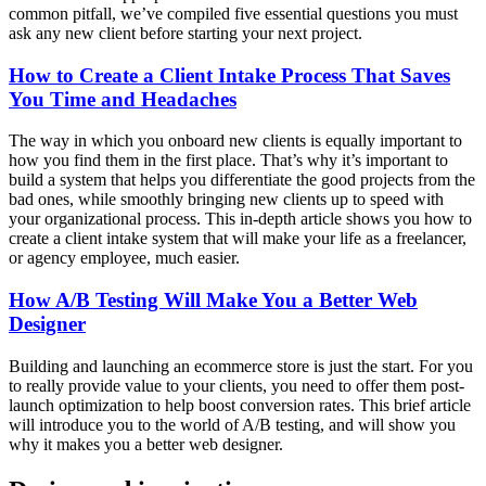
common pitfall, we’ve compiled five essential questions you must
ask any new client before starting your next project.
How to Create a Client Intake Process That Saves
You Time and Headaches
The way in which you onboard new clients is equally important to
how you find them in the first place. That’s why it’s important to
build a system that helps you differentiate the good projects from the
bad ones, while smoothly bringing new clients up to speed with
your organizational process. This in-depth article shows you how to
create a client intake system that will make your life as a freelancer,
or agency employee, much easier.
How A/B Testing Will Make You a Better Web
Designer
Building and launching an ecommerce store is just the start. For you
to really provide value to your clients, you need to offer them post-
launch optimization to help boost conversion rates. This brief article
will introduce you to the world of A/B testing, and will show you
why it makes you a better web designer.