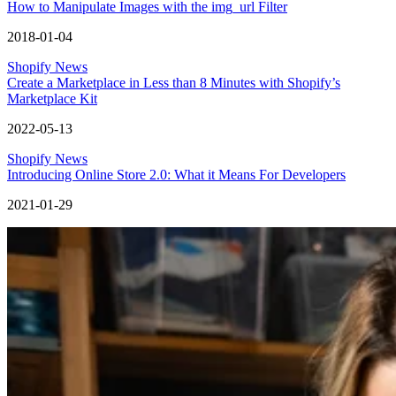
How to Manipulate Images with the img_url Filter
2018-01-04
Shopify News
Create a Marketplace in Less than 8 Minutes with Shopify’s
Marketplace Kit
2022-05-13
Shopify News
Introducing Online Store 2.0: What it Means For Developers
2021-01-29