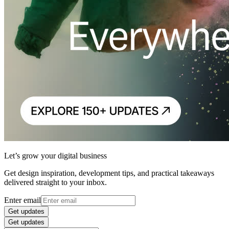
Let’s grow your digital business
Get design inspiration, development tips, and practical takeaways
delivered straight to your inbox.
Enter email
Get updates
Get updates