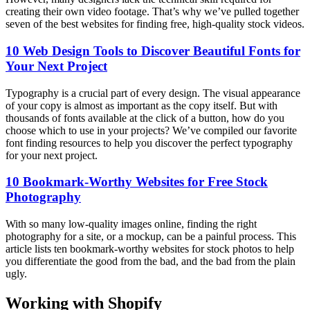
creating their own video footage. That’s why we’ve pulled together
seven of the best websites for finding free, high-quality stock videos.
10 Web Design Tools to Discover Beautiful Fonts for
Your Next Project
Typography is a crucial part of every design. The visual appearance
of your copy is almost as important as the copy itself. But with
thousands of fonts available at the click of a button, how do you
choose which to use in your projects? We’ve compiled our favorite
font finding resources to help you discover the perfect typography
for your next project.
10 Bookmark-Worthy Websites for Free Stock
Photography
With so many low-quality images online, finding the right
photography for a site, or a mockup, can be a painful process. This
article lists ten bookmark-worthy websites for stock photos to help
you differentiate the good from the bad, and the bad from the plain
ugly.
Working with Shopify