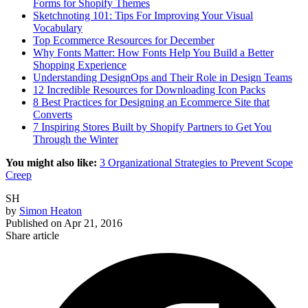
Forms for Shopify Themes
Sketchnoting 101: Tips For Improving Your Visual
Vocabulary
Top Ecommerce Resources for December
Why Fonts Matter: How Fonts Help You Build a Better
Shopping Experience
Understanding DesignOps and Their Role in Design Teams
12 Incredible Resources for Downloading Icon Packs
8 Best Practices for Designing an Ecommerce Site that
Converts
7 Inspiring Stores Built by Shopify Partners to Get You
Through the Winter
You might also like:
3 Organizational Strategies to Prevent Scope
Creep
SH
by
Simon Heaton
Published on
Apr 21, 2016
Share article