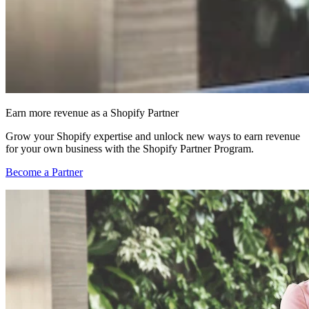
Earn more revenue as a Shopify Partner
Grow your Shopify expertise and unlock new ways to earn revenue
for your own business with the Shopify Partner Program.
Become a Partner