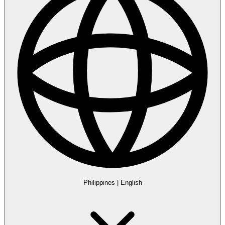
Philippines
|
English