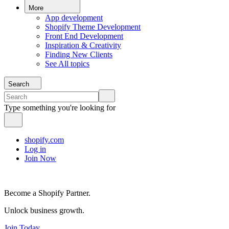
More
App development
Shopify Theme Development
Front End Development
Inspiration & Creativity
Finding New Clients
See All topics
Search
Type something you're looking for
shopify.com
Log in
Join Now
Become a Shopify Partner.
Unlock business growth.
Join Today