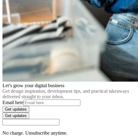
Let’s grow your digital business
Get design inspiration, development tips, and practical takeaways
delivered straight to your inbox.
Email here
Get updates
Get updates
No charge. Unsubscribe anytime.