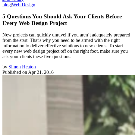
blog
|
Web Design
5 Questions You Should Ask Your Clients Before
Every Web Design Project
New projects can quickly unravel if you aren’t adequately prepared
from the start. That's why you need to be armed with the right
information to deliver effective solutions to new clients. To start
every new web design project off on the right foot, make sure you
ask your clients these five questions.
by
Simon Heaton
Published on
Apr 21, 2016