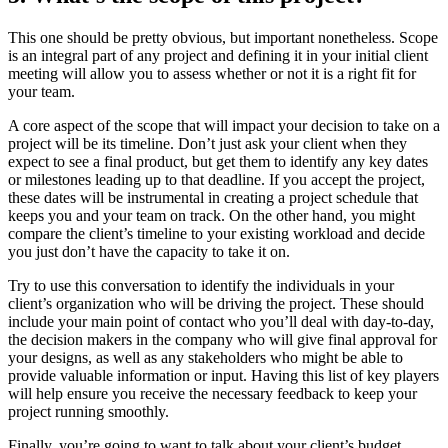
This one should be pretty obvious, but important
nonetheless. Scope
is an integral part of any project and defining it in your initial client
meeting will allow you to assess whether or not it is a right fit for
your team.
A core aspect of the scope that will impact your decision to take on a
project will be its timeline. Don’t just ask your client when they
expect to see a final product, but get them to identify any key dates
or milestones leading up to that deadline. If you accept the project,
these dates will be instrumental in creating a project schedule that
keeps you and your team on track. On the other hand, you might
compare the client’s timeline to your existing workload and decide
you just don’t have the capacity to take it on.
Try to use this conversation to identify the individuals in your
client’s organization who will be driving the project. These should
include your main point of contact who you’ll deal with day-to-day,
the decision makers in the company who will give final approval for
your designs, as well as any stakeholders who might be able to
provide valuable information or input. Having this list of key players
will help ensure you receive the necessary feedback to keep your
project running smoothly.
Finally, you’re going to want to talk about your client’s budget.