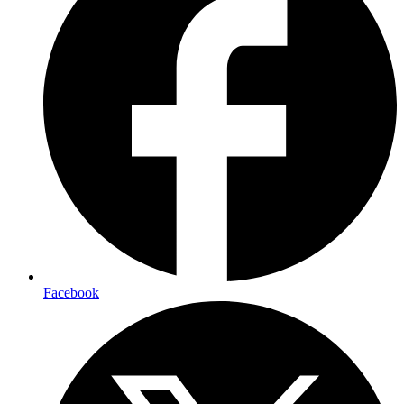
Facebook