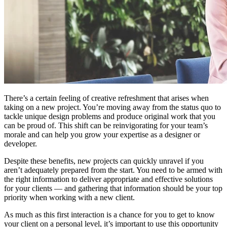
There’s a certain feeling of creative refreshment that arises when
taking on a new project. You’re moving away from the status quo to
tackle unique design problems and produce original work that you
can be proud of. This shift can be reinvigorating for your team’s
morale and can help you grow your expertise as a designer or
developer.
Despite these benefits, new projects can quickly unravel if you
aren’t adequately prepared from the start. You need to be armed with
the right information to deliver appropriate and effective solutions
for your clients —
and gathering that information should be your top
priority when working with a new client.
As much as this first interaction is a chance for you to get to know
your client on a personal level, it’s important to use this opportunity