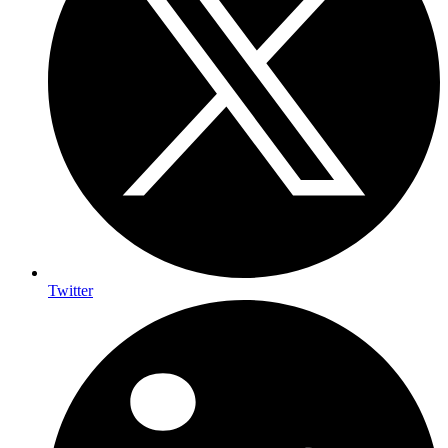
Twitter