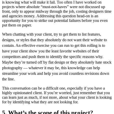
is knowing what will make it fail. Too often I have worked on
projects where absolute “must-not-haves” were not discussed up
front, only to appear midway through the job, costing designers time
and agencies money.
Addressing this question head-on is an
opportunity for you to strike out potential failures before you even
put them on paper.
When chatting with your client, try to get them to list features,
designs, or styles that they absolutely do not want their website to
contain. An effective exercise you can run to get this rolling is to
have your client show you the least favorite websites of their
competitors and push them to identify the specific reasons why.
Maybe they’re turned off by flat design or they absolutely hate stock
photography — whatever it may be, this knowledge can help
streamline your work and help you avoid countless revisions down
the line.
This conversation can be a difficult one, especially if you have a
highly opinionated client. If you’re worried, just remember that you
can learn just as much, if not more, about what your client is looking
for by identifying what they are not looking for.
5. What’s the scope of this project?