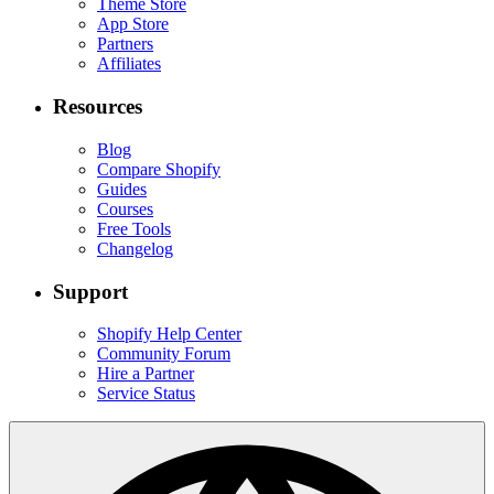
Theme Store
App Store
Partners
Affiliates
Resources
Blog
Compare Shopify
Guides
Courses
Free Tools
Changelog
Support
Shopify Help Center
Community Forum
Hire a Partner
Service Status