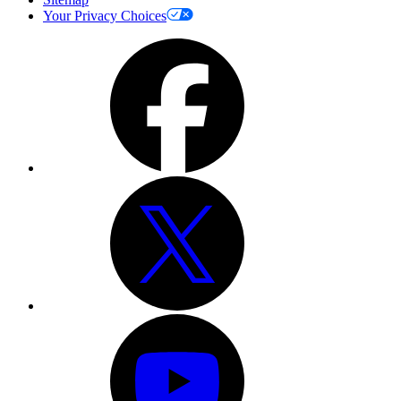
Your Privacy Choices