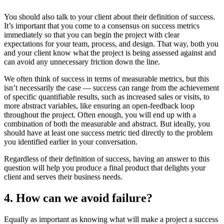
You should also talk to your client about their definition of success.
It’s important that you come to a consensus on success metrics
immediately so that you can begin the project with clear
expectations for your team, process, and design. That way, both you
and your client know what the project is being assessed against and
can avoid any unnecessary friction down the line.
We often think of success in terms of measurable metrics, but this
isn’t necessarily the case — success can range from the achievement
of specific quantifiable results, such as increased sales or visits, to
more abstract variables, like ensuring an open-feedback loop
throughout the project. Often enough, you will end up with a
combination of both the measurable and abstract. But ideally, you
should have at least one success metric tied directly to the problem
you identified earlier in your conversation.
Regardless of their definition of success, having an answer to this
question will help you produce a final product that delights your
client and serves their business needs.
4. How can we avoid failure?
Equally as important as knowing what will make a project a success