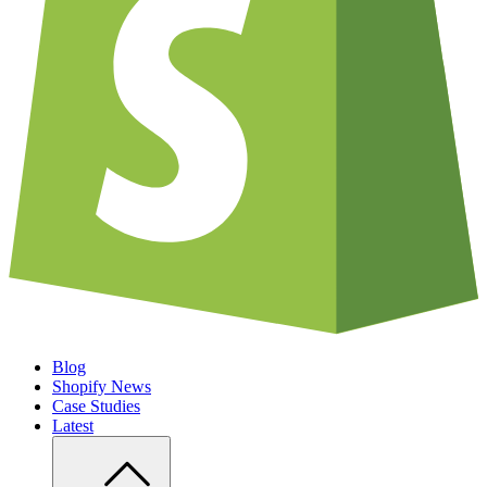
Blog
Shopify News
Case Studies
Latest