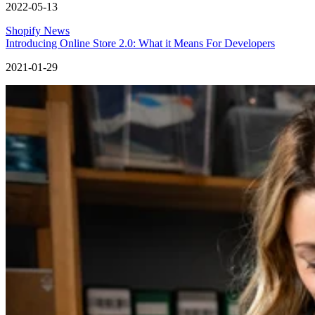
2022-05-13
Shopify News
Introducing Online Store 2.0: What it Means For Developers
2021-01-29