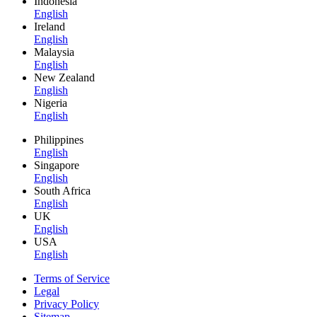
Indonesia
English
Ireland
English
Malaysia
English
New Zealand
English
Nigeria
English
Philippines
English
Singapore
English
South Africa
English
UK
English
USA
English
Terms of Service
Legal
Privacy Policy
Sitemap