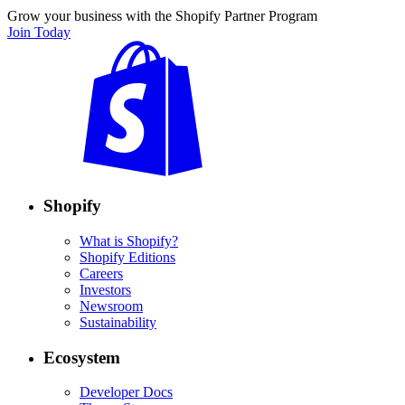
Grow your business with the Shopify Partner Program
Join Today
Shopify
What is Shopify?
Shopify Editions
Careers
Investors
Newsroom
Sustainability
Ecosystem
Developer Docs