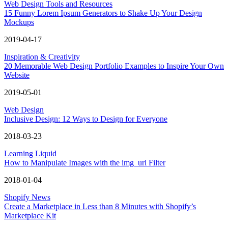
Web Design Tools and Resources
15 Funny Lorem Ipsum Generators to Shake Up Your Design
Mockups
2019-04-17
Inspiration & Creativity
20 Memorable Web Design Portfolio Examples to Inspire Your Own
Website
2019-05-01
Web Design
Inclusive Design: 12 Ways to Design for Everyone
2018-03-23
Learning Liquid
How to Manipulate Images with the img_url Filter
2018-01-04
Shopify News
Create a Marketplace in Less than 8 Minutes with Shopify’s
Marketplace Kit