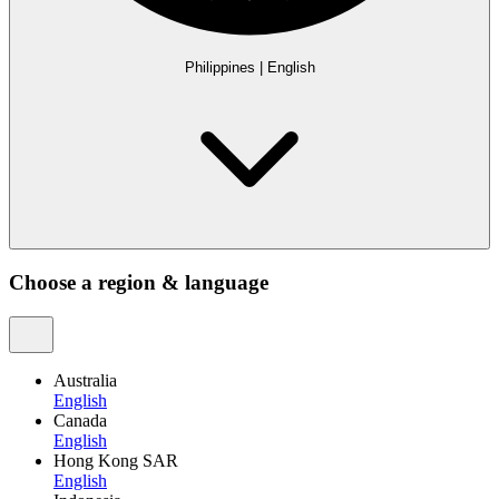
Philippines
|
English
Choose a region & language
Australia
English
Canada
English
Hong Kong SAR
English