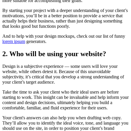
more suitable for accomplishing their goals.
By starting your project with a deeper understanding of your client’s
motivations, you’ll be in a better position to provide a service that
actually helps their business, rather than just designing something
that looks good but functions poorly.
And to help with your design mockups, check out our list of funny
lorem ipsum
generators.
2. Who will be using your website?
Design is a subjective experience — some users will love your
website, while others detest it. Because of this unavoidable
subjectivity, it’s critical that you develop a strong understanding of
your client’s target audience.
Take the time to ask your client who their ideal users are before
starting to work. This insight can be invaluable and help inform your
content and design decisions, ultimately helping you build a
comfortable, familiar, and fluid experience for their users.
Your client's answers can also help you when drafting web copy.
They’ll allow you to identify the ideal voice, tone, and language you
should use on the site, in order to position your client’s brand