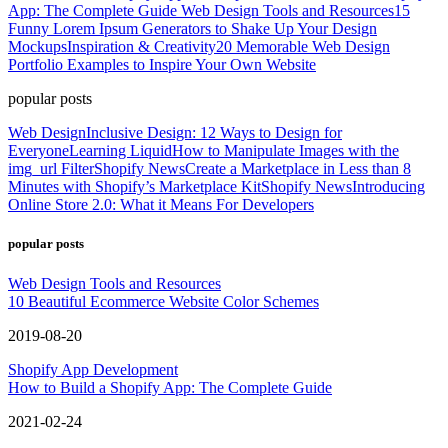
App: The Complete Guide
Web Design Tools and Resources
15
Funny Lorem Ipsum Generators to Shake Up Your Design
Mockups
Inspiration & Creativity
20 Memorable Web Design
Portfolio Examples to Inspire Your Own Website
popular posts
Web Design
Inclusive Design: 12 Ways to Design for
Everyone
Learning Liquid
How to Manipulate Images with the
img_url Filter
Shopify News
Create a Marketplace in Less than 8
Minutes with Shopify’s Marketplace Kit
Shopify News
Introducing
Online Store 2.0: What it Means For Developers
popular posts
Web Design Tools and Resources
10 Beautiful Ecommerce Website Color Schemes
2019-08-20
Shopify App Development
How to Build a Shopify App: The Complete Guide
2021-02-24