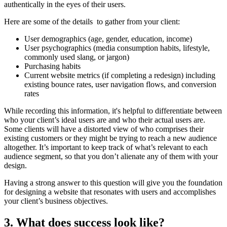
authentically in the eyes of their users.
Here are some of the details to gather from your client:
User demographics (age, gender, education, income)
User psychographics (media consumption habits, lifestyle,
commonly used slang, or jargon)
Purchasing habits
Current website metrics (if completing a redesign) including
existing bounce rates, user navigation flows, and conversion
rates
While recording this information, it's helpful to differentiate between
who your client’s ideal users are and who their actual users are.
Some clients will have a distorted view of who comprises their
existing customers or they might be trying to reach a new audience
altogether. It’s important to keep track of what’s relevant to each
audience segment, so that you don’t alienate any of them with your
design.
Having a strong answer to this question will give you the foundation
for designing a website that resonates with users and accomplishes
your client’s business objectives.
3. What does success look like?