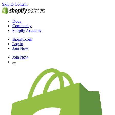
Skip to Content
Docs
Community
Shopify Academy
shopify.com
Log in
Join Now
Join Now