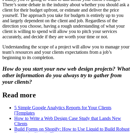
There’s some debate in the industry about whether you should ask a
client for their budget upfront, or estimate and deliver the price
yourself. The approach you take for budgets is entirely up to you
and largely dependent on the client and job. Regardless of the
direction you choose, having a rough understanding of what your
client is willing to spend will allow you to pitch your services
accurately, and decide if they are worth your time or not.
Understanding the scope of a project will allow you to manage your
team’s resources and your clients expectations from a job’s
beginning to its completion.
How do you start your new web design projects? What
other information do you always try to gather from
your clients?
Read more
5 Simple Google Analytics Reports for Your Clients
[Templates
How to Write a Web Design Case Study that Lands New
Clients
Build Forms on Shopify: How to Use Liquid to Build Robust