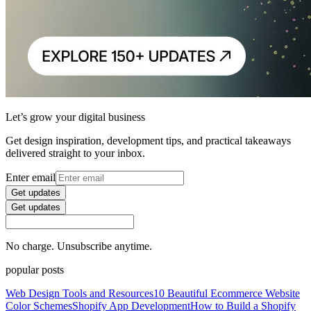
Let’s grow your digital business
Get design inspiration, development tips, and practical takeaways
delivered straight to your inbox.
Enter email
Get updates
Get updates
No charge. Unsubscribe anytime.
popular posts
Web Design Tools and Resources
10 Beautiful Ecommerce Website
Color Schemes
Shopify App Development
How to Build a Shopify