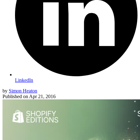
LinkedIn
by
Simon Heaton
Published on
Apr 21, 2016