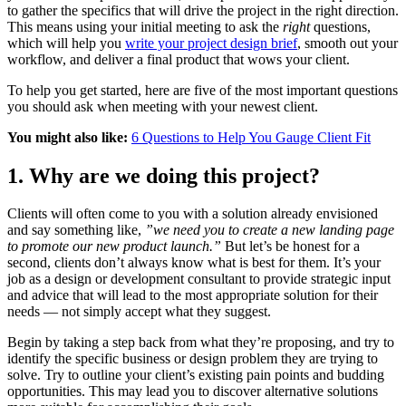
to gather the specifics that will drive the project in the right direction.
This means using your initial meeting to ask the
right
questions,
which will help you
write your project design brief
, smooth out your
workflow, and deliver a final product that wows your client.
To help you get started, here are five of the most important questions
you should ask when meeting with your newest client.
You might also like:
6 Questions to Help You Gauge Client Fit
1. Why are we doing this project?
Clients will often come to you with a solution already envisioned
and say something like,
”we need you to create a new landing page
to promote our new product launch.”
But let’s be honest for a
second, clients don’t always know what is best for them. It’s your
job as a design or development consultant to provide strategic input
and advice that will lead to the most appropriate solution for their
needs — not simply accept what they suggest.
Begin by taking a step back from what they’re proposing, and try to
identify the specific business or design problem they are trying to
solve. Try to outline your client’s existing pain points and budding
opportunities. This may lead you to discover alternative solutions