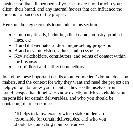
business so that all members of your team are familiar with your
client, their brand, and any internal factors that can influence the
direction or success of the project.
Here are the key elements to include in this section:
Company details, including client name, industry, product
lines, etc.
Brand differentiator and/or unique selling proposition
Brand mission, vision, values, and messaging
Key stakeholders, contributors, and points of contact within
the business
List of direct and indirect competitors
Including these important details about your client’s brand, decision
makers, and the context for why they want and need the project can
help you get to know your client as they see themselves from a
brand perspective. It helps to know exactly which stakeholders are
responsible for certain deliverables, and who you should be
contacting if an issue arises.
"It helps to know exactly which stakeholders are
responsible for certain deliverables, and who you
should be contacting if an issue arises."