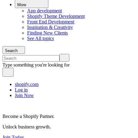
More
App development
Shopify Theme Development
Front End Development
Inspiration & Creativity
Finding New Clients
See All topics
Search
Type something you're looking for
shopify.com
Log in
Join Now
Become a Shopify Partner.
Unlock business growth.
Join Today