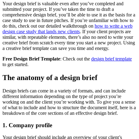
Your design brief is valuable even after you’ve completed and
submitted your project. If you’ve taken the time to draft a
comprehensive design brief, you’ll be able to use it as the basis for a
case study to use in future pitches. If you’re unfamiliar with how to
do this, check out our detailed walkthrough on
how to write a web
design case study that lands new clients
. If your client projects are
similar, with repeatable elements, there’s also no need to write your
creative brief from scratch every time you start a new project. Using
a creative brief template can save you time and energy.
Free Design Brief Template
: Check out the
design brief template
to get started.
The anatomy of a design brief
Design briefs can come in a variety of formats, and can include
different information depending on the type of project you’re
working on and the client you’re working with. To give you a sense
of what to include and how to structure the document itself, here is a
breakdown of the core sections of an effective design brief.
1. Company profile
Your design brief should include an overview of your client’s