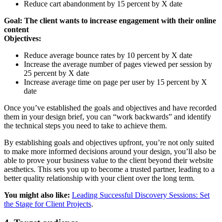
Reduce cart abandonment by 15 percent by X date
Goal: The client wants to increase engagement with their online
content
Objectives:
Reduce average bounce rates by 10 percent by X date
Increase the average number of pages viewed per session by
25 percent by X date
Increase average time on page per user by 15 percent by X
date
Once you’ve established the goals and objectives and have recorded
them in your design brief, you can “work backwards” and identify
the technical steps you need to take to achieve them.
By establishing goals and objectives upfront, you’re not only suited
to make more informed decisions around your design, you’ll also be
able to prove your business value to the client beyond their website
aesthetics. This sets you up to become a trusted partner, leading to a
better quality relationship with your client over the long term.
You might also like:
Leading Successful Discovery Sessions: Set
the Stage for Client Projects
.