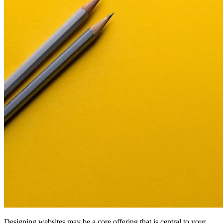
Designing websites may be a core offering that is central to your