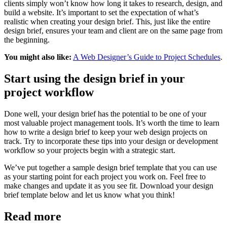
clients simply won’t know how long it takes to research, design, and
build a website. It’s important to set the expectation of what’s
realistic when creating your design brief. This, just like the entire
design brief, ensures your team and client are on the same page from
the beginning.
You might also like:
A Web Designer’s Guide to Project Schedules
.
Start using the design brief in your
project workflow
Done well, your design brief has the potential to be one of your
most valuable project management tools. It’s worth the time to learn
how to write a design brief to keep your web design projects on
track. Try to incorporate these tips into your design or development
workflow so your projects begin with a strategic start.
We’ve put together a sample design brief template that you can use
as your starting point for each project you work on. Feel free to
make changes and update it as you see fit. Download your design
brief template below and let us know what you think!
Read more