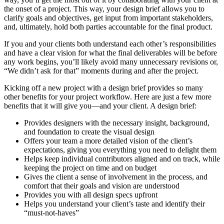
the onset of a project. This way, your design brief allows you to
clarify goals and objectives, get input from important stakeholders,
and, ultimately, hold both parties accountable for the final product.
If you and your clients both understand each other’s responsibilities
and have a clear vision for what the final deliverables will be before
any work begins, you’ll likely avoid many unnecessary revisions or,
“We didn’t ask for that” moments during and after the project.
Kicking off a new project with a design brief provides so many
other benefits for your project workflow. Here are just a few more
benefits that it will give you—and your client. A design brief:
Provides designers with the necessary insight, background,
and foundation to create the visual design
Offers your team a more detailed vision of the client’s
expectations, giving you everything you need to delight them
Helps keep individual contributors aligned and on track, while
keeping the project on time and on budget
Gives the client a sense of involvement in the process, and
comfort that their goals and vision are understood
Provides you with all design specs upfront
Helps you understand your client’s taste and identify their
“must-not-haves”