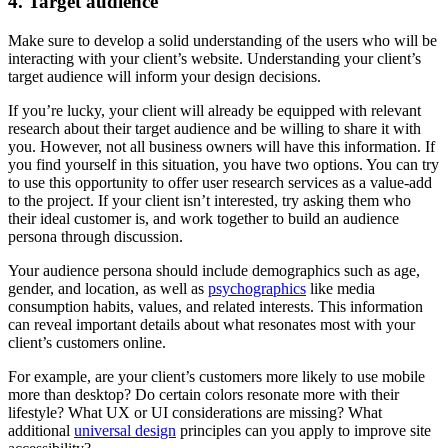
4. Target audience
Make sure to develop a solid understanding of the users who will be
interacting with your client’s website. Understanding your client’s
target audience will inform your design decisions.
If you’re lucky, your client will already be equipped with relevant
research about their target audience and be willing to share it with
you. However, not all business owners will have this information. If
you find yourself in this situation, you have two options. You can try
to use this opportunity to offer user research services as a value-add
to the project. If your client isn’t interested, try asking them who
their ideal customer is, and work together to build an audience
persona through discussion.
Your audience persona should include demographics such as age,
gender, and location, as well as
psychographics
like media
consumption habits, values, and related interests. This information
can reveal important details about what resonates most with your
client’s customers online.
For example, are your client’s customers more likely to use mobile
more than desktop? Do certain colors resonate more with their
lifestyle? What UX or UI considerations are missing? What
additional
universal design
principles can you apply to improve site