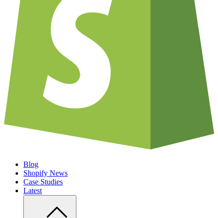
Blog
Shopify News
Case Studies
Latest