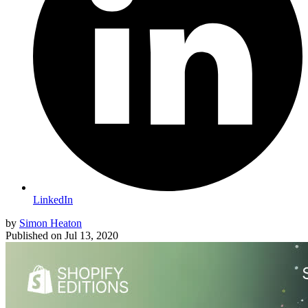
LinkedIn
by
Simon Heaton
Published on
Jul 13, 2020