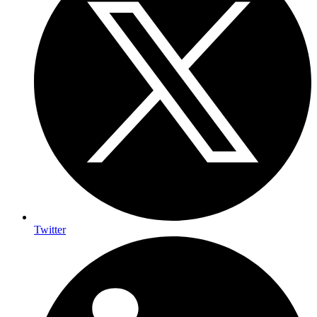
Twitter