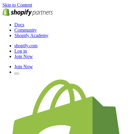
Skip to Content
Docs
Community
Shopify Academy
shopify.com
Log in
Join Now
Join Now