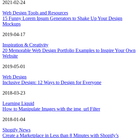
2021-02-24
Web Design Tools and Resources
15 Funny Lorem Ipsum Generators to Shake Up Your Design
Mockups
2019-04-17
Inspiration & Creativity
20 Memorable Web Design Portfolio Examples to Inspire Your Own
Website
2019-05-01
Web Design
Inclusive Design: 12 Ways to Design for Everyone
2018-03-23
Learning Liquid
How to Manipulate Images with the img_url Filter
2018-01-04
Shopify News
Create a Marketplace in Less than 8 Minutes with Shopify’s