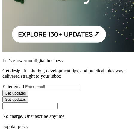
Let’s grow your digital business
Get design inspiration, development tips, and practical takeaways
delivered straight to your inbox.
Enter email
Get updates
Get updates
No charge. Unsubscribe anytime.
popular posts