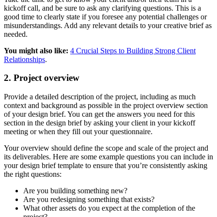
kickoff call, and be sure to ask any clarifying questions. This is a
good time to clearly state if you foresee any potential challenges or
misunderstandings. Add any relevant details to your creative brief as
needed.
You might also like:
4 Crucial Steps to Building Strong Client
Relationships
.
2. Project overview
Provide a detailed description of the project, including as much
context and background as possible in the project overview section
of your design brief. You can get the answers you need for this
section in the design brief by asking your client in your kickoff
meeting or when they fill out your questionnaire.
Your overview should define the scope and scale of the project and
its deliverables. Here are some example questions you can include in
your design brief template to ensure that you’re consistently asking
the right questions:
Are you building something new?
Are you redesigning something that exists?
What other assets do you expect at the completion of the
project?