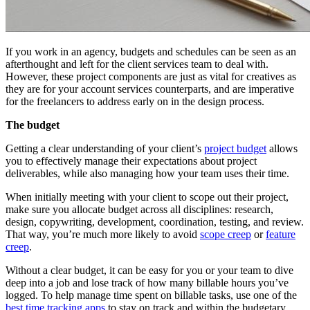
If you work in an agency, budgets and schedules can be seen as an
afterthought and left for the client services team to deal with.
However, these project components are just as vital for creatives as
they are for your account services counterparts, and are imperative
for the freelancers to address early on in the design process.
The budget
Getting a clear understanding of your client’s
project budget
allows
you to effectively manage their expectations about project
deliverables, while also managing how your team uses their time.
When initially meeting with your client to scope out their project,
make sure you allocate budget across all disciplines: research,
design, copywriting, development, coordination, testing, and review.
That way, you’re much more likely to avoid
scope creep
or
feature
creep
.
Without a clear budget, it can be easy for you or your team to dive
deep into a job and lose track of how many billable hours you’ve
logged. To help manage time spent on billable tasks, use one of the
best time tracking apps
to stay on track and within the budgetary