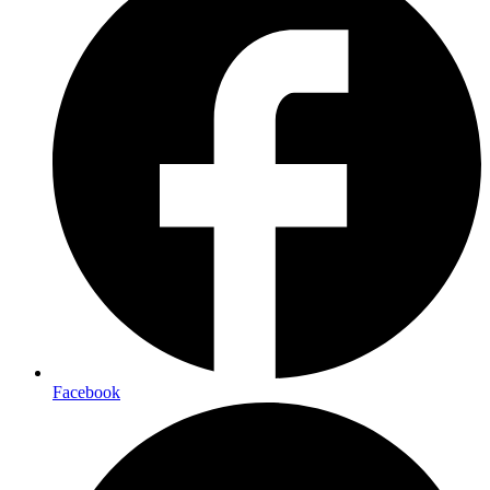
Facebook