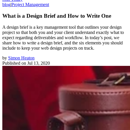
blog
|
Project Management
What is a Design Brief and How to Write One
A design brief is a key management tool that outlines your design
project so that both you and your client understand exactly what to
expect regarding deliverables and workflow. In today’s post, we
share how to write a design brief, and the six elements you should
include to keep your web design projects on track.
by
Simon Heaton
Published on
Jul 13, 2020