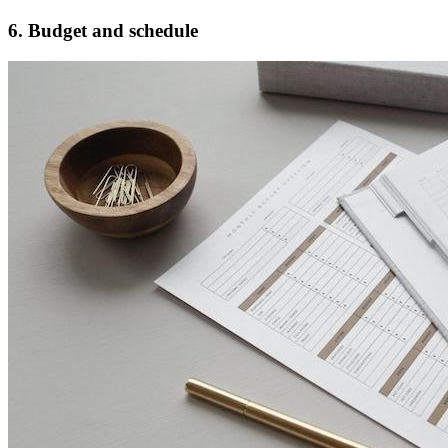
6. Budget and schedule