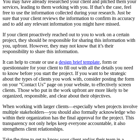
You may have already researched your client and pitched them your
services, leading to them working with you. If that’s the case, feel
free to use the information collected during your research. Just be
sure that your client reviews the information to confirm its accuracy
and to add any relevant information you might have missed.
If your client proactively reached out to you to work on a certain
project, they should be responsible for sharing this information with
you, upfront. However, they may not know that it’s their
responsibility to share this information.
It can help to create or use a
design brief template
, form or
questionnaire for your client to fill out with all the details you need
to know before you start the project. If you want to be strategic
about the types of clients you work with, consider posting the form
on your “Contact Us” page on your website, to effectively screen
clients. Those who put in the work upfront are more likely to be
organized, responsible, and clear about their objectives.
When working with larger clients—especially when projects involve
multiple stakeholders—you should also formally acknowledge who
within their organization has the final approval for the project. This
transparency not only helps keep everyone accountable, it also
strengthens client relationships.
Take the time to get to know your client and/or their team in a