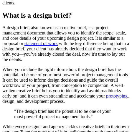
clients.
What is a design brief?
A design brief, also known as a creative brief, is a project
management document that allows you to identify the scope, scale,
and core details of your upcoming design project. It is similar to a
proposal or
statement of work
with the key difference being that in a
design brief, your client has already decided that they want to work
with you—you’ve already closed the deal, now it’s time to lay out
the details.
When you include the right information, the design brief has the
potential to be one of your most powerful project management tools.
It can be used to inform design decisions and guide the overall
workflow of your project; from conception to completion. A well-
written creative brief helps you to identify and avoid roadblocks
early on, and it can even streamline and accelerate your
prototyping
,
design, and development process.
"The design brief has the potential to be one of your
most powerful project management tools."
While every designer and agency tackles creative briefs in their own
way, you’ll get the most out of it by collaborating with your client at