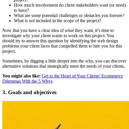
How much involvement do client stakeholders want (or need)
to have?
What are some potential challenges or obstacles you foresee?
What is
not
included in the scope of the project?
Now that you have a clear idea of
what
they want, it’s time to
investigate
why
your client wants to work on this project. You
should try to answer this question by identifying the web design
problems your client faces that compelled them to hire you for this
project.
Sometimes, by digging a little deeper into the why, you can discover
alternative solutions that strategically meet the needs of your clients.
You might also like:
Get to the Heart of Your Clients' Ecommerce
Dilemmas With the 5 Whys
.
3. Goals and objectives