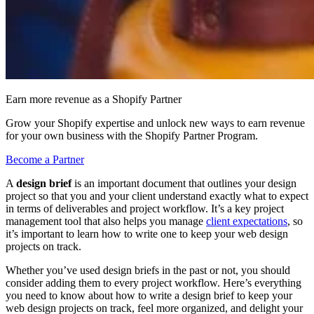
Earn more revenue as a Shopify Partner
Grow your Shopify expertise and unlock new ways to earn revenue
for your own business with the Shopify Partner Program.
Become a Partner
A
design brief
is an important document that outlines your design
project so that you and your client understand exactly what to expect
in terms of deliverables and project workflow. It’s a key project
management tool that also helps you manage
client expectations
, so
it’s important to learn how to write one to keep your web design
projects on track.
Whether you’ve used design briefs in the past or not, you should
consider adding them to every project workflow. Here’s everything
you need to know about how to write a design brief to keep your
web design projects on track, feel more organized, and delight your