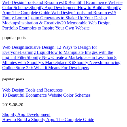
Web Design Tools and Resources
10 Beautiful Ecommerce Website
Color Schemes
Shopify App Development
How to Build a Shopify
App: The Complete Guide
Web Design Tools and Resources
15
Funny Lorem Ipsum Generators to Shake Up Your Design
Mockups
Inspiration & Creativity
20 Memorable Web Design
Portfolio Examples to Inspire Your Own Website
popular posts
Web Design
Inclusive Design: 12 Ways to Design for
Everyone
Learning Liquid
How to Manipulate Images with the
img_url Filter
Shopify News
Create a Marketplace in Less than 8
Minutes with Shopify’s Marketplace Kit
Shopify News
Introducing
Online Store 2.0: What it Means For Developers
popular posts
Web Design Tools and Resources
10 Beautiful Ecommerce Website Color Schemes
2019-08-20
Shopify App Development
How to Build a Shopify App: The Complete Guide