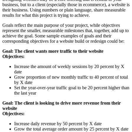
business, but to a client (especially those in ecommerce), a website is
their business. Using numbers or plain language, share measurable
results for what this project is trying to achieve.
Goals reflect the main purpose of your project, while objectives
represent the smaller, measurable milestones that, together, add up to
achieve the goal. Some sample examples of goals and their
corresponding objectives for a website build or redesign could be:
Goal: The client wants more traffic to their website
Objectives:
Increase the amount of weekly sessions by 20 percent by X
date
Grow proportion of new monthly traffic to 40 percent of total
by X date
Set the year-over-year traffic goal to be 20 percent higher than
the last year
Goal: The client is looking to drive more revenue from their
website
Objectives:
Increase daily revenue by 50 percent by X date
Grow the total average order amount by 25 percent by X date