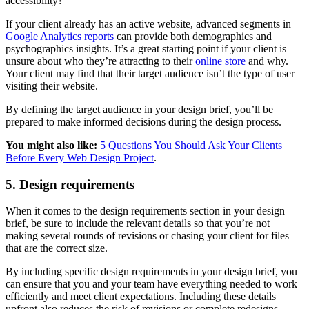
accessibility?
If your client already has an active website, advanced segments in
Google Analytics reports
can provide both demographics and
psychographics insights. It’s a great starting point if your client is
unsure about who they’re attracting to their
online store
and why.
Your client may find that their target audience isn’t the type of user
visiting their website.
By defining the target audience in your design brief, you’ll be
prepared to make informed decisions during the design process.
You might also like:
5 Questions You Should Ask Your Clients
Before Every Web Design Project
.
5. Design requirements
When it comes to the design requirements section in your design
brief, be sure to include the relevant details so that you’re not
making several rounds of revisions or chasing your client for files
that are the correct size.
By including specific design requirements in your design brief, you
can ensure that you and your team have everything needed to work
efficiently and meet client expectations. Including these details
upfront also reduces the risk of revisions or complete redesigns.