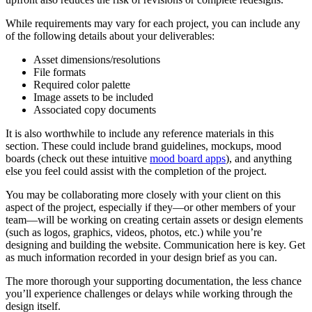
While requirements may vary for each project, you can include any
of the following details about your deliverables:
Asset dimensions/resolutions
File formats
Required color palette
Image assets to be included
Associated copy documents
It is also worthwhile to include any reference materials in this
section. These could include brand guidelines, mockups, mood
boards (check out these intuitive
mood board apps
), and anything
else you feel could assist with the completion of the project.
You may be collaborating more closely with your client on this
aspect of the project, especially if they—or other members of your
team—will be working on creating certain assets or design elements
(such as logos, graphics, videos, photos, etc.) while you’re
designing and building the website. Communication here is key. Get
as much information recorded in your design brief as you can.
The more thorough your supporting documentation, the less chance
you’ll experience challenges or delays while working through the
design itself.