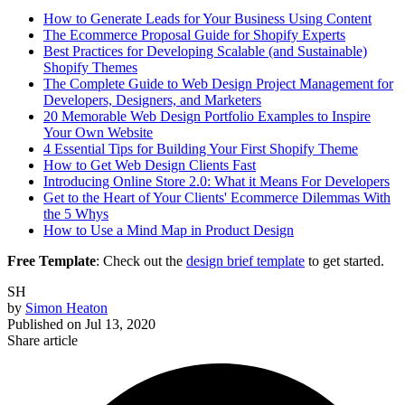
How to Generate Leads for Your Business Using Content
The Ecommerce Proposal Guide for Shopify Experts
Best Practices for Developing Scalable (and Sustainable)
Shopify Themes
The Complete Guide to Web Design Project Management for
Developers, Designers, and Marketers
20 Memorable Web Design Portfolio Examples to Inspire
Your Own Website
4 Essential Tips for Building Your First Shopify Theme
How to Get Web Design Clients Fast
Introducing Online Store 2.0: What it Means For Developers
Get to the Heart of Your Clients' Ecommerce Dilemmas With
the 5 Whys
How to Use a Mind Map in Product Design
Free Template
: Check out the
design brief template
to get started.
SH
by
Simon Heaton
Published on
Jul 13, 2020
Share article