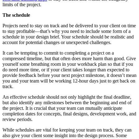
limits of the project.
The schedule
Projects need to stay on track and be delivered to your client on time
to stay profitable—that’s why you need to include some form of a
schedule in your design brief. Your schedule should be realistic and
account for potential changes or unexpected challenges.
It can be tempting to commit to completing a project on a
compressed timeline, but that often does more harm than good. Give
yourself some breathing room in your workback plan so that if you
do need more time, or if your client takes longer than expected to
provide feedback before your next project milestone, it doesn’t mean
you and your team will be working 12-hour days just to get back on
track.
An effective schedule should not only highlight the final deadline,
but also identify any milestones between the beginning and end of
the project. It is crucial that your team can mutually anticipate
completion dates for concepts, final designs, development work, and
review periods.
While schedules are vital for keeping your team on track, they can
also give your client some insight into the design process. Some