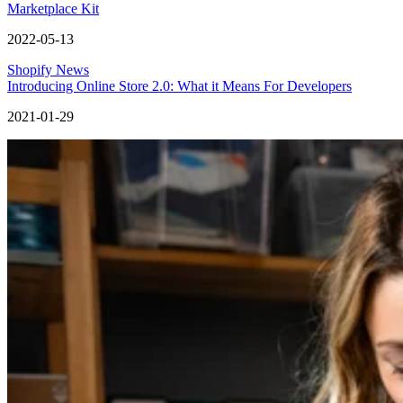
Marketplace Kit
2022-05-13
Shopify News
Introducing Online Store 2.0: What it Means For Developers
2021-01-29