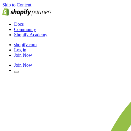
Skip to Content
Docs
Community
Shopify Academy
shopify.com
Log in
Join Now
Join Now