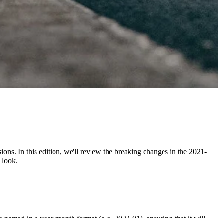
ons. In this edition, we'll review the breaking changes in the 2021-
 look.