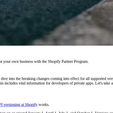
r your own business with the Shopify Partner Program.
ve into the breaking changes coming into effect for all supported versi
s includes vital information for developers of private apps. Let's take a
I versioning at Shopify
works.