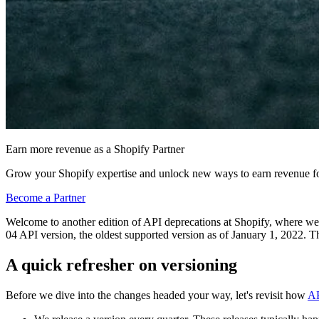
Earn more revenue as a Shopify Partner
Grow your Shopify expertise and unlock new ways to earn revenue fo
Become a Partner
Welcome to another edition of API deprecations at Shopify, where we di
04 API version, the oldest supported version as of January 1, 2022. Thi
A quick refresher on versioning
Before we dive into the changes headed your way, let's revisit how
AP