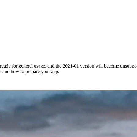
ready for general usage, and the 2021-01 version will become unsuppo
e and how to prepare your app.