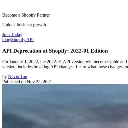
Become a Shopify Partner.
Unlock business growth.
Join Today
blog
|
Shopify API
API Deprecation at Shopify: 2022-01 Edition
On January 1, 2022, the 2022-01 API version will become stable and 
version, includes breaking API changes. Learn what those changes ar
by
Nevin Tan
Published on
Nov 25, 2021