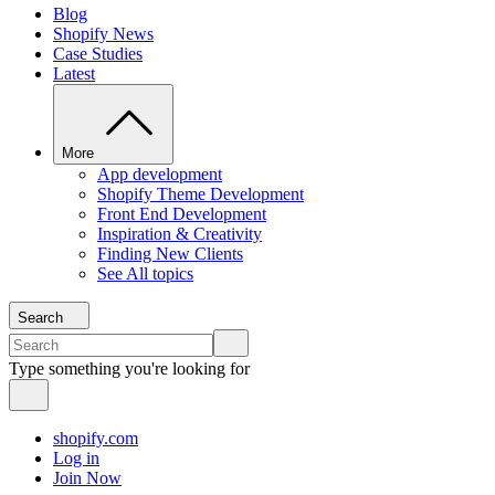
Blog
Shopify News
Case Studies
Latest
More
App development
Shopify Theme Development
Front End Development
Inspiration & Creativity
Finding New Clients
See All topics
Search
Type something you're looking for
shopify.com
Log in
Join Now