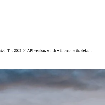
rted. The 2021-04 API version, which will become the default