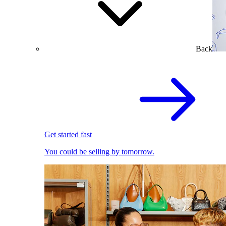
Back
Get started fast
You could be selling by tomorrow.