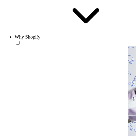
Why Shopify