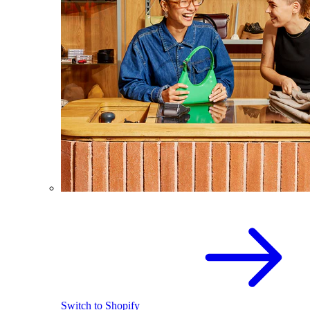
Switch to Shopify