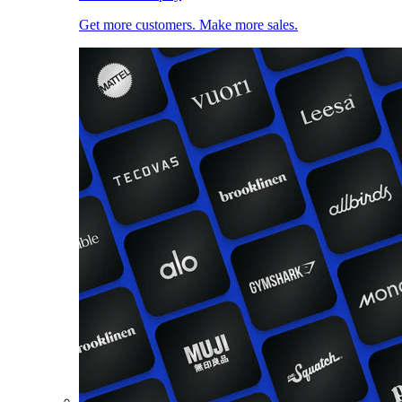
Get more customers. Make more sales.