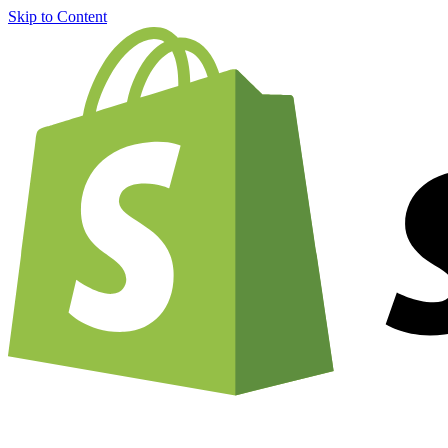
Skip to Content