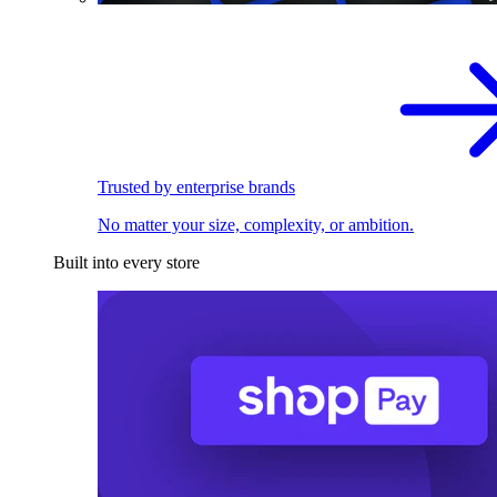
Trusted by enterprise brands
No matter your size, complexity, or ambition.
Built into every store