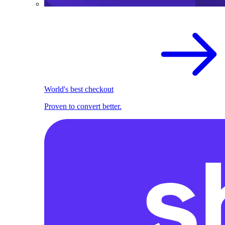
World's best checkout
Proven to convert better.