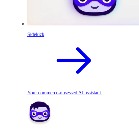
Sidekick
Your commerce-obsessed AI assistant.