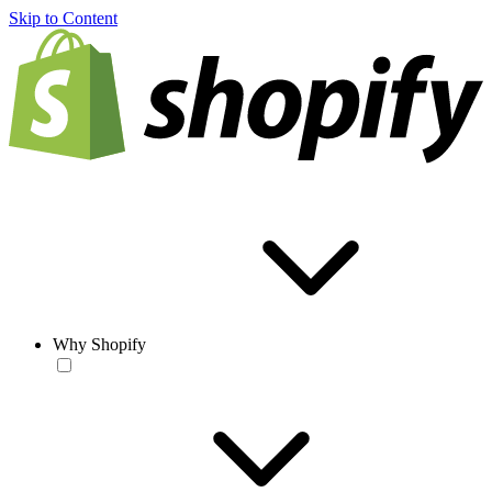
Skip to Content
Why Shopify