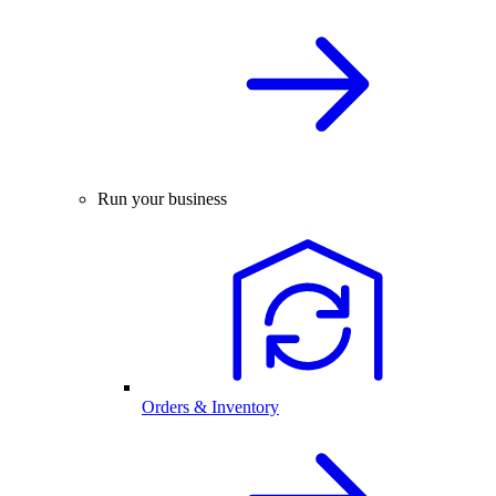
Run your business
Orders & Inventory