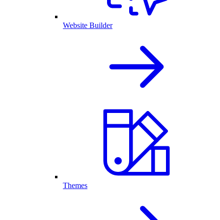
Website Builder
Themes