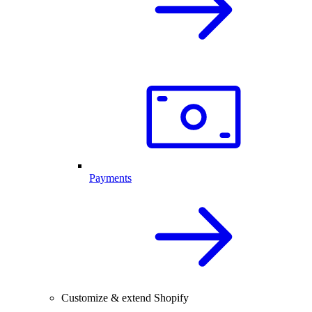
Payments
Customize & extend Shopify