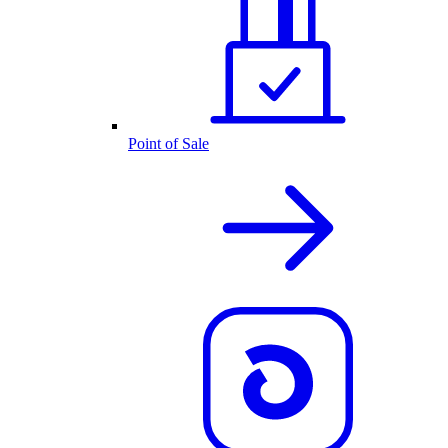
Point of Sale