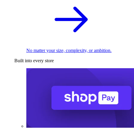
No matter your size, complexity, or ambition.
Built into every store