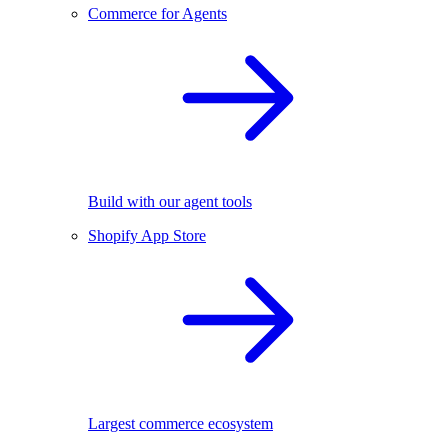
Commerce for Agents
Build with our agent tools
Shopify App Store
Largest commerce ecosystem