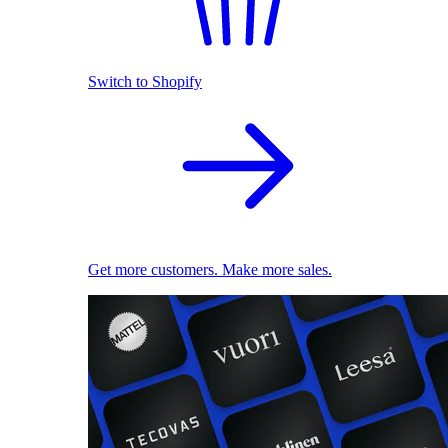
Switch to Shopify
Get more customers. Make more sales.