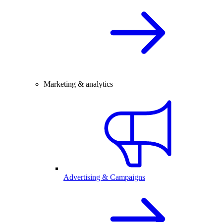
Marketing & analytics
Advertising & Campaigns