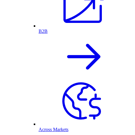
B2B
Across Markets