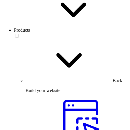
Products
Back
Build your website