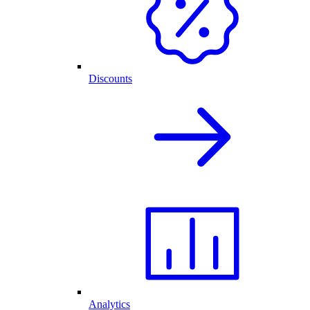
Discounts
Analytics