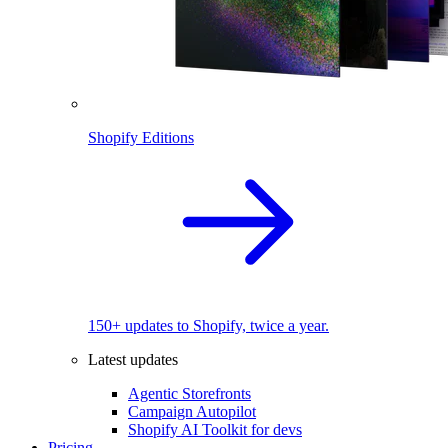
Shopify Editions
150+ updates to Shopify, twice a year.
Latest updates
Agentic Storefronts
Campaign Autopilot
Shopify AI Toolkit for devs
Pricing