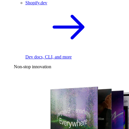
Shopify.dev
Dev docs, CLI, and more
Non-stop innovation