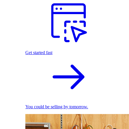
Get started fast
You could be selling by tomorrow.