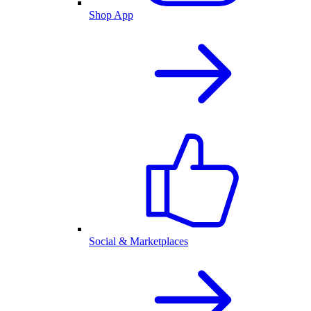
Shop App
Social & Marketplaces