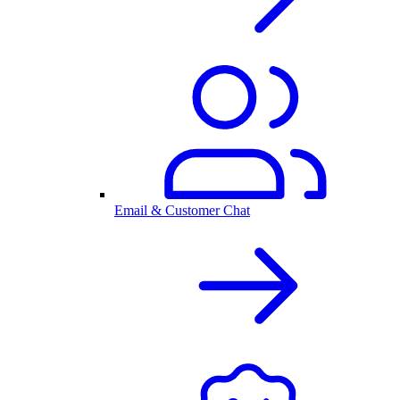
Email & Customer Chat