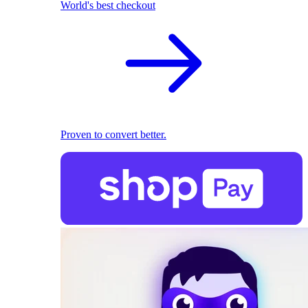
World's best checkout
Proven to convert better.