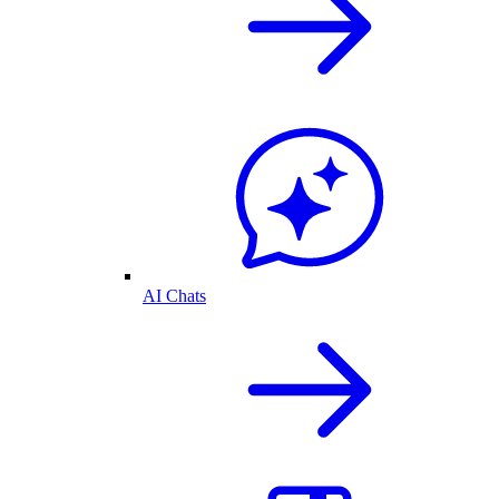
AI Chats