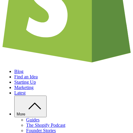
Blog
Find an Idea
Starting Up
Marketing
Latest
More
Guides
The Shopify Podcast
Founder Stories