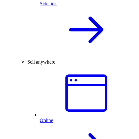
Sidekick
Sell anywhere
Online