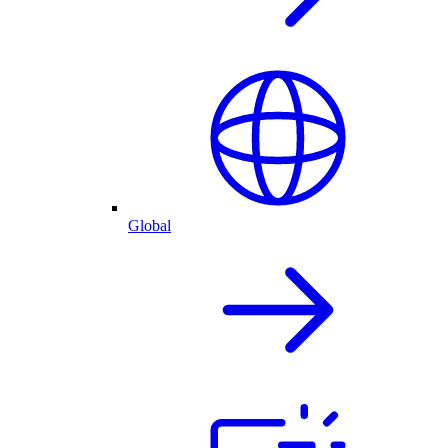
Global