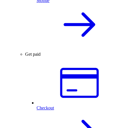
Mobile
Get paid
Checkout