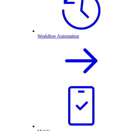
Workflow Automation