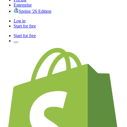
Enterprise
Spring '26 Edition
Log in
Start for free
Start for free