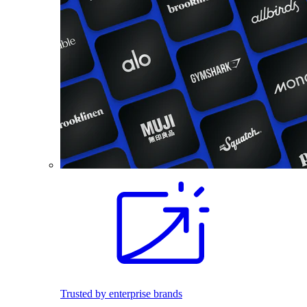
Trusted by enterprise brands