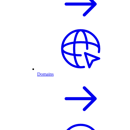
Domains