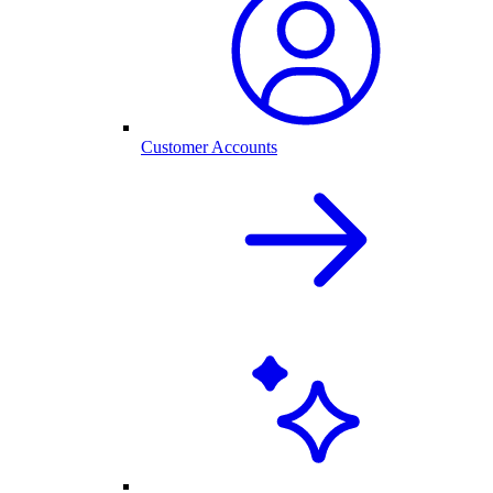
Customer Accounts