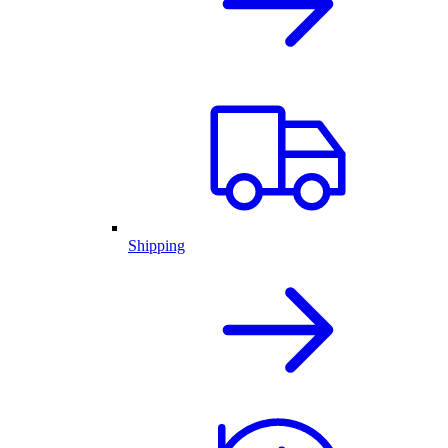
Shipping