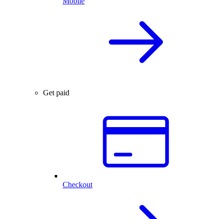
Mobile
Get paid
Checkout