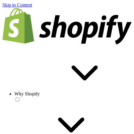
Skip to Content
Why Shopify