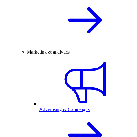
Marketing & analytics
Advertising & Campaigns