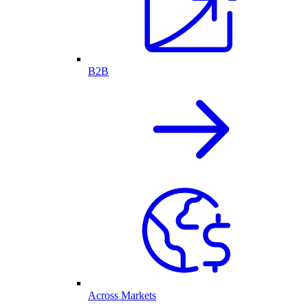
B2B
Across Markets