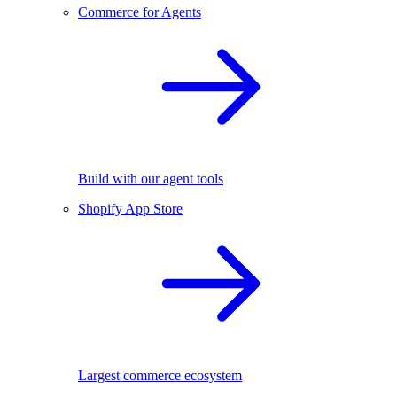
Commerce for Agents
Build with our agent tools
Shopify App Store
Largest commerce ecosystem