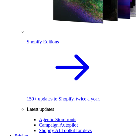
Shopify Editions
150+ updates to Shopify, twice a year.
Latest updates
Agentic Storefronts
Campaign Autopilot
Shopify AI Toolkit for devs
Pricing