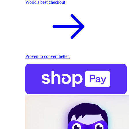
World's best checkout
Proven to convert better.