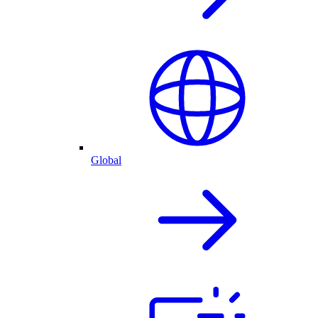
Global