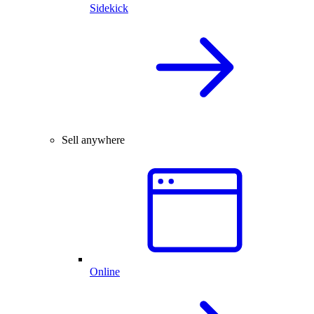
Sidekick
Sell anywhere
Online