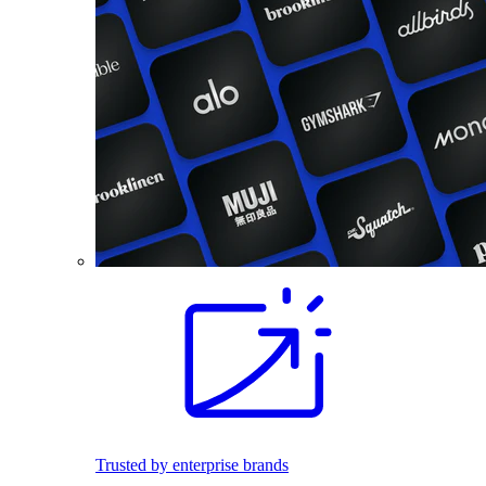
Trusted by enterprise brands