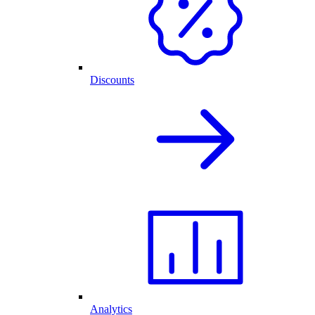
Discounts
Analytics