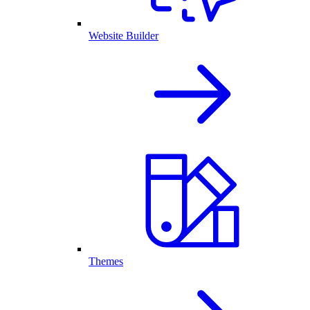
Website Builder
Themes