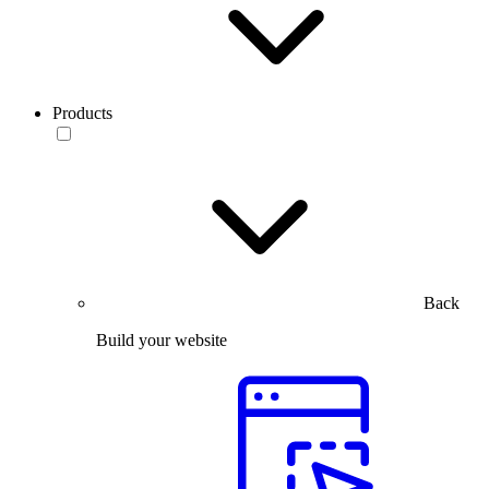
Products
Back
Build your website