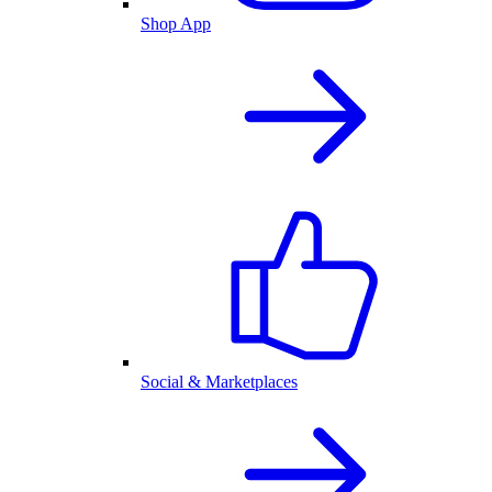
Shop App
Social & Marketplaces