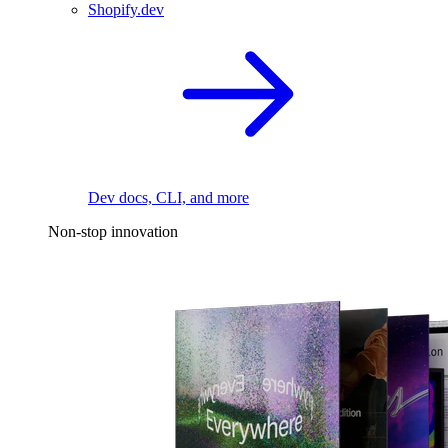
Shopify.dev
Dev docs, CLI, and more
Non-stop innovation