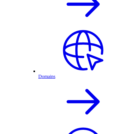
Domains