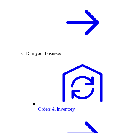
Run your business
Orders & Inventory