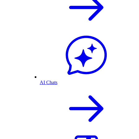
AI Chats