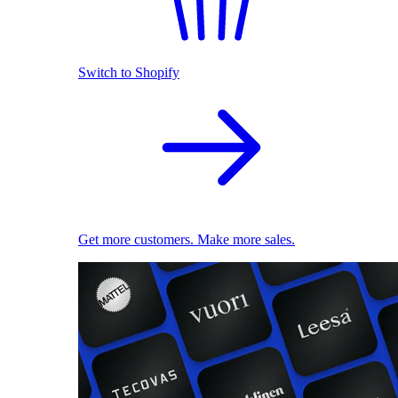
Switch to Shopify
Get more customers. Make more sales.