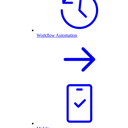
Workflow Automation