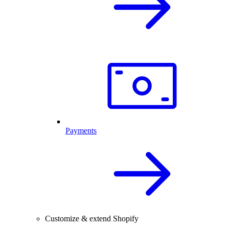
Payments
Customize & extend Shopify