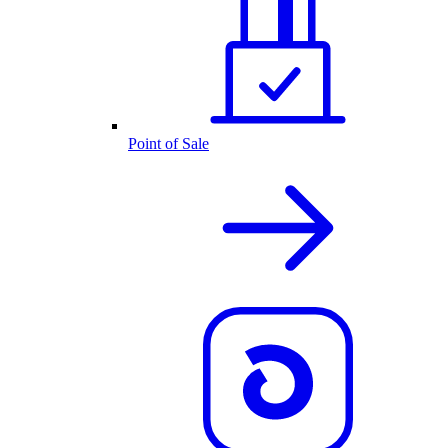
Point of Sale