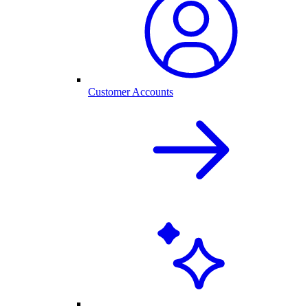
Customer Accounts