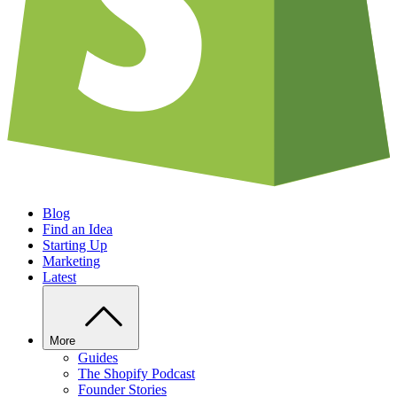
Blog
Find an Idea
Starting Up
Marketing
Latest
More
Guides
The Shopify Podcast
Founder Stories