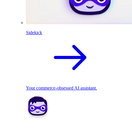
Sidekick
Your commerce-obsessed AI assistant.