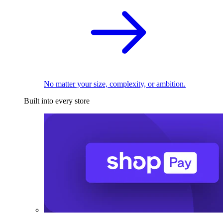
No matter your size, complexity, or ambition.
Built into every store