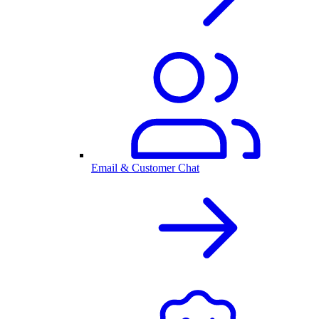
Email & Customer Chat