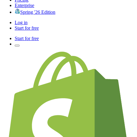
Enterprise
Spring '26 Edition
Log in
Start for free
Start for free