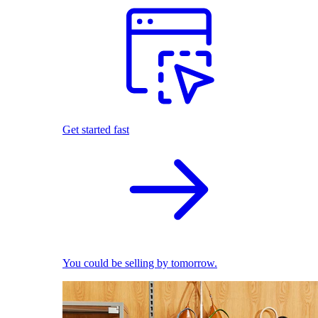
Get started fast
You could be selling by tomorrow.