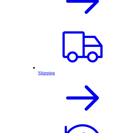
Shipping