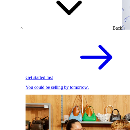
Back
Get started fast
You could be selling by tomorrow.