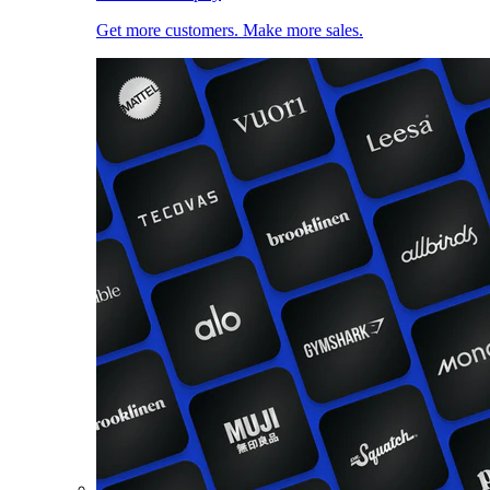
Get more customers. Make more sales.