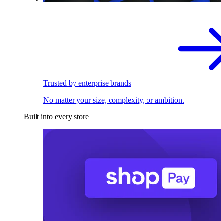
Trusted by enterprise brands
No matter your size, complexity, or ambition.
Built into every store