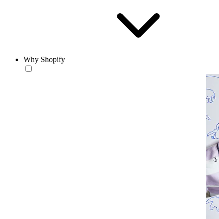
Why Shopify