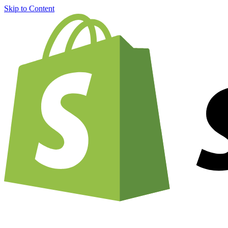
Skip to Content