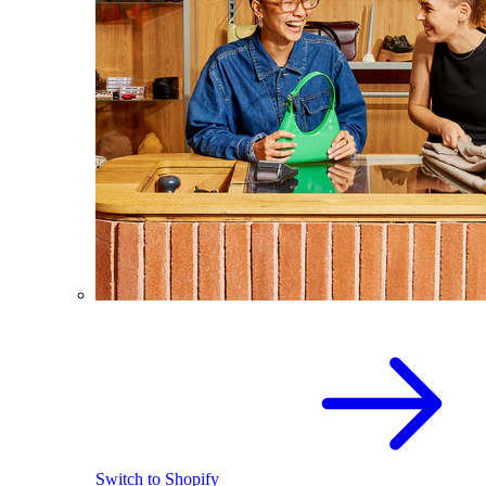
Switch to Shopify