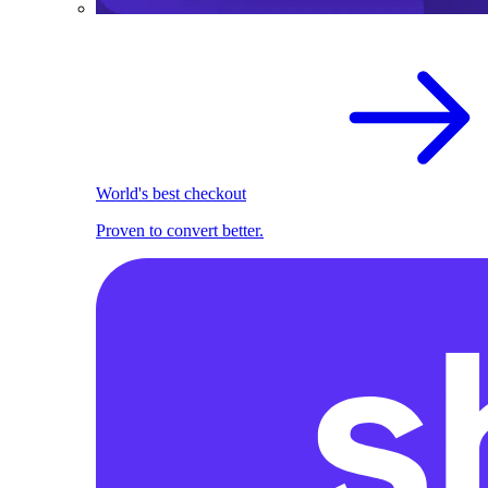
World's best checkout
Proven to convert better.