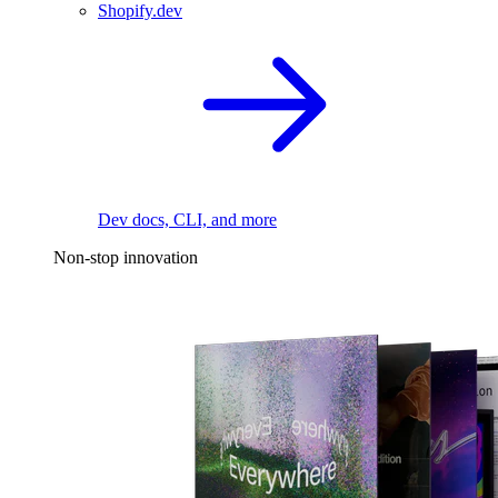
Shopify.dev
Dev docs, CLI, and more
Non-stop innovation