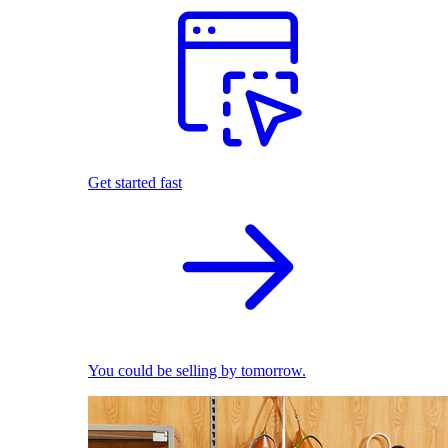
Get started fast
You could be selling by tomorrow.