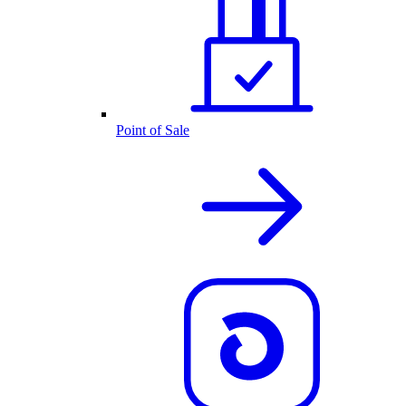
Point of Sale