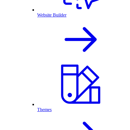
Website Builder
Themes