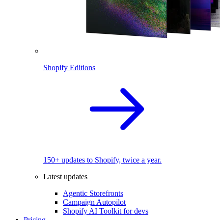
Shopify Editions
150+ updates to Shopify, twice a year.
Latest updates
Agentic Storefronts
Campaign Autopilot
Shopify AI Toolkit for devs
Pricing