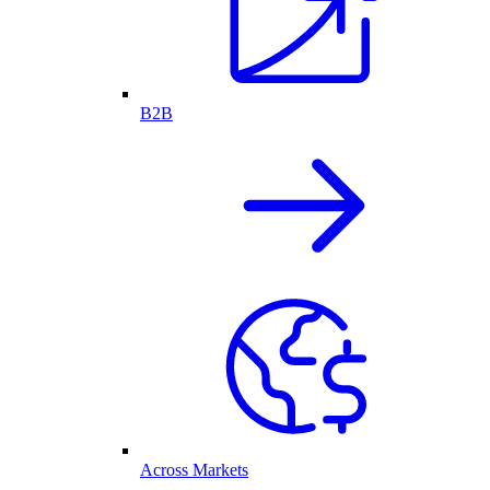
B2B
Across Markets