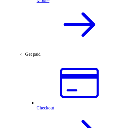
Mobile
Get paid
Checkout