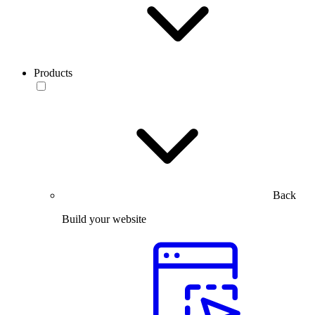
Products
Back
Build your website