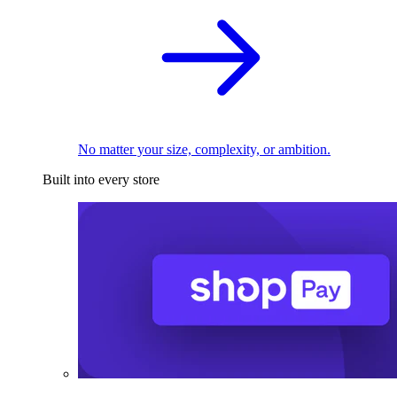
No matter your size, complexity, or ambition.
Built into every store