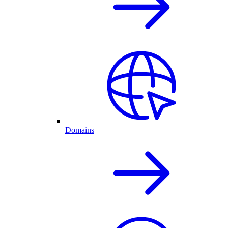
Domains