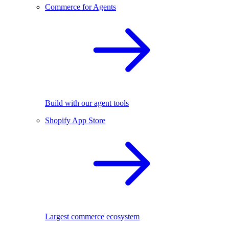
Commerce for Agents
Build with our agent tools
Shopify App Store
Largest commerce ecosystem