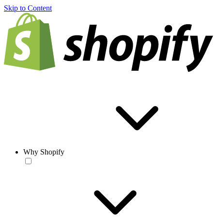
Skip to Content
Why Shopify