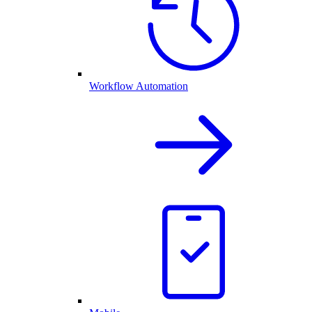
Workflow Automation