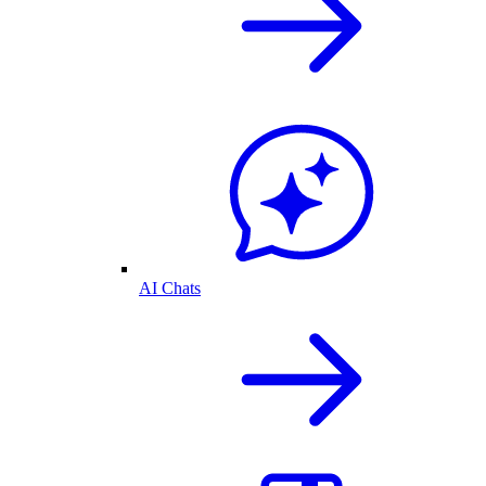
AI Chats