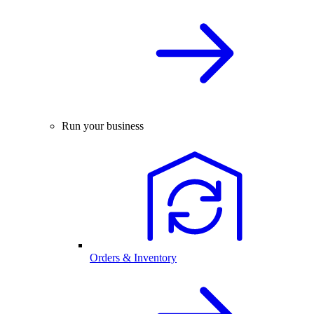
Run your business
Orders & Inventory