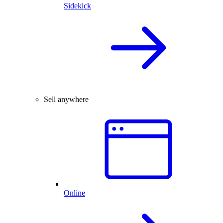
Sidekick
Sell anywhere
Online