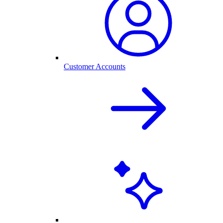
Customer Accounts