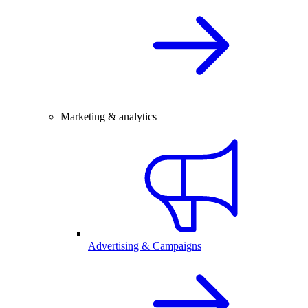
Marketing & analytics
Advertising & Campaigns