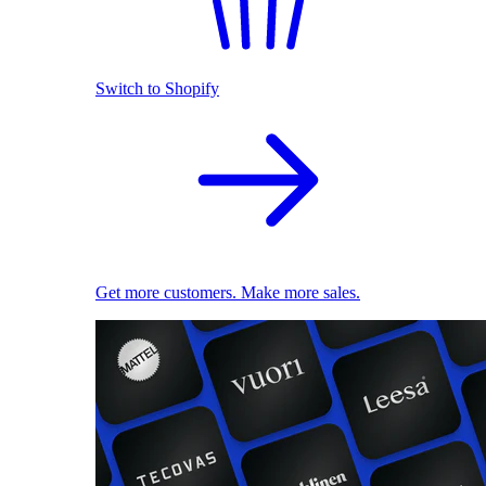
Switch to Shopify
Get more customers. Make more sales.