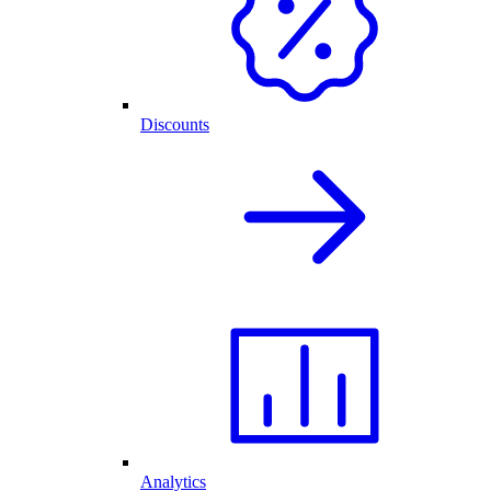
Discounts
Analytics