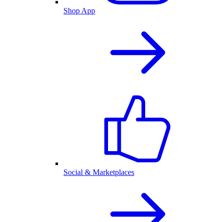
Shop App
Social & Marketplaces