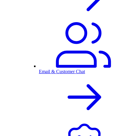
Email & Customer Chat