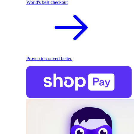
World's best checkout
Proven to convert better.