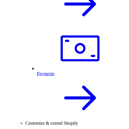
Payments
Customize & extend Shopify