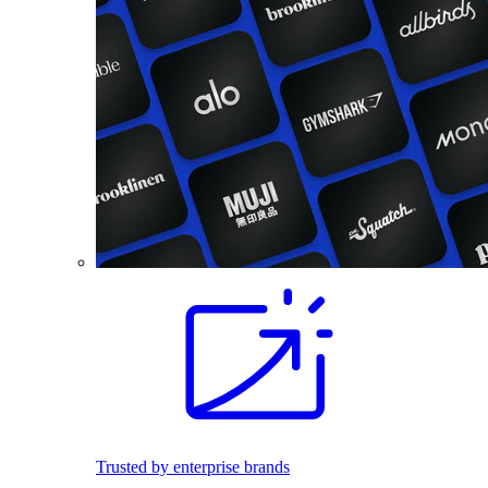
Trusted by enterprise brands