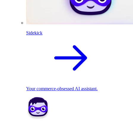
Sidekick
Your commerce-obsessed AI assistant.