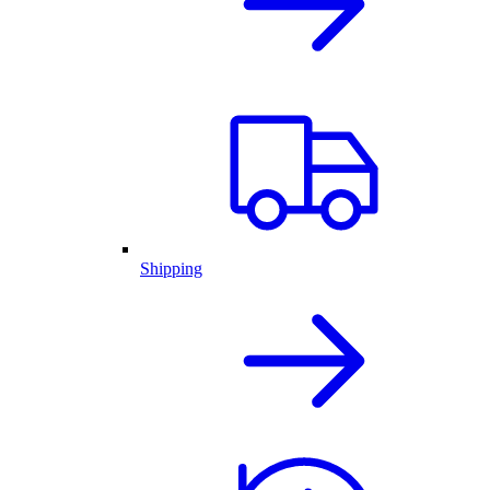
Shipping