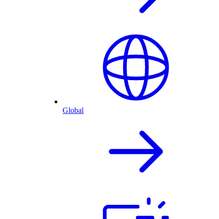
Global