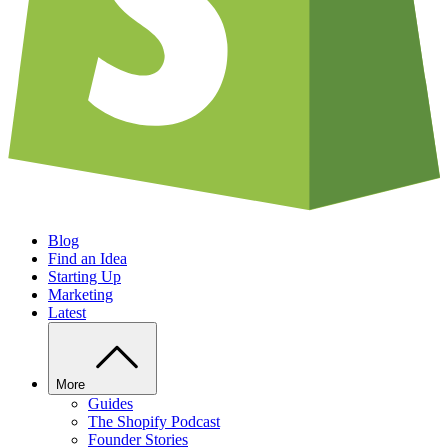
Blog
Find an Idea
Starting Up
Marketing
Latest
More
Guides
The Shopify Podcast
Founder Stories