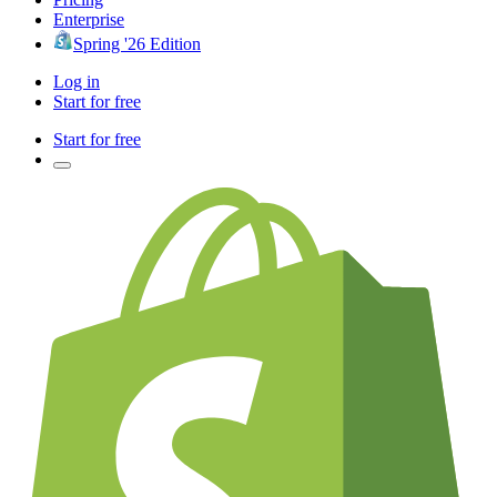
Enterprise
Spring '26 Edition
Log in
Start for free
Start for free