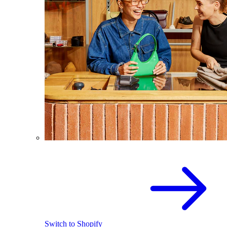
Switch to Shopify