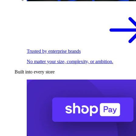
Trusted by enterprise brands
No matter your size, complexity, or ambition.
Built into every store