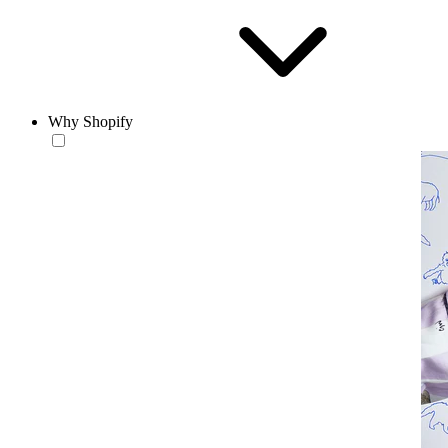
Why Shopify