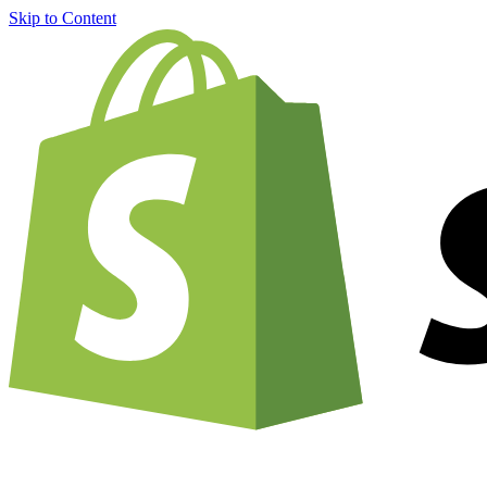
Skip to Content