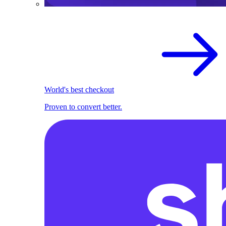
World's best checkout
Proven to convert better.