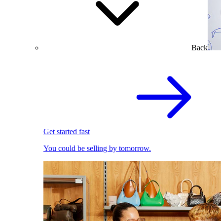
Back
Get started fast
You could be selling by tomorrow.