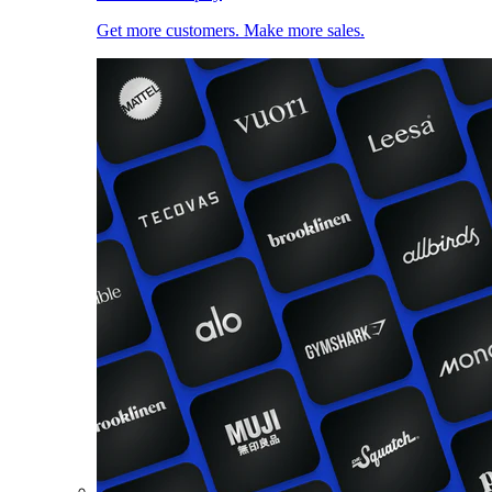
Get more customers. Make more sales.