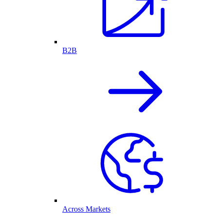
B2B
Across Markets