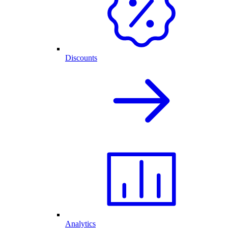
Discounts
Analytics