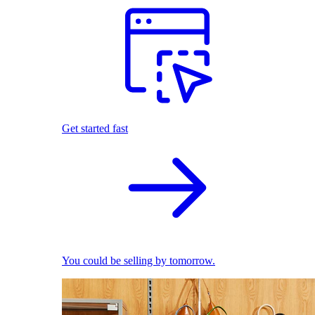
Get started fast
You could be selling by tomorrow.