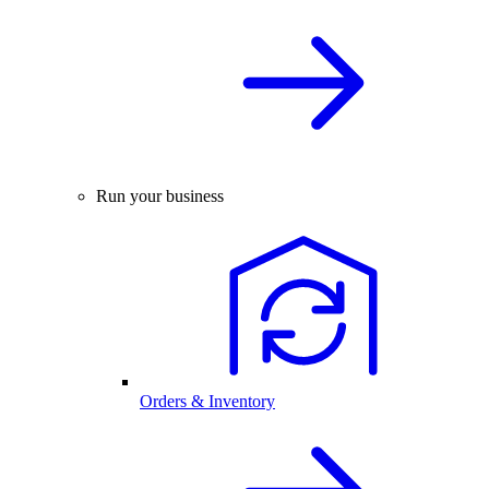
Run your business
Orders & Inventory