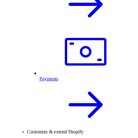
Payments
Customize & extend Shopify