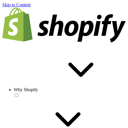
Skip to Content
Why Shopify