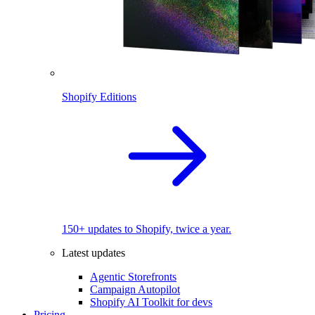
Shopify Editions
150+ updates to Shopify, twice a year.
Latest updates
Agentic Storefronts
Campaign Autopilot
Shopify AI Toolkit for devs
Pricing