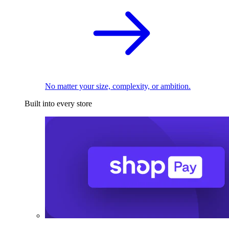
No matter your size, complexity, or ambition.
Built into every store