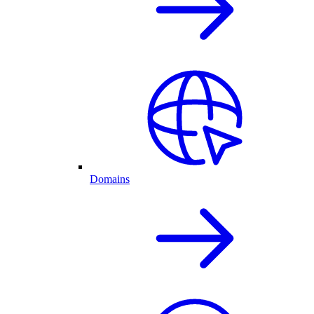
Domains