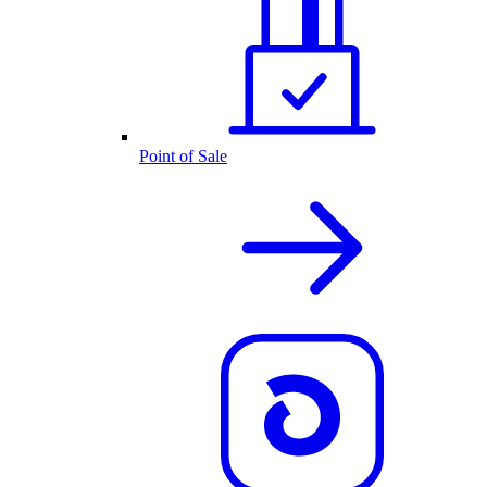
Point of Sale