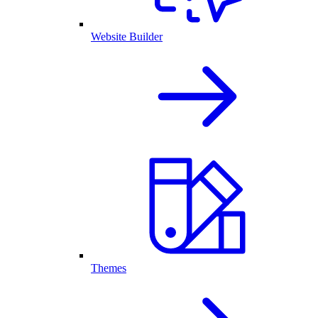
Website Builder
Themes