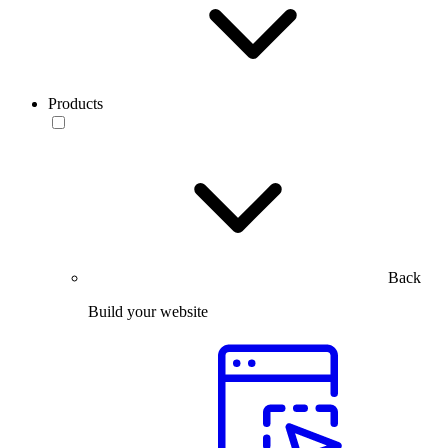
Products
Back
Build your website