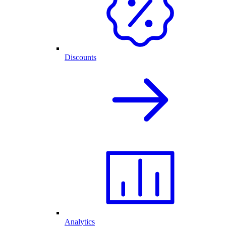
Discounts
Analytics