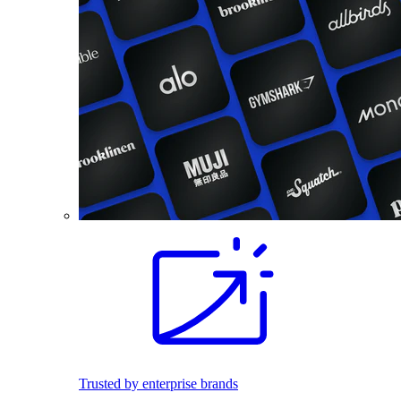
Trusted by enterprise brands