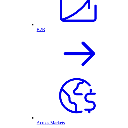
B2B
Across Markets