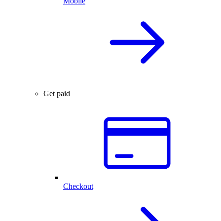
Mobile
Get paid
Checkout