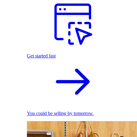
Get started fast
You could be selling by tomorrow.