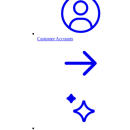
Customer Accounts