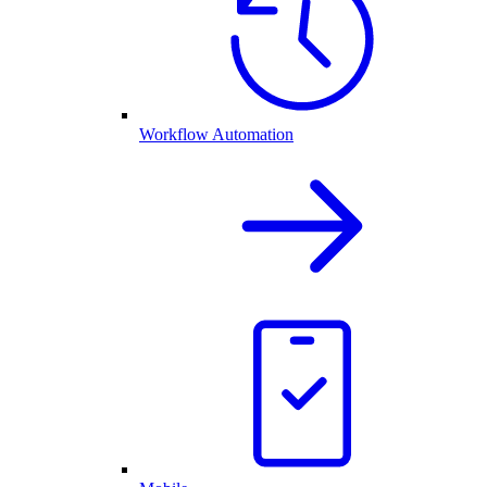
Workflow Automation