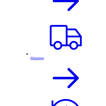
Shipping