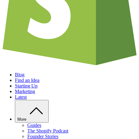
Blog
Find an Idea
Starting Up
Marketing
Latest
More
Guides
The Shopify Podcast
Founder Stories