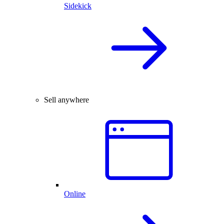
Sidekick
Sell anywhere
Online