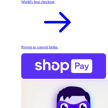
World's best checkout
Proven to convert better.