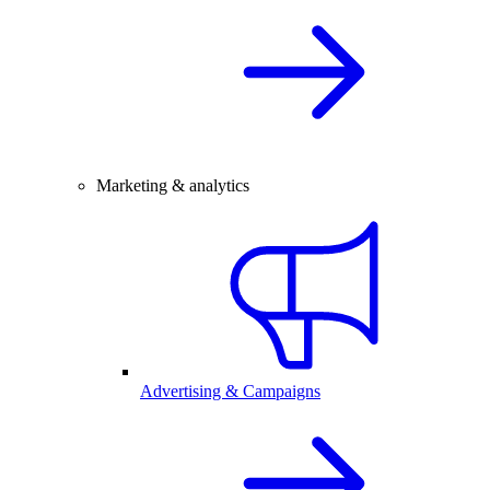
Marketing & analytics
Advertising & Campaigns