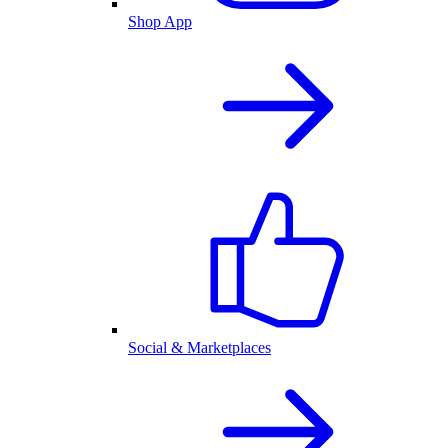
Shop App
Social & Marketplaces