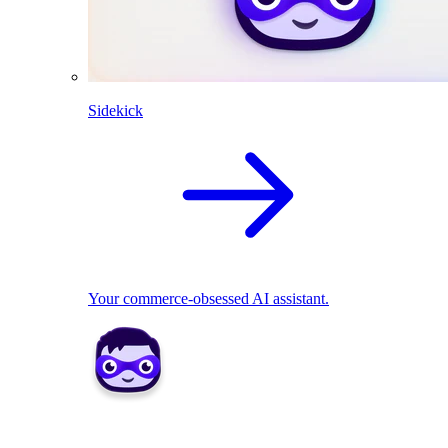
Sidekick
Your commerce-obsessed AI assistant.