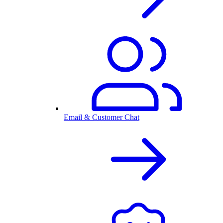
Email & Customer Chat