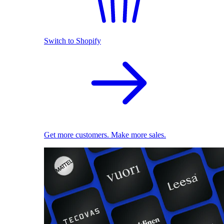
Switch to Shopify
Get more customers. Make more sales.