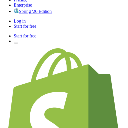
Enterprise
Spring '26 Edition
Log in
Start for free
Start for free