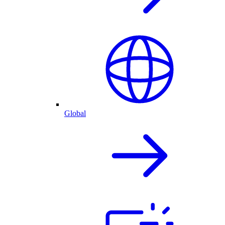
Global