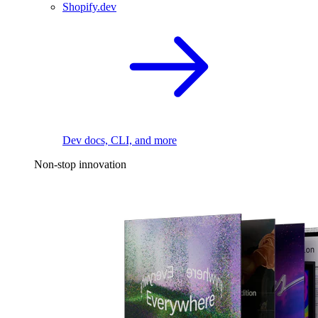
Shopify.dev
Dev docs, CLI, and more
Non-stop innovation