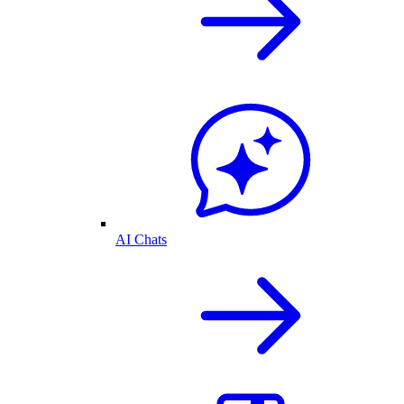
AI Chats