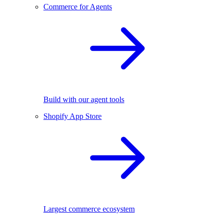
Commerce for Agents
Build with our agent tools
Shopify App Store
Largest commerce ecosystem