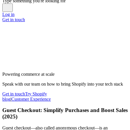
Type something you're looking for
Log in
Get in touch
Powering commerce at scale
Speak with our team on how to bring Shopify into your tech stack
Get in touch
Try Shopify
blog
|
Customer Experience
Guest Checkout: Simplify Purchases and Boost Sales
(2025)
Guest checkout—also called anonymous checkout—is an