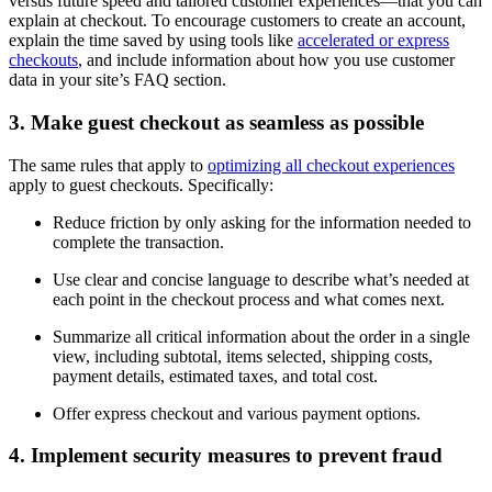
versus future speed and tailored customer experiences—that you can
explain at checkout. To encourage customers to create an account,
explain the time saved by using tools like
accelerated or express
checkouts
, and include information about how you use customer
data in your site’s FAQ section.
3. Make guest checkout as seamless as possible
The same rules that apply to
optimizing all checkout experiences
apply to guest checkouts. Specifically:
Reduce friction by only asking for the information needed to
complete the transaction.
Use clear and concise language to describe what’s needed at
each point in the checkout process and what comes next.
Summarize all critical information about the order in a single
view, including subtotal, items selected, shipping costs,
payment details, estimated taxes, and total cost.
Offer express checkout and various payment options.
4. Implement security measures to prevent fraud