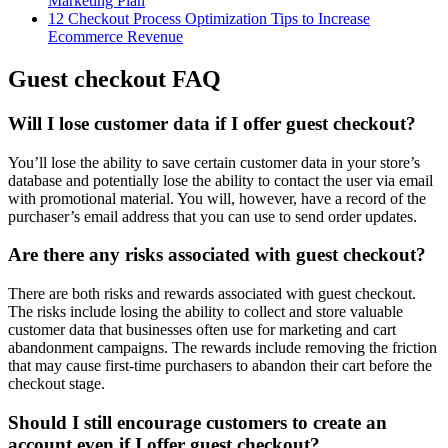
Marketing Plan
12 Checkout Process Optimization Tips to Increase
Ecommerce Revenue
Guest checkout FAQ
Will I lose customer data if I offer guest checkout?
You’ll lose the ability to save certain customer data in your store’s
database and potentially lose the ability to contact the user via email
with promotional material. You will, however, have a record of the
purchaser’s email address that you can use to send order updates.
Are there any risks associated with guest checkout?
There are both risks and rewards associated with guest checkout.
The risks include losing the ability to collect and store valuable
customer data that businesses often use for marketing and cart
abandonment campaigns. The rewards include removing the friction
that may cause first-time purchasers to abandon their cart before the
checkout stage.
Should I still encourage customers to create an
account even if I offer guest checkout?