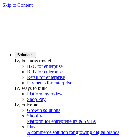
Skip to Content
Solutions
By business model
B2C for enterprise
B2B for enterprise
Retail for enterprise
Payments for enterprise
By ways to build
Platform overview
Shop Pay
By outcome
Growth solutions
Shopify
Platform for entrepreneurs & SMBs
Plus
A commerce solution for growing digital brands