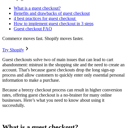
What is a guest checkout?
Benefits and drawbacks of guest checkout
4 best practices for guest checkout
How to implement guest checkout in 3 steps
Guest checkout FAQ
Commerce moves fast. Shopify moves faster.
Try Shopify
Guest checkouts solve two of main issues that can lead to cart
abandonment: mistrust in the shopping site and the need to create an
account. That’s because guest checkouts drop the long sign-up
process and allow customers to quickly enter only essential personal
information to make a purchase.
Because a breezy checkout process can result in higher conversion
rates, offering guest checkout is a no-brainer for many online
businesses. Here’s what you need to know about using it
successfully.
What is a guest checkout?