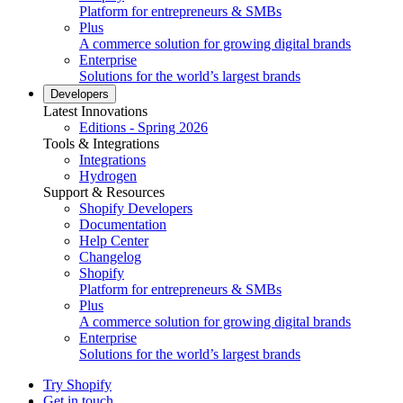
Platform for entrepreneurs & SMBs
Plus
A commerce solution for growing digital brands
Enterprise
Solutions for the world’s largest brands
Developers
Latest Innovations
Editions - Spring 2026
Tools & Integrations
Integrations
Hydrogen
Support & Resources
Shopify Developers
Documentation
Help Center
Changelog
Shopify
Platform for entrepreneurs & SMBs
Plus
A commerce solution for growing digital brands
Enterprise
Solutions for the world’s largest brands
Try Shopify
Get in touch