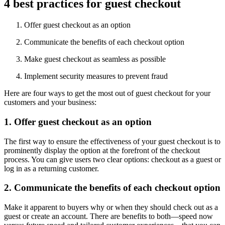
4 best practices for guest checkout
Offer guest checkout as an option
Communicate the benefits of each checkout option
Make guest checkout as seamless as possible
Implement security measures to prevent fraud
Here are four ways to get the most out of guest checkout for your
customers and your business:
1. Offer guest checkout as an option
The first way to ensure the effectiveness of your guest checkout is to
prominently display the option at the forefront of the checkout
process. You can give users two clear options: checkout as a guest or
log in as a returning customer.
2. Communicate the benefits of each checkout option
Make it apparent to buyers why or when they should check out as a
guest or create an account. There are benefits to both—speed now