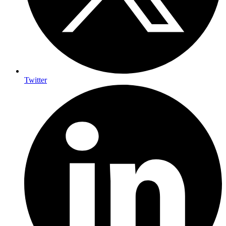
Twitter