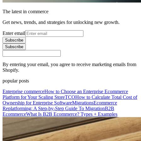
The latest in commerce
Get news, trends, and strategies for unlocking new growth.
Enter email
Subscribe
Subscribe
By entering your email, you agree to receive marketing emails from
Shopify.
popular posts
Enterprise commerce
How to Choose an Enterprise Ecommerce
Platform for Your Scaling Store
TCO
How to Calculate Total Cost of
Ownership for Enterprise Software
Migrations
Ecommerce
Replatforming: A Step-by-Step Guide To Migration
B2B
Ecommerce
What Is B2B Ecommerce? Types + Examples