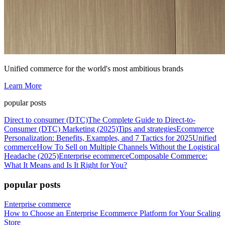
Unified commerce for the world's most ambitious brands
Learn More
popular posts
Direct to consumer (DTC)
The Complete Guide to Direct-to-
Consumer (DTC) Marketing (2025)
Tips and strategies
Ecommerce
Personalization: Benefits, Examples, and 7 Tactics for 2025
Unified
commerce
How To Sell on Multiple Channels Without the Logistical
Headache (2025)
Enterprise ecommerce
Composable Commerce:
What It Means and Is It Right for You?
popular posts
Enterprise commerce
How to Choose an Enterprise Ecommerce Platform for Your Scaling
Store