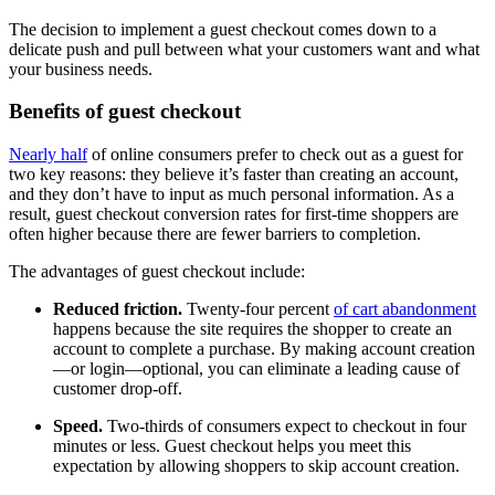
The decision to implement a guest checkout comes down to a
delicate push and pull between what your customers want and what
your business needs.
Benefits of guest checkout
Nearly half
of online consumers prefer to check out as a guest for
two key reasons: they believe it’s faster than creating an account,
and they don’t have to input as much personal information. As a
result, guest checkout conversion rates for first-time shoppers are
often higher because there are fewer barriers to completion.
The advantages of guest checkout include:
Reduced friction.
Twenty-four percent
of cart abandonment
happens because the site requires the shopper to create an
account to complete a purchase. By making account creation
—or login—optional, you can eliminate a leading cause of
customer drop-off.
Speed.
Two-thirds of consumers expect to checkout in four
minutes or less. Guest checkout helps you meet this
expectation by allowing shoppers to skip account creation.