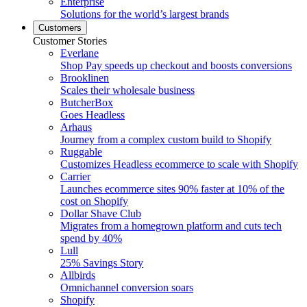
Enterprise
Solutions for the world’s largest brands
Customers
Customer Stories
Everlane
Shop Pay speeds up checkout and boosts conversions
Brooklinen
Scales their wholesale business
ButcherBox
Goes Headless
Arhaus
Journey from a complex custom build to Shopify
Ruggable
Customizes Headless ecommerce to scale with Shopify
Carrier
Launches ecommerce sites 90% faster at 10% of the
cost on Shopify
Dollar Shave Club
Migrates from a homegrown platform and cuts tech
spend by 40%
Lull
25% Savings Story
Allbirds
Omnichannel conversion soars
Shopify