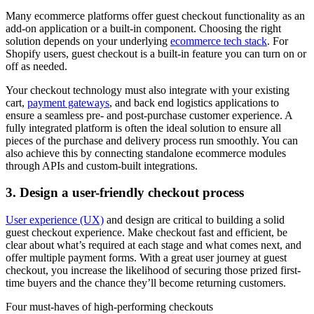
Many ecommerce platforms offer guest checkout functionality as an
add-on application or a built-in component. Choosing the right
solution depends on your underlying
ecommerce tech stack
. For
Shopify users, guest checkout is a built-in feature you can turn on or
off as needed.
Your checkout technology must also integrate with your existing
cart,
payment gateways
, and back end logistics applications to
ensure a seamless pre- and post-purchase customer experience. A
fully integrated platform is often the ideal solution to ensure all
pieces of the purchase and delivery process run smoothly. You can
also achieve this by connecting standalone ecommerce modules
through APIs and custom-built integrations.
3. Design a user-friendly checkout process
User experience (UX)
and design are critical to building a solid
guest checkout experience. Make checkout fast and efficient, be
clear about what’s required at each stage and what comes next, and
offer multiple payment forms. With a great user journey at guest
checkout, you increase the likelihood of securing those prized first-
time buyers and the chance they’ll become returning customers.
Four must-haves of high-performing checkouts