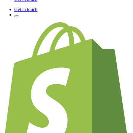
Get in touch