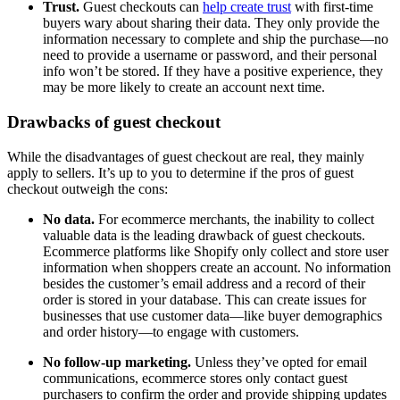
Trust.
Guest checkouts can
help create trust
with first-time
buyers wary about sharing their data. They only provide the
information necessary to complete and ship the purchase—no
need to provide a username or password, and their personal
info won’t be stored. If they have a positive experience, they
may be more likely to create an account next time.
Drawbacks of guest checkout
While the disadvantages of guest checkout are real, they mainly
apply to sellers. It’s up to you to determine if the pros of guest
checkout outweigh the cons:
No data.
For ecommerce merchants, the inability to collect
valuable data is the leading drawback of guest checkouts.
Ecommerce platforms like Shopify only collect and store user
information when shoppers create an account. No information
besides the customer’s email address and a record of their
order is stored in your database. This can create issues for
businesses that use customer data—like buyer demographics
and order history—to engage with customers.
No follow-up marketing.
Unless they’ve opted for email
communications, ecommerce stores only contact guest
purchasers to confirm the order and provide shipping updates