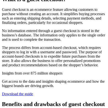
Guest checkout is an ecommerce feature allowing customers to
purchase without creating an account. It simplifies buying processes
such as entering shipping details, selecting payment methods, and
finalizing orders, particularly for occasional shoppers.
No information entered through a guest checkout is stored in the
business’s database. The information only applies to the single order
and is used to complete the transaction.
The process differs from account-based checkout, which requires
shoppers to log in with a username and password. The purpose of
account-based checkouts is to expedite future purchases from the
store. It also allows the business to offer personalized promotions
and product recommendations based on the shopper’s behavior.
Insights from over 875 million shoppers
Get access to the data and insights shaping ecommerce and how the
biggest brands are driving growth.
Download the guide
Benefits and drawbacks of guest checkout