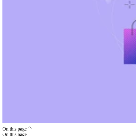
On this page
On this page