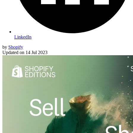
LinkedIn
by
Shopify
Updated on
14 Jul 2023