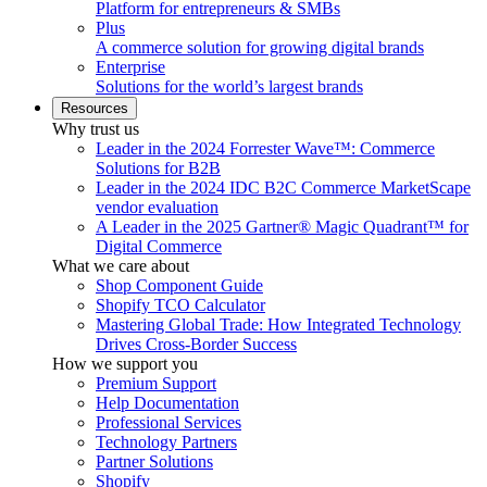
Platform for entrepreneurs & SMBs
Plus
A commerce solution for growing digital brands
Enterprise
Solutions for the world’s largest brands
Resources
Why trust us
Leader in the 2024 Forrester Wave™: Commerce
Solutions for B2B
Leader in the 2024 IDC B2C Commerce MarketScape
vendor evaluation
A Leader in the 2025 Gartner® Magic Quadrant™ for
Digital Commerce
What we care about
Shop Component Guide
Shopify TCO Calculator
Mastering Global Trade: How Integrated Technology
Drives Cross-Border Success
How we support you
Premium Support
Help Documentation
Professional Services
Technology Partners
Partner Solutions
Shopify