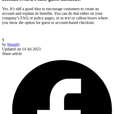
Yes. It’s still a good idea to encourage customers to create an
account and explain its benefits. You can do that either on your
company’s FAQ or policy pages, or as text or callout boxes where
you show the option for guest or account-based checkout.
S
by
Shopify
Updated on
14 Jul 2023
Share article