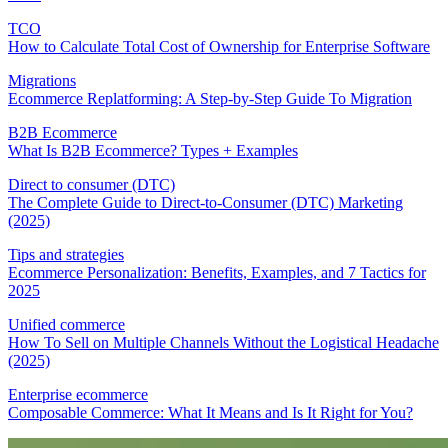
TCO
How to Calculate Total Cost of Ownership for Enterprise Software
Migrations
Ecommerce Replatforming: A Step-by-Step Guide To Migration
B2B Ecommerce
What Is B2B Ecommerce? Types + Examples
Direct to consumer (DTC)
The Complete Guide to Direct-to-Consumer (DTC) Marketing
(2025)
Tips and strategies
Ecommerce Personalization: Benefits, Examples, and 7 Tactics for
2025
Unified commerce
How To Sell on Multiple Channels Without the Logistical Headache
(2025)
Enterprise ecommerce
Composable Commerce: What It Means and Is It Right for You?