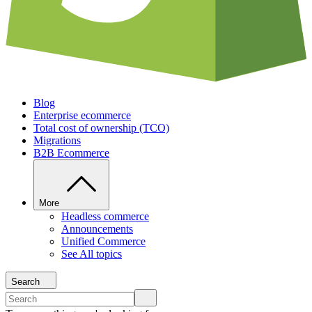
Blog
Enterprise ecommerce
Total cost of ownership (TCO)
Migrations
B2B Ecommerce
More
Headless commerce
Announcements
Unified Commerce
See All topics
Search