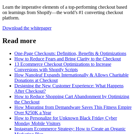
Learn the imperative elements of a top-performing checkout based
on learnings from Shopify—the world’s #1 converting checkout
platform.
Download the whitepaper
Read more
One-Page Checkouts: Definition, Benefits & Optimizations
How to Reduce Fears and Bring Clarity to the Checkout
13 Ecommerce Checkout Optimizations to Increase
Conversions with Shopify Scripts
How Nanoleaf Expands Internationally & Allows Charitable
Donations at Checkout
Designing the New Customer Experience: What Happens
After Checkout?
How to Reduce Shopping Cart Abandonment by Optimizing
the Checkout
How Migrating from Demandware Saves This Fitness Empire
Over $250K a Year
How to Personalize for Unknown Black Friday Cyber
Monday Mobile Visitors
Instagram Ecommerce Strategy: How to Create an Organic