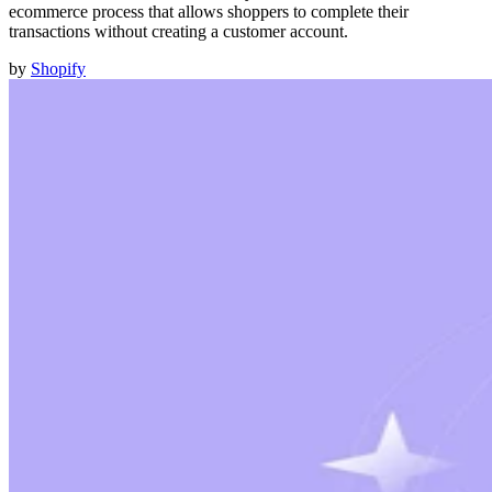
ecommerce process that allows shoppers to complete their
transactions without creating a customer account.
by
Shopify