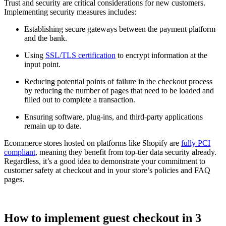
Trust and security are critical considerations for new customers.
Implementing security measures includes:
Establishing secure gateways between the payment platform
and the bank.
Using
SSL/TLS certification
to encrypt information at the
input point.
Reducing potential points of failure in the checkout process
by reducing the number of pages that need to be loaded and
filled out to complete a transaction.
Ensuring software, plug-ins, and third-party applications
remain up to date.
Ecommerce stores hosted on platforms like Shopify are
fully PCI
compliant
, meaning they benefit from top-tier data security already.
Regardless, it’s a good idea to demonstrate your commitment to
customer safety at checkout and in your store’s policies and FAQ
pages.
How to implement guest checkout in 3