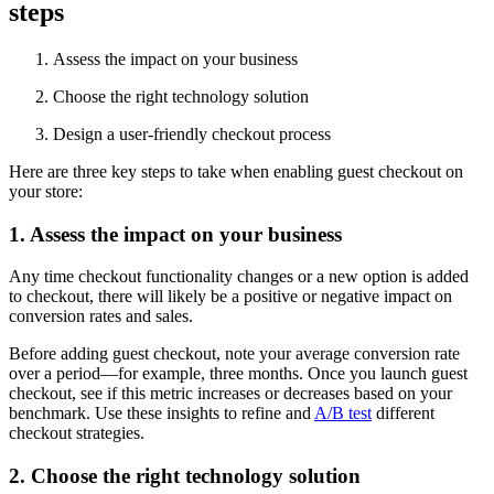
steps
Assess the impact on your business
Choose the right technology solution
Design a user-friendly checkout process
Here are three key steps to take when enabling guest checkout on
your store:
1. Assess the impact on your business
Any time checkout functionality changes or a new option is added
to checkout, there will likely be a positive or negative impact on
conversion rates and sales.
Before adding guest checkout, note your average conversion rate
over a period—for example, three months. Once you launch guest
checkout, see if this metric increases or decreases based on your
benchmark. Use these insights to refine and
A/B test
different
checkout strategies.
2. Choose the right technology solution