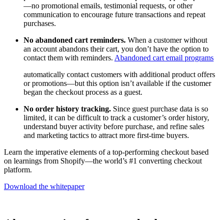
—no promotional emails, testimonial requests, or other
communication to encourage future transactions and repeat
purchases.
No abandoned cart reminders.
When a customer without
an account abandons their cart, you don’t have the option to
contact them with reminders.
Abandoned cart email programs
automatically contact customers with additional product offers
or promotions—but this option isn’t available if the customer
began the checkout process as a guest.
No order history tracking.
Since guest purchase data is so
limited, it can be difficult to track a customer’s order history,
understand buyer activity before purchase, and refine sales
and marketing tactics to attract more first-time buyers.
Learn the imperative elements of a top-performing checkout based
on learnings from Shopify—the world’s #1 converting checkout
platform.
Download the whitepaper