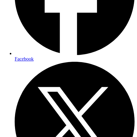
Facebook