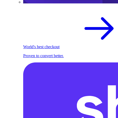
World's best checkout
Proven to convert better.