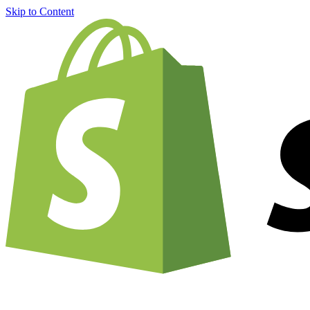
Skip to Content