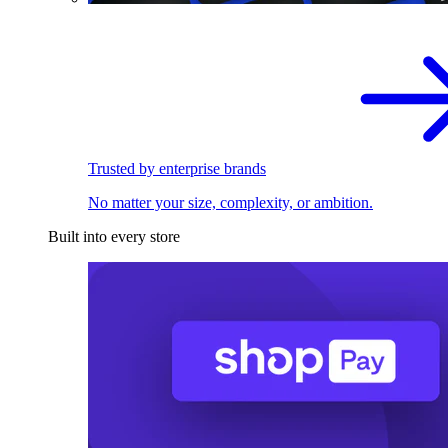
Trusted by enterprise brands
No matter your size, complexity, or ambition.
Built into every store