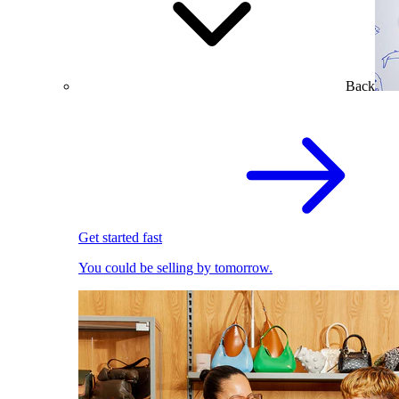
Back
Get started fast
You could be selling by tomorrow.