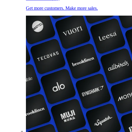
Get more customers. Make more sales.