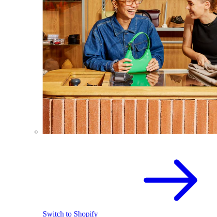
Switch to Shopify