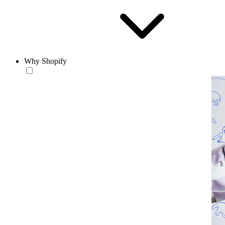
Why Shopify