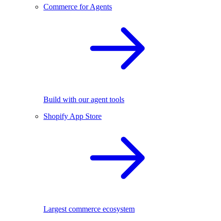
Commerce for Agents
Build with our agent tools
Shopify App Store
Largest commerce ecosystem