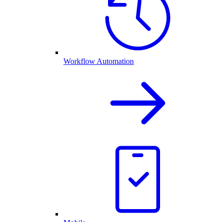
Workflow Automation