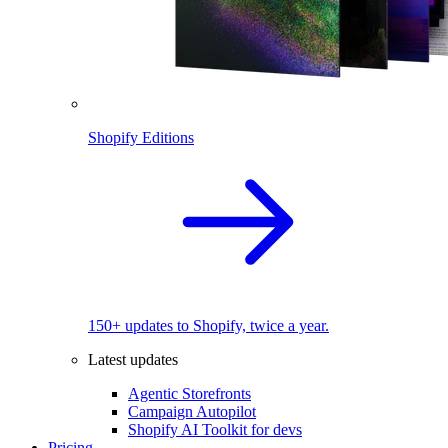
Shopify Editions
150+ updates to Shopify, twice a year.
Latest updates
Agentic Storefronts
Campaign Autopilot
Shopify AI Toolkit for devs
Pricing