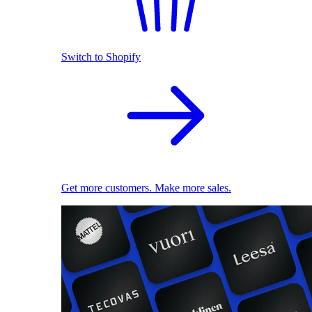
Switch to Shopify
Get more customers. Make more sales.