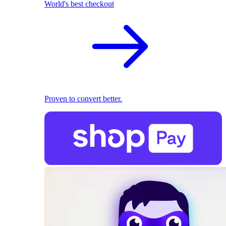
World's best checkout
Proven to convert better.