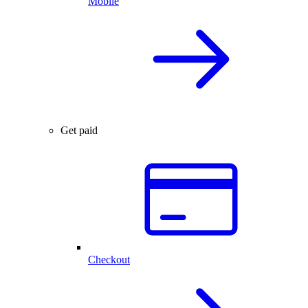
Mobile
Get paid
Checkout