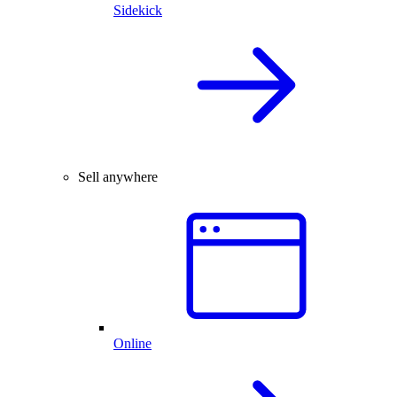
Sidekick
Sell anywhere
Online