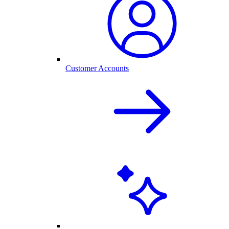
Customer Accounts