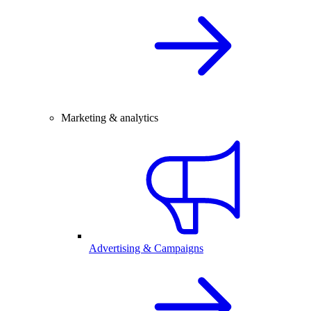
Marketing & analytics
Advertising & Campaigns