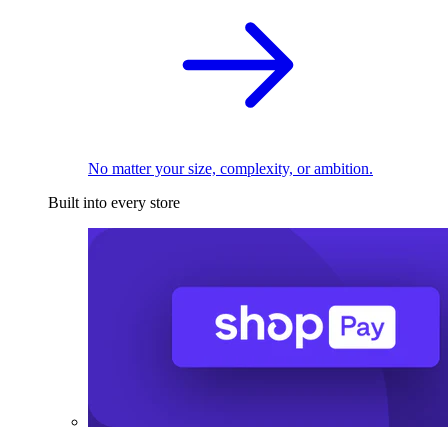
No matter your size, complexity, or ambition.
Built into every store