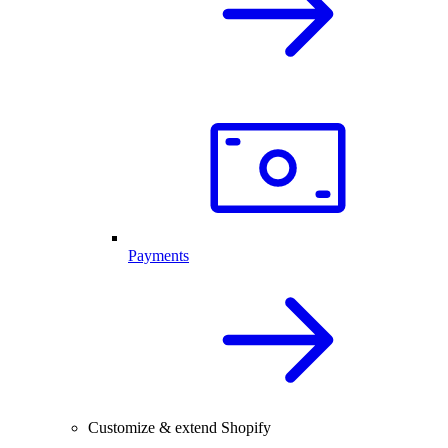
Payments
Customize & extend Shopify