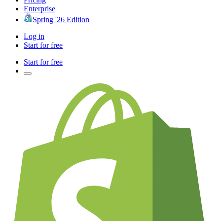
Enterprise
Spring '26 Edition
Log in
Start for free
Start for free