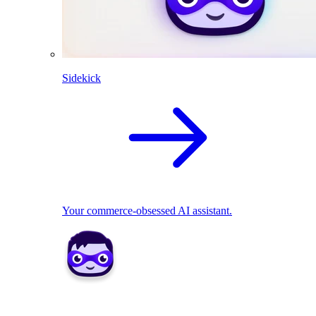
Sidekick
Your commerce-obsessed AI assistant.