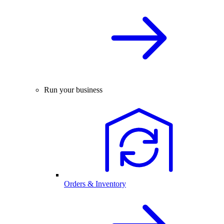
Run your business
Orders & Inventory