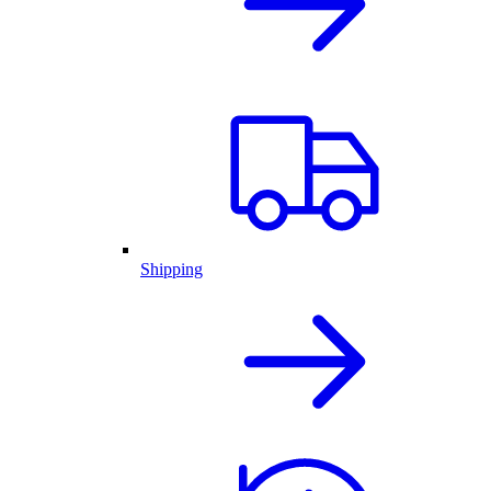
Shipping