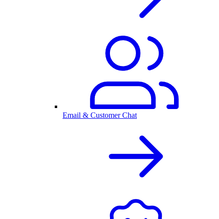
Email & Customer Chat