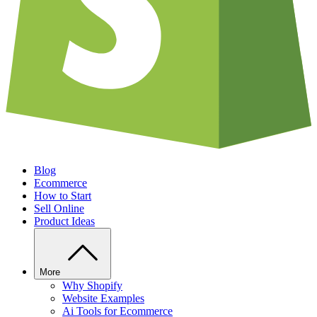
Blog
Ecommerce
How to Start
Sell Online
Product Ideas
More
Why Shopify
Website Examples
Ai Tools for Ecommerce