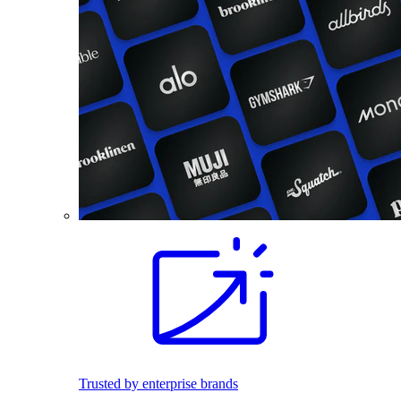
Trusted by enterprise brands