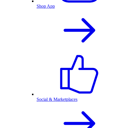
Shop App
Social & Marketplaces