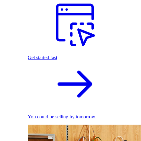
Get started fast
You could be selling by tomorrow.