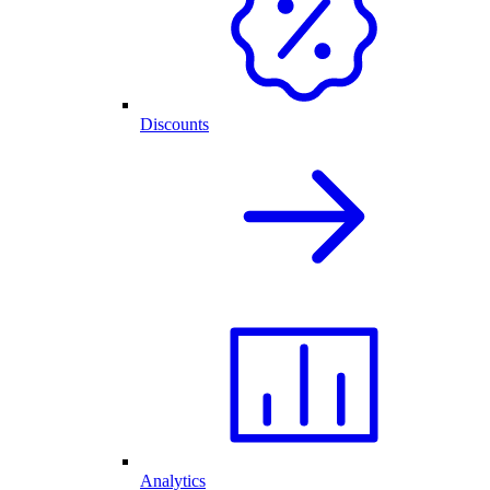
Discounts
Analytics