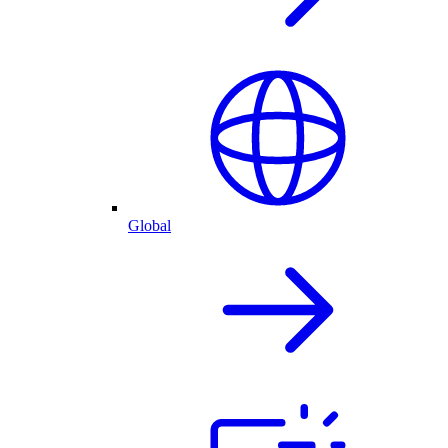
Global