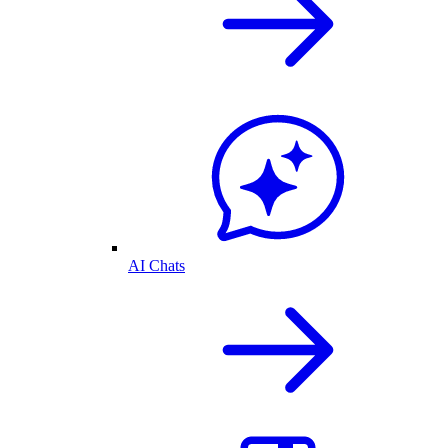
AI Chats