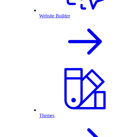
Website Builder
Themes