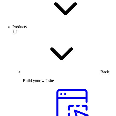
Products
Back
Build your website