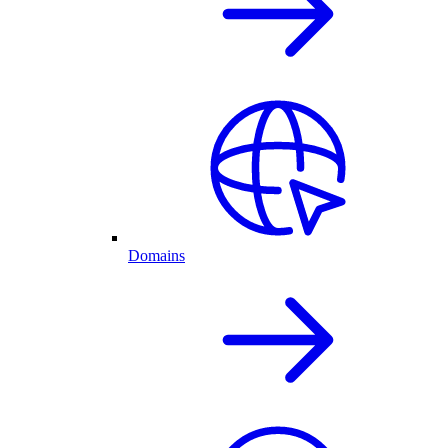
Domains