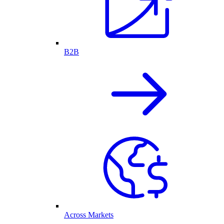
B2B
Across Markets