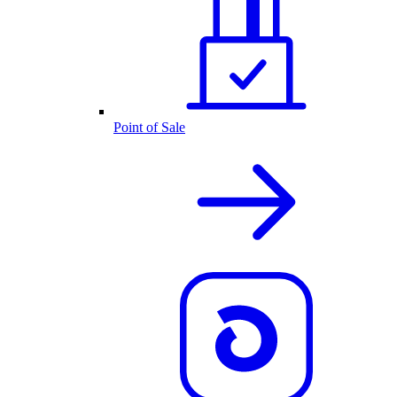
Point of Sale