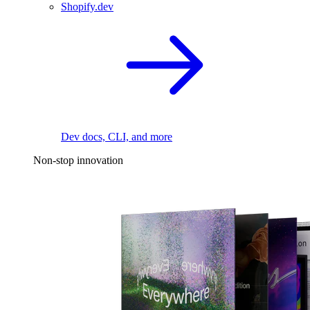
Shopify.dev
Dev docs, CLI, and more
Non-stop innovation