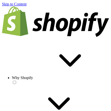
Skip to Content
Why Shopify