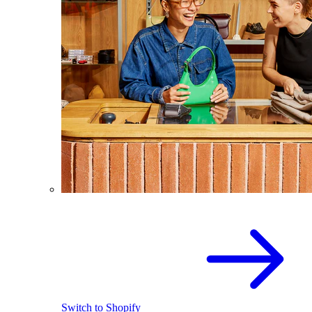
Switch to Shopify