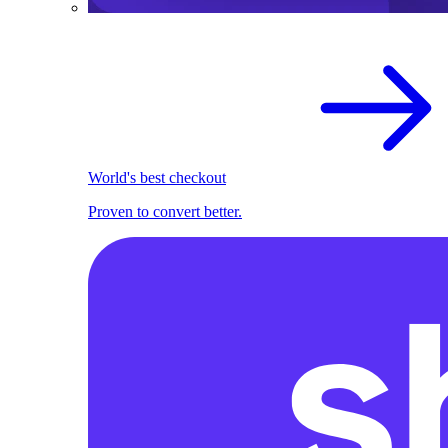
World's best checkout
Proven to convert better.