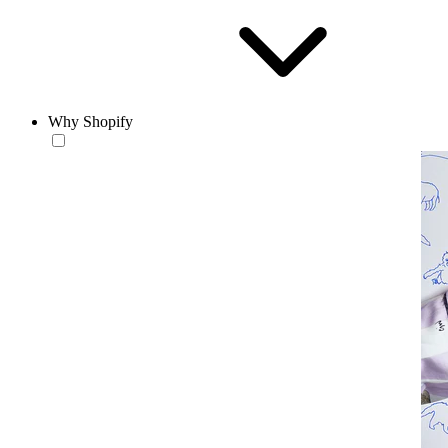
Why Shopify