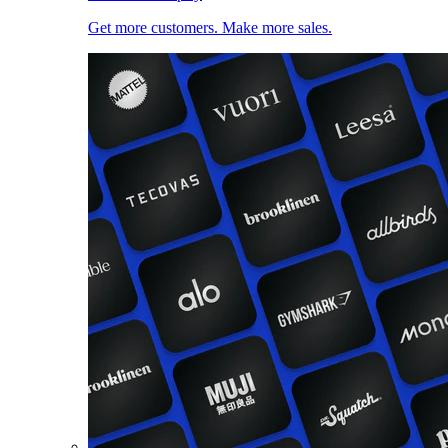
Get more customers. Make more sales.