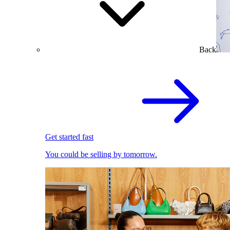
Back
Get started fast
You could be selling by tomorrow.