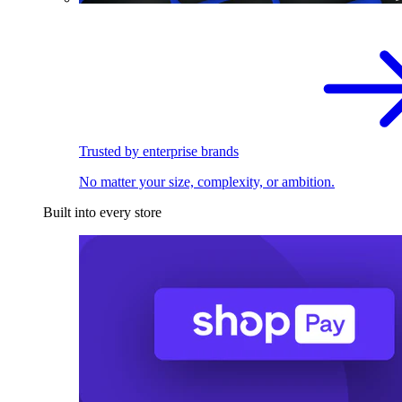
Trusted by enterprise brands
No matter your size, complexity, or ambition.
Built into every store