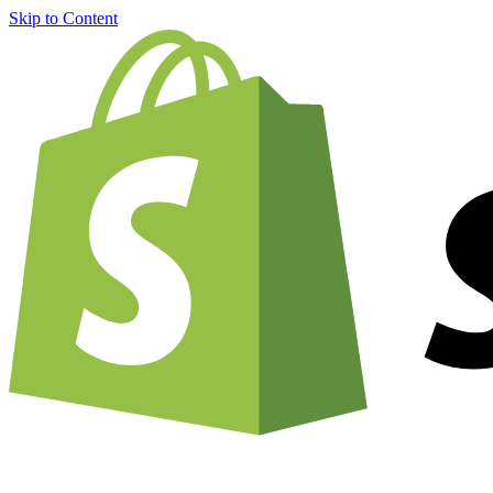
Skip to Content