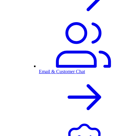
Email & Customer Chat