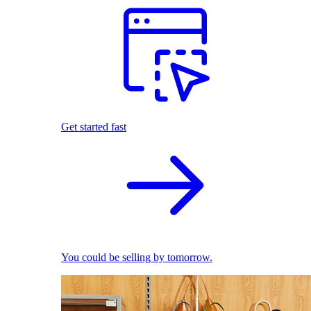
Get started fast
You could be selling by tomorrow.