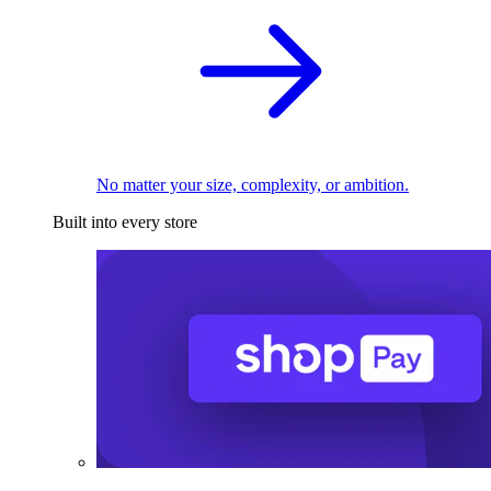
No matter your size, complexity, or ambition.
Built into every store