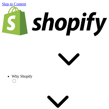
Skip to Content
Why Shopify