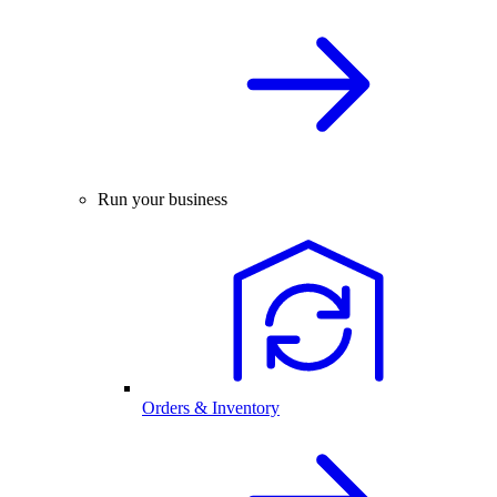
Run your business
Orders & Inventory