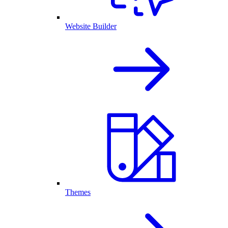
Website Builder
Themes