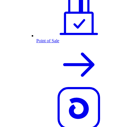
Point of Sale