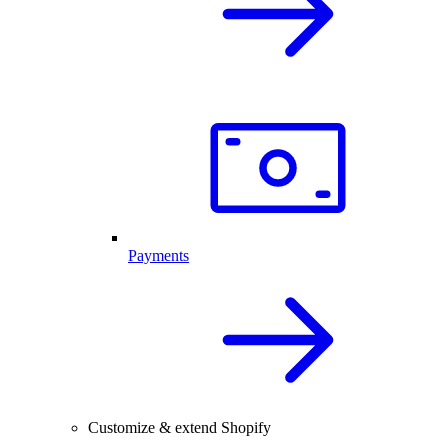
Payments
Customize & extend Shopify