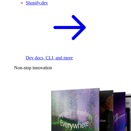
Shopify.dev
Dev docs, CLI, and more
Non-stop innovation