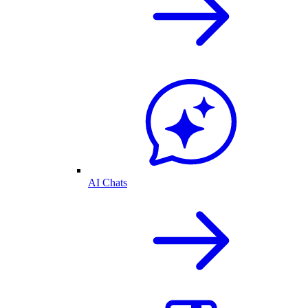
AI Chats