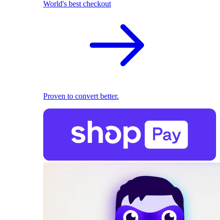
World's best checkout
Proven to convert better.