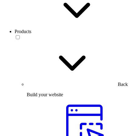
Products
Back
Build your website