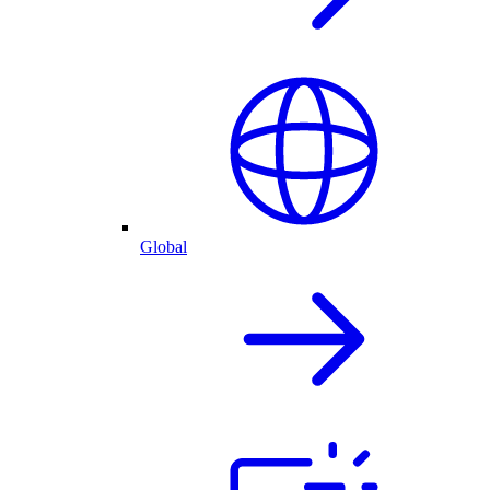
Global