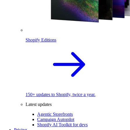
Shopify Editions
150+ updates to Shopify, twice a year.
Latest updates
Agentic Storefronts
Campaign Autopilot
Shopify AI Toolkit for devs
Pricing