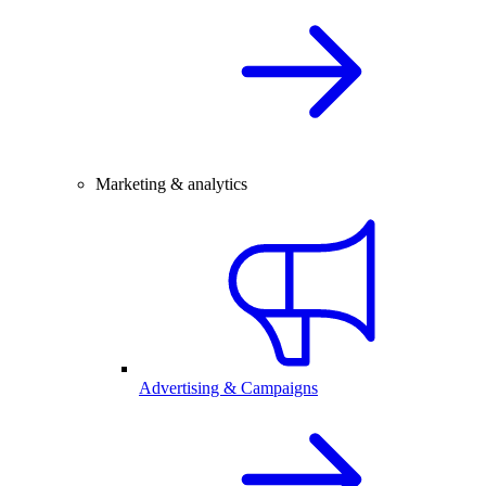
Marketing & analytics
Advertising & Campaigns