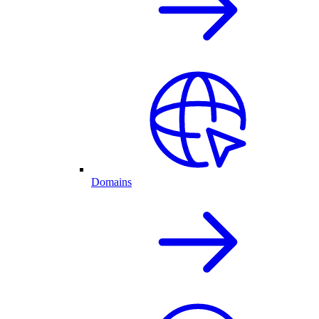
Domains