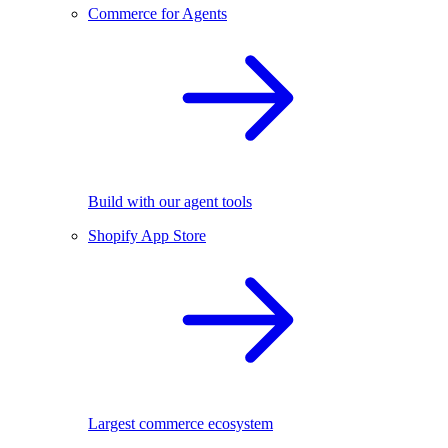
Commerce for Agents
Build with our agent tools
Shopify App Store
Largest commerce ecosystem