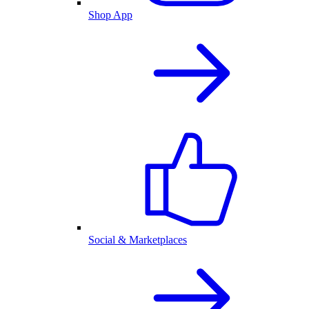
Shop App
Social & Marketplaces