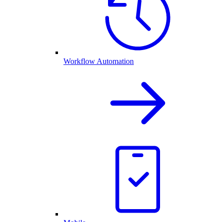
Workflow Automation