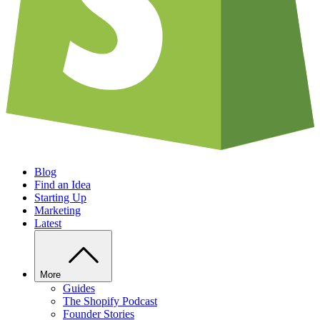
Blog
Find an Idea
Starting Up
Marketing
Latest
More
Guides
The Shopify Podcast
Founder Stories