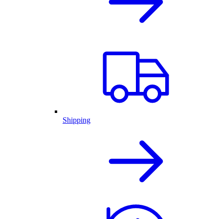
Shipping