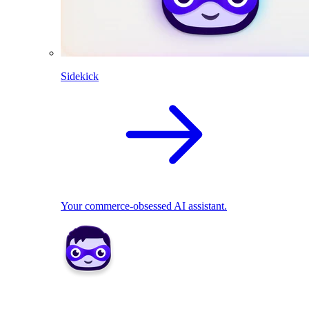
Sidekick
Your commerce-obsessed AI assistant.