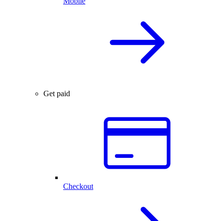
Mobile
Get paid
Checkout