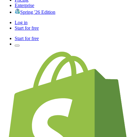
Enterprise
Spring '26 Edition
Log in
Start for free
Start for free