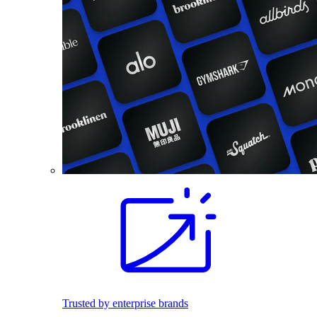
Trusted by enterprise brands