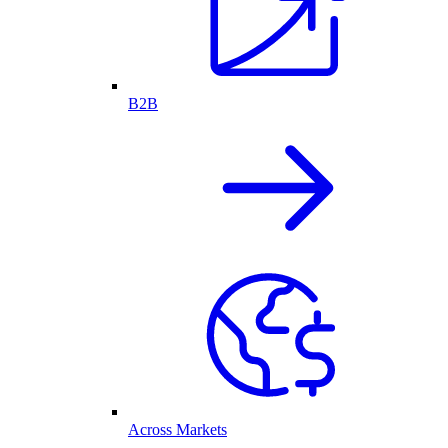
B2B
Across Markets