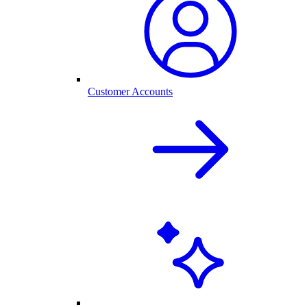
Customer Accounts