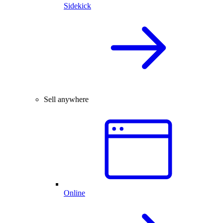
Sidekick
Sell anywhere
Online