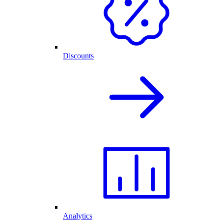
Discounts
Analytics