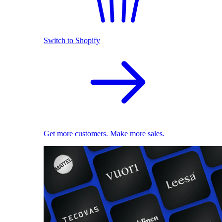
Switch to Shopify
Get more customers. Make more sales.