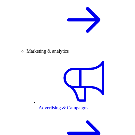
Marketing & analytics
Advertising & Campaigns