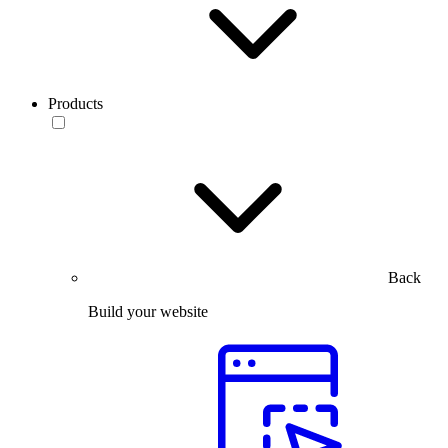
Products
Back
Build your website