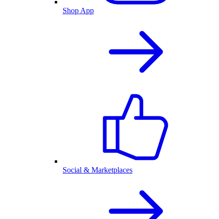
Shop App
Social & Marketplaces