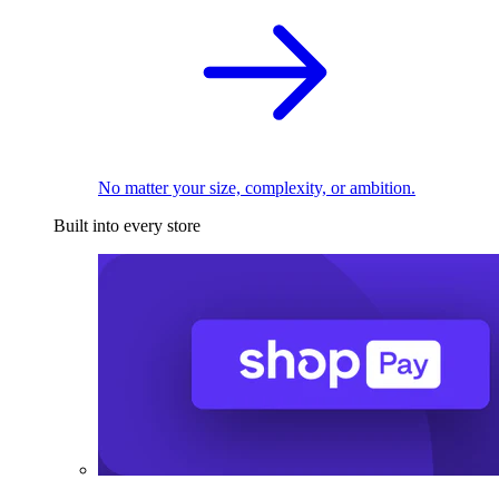
No matter your size, complexity, or ambition.
Built into every store