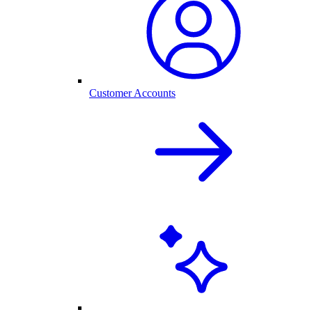
Customer Accounts