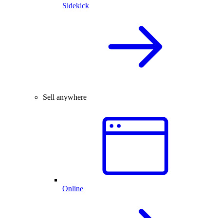
Sidekick
Sell anywhere
Online