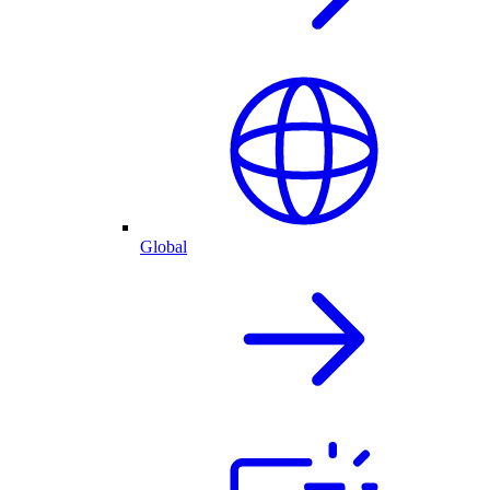
Global