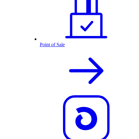
Point of Sale