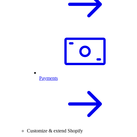
Payments
Customize & extend Shopify