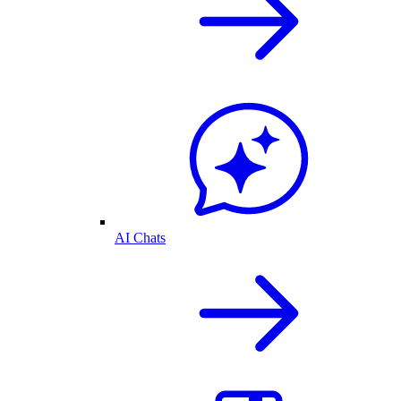
AI Chats