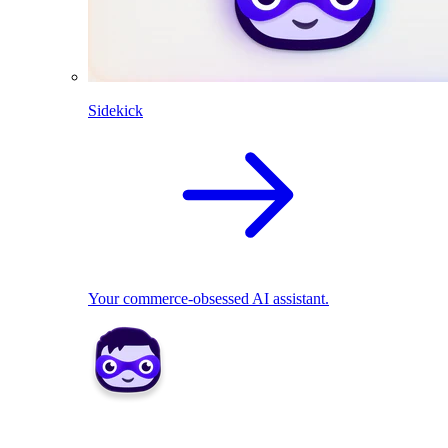
Sidekick
Your commerce-obsessed AI assistant.