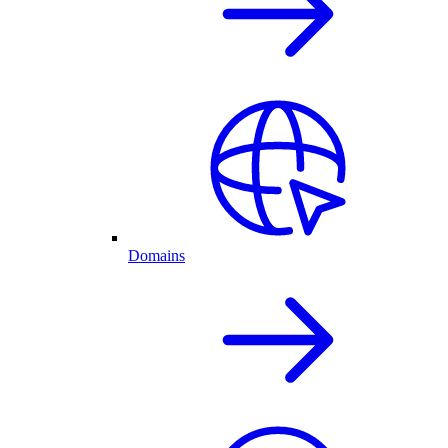
Domains