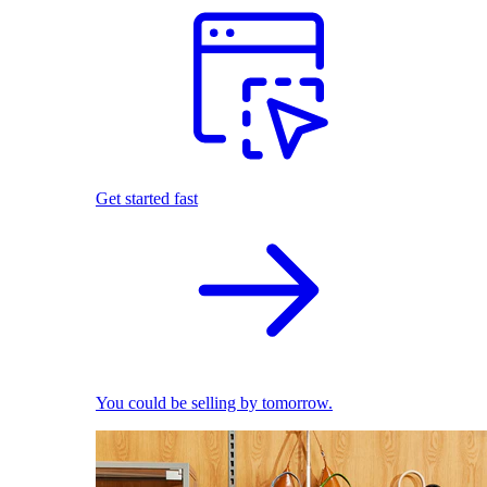
Get started fast
You could be selling by tomorrow.