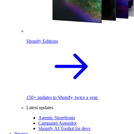
Shopify Editions
150+ updates to Shopify, twice a year.
Latest updates
Agentic Storefronts
Campaign Autopilot
Shopify AI Toolkit for devs
Pricing