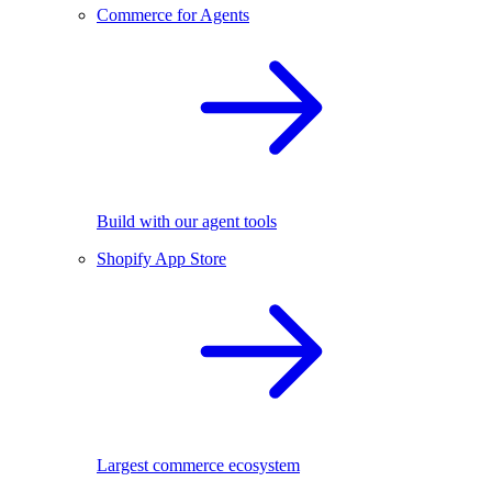
Commerce for Agents
Build with our agent tools
Shopify App Store
Largest commerce ecosystem