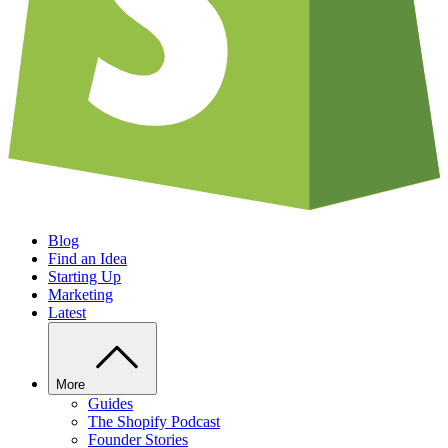
Blog
Find an Idea
Starting Up
Marketing
Latest
More
Guides
The Shopify Podcast
Founder Stories