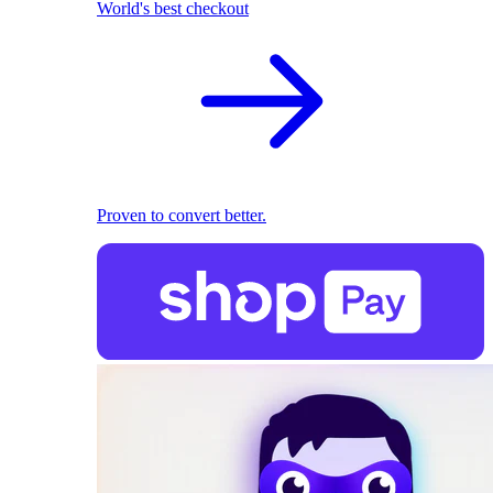
World's best checkout
Proven to convert better.