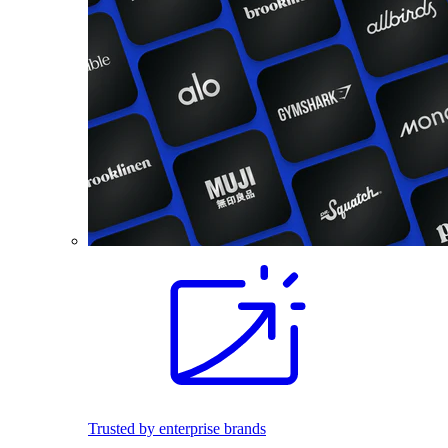
Trusted by enterprise brands