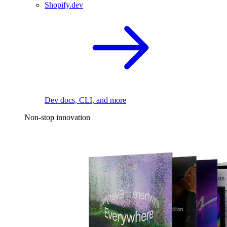
Shopify.dev
Dev docs, CLI, and more
Non-stop innovation