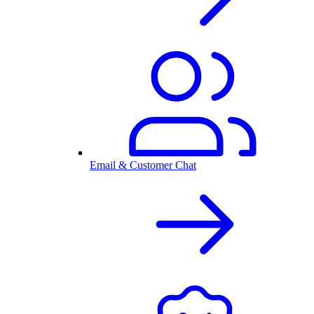
Email & Customer Chat