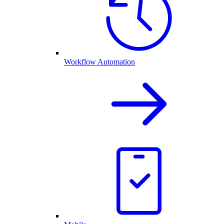
Workflow Automation