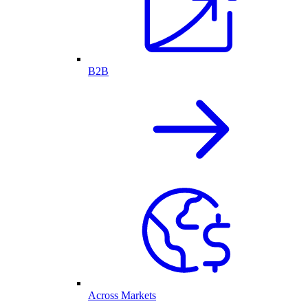
B2B
Across Markets