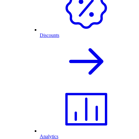
Discounts
Analytics