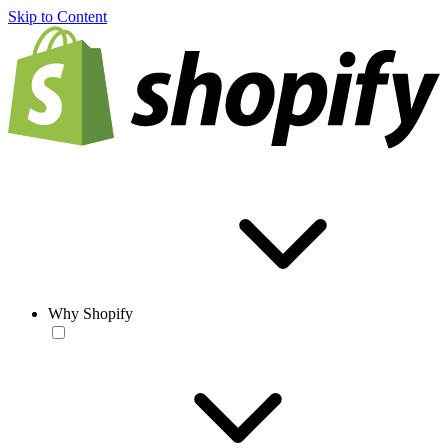
Skip to Content
Why Shopify