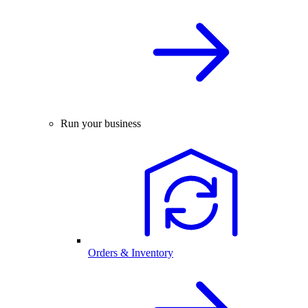
Run your business
Orders & Inventory