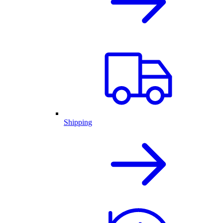
Shipping