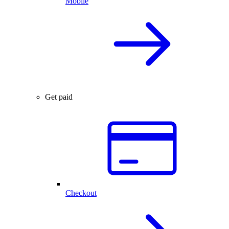
Mobile
Get paid
Checkout