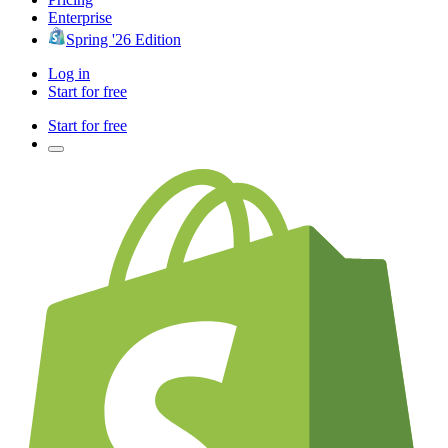
Enterprise
Spring '26 Edition
Log in
Start for free
Start for free