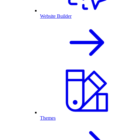
Website Builder
Themes