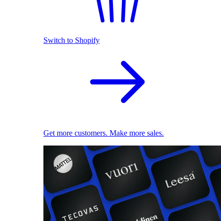
Switch to Shopify
Get more customers. Make more sales.