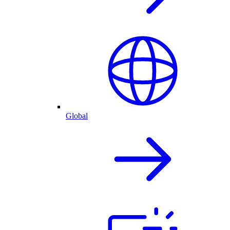
Global