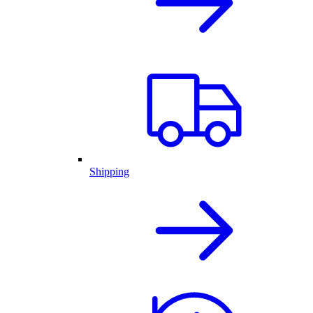
Shipping