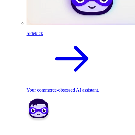
Sidekick
Your commerce-obsessed AI assistant.