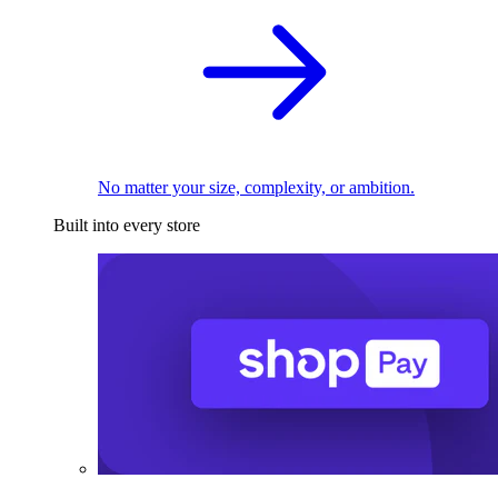
No matter your size, complexity, or ambition.
Built into every store