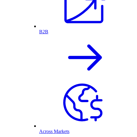
B2B
Across Markets