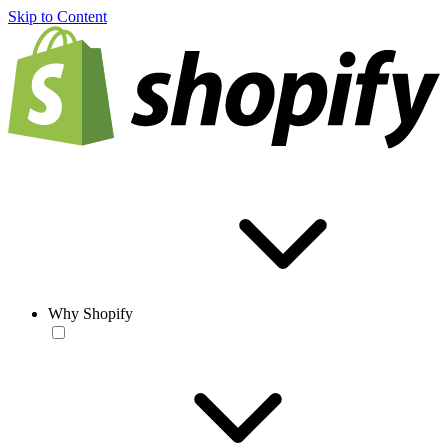
Skip to Content
Why Shopify