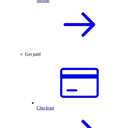
Mobile
Get paid
Checkout