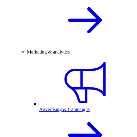
Marketing & analytics
Advertising & Campaigns