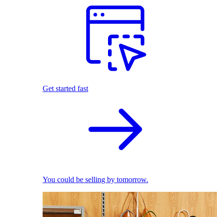
Get started fast
You could be selling by tomorrow.