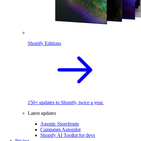
Shopify Editions
150+ updates to Shopify, twice a year.
Latest updates
Agentic Storefronts
Campaign Autopilot
Shopify AI Toolkit for devs
Pricing