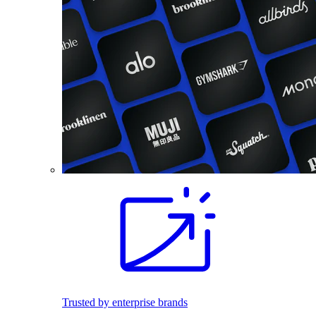
Trusted by enterprise brands