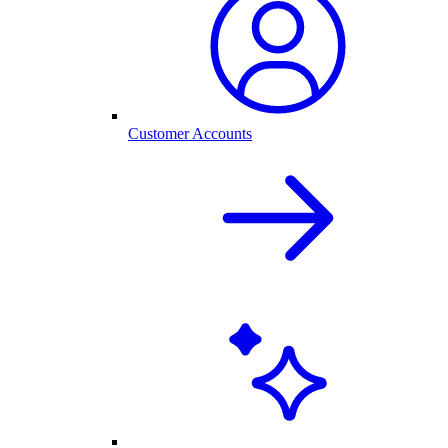
Customer Accounts