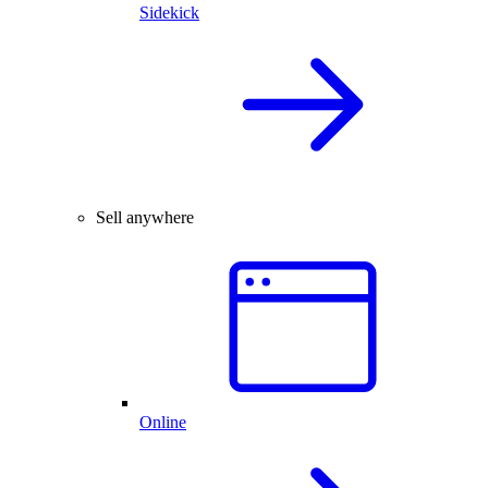
Sidekick
Sell anywhere
Online