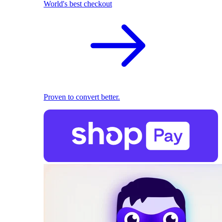
World's best checkout
Proven to convert better.