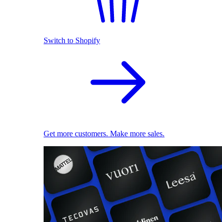
Switch to Shopify
Get more customers. Make more sales.