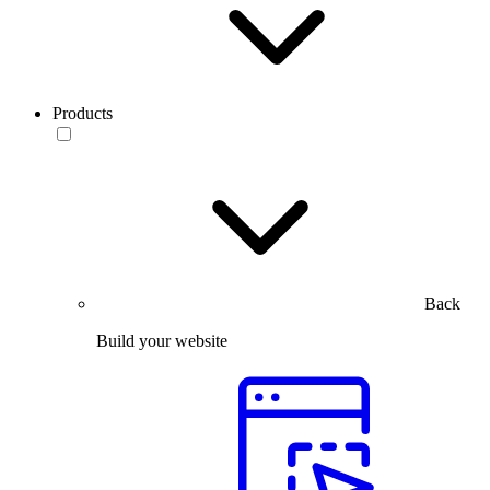
Products
Back
Build your website