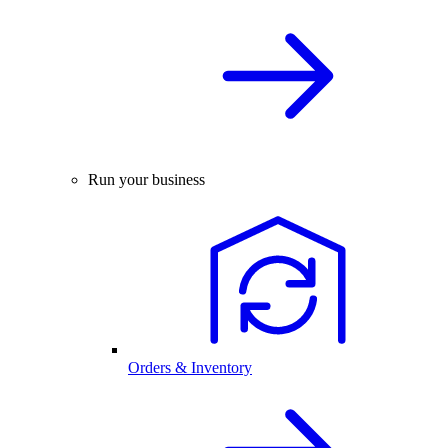
Run your business
Orders & Inventory