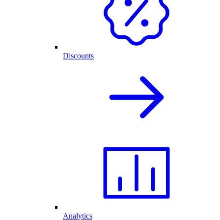
Discounts
Analytics