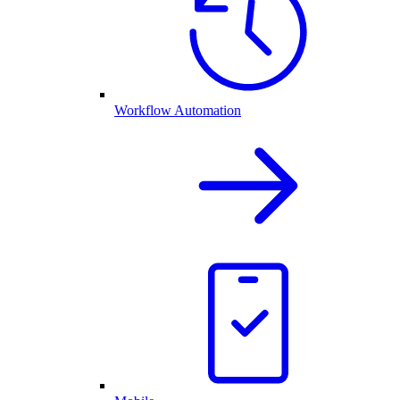
Workflow Automation