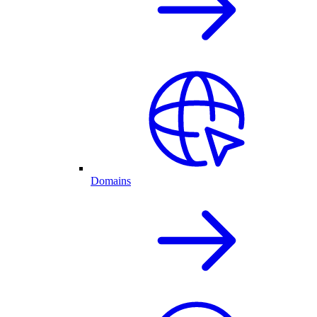
Domains