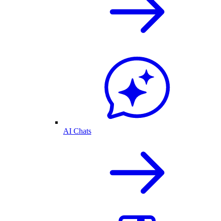
AI Chats