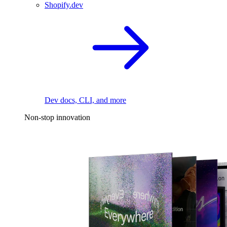
Shopify.dev
Dev docs, CLI, and more
Non-stop innovation