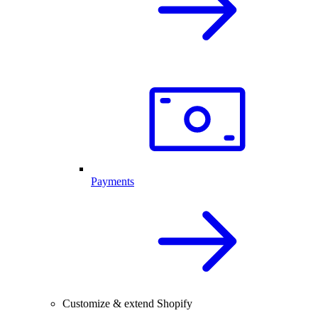
Payments
Customize & extend Shopify