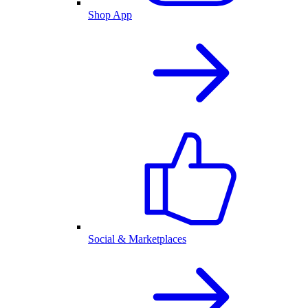
Shop App
Social & Marketplaces