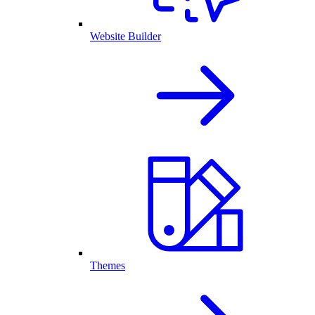
Website Builder
Themes