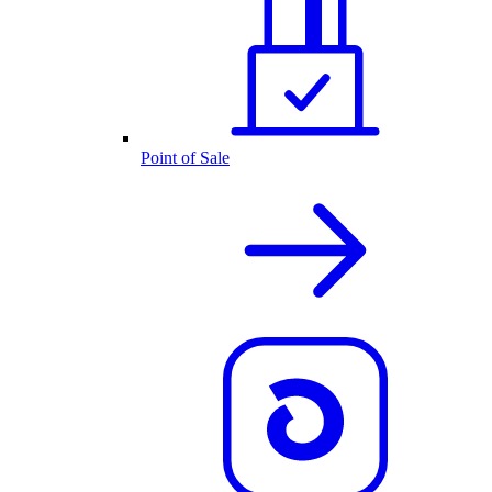
Point of Sale