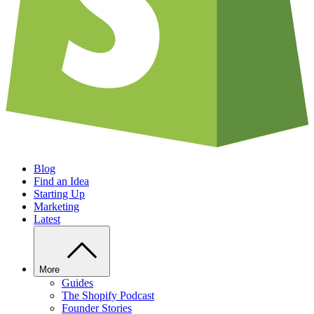
Blog
Find an Idea
Starting Up
Marketing
Latest
More
Guides
The Shopify Podcast
Founder Stories