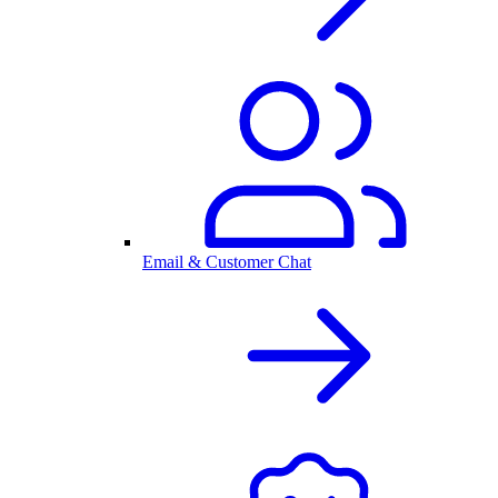
Email & Customer Chat