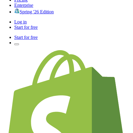
Enterprise
Spring '26 Edition
Log in
Start for free
Start for free