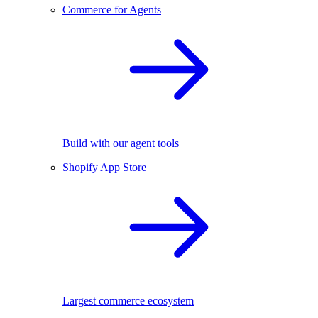
Commerce for Agents
Build with our agent tools
Shopify App Store
Largest commerce ecosystem