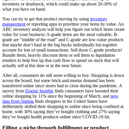
inventory or deadstock, which could make up about 20-30% of
what you have on hand.
You can try to get that product moving by using
inventory
management
or reporting apps to prioritize your items by value. An
ABC inventory analysis will help you figure out which items create
value for your business: A-grade items are the most valuable, B-
grade are “middle of the road” and C-grade are low-value products
that maybe don’t haul in the big bucks individually but together
account for lots of small transactions. Sell those C-grade products!
Bundle them, heavily discount them or sell them to liquidation
retailers to help free up that cash flow to spend on stock that will
actually sell at this time or in the near future.
After all, consumers do still seem willing to buy. Shopping is down
across the board, but some brick-and-mortar demand has been
transferred online since stores had to close during the pandemic. A
survey from
Engine Insights
finds consumers have boosted their
online shopping by 11% since the beginning of March, and
new
data from Statista
finds shoppers in the United States have
deliberately shifted their shopping to online since being confined at
home, with 30% saying they’ve bought clothing and 27% saying
they’ve bought health products online since COVID-19 hit.
Filling a niche through fulfillment or product