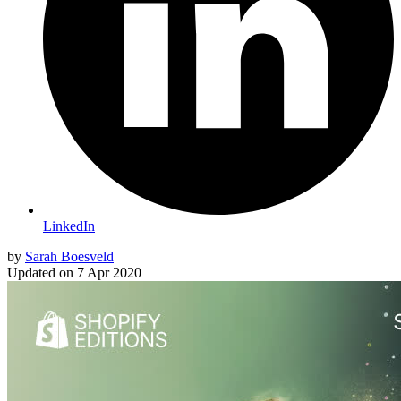
LinkedIn
by
Sarah Boesveld
Updated on
7 Apr 2020