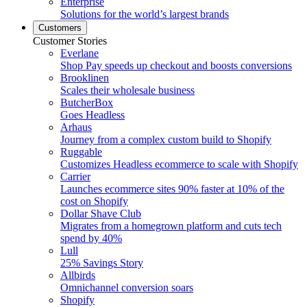
Enterprise
Solutions for the world’s largest brands
Customers
Customer Stories
Everlane
Shop Pay speeds up checkout and boosts conversions
Brooklinen
Scales their wholesale business
ButcherBox
Goes Headless
Arhaus
Journey from a complex custom build to Shopify
Ruggable
Customizes Headless ecommerce to scale with Shopify
Carrier
Launches ecommerce sites 90% faster at 10% of the
cost on Shopify
Dollar Shave Club
Migrates from a homegrown platform and cuts tech
spend by 40%
Lull
25% Savings Story
Allbirds
Omnichannel conversion soars
Shopify