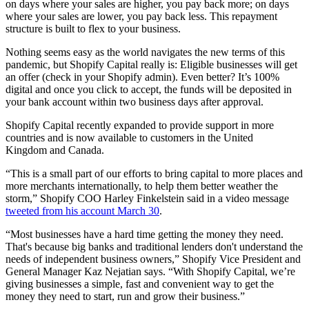
on days where your sales are higher, you pay back more; on days
where your sales are lower, you pay back less. This repayment
structure is built to flex to your business.
Nothing seems easy as the world navigates the new terms of this
pandemic, but Shopify Capital really is: Eligible businesses will get
an offer (check in your Shopify admin). Even better? It’s 100%
digital and once you click to accept, the funds will be deposited in
your bank account within two business days after approval.
Shopify Capital recently expanded to provide support in more
countries and is now available to customers in the United
Kingdom and Canada.
“This is a small part of our efforts to bring capital to more places and
more merchants internationally, to help them better weather the
storm,” Shopify COO Harley Finkelstein said in a video message
tweeted from his account March 30
.
“Most businesses have a hard time getting the money they need.
That's because big banks and traditional lenders don't understand the
needs of independent business owners,” Shopify Vice President and
General Manager Kaz Nejatian says. “With Shopify Capital, we’re
giving businesses a simple, fast and convenient way to get the
money they need to start, run and grow their business.”