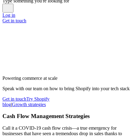
Type something you're looking for
Log in
Get in touch
Powering commerce at scale
Speak with our team on how to bring Shopify into your tech stack
Get in touch
Try Shopify
blog
|
Growth strategies
Cash Flow Management Strategies
Call it a COVID-19 cash flow crisis—a true emergency for
businesses that have seen a tremendous drop in sales thanks to