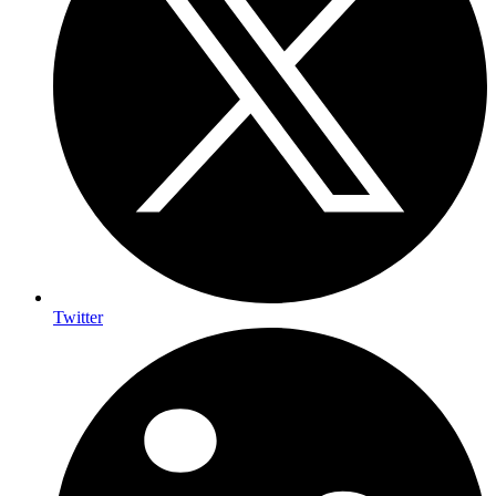
Twitter