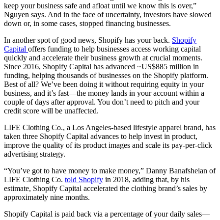
keep your business safe and afloat until we know this is over,”
Nguyen says. And in the face of uncertainty, investors have slowed
down or, in some cases, stopped financing businesses.
In another spot of good news, Shopify has your back.
Shopify
Capital
offers funding to help businesses access working capital
quickly and accelerate their business growth at crucial moments.
Since 2016, Shopify Capital has advanced ~US$885 million in
funding, helping thousands of businesses on the Shopify platform.
Best of all? We’ve been doing it without requiring equity in your
business, and it’s fast—the money lands in your account within a
couple of days after approval. You don’t need to pitch and your
credit score will be unaffected.
LIFE Clothing Co., a Los Angeles-based lifestyle apparel brand, has
taken three Shopify Capital advances to help invest in product,
improve the quality of its product images and scale its pay-per-click
advertising strategy.
“You’ve got to have money to make money,” Danny Banafsheian of
LIFE Clothing Co.
told Shopify
in 2018, adding that, by his
estimate, Shopify Capital accelerated the clothing brand’s sales by
approximately nine months.
Shopify Capital is paid back via a percentage of your daily sales—