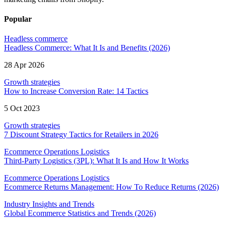
Popular
Headless commerce
Headless Commerce: What It Is and Benefits (2026)
28 Apr 2026
Growth strategies
How to Increase Conversion Rate: 14 Tactics
5 Oct 2023
Growth strategies
7 Discount Strategy Tactics for Retailers in 2026
Ecommerce Operations Logistics
Third-Party Logistics (3PL): What It Is and How It Works
Ecommerce Operations Logistics
Ecommerce Returns Management: How To Reduce Returns (2026)
Industry Insights and Trends
Global Ecommerce Statistics and Trends (2026)