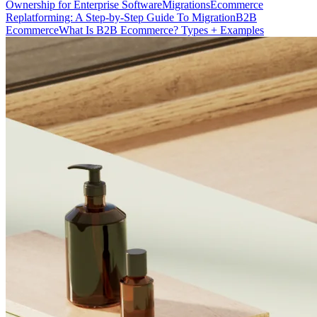
Ownership for Enterprise Software
Migrations
Ecommerce
Replatforming: A Step-by-Step Guide To Migration
B2B
Ecommerce
What Is B2B Ecommerce? Types + Examples