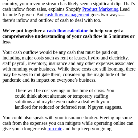
country, your revenue stream has likely seen a significant dip. That’s
cash inflow from sales, explains Shopify
Product Marketing
Lead
Jeannie Nguyen. But
cash flow management
goes two ways—
there’s inflow and outflow of cash to deal with too.
We've put together a
cash flow calculator
to help you get a
comprehensive understanding of your cash flow in 5 minutes or
less.
Your cash outflow would be any cash that must be paid out,
including major costs such as rent or leases, hydro and electricity,
staff payroll, inventory, insurance and any other expenses associated
with running your business. While these costs are still looming, there
may be ways to mitigate them, considering the magnitude of the
pandemic and its impact on everyone’s business.
There will be cost savings in this time of crisis. You
could think about alternate or temporary staffing
solutions and maybe even make a deal with your
landlord for reduced or deferred rent, Nguyen suggests.
You could also speak with your insurance broker. Freeing up some
cash from the expenses you can mitigate while operating online can
give you a longer cash
run rate
and help keep you going.