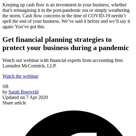
Keeping up cash flow is an investment in your business, whether
that’s reimagining it in the post-pandemic era or simply weathering
the storm. Cash flow concerns in the time of COVID-19 needn’t
spell the end of your business. We’ve said it before and we’ll say it
again: You’ve got this.
Get financial planning strategies to
protect your business during a pandemic
Watch our webinar with financial experts from accounting firm
Lumsden McCormick, LLP.
Watch the webinar
SB
by
Sarah Boesveld
Updated on
7 Apr 2020
Share article