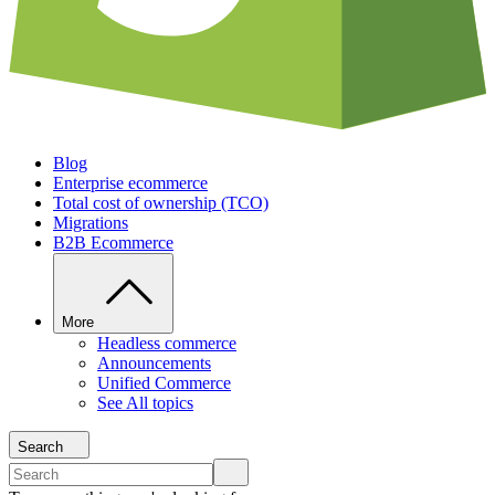
Blog
Enterprise ecommerce
Total cost of ownership (TCO)
Migrations
B2B Ecommerce
More
Headless commerce
Announcements
Unified Commerce
See All topics
Search