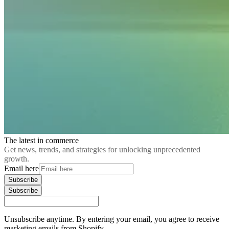
The latest in commerce
Get news, trends, and strategies for unlocking unprecedented
growth.
Email here
Subscribe
Subscribe
Unsubscribe anytime. By entering your email, you agree to receive
marketing emails from Shopify.