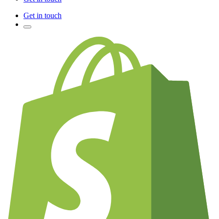
Get in touch