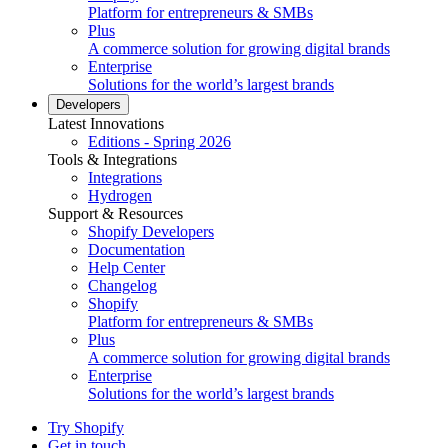
Platform for entrepreneurs & SMBs
Plus
A commerce solution for growing digital brands
Enterprise
Solutions for the world’s largest brands
Developers
Latest Innovations
Editions - Spring 2026
Tools & Integrations
Integrations
Hydrogen
Support & Resources
Shopify Developers
Documentation
Help Center
Changelog
Shopify
Platform for entrepreneurs & SMBs
Plus
A commerce solution for growing digital brands
Enterprise
Solutions for the world’s largest brands
Try Shopify
Get in touch