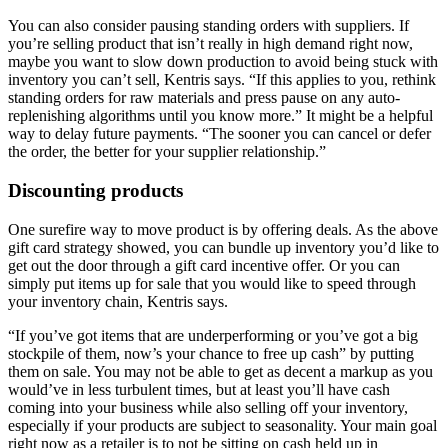
You can also consider pausing standing orders with suppliers. If
you’re selling product that isn’t really in high demand right now,
maybe you want to slow down production to avoid being stuck with
inventory you can’t sell, Kentris says. “If this applies to you, rethink
standing orders for raw materials and press pause on any auto-
replenishing algorithms until you know more.” It might be a helpful
way to delay future payments. “The sooner you can cancel or defer
the order, the better for your supplier relationship.”
Discounting products
One surefire way to move product is by offering deals. As the above
gift card strategy showed, you can bundle up inventory you’d like to
get out the door through a gift card incentive offer. Or you can
simply put items up for sale that you would like to speed through
your inventory chain, Kentris says.
“If you’ve got items that are underperforming or you’ve got a big
stockpile of them, now’s your chance to free up cash” by putting
them on sale. You may not be able to get as decent a markup as you
would’ve in less turbulent times, but at least you’ll have cash
coming into your business while also selling off your inventory,
especially if your products are subject to seasonality. Your main goal
right now as a retailer is to not be sitting on cash held up in