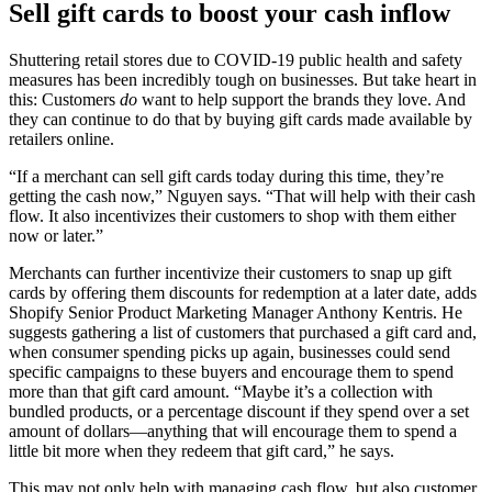
Sell gift cards to boost your cash inflow
Shuttering retail stores due to COVID-19 public health and safety
measures has been incredibly tough on businesses. But take heart in
this: Customers
do
want to help support the brands they love. And
they can continue to do that by buying gift cards made available by
retailers online.
“If a merchant can sell gift cards today during this time, they’re
getting the cash now,” Nguyen says. “That will help with their cash
flow. It also incentivizes their customers to shop with them either
now or later.”
Merchants can further incentivize their customers to snap up gift
cards by offering them discounts for redemption at a later date, adds
Shopify Senior Product Marketing Manager Anthony Kentris. He
suggests gathering a list of customers that purchased a gift card and,
when consumer spending picks up again, businesses could send
specific campaigns to these buyers and encourage them to spend
more than that gift card amount. “Maybe it’s a collection with
bundled products, or a percentage discount if they spend over a set
amount of dollars—anything that will encourage them to spend a
little bit more when they redeem that gift card,” he says.
This may not only help with managing cash flow, but also customer