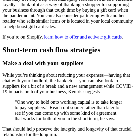
loyalty—think of it as a way of thanking a shopper for supporting
your business through that tough time by buying a gift card when
the pandemic hit. You can also consider partnering with another
retailer who sells similar items or is located in your local community
to help boost gift card sales.
If you’re on Shopify,
learn how to offer and activate gift cards
.
Short-term cash flow strategies
Make a deal with your suppliers
While you’re thinking about reducing your expenses—having that
chat with your landlord, the bank etc.—you can also look to
suppliers for a bit of a break and a new arrangement while COVID-
19 impacts both of your business, Kentris suggests.
“One way to hold onto working capital is to take longer
to pay suppliers.” Reach out sooner rather than later to
see if you can come up with some kind of agreement
that works for both of you in the short term, he says.
That should help preserve the integrity and longevity of that crucial
relationship for the long run.