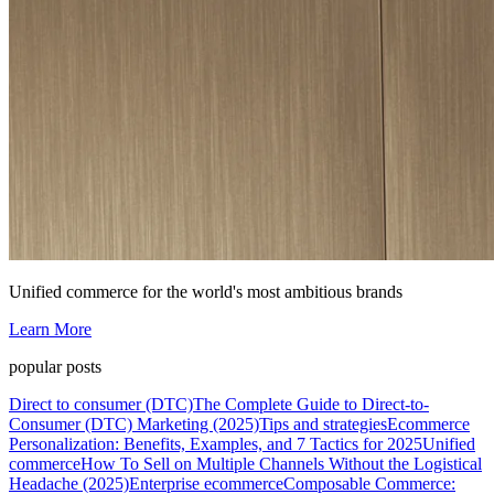
Unified commerce for the world's most ambitious brands
Learn More
popular posts
Direct to consumer (DTC)
The Complete Guide to Direct-to-
Consumer (DTC) Marketing (2025)
Tips and strategies
Ecommerce
Personalization: Benefits, Examples, and 7 Tactics for 2025
Unified
commerce
How To Sell on Multiple Channels Without the Logistical
Headache (2025)
Enterprise ecommerce
Composable Commerce: