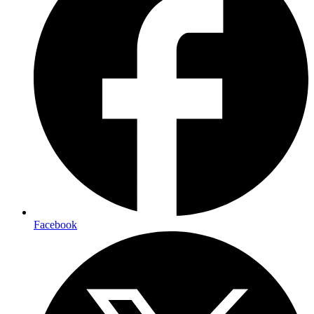
Facebook