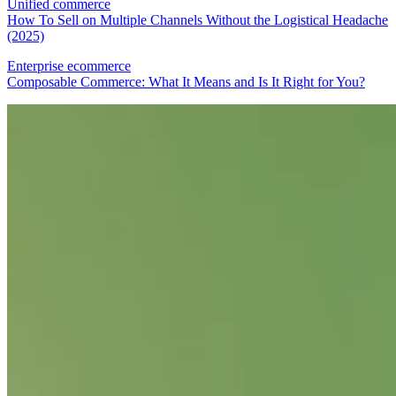
Unified commerce
How To Sell on Multiple Channels Without the Logistical Headache
(2025)
Enterprise ecommerce
Composable Commerce: What It Means and Is It Right for You?