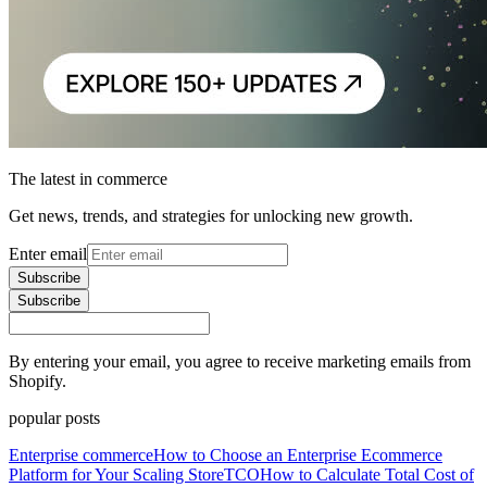
The latest in commerce
Get news, trends, and strategies for unlocking new growth.
Enter email
Subscribe
Subscribe
By entering your email, you agree to receive marketing emails from
Shopify.
popular posts
Enterprise commerce
How to Choose an Enterprise Ecommerce
Platform for Your Scaling Store
TCO
How to Calculate Total Cost of