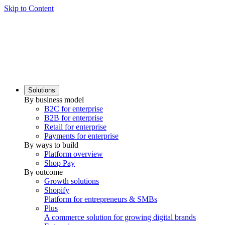
Skip to Content
Solutions
By business model
B2C for enterprise
B2B for enterprise
Retail for enterprise
Payments for enterprise
By ways to build
Platform overview
Shop Pay
By outcome
Growth solutions
Shopify
Platform for entrepreneurs & SMBs
Plus
A commerce solution for growing digital brands