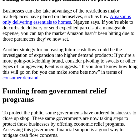
Businesses can also take advantage of the restrictions major
marketplaces have placed on themselves, such as how
Amazon is
only delivering essentials to homes
, Nguyen says. If you’re able to
do curbside delivery or send expedited parcels at a manageable
expense, you can tap the market Amazon hasn’t been hitting due to
those parameters they’ve now set.
Another strategy for increasing future cash flow could be the
investigation of expansion into higher demand products: If you’re a
more going-out-clothing brand, consider pivoting to sweats or other
types of loungewear, Kentris suggests. “If you don’t know how long
this will go on for, you can make some bets now” in terms of
consumer demand
.
Funding from government relief
programs
To protect the public, some governments have ordered businesses to
close up shop. These same governments are now taking steps to
protect those businesses by offering economic relief programs.
Accessing this government financial support is a good way to
mitigate cash flow concerns.