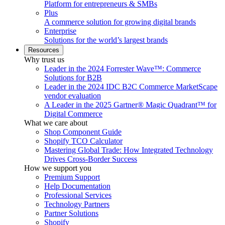
Platform for entrepreneurs & SMBs
Plus
A commerce solution for growing digital brands
Enterprise
Solutions for the world’s largest brands
Resources
Why trust us
Leader in the 2024 Forrester Wave™: Commerce
Solutions for B2B
Leader in the 2024 IDC B2C Commerce MarketScape
vendor evaluation
A Leader in the 2025 Gartner® Magic Quadrant™ for
Digital Commerce
What we care about
Shop Component Guide
Shopify TCO Calculator
Mastering Global Trade: How Integrated Technology
Drives Cross-Border Success
How we support you
Premium Support
Help Documentation
Professional Services
Technology Partners
Partner Solutions
Shopify