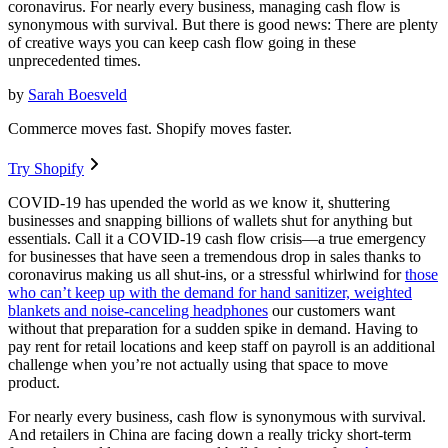
coronavirus. For nearly every business, managing cash flow is
synonymous with survival. But there is good news: There are plenty
of creative ways you can keep cash flow going in these
unprecedented times.
by
Sarah Boesveld
Commerce moves fast. Shopify moves faster.
Try Shopify
COVID-19 has upended the world as we know it, shuttering
businesses and snapping billions of wallets shut for anything but
essentials. Call it a COVID-19 cash flow crisis—a true emergency
for businesses that have seen a tremendous drop in sales thanks to
coronavirus making us all shut-ins, or a stressful whirlwind for
those
who can’t keep up with the demand for hand sanitizer, weighted
blankets and noise-canceling headphones
our customers want
without that preparation for a sudden spike in demand. Having to
pay rent for retail locations and keep staff on payroll is an additional
challenge when you’re not actually using that space to move
product.
For nearly every business, cash flow is synonymous with survival.
And retailers in China are facing down a really tricky short-term