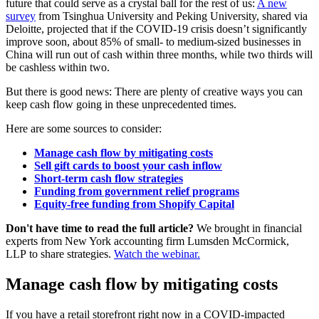
future that could serve as a crystal ball for the rest of us:
A new
survey
from Tsinghua University and Peking University, shared via
Deloitte, projected that if the COVID-19 crisis doesn’t significantly
improve soon, about 85% of small- to medium-sized businesses in
China will run out of cash within three months, while two thirds will
be cashless within two.
But there is good news: There are plenty of creative ways you can
keep cash flow going in these unprecedented times.
Here are some sources to consider:
Manage cash flow by mitigating costs
Sell gift cards to boost your cash inflow
Short-term cash flow strategies
Funding from government relief programs
Equity-free funding from Shopify Capital
Don't have time to read the full article?
We brought in financial
experts from New York accounting firm Lumsden McCormick,
LLP to share strategies.
Watch the webinar.
Manage cash flow by mitigating costs
If you have a retail storefront right now in a COVID-impacted