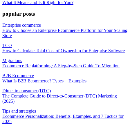
What It Means and Is It Right for You?
popular posts
Enterprise commerce
How to Choose an Enterprise Ecommerce Platform for Your Scaling
Store
TCO
How to Calculate Total Cost of Ownership for Enterprise Software
Migrations
Ecommerce Replatforming: A Step-by-Step Guide To Migration
B2B Ecommerce
What Is B2B Ecommerce? Types + Examples
Direct to consumer (DTC)
The Complete Guide to Direct-to-Consumer (DTC) Marketing
(2025)
Tips and strategies
Ecommerce Personalization: Benefits, Examples, and 7 Tactics for
2025