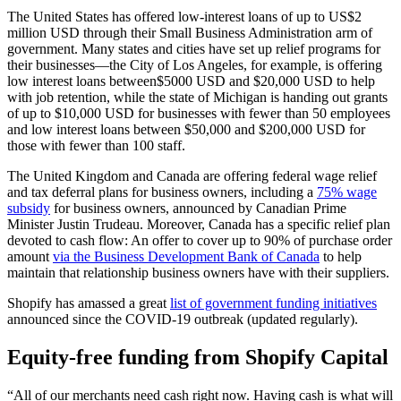
The United States has offered low-interest loans of up to US$2
million USD through their Small Business Administration arm of
government. Many states and cities have set up relief programs for
their businesses—the City of Los Angeles, for example, is offering
low interest loans between$5000 USD and $20,000 USD to help
with job retention, while the state of Michigan is handing out grants
of up to $10,000 USD for businesses with fewer than 50 employees
and low interest loans between $50,000 and $200,000 USD for
those with fewer than 100 staff.
The United Kingdom and Canada are offering federal wage relief
and tax deferral plans for business owners, including a
75% wage
subsidy
for business owners, announced by Canadian Prime
Minister Justin Trudeau. Moreover, Canada has a specific relief plan
devoted to cash flow: An offer to cover up to 90% of purchase order
amount
via the Business Development Bank of Canada
to help
maintain that relationship business owners have with their suppliers.
Shopify has amassed a great
list of government funding initiatives
announced since the COVID-19 outbreak (updated regularly).
Equity-free funding from Shopify Capital
“All of our merchants need cash right now. Having cash is what will