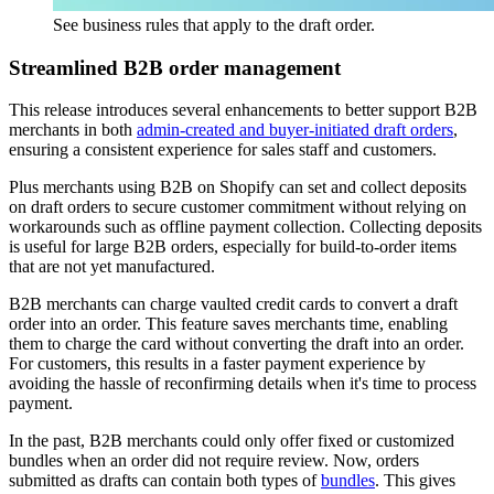
See business rules that apply to the draft order.
Streamlined B2B order management
This release introduces several enhancements to better support B2B
merchants in both
admin-created and buyer-initiated draft orders
,
ensuring a consistent experience for sales staff and customers.
Plus merchants using B2B on Shopify can set and collect deposits
on draft orders to secure customer commitment without relying on
workarounds such as offline payment collection. Collecting deposits
is useful for large B2B orders, especially for build-to-order items
that are not yet manufactured.
B2B merchants can charge vaulted credit cards to convert a draft
order into an order. This feature saves merchants time, enabling
them to charge the card without converting the draft into an order.
For customers, this results in a faster payment experience by
avoiding the hassle of reconfirming details when it's time to process
payment.
In the past, B2B merchants could only offer fixed or customized
bundles when an order did not require review. Now, orders
submitted as drafts can contain both types of
bundles
. This gives