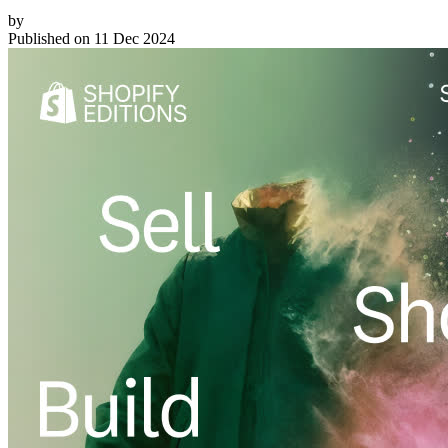
by
Published on
11 Dec 2024