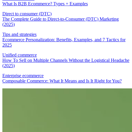
What Is B2B Ecommerce? Types + Examples
Direct to consumer (DTC)
The Complete Guide to Direct-to-Consumer (DTC) Marketing
(2025)
Tips and strategies
Ecommerce Personalization: Benefits, Examples, and 7 Tactics for
2025
Unified commerce
How To Sell on Multiple Channels Without the Logistical Headache
(2025)
Enterprise ecommerce
Composable Commerce: What It Means and Is It Right for You?