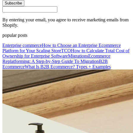
Subscribe
By entering your email, you agree to receive marketing emails from
Shopify.
popular posts
Enterprise commerce
How to Choose an Enterprise Ecommerce
Platform for Your Scaling Store
TCO
How to Calculate Total Cost of
Ownership for Enterprise Software
Migrations
Ecommerce
Replatforming: A Step-by-Step Guide To Migration
B2B
Ecommerce
What Is B2B Ecommerce? Types + Examples