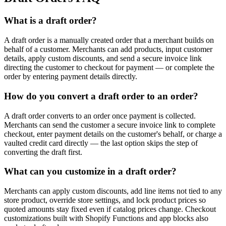
What is a draft order?
A draft order is a manually created order that a merchant builds on
behalf of a customer. Merchants can add products, input customer
details, apply custom discounts, and send a secure invoice link
directing the customer to checkout for payment — or complete the
order by entering payment details directly.
How do you convert a draft order to an order?
A draft order converts to an order once payment is collected.
Merchants can send the customer a secure invoice link to complete
checkout, enter payment details on the customer's behalf, or charge a
vaulted credit card directly — the last option skips the step of
converting the draft first.
What can you customize in a draft order?
Merchants can apply custom discounts, add line items not tied to any
store product, override store settings, and lock product prices so
quoted amounts stay fixed even if catalog prices change. Checkout
customizations built with Shopify Functions and app blocks also