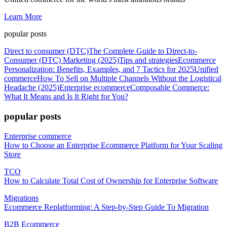
Learn More
popular posts
Direct to consumer (DTC)
The Complete Guide to Direct-to-
Consumer (DTC) Marketing (2025)
Tips and strategies
Ecommerce
Personalization: Benefits, Examples, and 7 Tactics for 2025
Unified
commerce
How To Sell on Multiple Channels Without the Logistical
Headache (2025)
Enterprise ecommerce
Composable Commerce:
What It Means and Is It Right for You?
popular posts
Enterprise commerce
How to Choose an Enterprise Ecommerce Platform for Your Scaling
Store
TCO
How to Calculate Total Cost of Ownership for Enterprise Software
Migrations
Ecommerce Replatforming: A Step-by-Step Guide To Migration
B2B Ecommerce