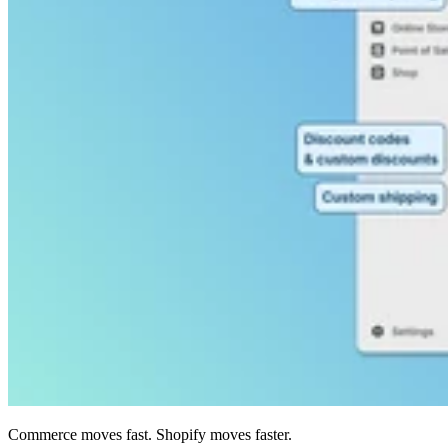
Commerce moves fast. Shopify moves faster.