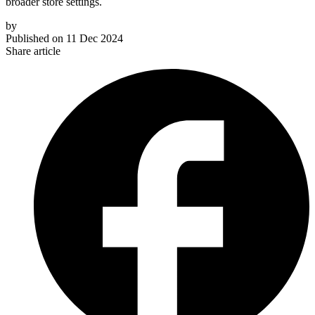
broader store settings.
by
Published on
11 Dec 2024
Share article