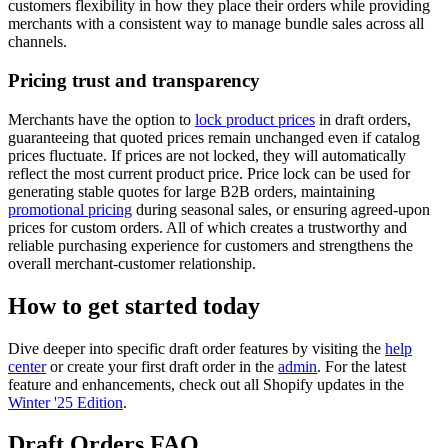
customers flexibility in how they place their orders while providing
merchants with a consistent way to manage bundle sales across all
channels.
Pricing trust and transparency
Merchants have the option to
lock product prices
in draft orders,
guaranteeing that quoted prices remain unchanged even if catalog
prices fluctuate. If prices are not locked, they will automatically
reflect the most current product price. Price lock can be used for
generating stable quotes for large B2B orders, maintaining
promotional pricing
during seasonal sales, or ensuring agreed-upon
prices for custom orders. All of which creates a trustworthy and
reliable purchasing experience for customers and strengthens the
overall merchant-customer relationship.
How to get started today
Dive deeper into specific draft order features by visiting the
help
center
or create your first draft order in the
admin
. For the latest
feature and enhancements, check out all Shopify updates in the
Winter '25 Edition
.
Draft Orders FAQ