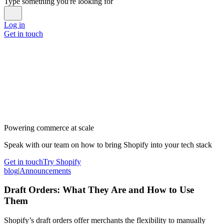
Type something you're looking for
Log in
Get in touch
Powering commerce at scale
Speak with our team on how to bring Shopify into your tech stack
Get in touch
Try Shopify
blog
|
Announcements
Draft Orders: What They Are and How to Use
Them
Shopify’s draft orders offer merchants the flexibility to manually