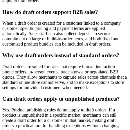
apply to draft orders.
How do draft orders support B2B sales?
When a draft order is created for a customer linked to a company,
customer-specific pricing and payment terms are applied
automatically. Sales staff can also collect deposits to secure
commitment on large or build-to-order items, and both fixed and
customized product bundles can be included in draft orders.
Why use draft orders instead of standard orders?
Draft orders are suited for sales that require human interaction —
phone orders, in-person events, trade shows, or negotiated B2B
quotes. They allow merchants to capture sales across channels that a
standard online store cannot serve, and to make exceptions to store
settings for individual customers when needed.
Can draft orders apply to unpublished products?
Yes. Product publishing rules do not apply to draft orders. If a
product is unpublished in a specific market, merchants can still
create a draft order for a customer in that market, making draft
orders a practical tool for handling exceptions without changing