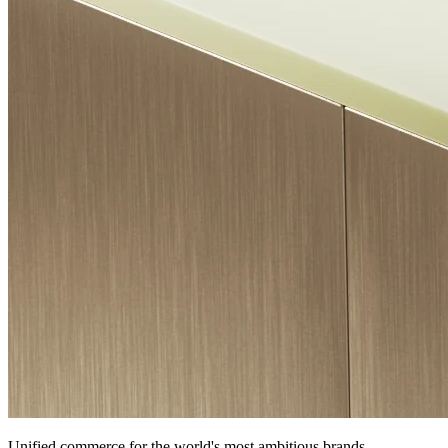
Unified commerce for the world's most ambitious brands