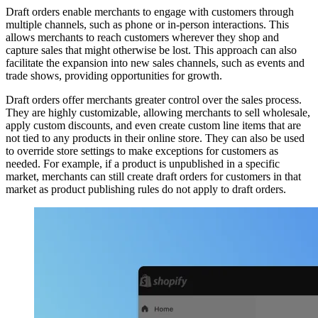
Draft orders enable merchants to engage with customers through
multiple channels, such as phone or in-person interactions. This
allows merchants to reach customers wherever they shop and
capture sales that might otherwise be lost. This approach can also
facilitate the expansion into new sales channels, such as events and
trade shows, providing opportunities for growth.
Draft orders offer merchants greater control over the sales process.
They are highly customizable, allowing merchants to sell wholesale,
apply custom discounts, and even create custom line items that are
not tied to any products in their online store. They can also be used
to override store settings to make exceptions for customers as
needed. For example, if a product is unpublished in a specific
market, merchants can still create draft orders for customers in that
market as product publishing rules do not apply to draft orders.