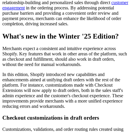
relationship-building and personalized sales through direct
customer
engagement
in the ordering process. By addressing potential
purchase barriers and providing a convenient order review and
payment process, merchants can enhance the likelihood of order
completion, driving increased sales.
What's new in the Winter '25 Edition?
Merchants expect a consistent and intuitive experience across
Shopify. Key features that work in other areas of the platform, such
as checkout and fulfillment, should also work in draft orders,
without the need for manual workarounds.
In this edition, Shopify introduced new capabilities and
enhancements aimed at unifying draft orders with the rest of the
platform. For instance, customizations made with Checkout
Extensions will now apply to draft orders, both in the sales staff's
admin experience and the customer's checkout experience. These
improvements provide merchants with a more unified experience
reducing errors and workarounds.
Checkout customizations in draft orders
Customizations, validations, and order routing rules created using