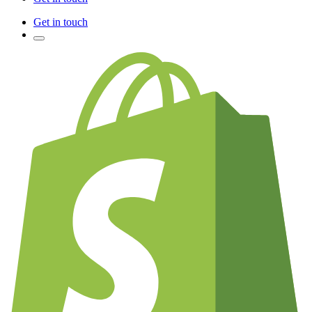
Get in touch