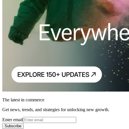
The latest in commerce
Get news, trends, and strategies for unlocking new growth.
Enter email
Subscribe