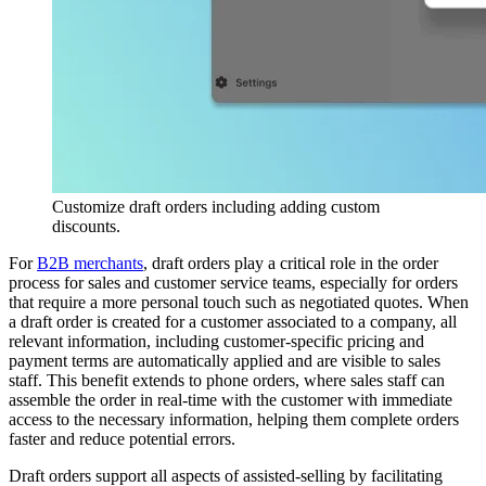
Customize draft orders including adding custom
discounts.
For
B2B merchants
, draft orders play a critical role in the order
process for sales and customer service teams, especially for orders
that require a more personal touch such as negotiated quotes. When
a draft order is created for a customer associated to a company, all
relevant information, including customer-specific pricing and
payment terms are automatically applied and are visible to sales
staff. This benefit extends to phone orders, where sales staff can
assemble the order in real-time with the customer with immediate
access to the necessary information, helping them complete orders
faster and reduce potential errors.
Draft orders support all aspects of assisted-selling by facilitating