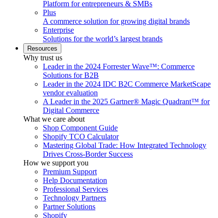
Platform for entrepreneurs & SMBs
Plus
A commerce solution for growing digital brands
Enterprise
Solutions for the world’s largest brands
Resources
Why trust us
Leader in the 2024 Forrester Wave™: Commerce
Solutions for B2B
Leader in the 2024 IDC B2C Commerce MarketScape
vendor evaluation
A Leader in the 2025 Gartner® Magic Quadrant™ for
Digital Commerce
What we care about
Shop Component Guide
Shopify TCO Calculator
Mastering Global Trade: How Integrated Technology
Drives Cross-Border Success
How we support you
Premium Support
Help Documentation
Professional Services
Technology Partners
Partner Solutions
Shopify