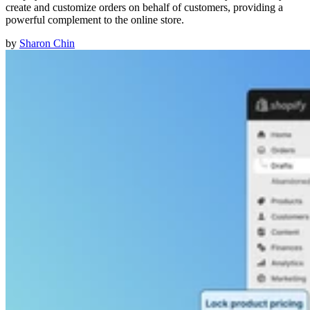
create and customize orders on behalf of customers, providing a
powerful complement to the online store.
by
Sharon Chin