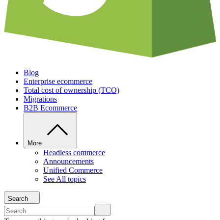
Blog
Enterprise ecommerce
Total cost of ownership (TCO)
Migrations
B2B Ecommerce
More
Headless commerce
Announcements
Unified Commerce
See All topics
Search