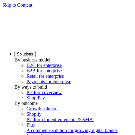
Skip to Content
Solutions
By business model
B2C for enterprise
B2B for enterprise
Retail for enterprise
Payments for enterprise
By ways to build
Platform overview
Shop Pay
By outcome
Growth solutions
Shopify
Platform for entrepreneurs & SMBs
Plus
A commerce solution for growing digital brands