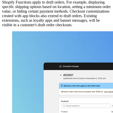
Shopify Functions apply to draft orders. For example, displaying
specific shipping options based on location, setting a minimum order
value, or hiding certain payment methods. Checkout customizations
created with app blocks also extend to draft orders. Existing
extensions, such as loyalty apps and banner messages, will be
visible in a customer's draft order checkouts.