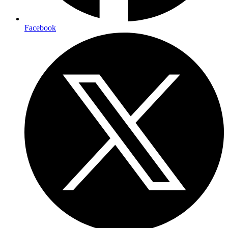
Facebook