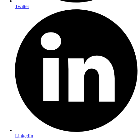
Twitter
LinkedIn