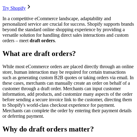
Try Shopify
In a competitive eCommerce landscape, adaptability and
personalized service are crucial for success. Shopify supports brands
beyond the standard online shopping experience by providing a
versatile solution for handling direct sales interactions and custom
orders – meet
draft orders
.
What are draft orders?
While most eCommerce orders are placed directly through an online
store, human interaction may be required for certain transactions
such as generating custom B2B quotes or taking orders via email. In
these cases, merchants can manually create an order on behalf of a
customer through a draft order. Merchants can input customer
information, add products, and customize many aspects of the order
before sending a secure invoice link to the customer, directing them
to Shopify's world-class checkout experience for payment.
Merchants can complete the order by entering their payment details
or deferring payment.
Why do draft orders matter?