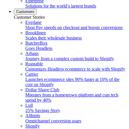
Enterprise
Solutions for the world’s largest brands
Customers
Customer Stories
Everlane
Shop Pay speeds up checkout and boosts conversions
Brooklinen
Scales their wholesale business
ButcherBox
Goes Headless
Arhaus
Journey from a complex custom build to Shopify
Ruggable
Customizes Headless ecommerce to scale with Shopify
Carrier
Launches ecommerce sites 90% faster at 10% of the
cost on Shopify
Dollar Shave Club
Migrates from a homegrown platform and cuts tech
spend by 40%
Lull
25% Savings Story
Allbirds
Omnichannel conversion soars
Shopify