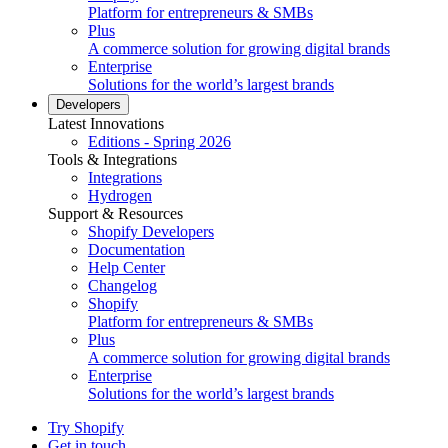
Platform for entrepreneurs & SMBs
Plus
A commerce solution for growing digital brands
Enterprise
Solutions for the world’s largest brands
Developers
Latest Innovations
Editions - Spring 2026
Tools & Integrations
Integrations
Hydrogen
Support & Resources
Shopify Developers
Documentation
Help Center
Changelog
Shopify
Platform for entrepreneurs & SMBs
Plus
A commerce solution for growing digital brands
Enterprise
Solutions for the world’s largest brands
Try Shopify
Get in touch