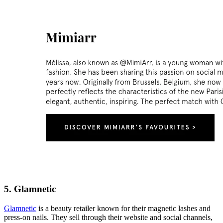
5. Glamnetic
Glamnetic
is a beauty retailer known for their magnetic lashes and
press-on nails. They sell through their website and social channels,