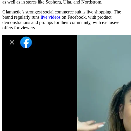
as well as in stores like Sephora, Ulta, and Nordstrom.
Glamnetic’s strongest social commerce suit is live shopping. The
brand regularly runs
live videos
on Facebook, with product
demonstrations and pro tips for their community, with exclusive
offers for viewers.