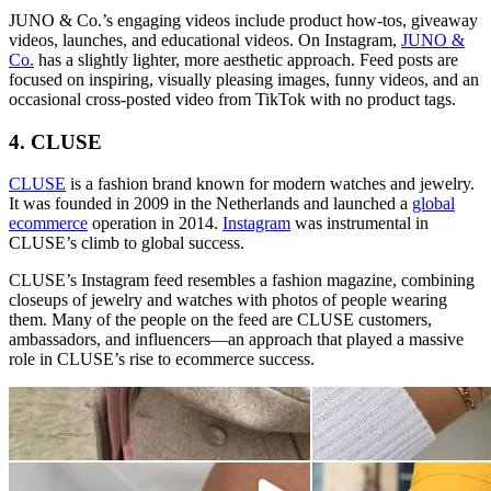
JUNO & Co.’s engaging videos include product how-tos, giveaway
videos, launches, and educational videos. On Instagram,
JUNO &
Co.
has a slightly lighter, more aesthetic approach. Feed posts are
focused on inspiring, visually pleasing images, funny videos, and an
occasional cross-posted video from TikTok with no product tags.
4. CLUSE
CLUSE
is a fashion brand known for modern watches and jewelry.
It was founded in 2009 in the Netherlands and launched a
global
ecommerce
operation in 2014.
Instagram
was instrumental in
CLUSE’s climb to global success.
CLUSE’s Instagram feed resembles a fashion magazine, combining
closeups of jewelry and watches with photos of people wearing
them. Many of the people on the feed are CLUSE customers,
ambassadors, and influencers—an approach that played a massive
role in CLUSE’s rise to ecommerce success.