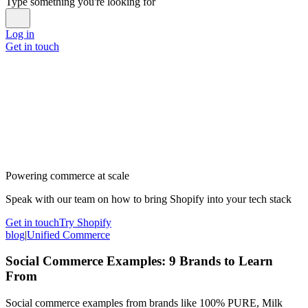
Type something you're looking for
Log in
Get in touch
Powering commerce at scale
Speak with our team on how to bring Shopify into your tech stack
Get in touch
Try Shopify
blog
|
Unified Commerce
Social Commerce Examples: 9 Brands to Learn
From
Social commerce examples from brands like 100% PURE, Milk