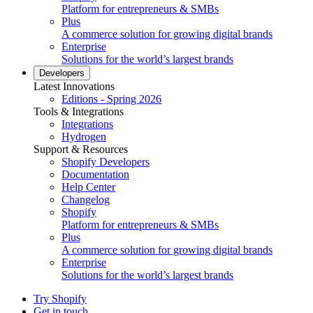
Platform for entrepreneurs & SMBs
Plus
A commerce solution for growing digital brands
Enterprise
Solutions for the world’s largest brands
Developers
Latest Innovations
Editions - Spring 2026
Tools & Integrations
Integrations
Hydrogen
Support & Resources
Shopify Developers
Documentation
Help Center
Changelog
Shopify
Platform for entrepreneurs & SMBs
Plus
A commerce solution for growing digital brands
Enterprise
Solutions for the world’s largest brands
Try Shopify
Get in touch