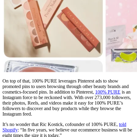
On top of that, 100% PURE leverages Pinterest ads to show
promoted pins to users browsing through other beauty brands and
cosmetics-focused pins. In addition to Pinterest,
100% PURE
is an
Instagram force to be reckoned with. With over 273,000 followers,
their photos, Reels, and videos make it easy for 100% PURE’s
followers to discover and buy products while they browse the
Instagram feed.
It’s no wonder that Ric Kostick, cofounder of 100% PURE,
told
Shopify
: “In five years, we believe our ecommerce business will be
eight times the size it is today.”