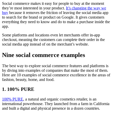
Social commerce makes it easy for people to buy at the moment
they’re most interested in your product.
It’s changing the way we
buy
because it removes the friction of leaving the social media app
to search for the brand or product on Google. It gives customers
everything they need to know and do to make a purchase inside the
app.
Some platforms and locations even let merchants offer in-app
checkout, meaning the customers can complete their order in the
social media app instead of on the merchant’s website.
Nine social commerce examples
The best way to explore social commerce features and platforms is
by diving into examples of companies that make the most of them.
Here are 10 examples of social commerce excellence in the areas of
fashion, beauty, home, and food.
1. 100% PURE
100% PURE
, a natural and organic cosmetics retailer, is an
international powerhouse. They launched from a farm in California
and built a digital and physical presence in a dozen countries.