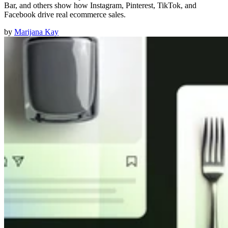
Bar, and others show how Instagram, Pinterest, TikTok, and
Facebook drive real ecommerce sales.
by
Marijana Kay