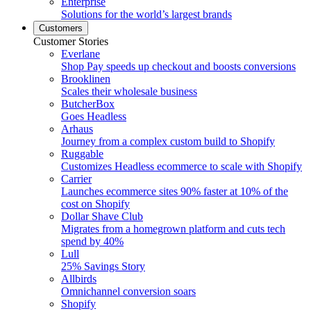
Enterprise
Solutions for the world’s largest brands
Customers
Customer Stories
Everlane
Shop Pay speeds up checkout and boosts conversions
Brooklinen
Scales their wholesale business
ButcherBox
Goes Headless
Arhaus
Journey from a complex custom build to Shopify
Ruggable
Customizes Headless ecommerce to scale with Shopify
Carrier
Launches ecommerce sites 90% faster at 10% of the
cost on Shopify
Dollar Shave Club
Migrates from a homegrown platform and cuts tech
spend by 40%
Lull
25% Savings Story
Allbirds
Omnichannel conversion soars
Shopify