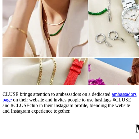
CLUSE brings attention to ambassadors on a dedicated
ambassadors
page
on their website and invites people to use hashtags #CLUSE
and #CLUSEclub in their Instagram profile, blending the website
and Instagram experience together.