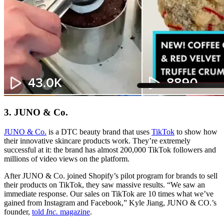
3. JUNO & Co.
JUNO & Co.
is a DTC beauty brand that uses
TikTok
to show how
their innovative skincare products work. They’re extremely
successful at it: the brand has almost 200,000 TikTok followers and
millions of video views on the platform.
After JUNO & Co. joined Shopify’s pilot program for brands to sell
their products on TikTok, they saw massive results. “We saw an
immediate response. Our sales on TikTok are 10 times what we’ve
gained from Instagram and Facebook,” Kyle Jiang, JUNO & CO.’s
founder,
told
Inc.
magazine
.