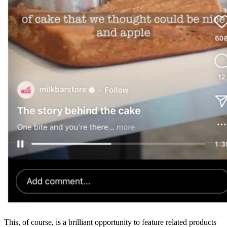
This, of course, is a brilliant opportunity to feature related products