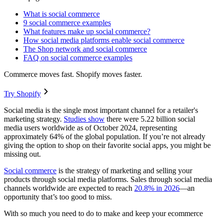
What is social commerce
9 social commerce examples
What features make up social commerce?
How social media platforms enable social commerce
The Shop network and social commerce
FAQ on social commerce examples
Commerce moves fast. Shopify moves faster.
Try Shopify
Social media is the single most important channel for a retailer's
marketing strategy.
Studies show
there were 5.22 billion social
media users worldwide as of October 2024, representing
approximately 64% of the global population. If you’re not already
giving the option to shop on their favorite social apps, you might be
missing out.
Social commerce
is the strategy of marketing and selling your
products through social media platforms. Sales through social media
channels worldwide are expected to reach
20.8% in 2026
—an
opportunity that’s too good to miss.
With so much you need to do to make and keep your ecommerce