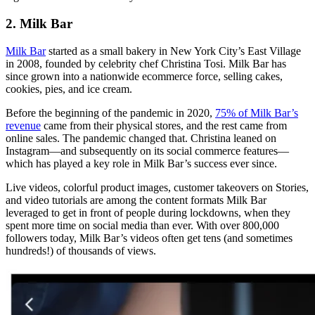
2. Milk Bar
Milk Bar
started as a small bakery in New York City’s East Village
in 2008, founded by celebrity chef Christina Tosi. Milk Bar has
since grown into a nationwide ecommerce force, selling cakes,
cookies, pies, and ice cream.
Before the beginning of the pandemic in 2020,
75% of Milk Bar’s
revenue
came from their physical stores, and the rest came from
online sales. The pandemic changed that. Christina leaned on
Instagram—and subsequently on its social commerce features—
which has played a key role in Milk Bar’s success ever since.
Live videos, colorful product images, customer takeovers on Stories,
and video tutorials are among the content formats Milk Bar
leveraged to get in front of people during lockdowns, when they
spent more time on social media than ever. With over 800,000
followers today, Milk Bar’s videos often get tens (and sometimes
hundreds!) of thousands of views.