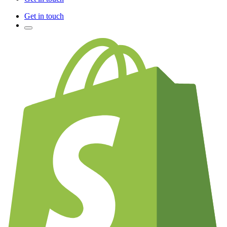
Get in touch