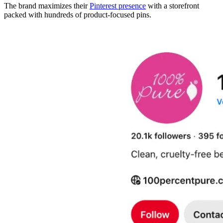
The brand maximizes their
Pinterest presence
with a storefront
packed with hundreds of product-focused pins.