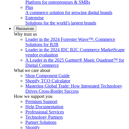
Platform for entrepreneurs & SMBs
Plus
A commerce solution for growing digital brands
Enterprise
Solutions for the world’s largest brands
Resources
Why trust us
Leader in the 2024 Forrester Wave™: Commerce
Solutions for B2B
Leader in the 2024 IDC B2C Commerce MarketScape
vendor evaluation
A Leader in the 2025 Gartner® Magic Quadrant™ for
Digital Commerce
What we care about
Shop Component Guide
Shopify TCO Calculator
Mastering Global Trade: How Integrated Technology
Drives Cross-Border Success
How we support you
Premium Support
Help Documentation
Professional Services
Technology Partners
Partner Solutions
Shopify