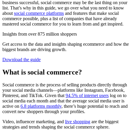
business successful, social commerce may be the last thing on your
list. That’s why in this guide, we go over what you need to know
about
social commerce platforms
and features that make social
commerce possible, plus a list of companies that have already
mastered social commerce for you to learn from and get inspired.
Insights from over 875 million shoppers
Get access to the data and insights shaping ecommerce and how the
biggest brands are driving growth.
Download the guide
What is social commerce?
Social commerce is the process of selling products directly through
your social media channels—platforms like Instagram, Facebook,
Pinterest, and TikTok. Given that
94.5% of internet users
log on to
social media each month and that the average social media user is
active on
6.8 platforms monthly
, there’s huge potential to reach and
convert new shoppers through your profiles.
Video, influencer marketing, and
live shopping
are the biggest
strategies and trends shaping the social commerce sphere.