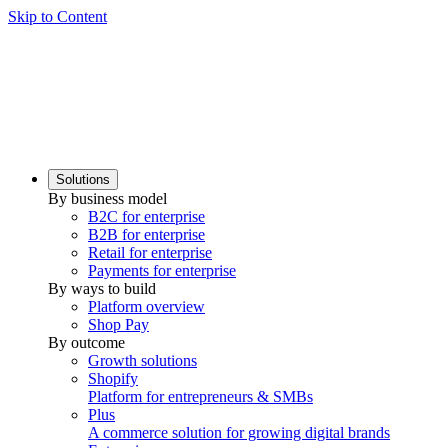
Skip to Content
Solutions
By business model
B2C for enterprise
B2B for enterprise
Retail for enterprise
Payments for enterprise
By ways to build
Platform overview
Shop Pay
By outcome
Growth solutions
Shopify
Platform for entrepreneurs & SMBs
Plus
A commerce solution for growing digital brands