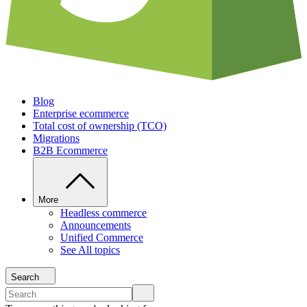
Blog
Enterprise ecommerce
Total cost of ownership (TCO)
Migrations
B2B Ecommerce
More
Headless commerce
Announcements
Unified Commerce
See All topics
Search