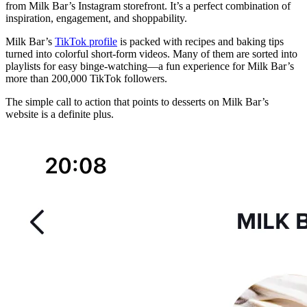
from Milk Bar’s Instagram storefront. It’s a perfect combination of
inspiration, engagement, and shoppability.
Milk Bar’s
TikTok profile
is packed with recipes and baking tips
turned into colorful short-form videos. Many of them are sorted into
playlists for easy binge-watching—a fun experience for Milk Bar’s
more than 200,000 TikTok followers.
The simple call to action that points to desserts on Milk Bar’s
website is a definite plus.