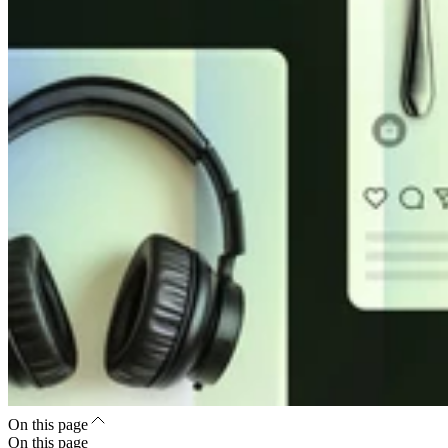
On this page
On this page