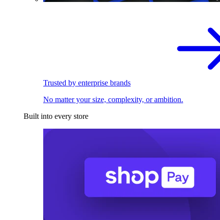
Trusted by enterprise brands
No matter your size, complexity, or ambition.
Built into every store