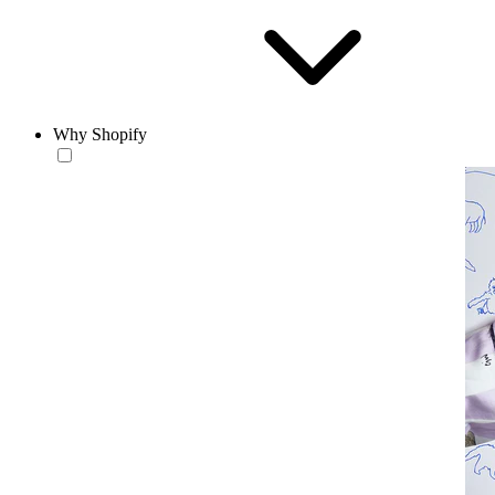
Why Shopify