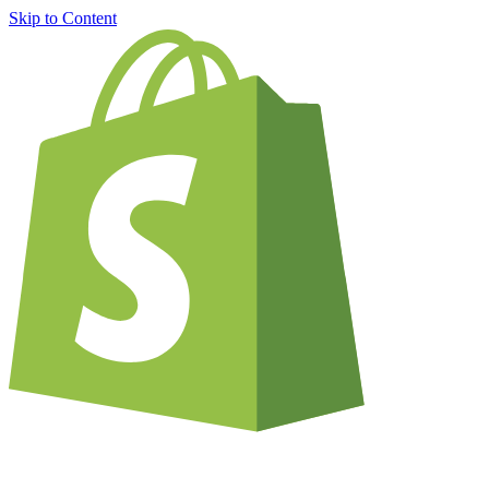
Skip to Content