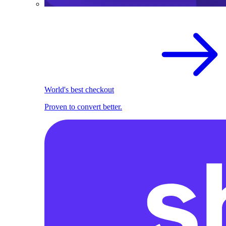
World's best checkout
Proven to convert better.