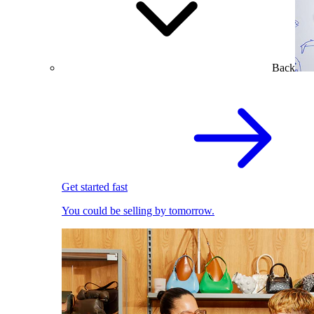
Back
Get started fast
You could be selling by tomorrow.