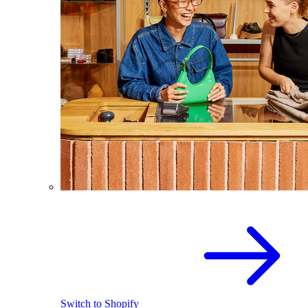
Switch to Shopify