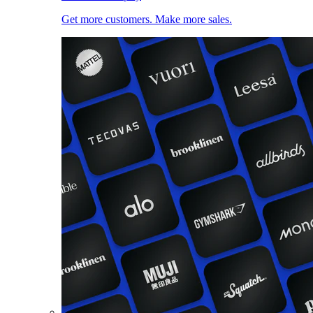
Get more customers. Make more sales.