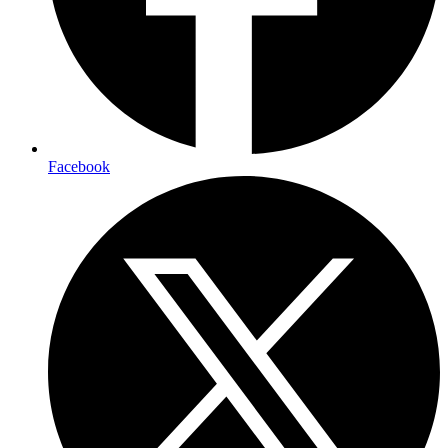
Facebook