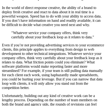
In the world of direct response creative, the ability of a brand to
deploy fresh creative and react to data about it in real time is a
powerful weapon. Speed has to do with your ability to access data.
If you don’t have information on hand and readily available, it can
be difficult to decide what creative you need next and why.
"Whatever service your company offers, think very
carefully about your feedback loop as it relates to data."
Even if you’re not providing advertising services to your ecommerce
clients, this principle applies to everything from design to web
development to other technical integrations. Whatever service your
company offers, think very carefully about your feedback loop as it
relates to data. What friction points could you eliminate? What
software platforms would make reporting faster and more
streamlined? For example, if your team is still pulling data manually
for each client each week, using haphazardly made spreadsheets,
you could be hurting your leverage. But if you can narrow that data
loop with clients, it will only allow you stand out from the
competition better.
Unfortunately, building out any kind of creative work can be a
lengthy process. Depending on the number of team members on
both the brand and agency side, the rounds of revisions can feel