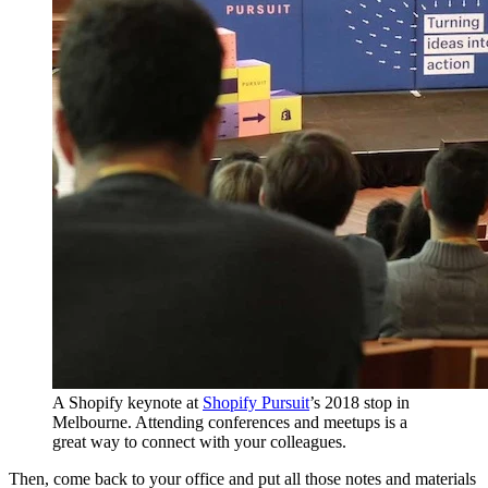
A Shopify keynote at
Shopify Pursuit
’s 2018 stop in
Melbourne. Attending conferences and meetups is a
great way to connect with your colleagues.
Then, come back to your office and put all those notes and materials