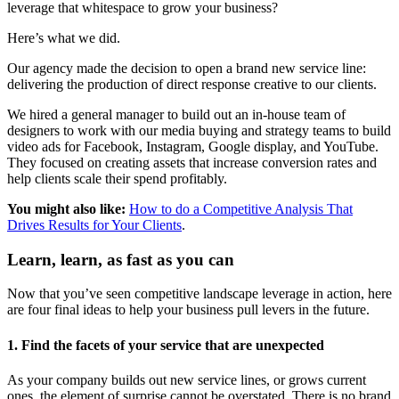
leverage that whitespace to grow your business?
Here’s what we did.
Our agency made the decision to open a brand new service line:
delivering the production of direct response creative to our clients.
We hired a general manager to build out an in-house team of
designers to work with our media buying and strategy teams to build
video ads for Facebook, Instagram, Google display, and YouTube.
They focused on creating assets that increase conversion rates and
help clients scale their spend profitably.
You might also like:
How to do a Competitive Analysis That
Drives Results for Your Clients
.
Learn, learn, as fast as you can
Now that you’ve seen competitive landscape leverage in action, here
are four final ideas to help your business pull levers in the future.
1. Find the facets of your service that are unexpected
As your company builds out new service lines, or grows current
ones, the element of surprise cannot be overstated. There is no brand