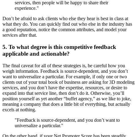
services, then people will be happy to share their
experience."
Don’t be afraid to ask clients who else they hear is best in class at
what they do. You can quickly find out who else in the industry has
a good reputation, notice the common attributes, and model your
services after that.
5. To what degree is this competitive feedback
applicable and actionable?
The final caveat for all of these strategies is, be careful how you
weigh information. Feedback is source-dependent, and you don’t
want to universalize a particular. For example, if only one or two
clients out of your total book of business are asking for 3D modeling
services, and you don’t have the expertise, resources, or desire to
expand into that service line, then don’t do it. Otherwise, you’ll
position yourself as yet another “buffet agency,” as we like to joke,
meaning a company that does a little bit of everything, but actually
excels at nothing.
"Feedback is source-dependent, and you don’t want to
universalize a particular."
On the other hand, if your Net Promoter Score has been steadily