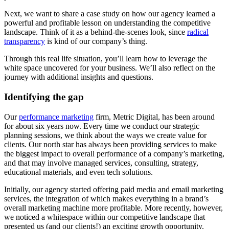
Next, we want to share a case study on how our agency learned a
powerful and profitable lesson on understanding the competitive
landscape. Think of it as a behind-the-scenes look, since
radical
transparency
is kind of our company’s thing.
Through this real life situation, you’ll learn how to leverage the
white space uncovered for your business. We’ll also reflect on the
journey with additional insights and questions.
Identifying the gap
Our
performance marketing
firm, Metric Digital, has been around
for about six years now. Every time we conduct our strategic
planning sessions, we think about the ways we create value for
clients. Our north star has always been providing services to make
the biggest impact to overall performance of a company’s marketing,
and that may involve managed services, consulting, strategy,
educational materials, and even tech solutions.
Initially, our agency started offering paid media and email marketing
services, the integration of which makes everything in a brand’s
overall marketing machine more profitable. More recently, however,
we noticed a whitespace within our competitive landscape that
presented us (and our clients!) an exciting growth opportunity.