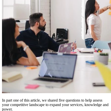
In part one of this article, we shared five questions to help assess
your competitive landscape to expand your services, knowledge and
power.