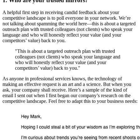
1. Who are your trusted mirrors?
A helpful first step in receiving candid feedback about your
competitive landscape is to poll everyone in your network. We’re
not talking about spamming the world here—this is about a targeted
outreach plan with trusted colleagues (not clients) who speak your
language and who will honestly reflect your value (and your
competitors’ value) back to you.
"This is about a targeted outreach plan with trusted
colleagues (not clients) who speak your language and
who will honestly reflect your value (and your
competitors’ value) back to you."
As anyone in professional services knows, the technology of
making an effective request is an art and a science. But when you
ask, your company shall receive. Here’s a sample of the kind of
email I sent out when I first began our company’s research on the
competitive landscape. Feel free to adapt this to your business needs: