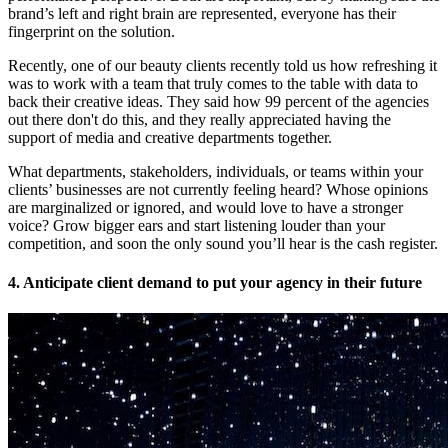
brand’s left and right brain are represented, everyone has their
fingerprint on the solution.
Recently, one of our beauty clients recently told us how refreshing it
was to work with a team that truly comes to the table with data to
back their creative ideas. They said how 99 percent of the agencies
out there don't do this, and they really appreciated having the
support of media and creative departments together.
What departments, stakeholders, individuals, or teams within your
clients’ businesses are not currently feeling heard? Whose opinions
are marginalized or ignored, and would love to have a stronger
voice? Grow bigger ears and start listening louder than your
competition, and soon the only sound you’ll hear is the cash register.
4. Anticipate client demand to put your agency in their future