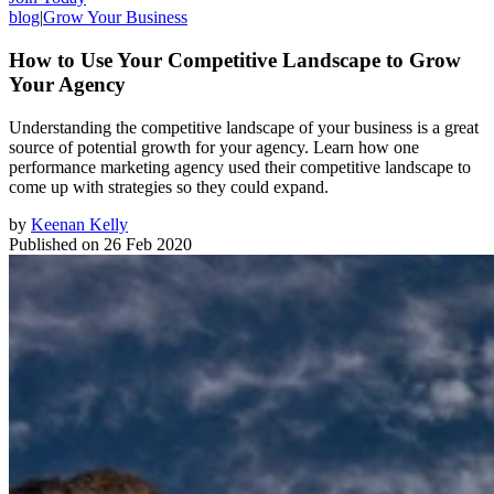
blog
|
Grow Your Business
How to Use Your Competitive Landscape to Grow
Your Agency
Understanding the competitive landscape of your business is a great
source of potential growth for your agency. Learn how one
performance marketing agency used their competitive landscape to
come up with strategies so they could expand.
by
Keenan Kelly
Published on
26 Feb 2020