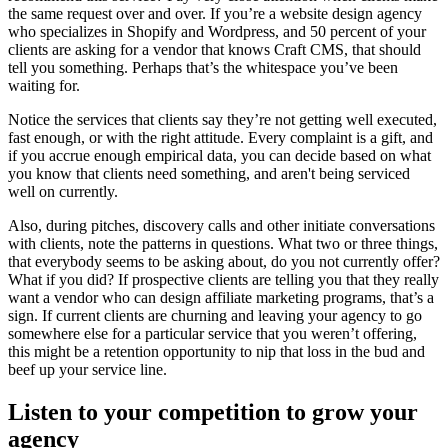
the same request over and over. If you’re a website design agency
who specializes in Shopify and Wordpress, and 50 percent of your
clients are asking for a vendor that knows Craft CMS, that should
tell you something. Perhaps that’s the whitespace you’ve been
waiting for.
Notice the services that clients say they’re not getting well executed,
fast enough, or with the right attitude. Every complaint is a gift, and
if you accrue enough empirical data, you can decide based on what
you know that clients need something, and aren't being serviced
well on currently.
Also, during pitches, discovery calls and other initiate conversations
with clients, note the patterns in questions. What two or three things,
that everybody seems to be asking about, do you not currently offer?
What if you did? If prospective clients are telling you that they really
want a vendor who can design affiliate marketing programs, that’s a
sign. If current clients are churning and leaving your agency to go
somewhere else for a particular service that you weren’t offering,
this might be a retention opportunity to nip that loss in the bud and
beef up your service line.
Listen to your competition to grow your
agency