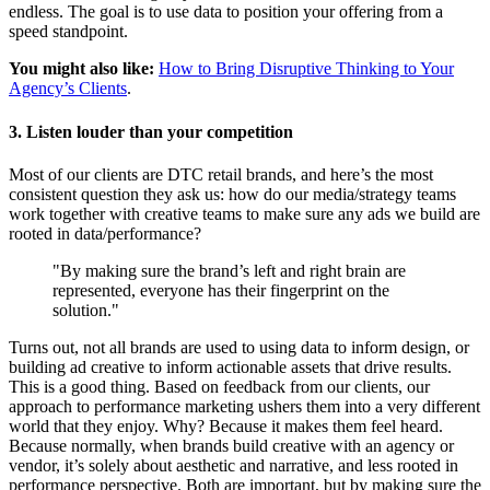
endless. The goal is to use data to position your offering from a
speed standpoint.
You might also like:
How to Bring Disruptive Thinking to Your
Agency’s Clients
.
3. Listen louder than your competition
Most of our clients are DTC retail brands, and here’s the most
consistent question they ask us: how do our media/strategy teams
work together with creative teams to make sure any ads we build are
rooted in data/performance?
"By making sure the brand’s left and right brain are
represented, everyone has their fingerprint on the
solution."
Turns out, not all brands are used to using data to inform design, or
building ad creative to inform actionable assets that drive results.
This is a good thing. Based on feedback from our clients, our
approach to performance marketing ushers them into a very different
world that they enjoy. Why? Because it makes them feel heard.
Because normally, when brands build creative with an agency or
vendor, it’s solely about aesthetic and narrative, and less rooted in
performance perspective. Both are important, but by making sure the