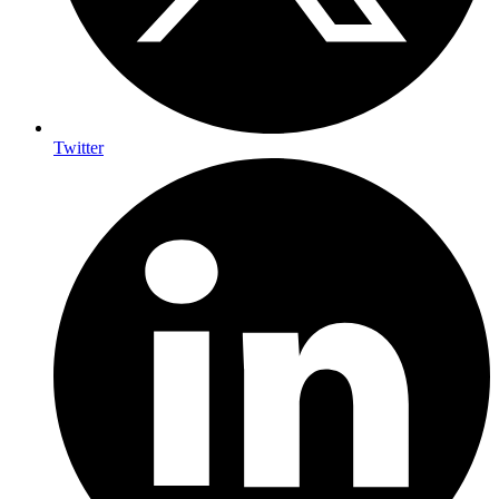
Twitter