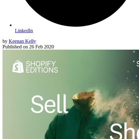
LinkedIn
by
Keenan Kelly
Published on
26 Feb 2020