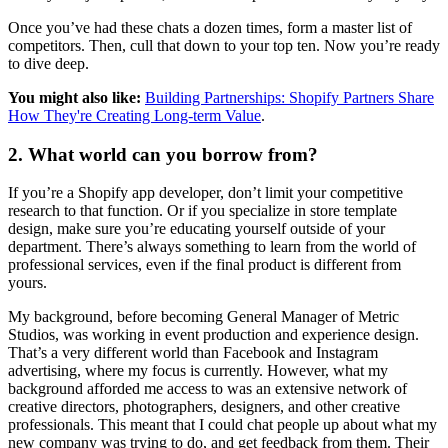
Once you’ve had these chats a dozen times, form a master list of
competitors. Then, cull that down to your top ten. Now you’re ready
to dive deep.
You might also like:
Building Partnerships: Shopify Partners Share
How They're Creating Long-term Value
.
2. What world can you borrow from?
If you’re a Shopify app developer, don’t limit your competitive
research to that function. Or if you specialize in store template
design, make sure you’re educating yourself outside of your
department. There’s always something to learn from the world of
professional services, even if the final product is different from
yours.
My background, before becoming General Manager of Metric
Studios, was working in event production and experience design.
That’s a very different world than Facebook and Instagram
advertising, where my focus is currently. However, what my
background afforded me access to was an extensive network of
creative directors, photographers, designers, and other creative
professionals. This meant that I could chat people up about what my
new company was trying to do, and get feedback from them. Their