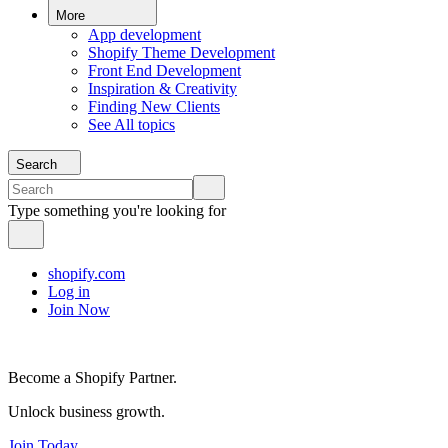
More
App development
Shopify Theme Development
Front End Development
Inspiration & Creativity
Finding New Clients
See All topics
Search
Type something you're looking for
shopify.com
Log in
Join Now
Become a Shopify Partner.
Unlock business growth.
Join Today