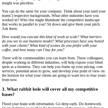
insight was priceless.
You can do the same for your company. Think about your (and your
teams’) respective backgrounds. What other industries have you
worked in? Who else might illuminate the competitive landscape
that works in parallel to you? Sit down and give them your pitch.
Ask them:
How would you execute this kind of work at scale? What barriers
do you see to our business model? What processes have you honed
with your clients? What kind of scones do you prefer with your
coffee, and how many can I buy for you?
There will be commonalities you can learn from. These colleagues,
despite working in different industries, will help expose your blind
spots as a business. They can help you frame up your pricing, core
services, potential areas to grow, and develop your point of view on
the horizon for what your clients are going to want two to four years
from now.
3. What rabbit hole will cover all my competitive
bases?
Flood your brain with information. Go deep early. Do homework.