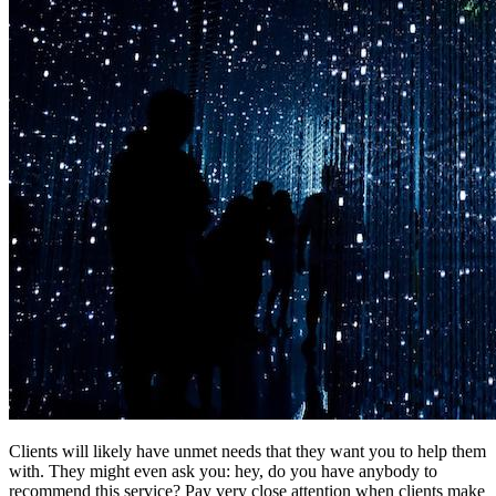
Clients will likely have unmet needs that they want you to help them
with. They might even ask you: hey, do you have anybody to
recommend this service? Pay very close attention when clients make