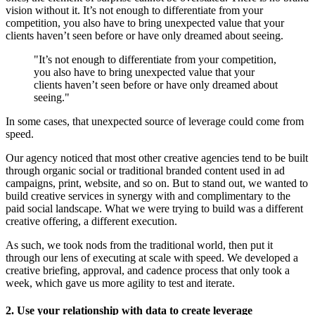
vision without it. It’s not enough to differentiate from your
competition, you also have to bring unexpected value that your
clients haven’t seen before or have only dreamed about seeing.
"It’s not enough to differentiate from your competition,
you also have to bring unexpected value that your
clients haven’t seen before or have only dreamed about
seeing."
In some cases, that unexpected source of leverage could come from
speed.
Our agency noticed that most other creative agencies tend to be built
through organic social or traditional branded content used in ad
campaigns, print, website, and so on. But to stand out, we wanted to
build creative services in synergy with and complimentary to the
paid social landscape. What we were trying to build was a different
creative offering, a different execution.
As such, we took nods from the traditional world, then put it
through our lens of executing at scale with speed. We developed a
creative briefing, approval, and cadence process that only took a
week, which gave us more agility to test and iterate.
2. Use your relationship with data to create leverage