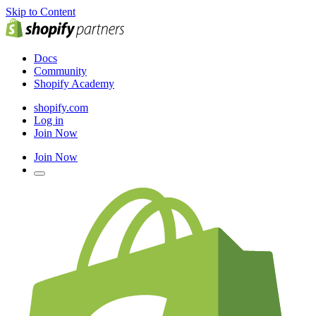
Skip to Content
Docs
Community
Shopify Academy
shopify.com
Log in
Join Now
Join Now