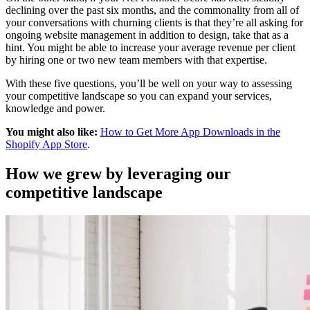
declining over the past six months, and the commonality from all of
your conversations with churning clients is that they’re all asking for
ongoing website management in addition to design, take that as a
hint. You might be able to increase your average revenue per client
by hiring one or two new team members with that expertise.
With these five questions, you’ll be well on your way to assessing
your competitive landscape so you can expand your services,
knowledge and power.
You might also like:
How to Get More App Downloads in the
Shopify App Store
.
How we grew by leveraging our
competitive landscape