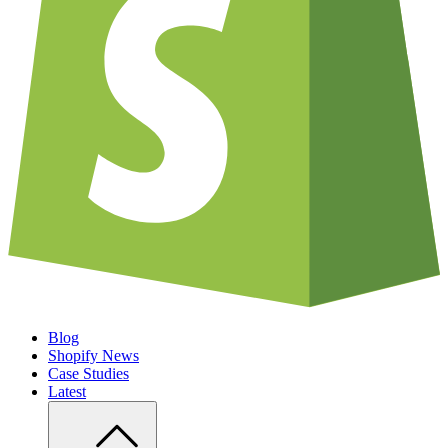
Blog
Shopify News
Case Studies
Latest