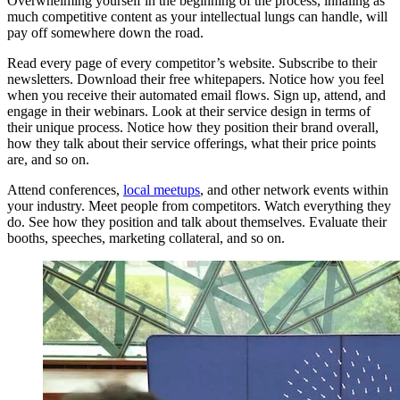
Overwhelming yourself in the beginning of the process, inhaling as
much competitive content as your intellectual lungs can handle, will
pay off somewhere down the road.
Read every page of every competitor’s website. Subscribe to their
newsletters. Download their free whitepapers. Notice how you feel
when you receive their automated email flows. Sign up, attend, and
engage in their webinars. Look at their service design in terms of
their unique process. Notice how they position their brand overall,
how they talk about their service offerings, what their price points
are, and so on.
Attend conferences,
local meetups
, and other network events within
your industry. Meet people from competitors. Watch everything they
do. See how they position and talk about themselves. Evaluate their
booths, speeches, marketing collateral, and so on.