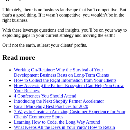
Ultimately, there is no business landscape that isn’t competitive. But
that’s a good thing. If it wasn’t competitive, you wouldn’t be in the
right business.
With these leverage questions and insights, you’ll be on your way to
exploiting gaps in your current strategy and moving the earth!
Or if not the earth, at least your clients’ profits.
Read more
Working On-Retainer: Why the Survival of Your
Development Business Rests on Long-Term Clients
How to Collect the Right Information from Your Clients
How Accessing the Partner Ecosystem Can Help You Grow
Your Business
4 Conferences You Should Attend
Introducing the Next Shopify Partner Accelerator
Email Marketing Best Practices for 2020
7 Ways to Create an Amazing Customer Experience for Your
Clients’ Ecommerce Stores
Learning How to Code, the Long Way Around
What Keeps All the Devs in Your Yard? How to Retain