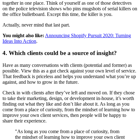
together in one place. Think of yourself as one of those detectives
on the police television shows who pins mugshots of serial killers on
the office bulletboard. Except this time, the killer is you.
Actually, never mind that last part.
You might also like:
Announcing Shopify Pursuit 2020: Turning
Ideas Into Action
.
4. Which clients could be a source of insight?
Have as many conversations with clients (potential and former) as
possible. View this as a gut check against your own level of service.
That feedback is priceless and helps you understand what you’re up
against, and how to grow in the future.
Check in with clients after they’ve left and moved on. If they chose
to take their marketing, design, or development in-house, it’s worth
finding out what they like and don’t like about it. As long as you
come from a place of curiosity, from the mindset of learning how to
improve your own client services, then people will be happy to
share their experience.
"As long as you come from a place of curiosity, from
the mindset of learning how to improve your own client