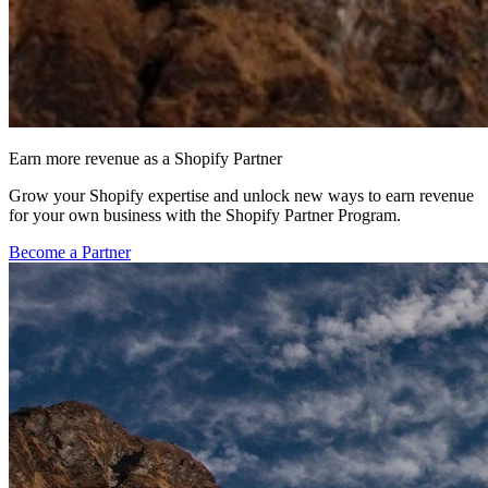
Earn more revenue as a Shopify Partner
Grow your Shopify expertise and unlock new ways to earn revenue
for your own business with the Shopify Partner Program.
Become a Partner