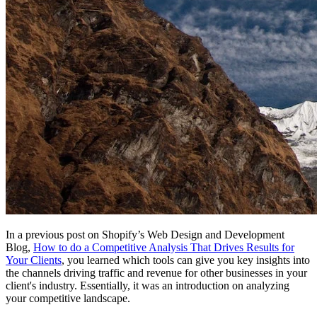
In a previous post on Shopify’s Web Design and Development
Blog,
How to do a Competitive Analysis That Drives Results for
Your Clients
, you learned which tools can give you key insights into
the channels driving traffic and revenue for other businesses in your
client's industry. Essentially, it was an introduction on analyzing
your competitive landscape.