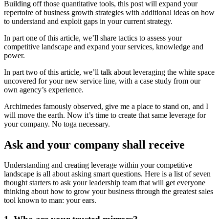
Building off those quantitative tools, this post will expand your
repertoire of business growth strategies with additional ideas on how
to understand and exploit gaps in your current strategy.
In part one of this article, we’ll share tactics to assess your
competitive landscape and expand your services, knowledge and
power.
In part two of this article, we’ll talk about leveraging the white space
uncovered for your new service line, with a case study from our
own agency’s experience.
Archimedes famously observed, give me a place to stand on, and I
will move the earth. Now it’s time to create that same leverage for
your company. No toga necessary.
Ask and your company shall receive
Understanding and creating leverage within your competitive
landscape is all about asking smart questions. Here is a list of seven
thought starters to ask your leadership team that will get everyone
thinking about how to grow your business through the greatest sales
tool known to man: your ears.