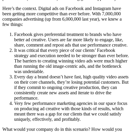
Here’s the context. Digital ads on Facebook and Instagram have
been getting more competitive than ever before. With 7,000,000
companies advertising (up from 6,000,000 last year), we knew a
few things:
Facebook gives preferential treatment to brands who have
better ad creative. Users are far more likely to engage, like,
share, comment and repost ads that use performance creative.
It was critical that every piece of our clients’ Facebook
strategy and execution needed to be stronger than ever before.
The barriers to creating winning video ads were much higher
than running the old image-centric ads, and the bottleneck
was undeniable.
Every day a brand doesn’t have fast, high quality video assets
on their core channels, they’re losing potential customers. But
if they commit to ongoing creative production, they can
consistently create new assets and iterate to drive the
performance.
Very few performance marketing agencies in our space focus
on producing ad creative with those kinds of results, which
meant there was a gap for our clients that we could satisfy
uniquely, effectively, and profitably.
What would your company do in this scenario? How would you