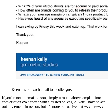
Keenan’s outreach email to a colleague.
If you’re not an email person, simply turn the above template into a
conversation over coffee with a trusted colleague. You’ll have to act
out any emojis in person, but it’s more persuasive that way anyway.