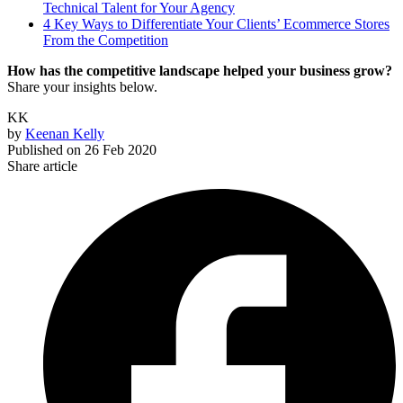
Technical Talent for Your Agency
4 Key Ways to Differentiate Your Clients’ Ecommerce Stores
From the Competition
How has the competitive landscape helped your business grow?
Share your insights below.
KK
by
Keenan Kelly
Published on
26 Feb 2020
Share article