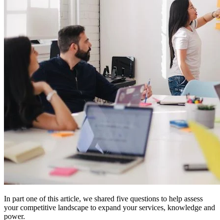
In part one of this article, we shared five questions to help assess
your competitive landscape to expand your services, knowledge and
power.