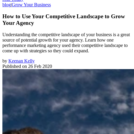
blog
|
Grow Your Business
How to Use Your Competitive Landscape to Grow
Your Agency
Understanding the competitive landscape of your business is a great
source of potential growth for your agency. Learn how one
performance marketing agency used their competitive landscape to
come up with strategies so they could expand.
by
Keenan Kelly
Published on
26 Feb 2020