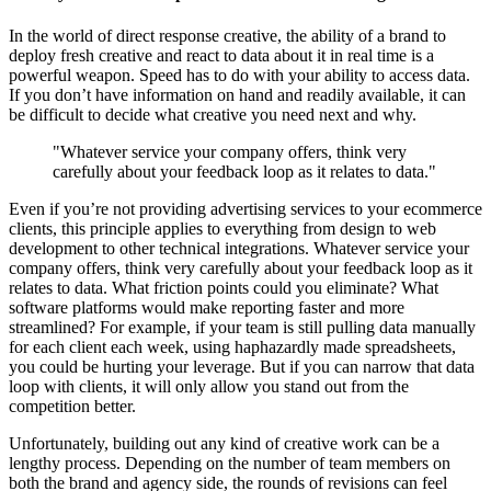
In the world of direct response creative, the ability of a brand to
deploy fresh creative and react to data about it in real time is a
powerful weapon. Speed has to do with your ability to access data.
If you don’t have information on hand and readily available, it can
be difficult to decide what creative you need next and why.
"Whatever service your company offers, think very
carefully about your feedback loop as it relates to data."
Even if you’re not providing advertising services to your ecommerce
clients, this principle applies to everything from design to web
development to other technical integrations. Whatever service your
company offers, think very carefully about your feedback loop as it
relates to data. What friction points could you eliminate? What
software platforms would make reporting faster and more
streamlined? For example, if your team is still pulling data manually
for each client each week, using haphazardly made spreadsheets,
you could be hurting your leverage. But if you can narrow that data
loop with clients, it will only allow you stand out from the
competition better.
Unfortunately, building out any kind of creative work can be a
lengthy process. Depending on the number of team members on
both the brand and agency side, the rounds of revisions can feel