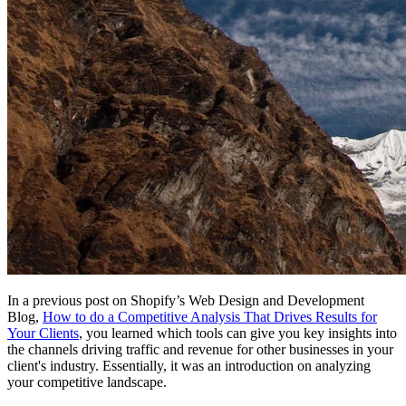
In a previous post on Shopify’s Web Design and Development
Blog,
How to do a Competitive Analysis That Drives Results for
Your Clients
, you learned which tools can give you key insights into
the channels driving traffic and revenue for other businesses in your
client's industry. Essentially, it was an introduction on analyzing
your competitive landscape.