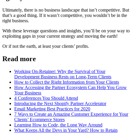
Ultimately, there is no business landscape that isn’t competitive. But
that’s a good thing. If it wasn’t competitive, you wouldn’t be in the
right business.
With these leverage questions and insights, you’ll be on your way to
exploiting gaps in your current strategy and moving the earth!
Or if not the earth, at least your clients’ profits.
Read more
Working On-Retainer: Why the Survival of Your
Development Business Rests on Long-Term Clients
How to Collect the Right Information from Your Clients
How Accessing the Partner Ecosystem Can Help You Grow
Your Business
4 Conferences You Should Attend
Introducing the Next Shopify Partner Accelerator
Email Marketing Best Practices for 2020
7 Ways to Create an Amazing Customer Experience for Your
Clients’ Ecommerce Stores
Learning How to Code, the Long Way Around
What Keeps All the Devs in Your Yard? How to Retain