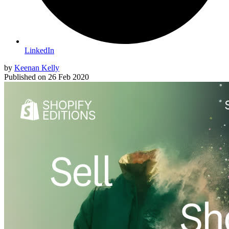
LinkedIn
by
Keenan Kelly
Published on
26 Feb 2020