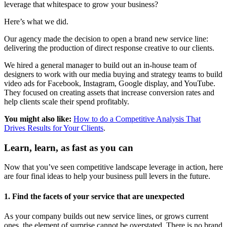
leverage that whitespace to grow your business?
Here’s what we did.
Our agency made the decision to open a brand new service line:
delivering the production of direct response creative to our clients.
We hired a general manager to build out an in-house team of
designers to work with our media buying and strategy teams to build
video ads for Facebook, Instagram, Google display, and YouTube.
They focused on creating assets that increase conversion rates and
help clients scale their spend profitably.
You might also like:
How to do a Competitive Analysis That
Drives Results for Your Clients
.
Learn, learn, as fast as you can
Now that you’ve seen competitive landscape leverage in action, here
are four final ideas to help your business pull levers in the future.
1. Find the facets of your service that are unexpected
As your company builds out new service lines, or grows current
ones, the element of surprise cannot be overstated. There is no brand