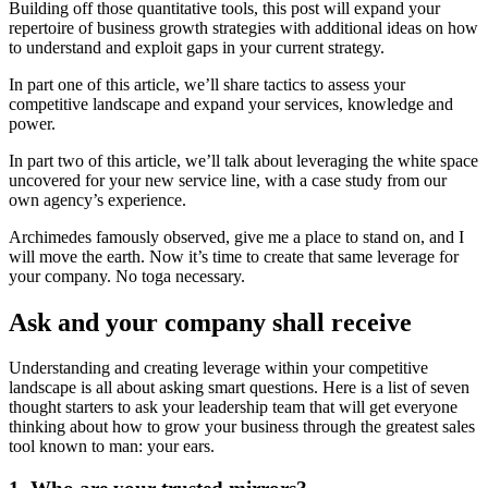
Building off those quantitative tools, this post will expand your
repertoire of business growth strategies with additional ideas on how
to understand and exploit gaps in your current strategy.
In part one of this article, we’ll share tactics to assess your
competitive landscape and expand your services, knowledge and
power.
In part two of this article, we’ll talk about leveraging the white space
uncovered for your new service line, with a case study from our
own agency’s experience.
Archimedes famously observed, give me a place to stand on, and I
will move the earth. Now it’s time to create that same leverage for
your company. No toga necessary.
Ask and your company shall receive
Understanding and creating leverage within your competitive
landscape is all about asking smart questions. Here is a list of seven
thought starters to ask your leadership team that will get everyone
thinking about how to grow your business through the greatest sales
tool known to man: your ears.