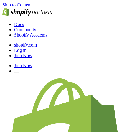
Skip to Content
Docs
Community
Shopify Academy
shopify.com
Log in
Join Now
Join Now