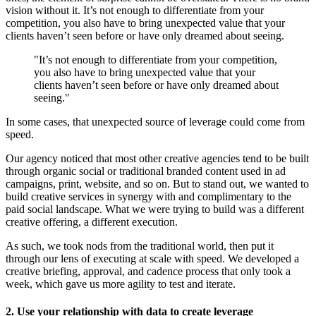
vision without it. It’s not enough to differentiate from your
competition, you also have to bring unexpected value that your
clients haven’t seen before or have only dreamed about seeing.
"It’s not enough to differentiate from your competition,
you also have to bring unexpected value that your
clients haven’t seen before or have only dreamed about
seeing."
In some cases, that unexpected source of leverage could come from
speed.
Our agency noticed that most other creative agencies tend to be built
through organic social or traditional branded content used in ad
campaigns, print, website, and so on. But to stand out, we wanted to
build creative services in synergy with and complimentary to the
paid social landscape. What we were trying to build was a different
creative offering, a different execution.
As such, we took nods from the traditional world, then put it
through our lens of executing at scale with speed. We developed a
creative briefing, approval, and cadence process that only took a
week, which gave us more agility to test and iterate.
2. Use your relationship with data to create leverage