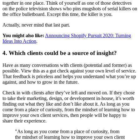
together in one place. Think of yourself as one of those detectives
on the police television shows who pins mugshots of serial killers on
the office bulletboard. Except this time, the killer is you.
Actually, never mind that last part.
You might also like:
Announcing Shopify Pursuit 2020: Turning
Ideas Into Action
.
4. Which clients could be a source of insight?
Have as many conversations with clients (potential and former) as
possible. View this as a gut check against your own level of service.
That feedback is priceless and helps you understand what you’re up
against, and how to grow in the future.
Check in with clients after they’ve left and moved on. If they chose
to take their marketing, design, or development in-house, it’s worth
finding out what they like and don’t like about it. As long as you
come from a place of curiosity, from the mindset of learning how to
improve your own client services, then people will be happy to
share their experience.
"As long as you come from a place of curiosity, from
the mindset of learning how to improve your own client