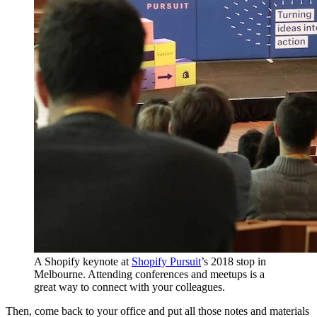
A Shopify keynote at
Shopify Pursuit
’s 2018 stop in
Melbourne. Attending conferences and meetups is a
great way to connect with your colleagues.
Then, come back to your office and put all those notes and materials