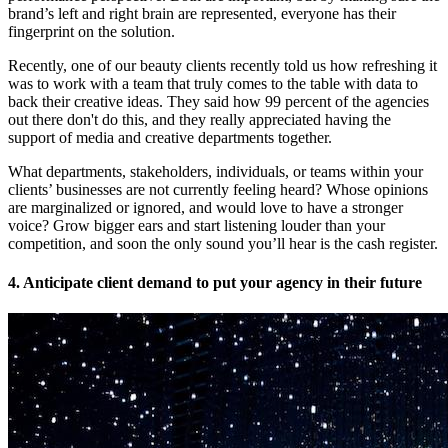
brand’s left and right brain are represented, everyone has their
fingerprint on the solution.
Recently, one of our beauty clients recently told us how refreshing it
was to work with a team that truly comes to the table with data to
back their creative ideas. They said how 99 percent of the agencies
out there don't do this, and they really appreciated having the
support of media and creative departments together.
What departments, stakeholders, individuals, or teams within your
clients’ businesses are not currently feeling heard? Whose opinions
are marginalized or ignored, and would love to have a stronger
voice? Grow bigger ears and start listening louder than your
competition, and soon the only sound you’ll hear is the cash register.
4. Anticipate client demand to put your agency in their future