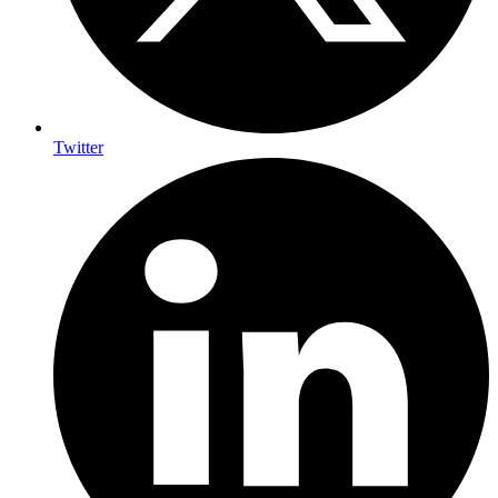
Twitter