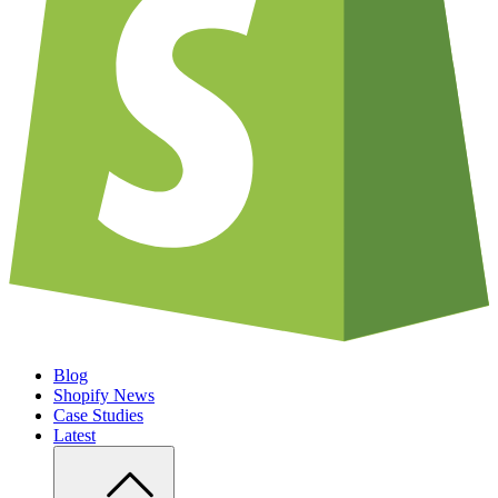
Blog
Shopify News
Case Studies
Latest