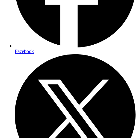
Facebook