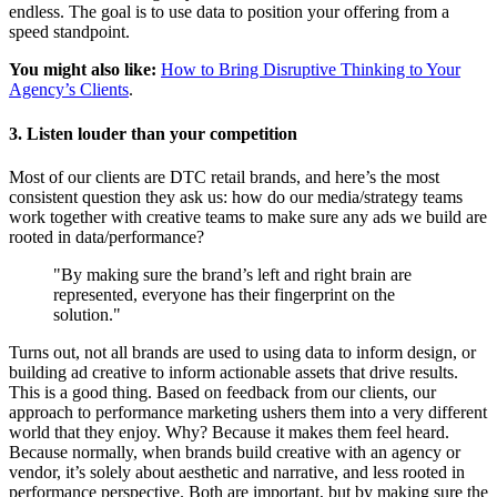
endless. The goal is to use data to position your offering from a
speed standpoint.
You might also like:
How to Bring Disruptive Thinking to Your
Agency’s Clients
.
3. Listen louder than your competition
Most of our clients are DTC retail brands, and here’s the most
consistent question they ask us: how do our media/strategy teams
work together with creative teams to make sure any ads we build are
rooted in data/performance?
"By making sure the brand’s left and right brain are
represented, everyone has their fingerprint on the
solution."
Turns out, not all brands are used to using data to inform design, or
building ad creative to inform actionable assets that drive results.
This is a good thing. Based on feedback from our clients, our
approach to performance marketing ushers them into a very different
world that they enjoy. Why? Because it makes them feel heard.
Because normally, when brands build creative with an agency or
vendor, it’s solely about aesthetic and narrative, and less rooted in
performance perspective. Both are important, but by making sure the