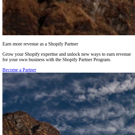
Earn more revenue as a Shopify Partner
Grow your Shopify expertise and unlock new ways to earn revenue
for your own business with the Shopify Partner Program.
Become a Partner