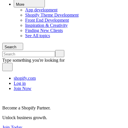
More
App development
Shopify Theme Development
Front End Development
Inspiration & Creativity
Finding New Clients
See All topics
Search
Type something you're looking for
shopify.com
Log in
Join Now
Become a Shopify Partner.
Unlock business growth.
Join Today