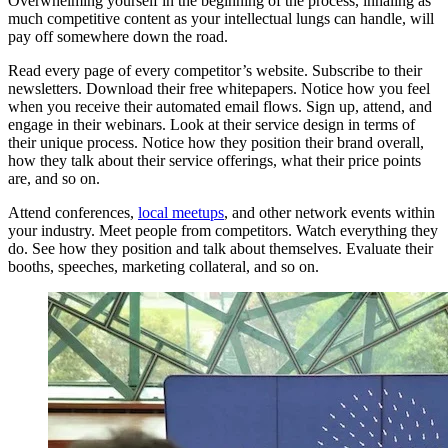
Overwhelming yourself in the beginning of the process, inhaling as
much competitive content as your intellectual lungs can handle, will
pay off somewhere down the road.
Read every page of every competitor’s website. Subscribe to their
newsletters. Download their free whitepapers. Notice how you feel
when you receive their automated email flows. Sign up, attend, and
engage in their webinars. Look at their service design in terms of
their unique process. Notice how they position their brand overall,
how they talk about their service offerings, what their price points
are, and so on.
Attend conferences,
local meetups
, and other network events within
your industry. Meet people from competitors. Watch everything they
do. See how they position and talk about themselves. Evaluate their
booths, speeches, marketing collateral, and so on.