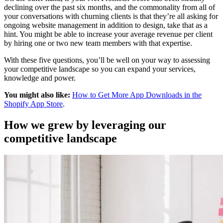
declining over the past six months, and the commonality from all of
your conversations with churning clients is that they’re all asking for
ongoing website management in addition to design, take that as a
hint. You might be able to increase your average revenue per client
by hiring one or two new team members with that expertise.
With these five questions, you’ll be well on your way to assessing
your competitive landscape so you can expand your services,
knowledge and power.
You might also like:
How to Get More App Downloads in the
Shopify App Store
.
How we grew by leveraging our
competitive landscape