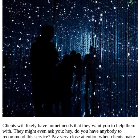
Clients will likely have unmet needs that they want you to help them
with. They might even ask you: hey, do you have anybody to
recommend this service? Pay very close attention when clients make