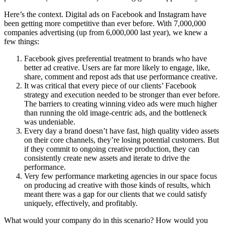
Here’s the context. Digital ads on Facebook and Instagram have
been getting more competitive than ever before. With 7,000,000
companies advertising (up from 6,000,000 last year), we knew a
few things:
Facebook gives preferential treatment to brands who have
better ad creative. Users are far more likely to engage, like,
share, comment and repost ads that use performance creative.
It was critical that every piece of our clients’ Facebook
strategy and execution needed to be stronger than ever before.
The barriers to creating winning video ads were much higher
than running the old image-centric ads, and the bottleneck
was undeniable.
Every day a brand doesn’t have fast, high quality video assets
on their core channels, they’re losing potential customers. But
if they commit to ongoing creative production, they can
consistently create new assets and iterate to drive the
performance.
Very few performance marketing agencies in our space focus
on producing ad creative with those kinds of results, which
meant there was a gap for our clients that we could satisfy
uniquely, effectively, and profitably.
What would your company do in this scenario? How would you