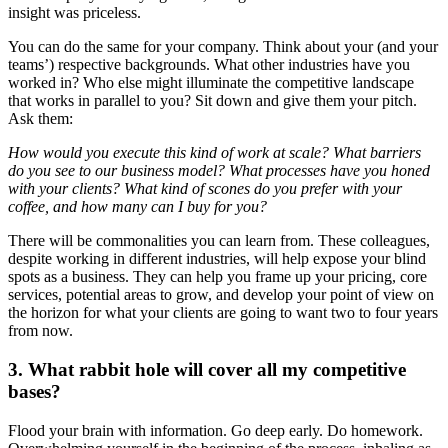
insight was priceless.
You can do the same for your company. Think about your (and your
teams’) respective backgrounds. What other industries have you
worked in? Who else might illuminate the competitive landscape
that works in parallel to you? Sit down and give them your pitch.
Ask them:
How would you execute this kind of work at scale? What barriers
do you see to our business model? What processes have you honed
with your clients? What kind of scones do you prefer with your
coffee, and how many can I buy for you?
There will be commonalities you can learn from. These colleagues,
despite working in different industries, will help expose your blind
spots as a business. They can help you frame up your pricing, core
services, potential areas to grow, and develop your point of view on
the horizon for what your clients are going to want two to four years
from now.
3. What rabbit hole will cover all my competitive
bases?
Flood your brain with information. Go deep early. Do homework.