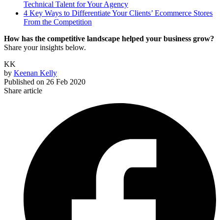
Technical Talent for Your Agency
4 Key Ways to Differentiate Your Clients’ Ecommerce Stores
From the Competition
How has the competitive landscape helped your business grow?
Share your insights below.
KK
by
Keenan Kelly
Published on
26 Feb 2020
Share article