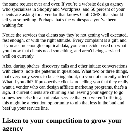
the same request over and over. If you’re a website design agency
who specializes in Shopify and Wordpress, and 50 percent of your
clients are asking for a vendor that knows Craft CMS, that should
tell you something. Perhaps that’s the whitespace you’ve been
waiting for.
Notice the services that clients say they’re not getting well executed,
fast enough, or with the right attitude. Every complaint is a gift, and
if you accrue enough empirical data, you can decide based on what
you know that clients need something, and aren't being serviced
well on currently.
Also, during pitches, discovery calls and other initiate conversations
with clients, note the patterns in questions. What two or three things,
that everybody seems to be asking about, do you not currently offer?
What if you did? If prospective clients are telling you that they really
want a vendor who can design affiliate marketing programs, that’s a
sign. If current clients are churning and leaving your agency to go
somewhere else for a particular service that you weren’t offering,
this might be a retention opportunity to nip that loss in the bud and
beef up your service line.
Listen to your competition to grow your
agency