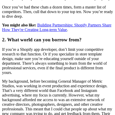
Once you’ve had these chats a dozen times, form a master list of
competitors. Then, cull that down to your top ten. Now you’re ready
to dive deep.
You might also like:
Building Partnerships: Shopify Partners Share
How They're Creating Long-term Value
.
2. What world can you borrow from?
If you’re a Shopify app developer, don’t limit your competitive
research to that function. Or if you specialize in store template
design, make sure you’re educating yourself outside of your
department. There’s always something to learn from the world of
professional services, even if the final product is different from
yours.
My background, before becoming General Manager of Metric
Studios, was working in event production and experience design.
That’s a very different world than Facebook and Instagram
advertising, where my focus is currently. However, what my
background afforded me access to was an extensive network of
creative directors, photographers, designers, and other creative
professionals. This meant that I could chat people up about what my
new company was trying to do, and get feedback from them. Their