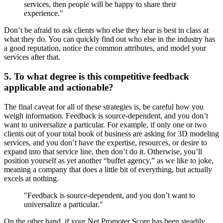
services, then people will be happy to share their
experience."
Don’t be afraid to ask clients who else they hear is best in class at
what they do. You can quickly find out who else in the industry has
a good reputation, notice the common attributes, and model your
services after that.
5. To what degree is this competitive feedback
applicable and actionable?
The final caveat for all of these strategies is, be careful how you
weigh information. Feedback is source-dependent, and you don’t
want to universalize a particular. For example, if only one or two
clients out of your total book of business are asking for 3D modeling
services, and you don’t have the expertise, resources, or desire to
expand into that service line, then don’t do it. Otherwise, you’ll
position yourself as yet another “buffet agency,” as we like to joke,
meaning a company that does a little bit of everything, but actually
excels at nothing.
"Feedback is source-dependent, and you don’t want to
universalize a particular."
On the other hand, if your Net Promoter Score has been steadily