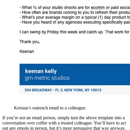
Keenan’s outreach email to a colleague.
If you’re not an email person, simply turn the above template into a
conversation over coffee with a trusted colleague. You’ll have to act
out any emojis in person, but it’s more persuasive that way anyway.