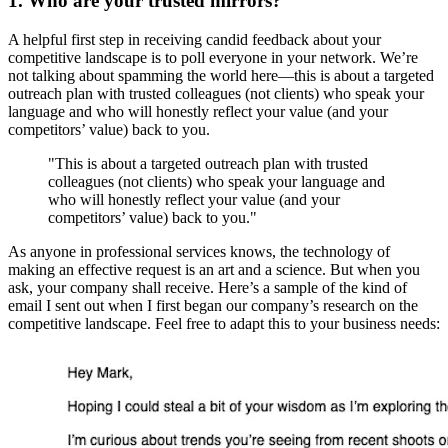
1. Who are your trusted mirrors?
A helpful first step in receiving candid feedback about your
competitive landscape is to poll everyone in your network. We’re
not talking about spamming the world here—this is about a targeted
outreach plan with trusted colleagues (not clients) who speak your
language and who will honestly reflect your value (and your
competitors’ value) back to you.
"This is about a targeted outreach plan with trusted
colleagues (not clients) who speak your language and
who will honestly reflect your value (and your
competitors’ value) back to you."
As anyone in professional services knows, the technology of
making an effective request is an art and a science. But when you
ask, your company shall receive. Here’s a sample of the kind of
email I sent out when I first began our company’s research on the
competitive landscape. Feel free to adapt this to your business needs: