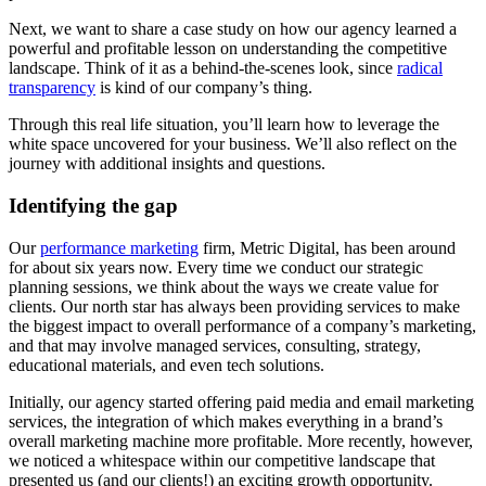
Next, we want to share a case study on how our agency learned a
powerful and profitable lesson on understanding the competitive
landscape. Think of it as a behind-the-scenes look, since
radical
transparency
is kind of our company’s thing.
Through this real life situation, you’ll learn how to leverage the
white space uncovered for your business. We’ll also reflect on the
journey with additional insights and questions.
Identifying the gap
Our
performance marketing
firm, Metric Digital, has been around
for about six years now. Every time we conduct our strategic
planning sessions, we think about the ways we create value for
clients. Our north star has always been providing services to make
the biggest impact to overall performance of a company’s marketing,
and that may involve managed services, consulting, strategy,
educational materials, and even tech solutions.
Initially, our agency started offering paid media and email marketing
services, the integration of which makes everything in a brand’s
overall marketing machine more profitable. More recently, however,
we noticed a whitespace within our competitive landscape that
presented us (and our clients!) an exciting growth opportunity.