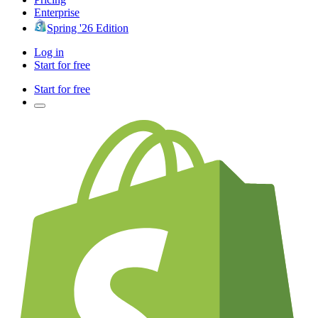
Enterprise
Spring '26 Edition
Log in
Start for free
Start for free