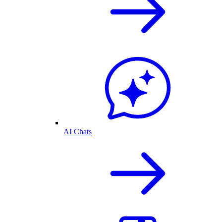
AI Chats