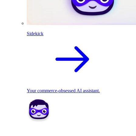
Sidekick
Your commerce-obsessed AI assistant.