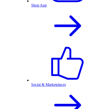
Shop App
Social & Marketplaces