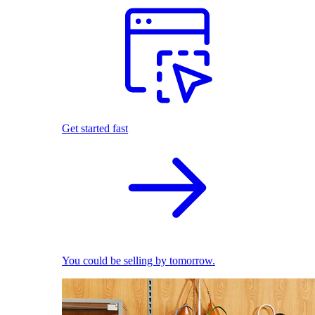
Get started fast
You could be selling by tomorrow.