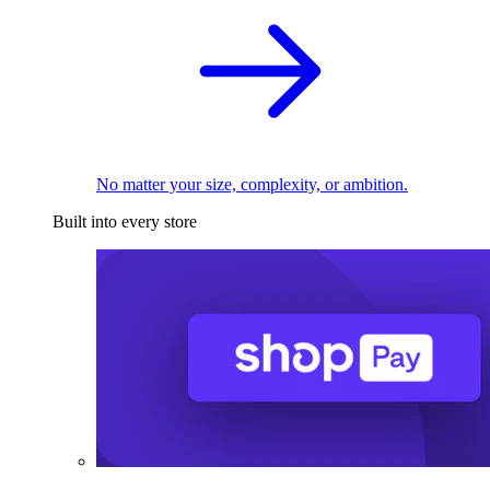
No matter your size, complexity, or ambition.
Built into every store