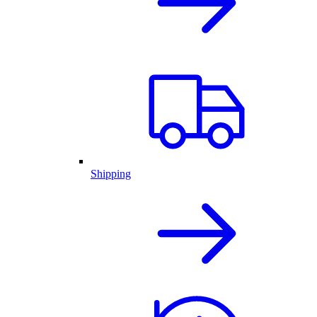
Shipping