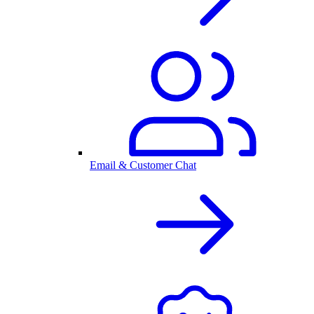
Email & Customer Chat