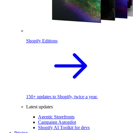
Shopify Editions
150+ updates to Shopify, twice a year.
Latest updates
Agentic Storefronts
Campaign Autopilot
Shopify AI Toolkit for devs
Pricing