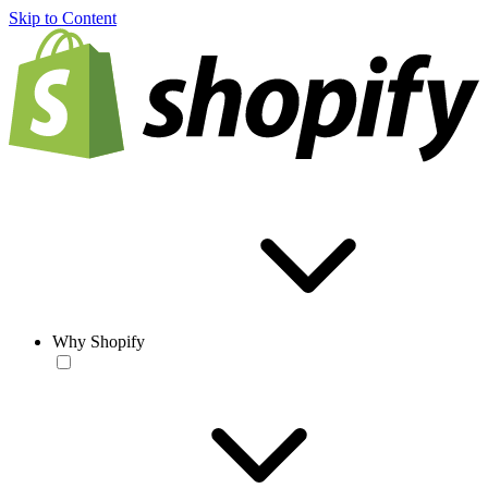
Skip to Content
Why Shopify