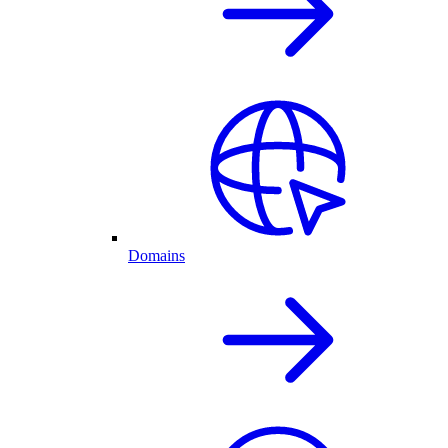
Domains