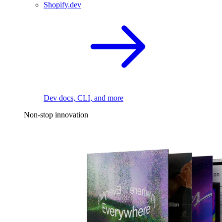
Shopify.dev
Dev docs, CLI, and more
Non-stop innovation