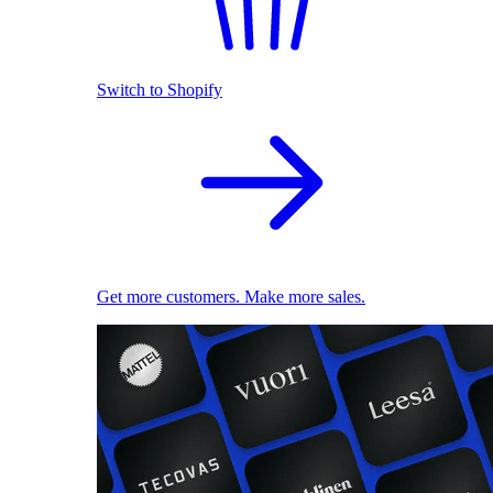
Switch to Shopify
Get more customers. Make more sales.