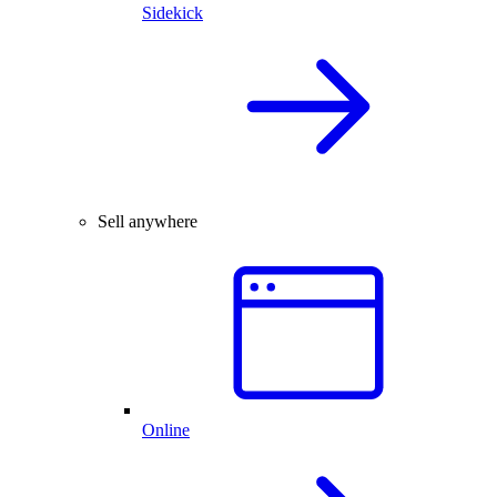
Sidekick
Sell anywhere
Online