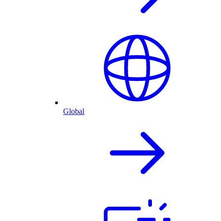
Global