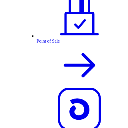
Point of Sale