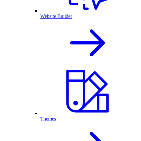
Website Builder
Themes