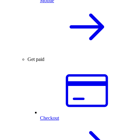
Mobile
Get paid
Checkout