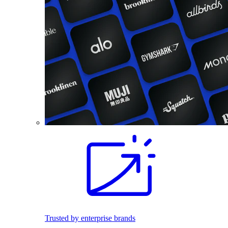
Trusted by enterprise brands