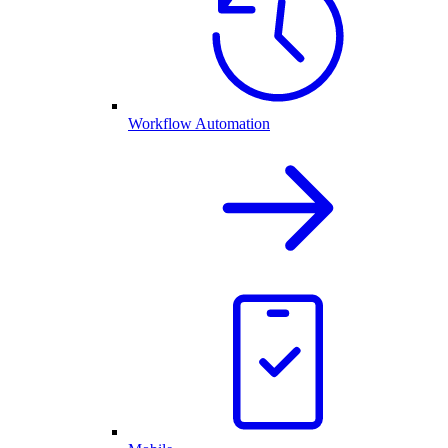
Workflow Automation