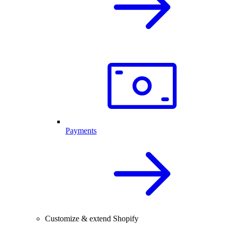
Payments
Customize & extend Shopify