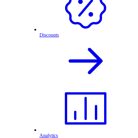
Discounts
Analytics