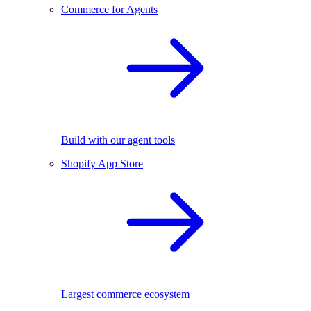
Commerce for Agents
Build with our agent tools
Shopify App Store
Largest commerce ecosystem