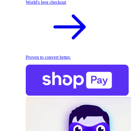
World's best checkout
Proven to convert better.