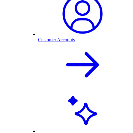
Customer Accounts