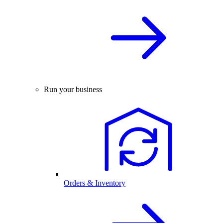
Run your business
Orders & Inventory