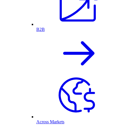
B2B
Across Markets