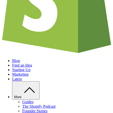
Blog
Find an Idea
Starting Up
Marketing
Latest
More
Guides
The Shopify Podcast
Founder Stories