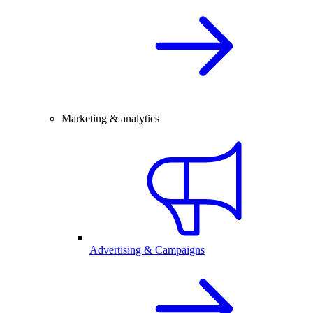
Marketing & analytics
Advertising & Campaigns