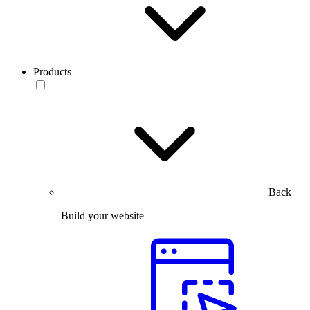
Products
Back
Build your website