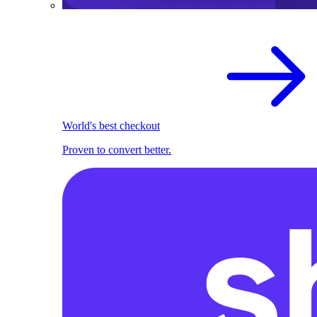
World's best checkout
Proven to convert better.