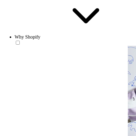
Why Shopify