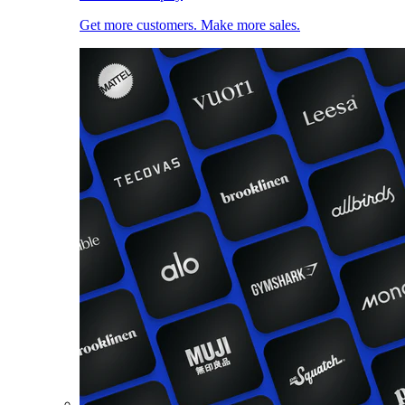
Get more customers. Make more sales.