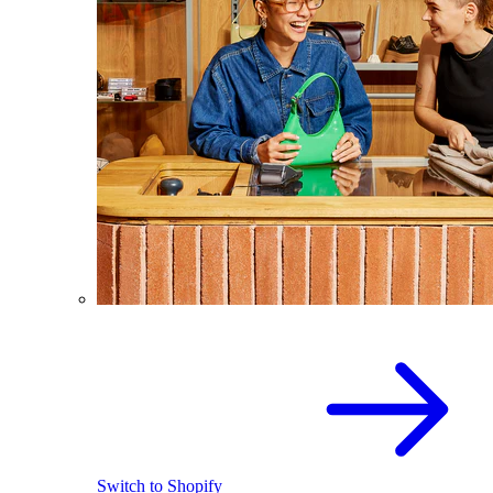
Switch to Shopify