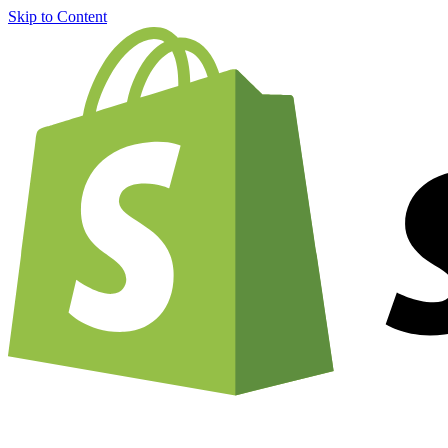
Skip to Content