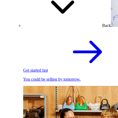
Back
Get started fast
You could be selling by tomorrow.