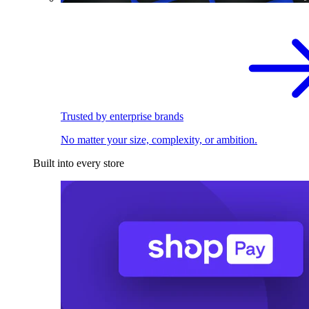
Trusted by enterprise brands
No matter your size, complexity, or ambition.
Built into every store