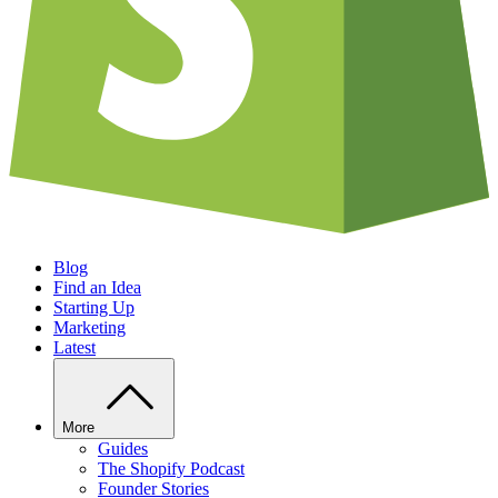
Blog
Find an Idea
Starting Up
Marketing
Latest
More
Guides
The Shopify Podcast
Founder Stories