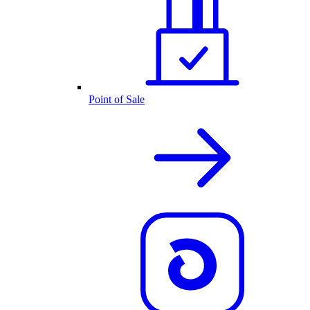
Point of Sale