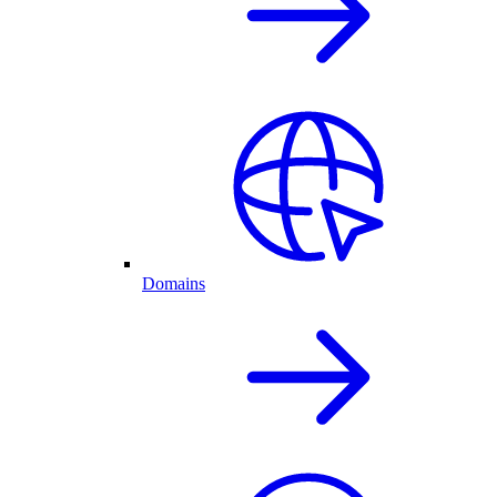
Domains