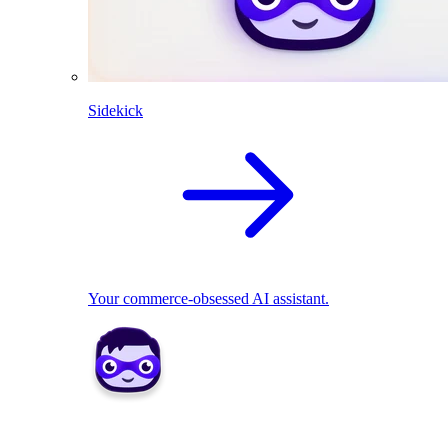
Sidekick
Your commerce-obsessed AI assistant.