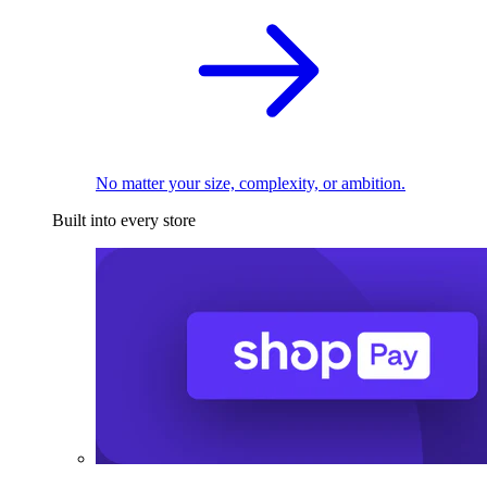
No matter your size, complexity, or ambition.
Built into every store