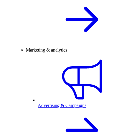
Marketing & analytics
Advertising & Campaigns