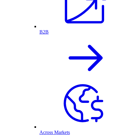
B2B
Across Markets