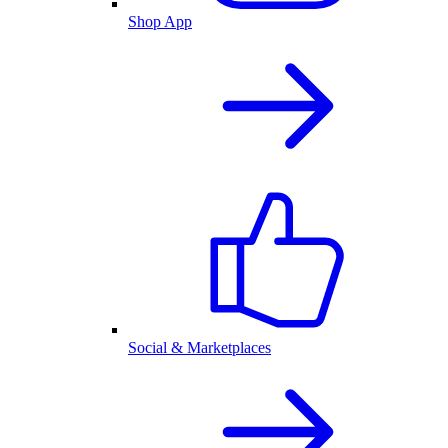
Shop App
Social & Marketplaces