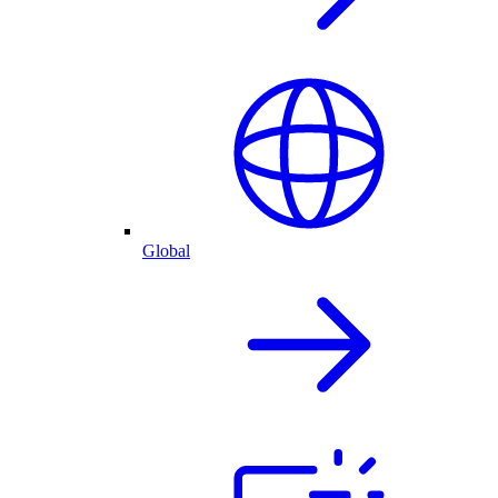
Global