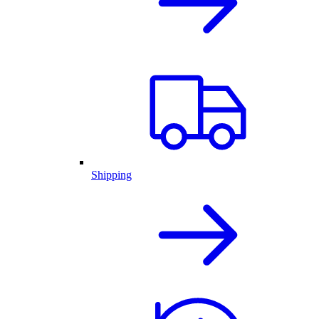
Shipping