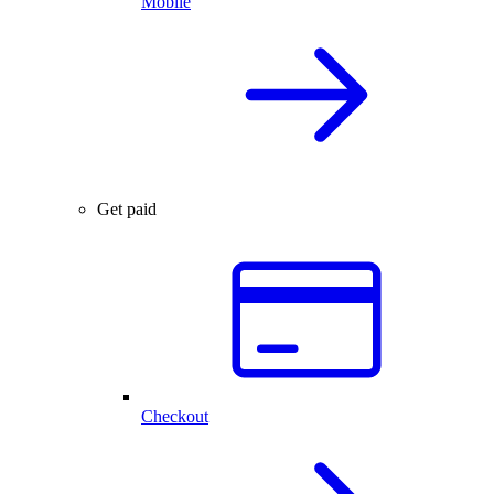
Mobile
Get paid
Checkout