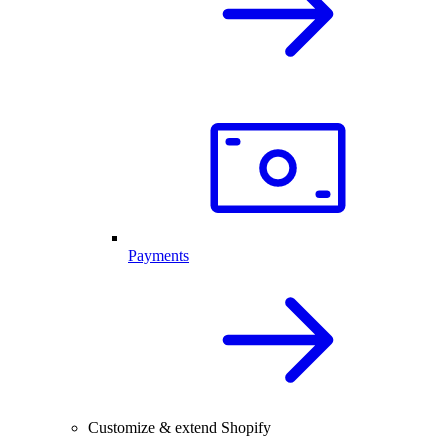
Payments
Customize & extend Shopify