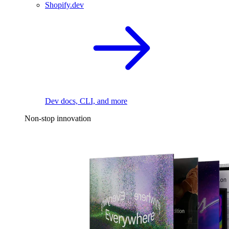
Shopify.dev
Dev docs, CLI, and more
Non-stop innovation