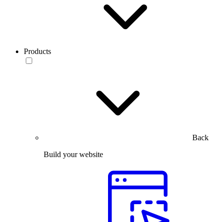
Products
Back
Build your website