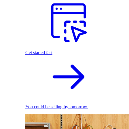
Get started fast
You could be selling by tomorrow.