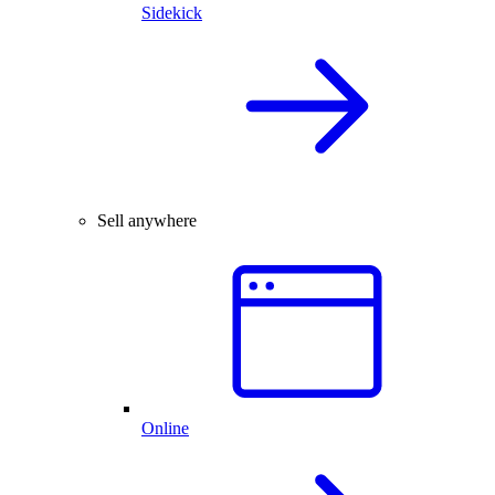
Sidekick
Sell anywhere
Online