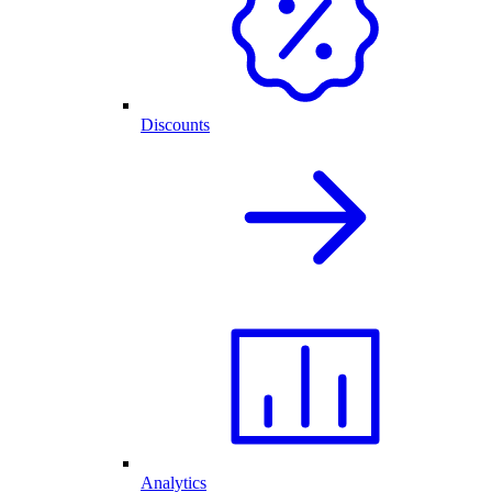
Discounts
Analytics