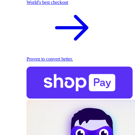
World's best checkout
Proven to convert better.