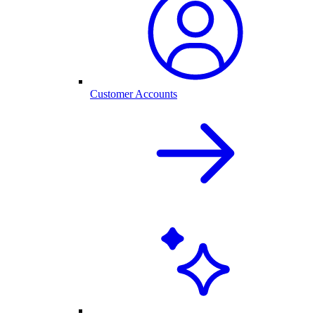
Customer Accounts