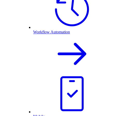
Workflow Automation