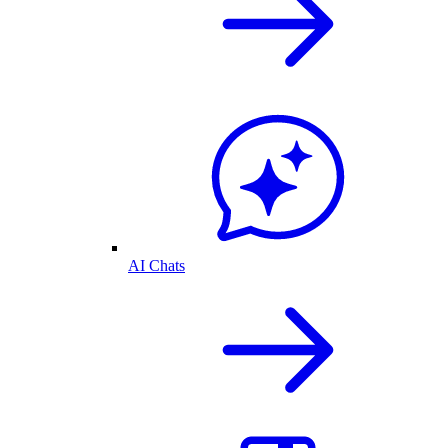
AI Chats