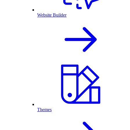
Website Builder
Themes