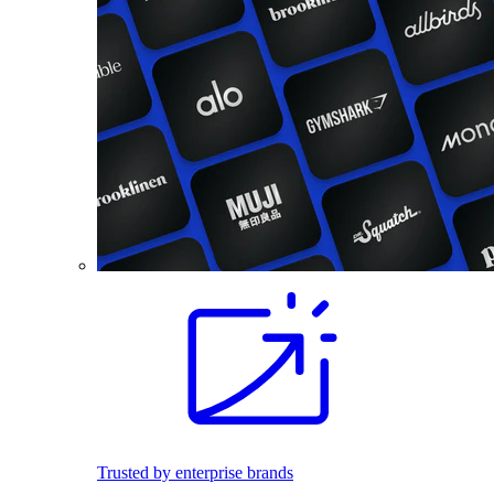
Trusted by enterprise brands