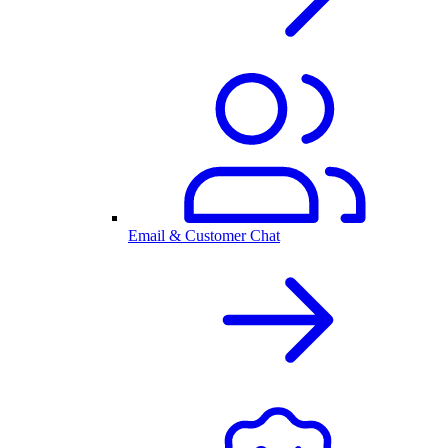
Email & Customer Chat