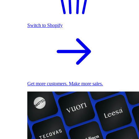
Switch to Shopify
Get more customers. Make more sales.