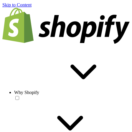
Skip to Content
Why Shopify