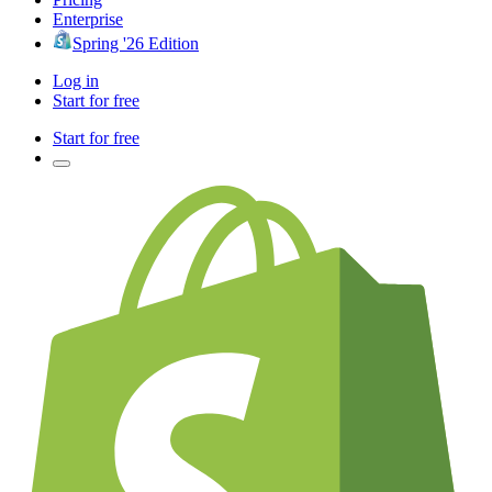
Enterprise
Spring '26 Edition
Log in
Start for free
Start for free