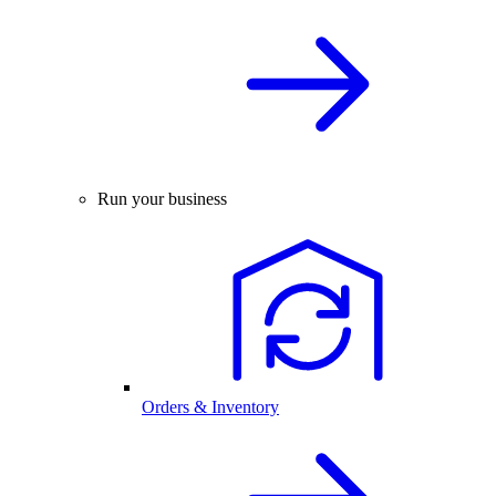
Run your business
Orders & Inventory