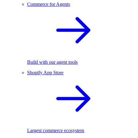
Commerce for Agents
Build with our agent tools
Shopify App Store
Largest commerce ecosystem