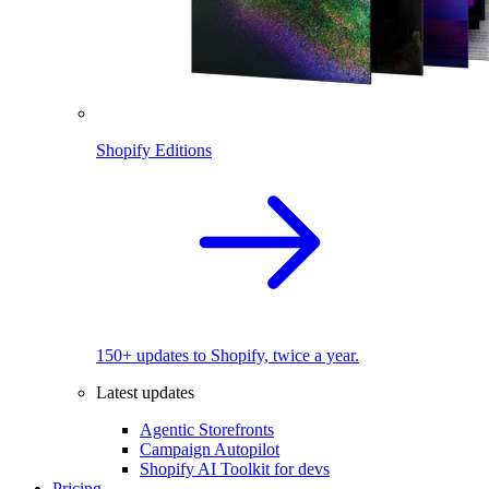
Shopify Editions
150+ updates to Shopify, twice a year.
Latest updates
Agentic Storefronts
Campaign Autopilot
Shopify AI Toolkit for devs
Pricing