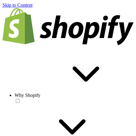
Skip to Content
Why Shopify