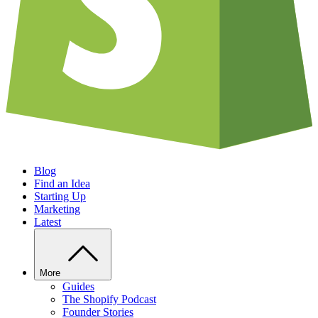
Blog
Find an Idea
Starting Up
Marketing
Latest
More
Guides
The Shopify Podcast
Founder Stories