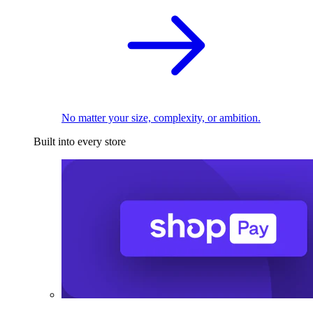
No matter your size, complexity, or ambition.
Built into every store