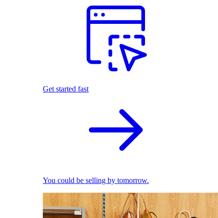
Get started fast
You could be selling by tomorrow.