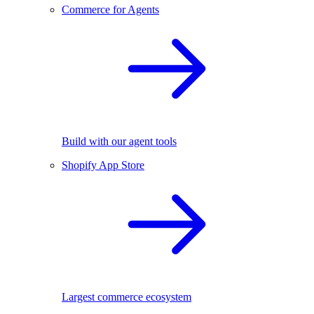
Commerce for Agents
Build with our agent tools
Shopify App Store
Largest commerce ecosystem