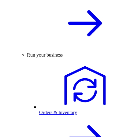
Run your business
Orders & Inventory