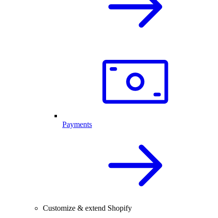
Payments
Customize & extend Shopify