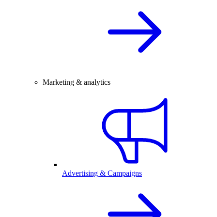
Marketing & analytics
Advertising & Campaigns