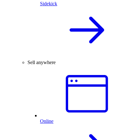
Sidekick
Sell anywhere
Online