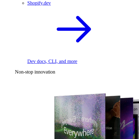
Shopify.dev
Dev docs, CLI, and more
Non-stop innovation