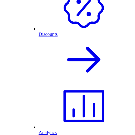
Discounts
Analytics