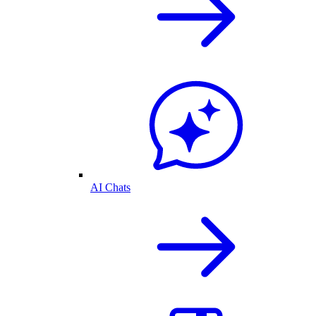
AI Chats