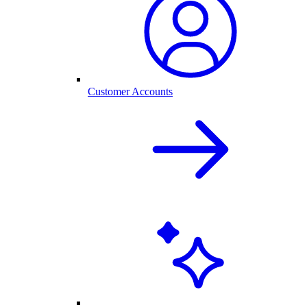
Customer Accounts