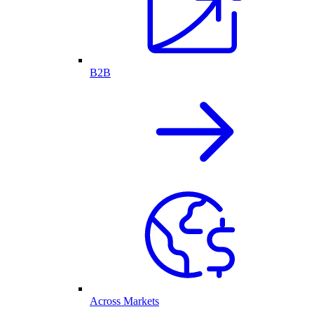
B2B
Across Markets