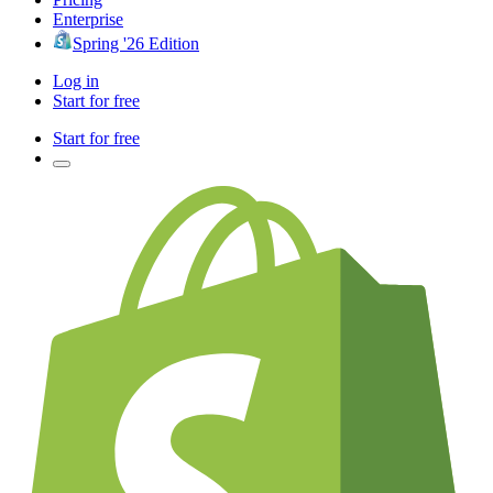
Enterprise
Spring '26 Edition
Log in
Start for free
Start for free