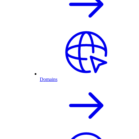
Domains