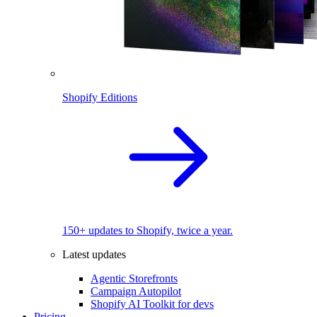
Shopify Editions
150+ updates to Shopify, twice a year.
Latest updates
Agentic Storefronts
Campaign Autopilot
Shopify AI Toolkit for devs
Pricing