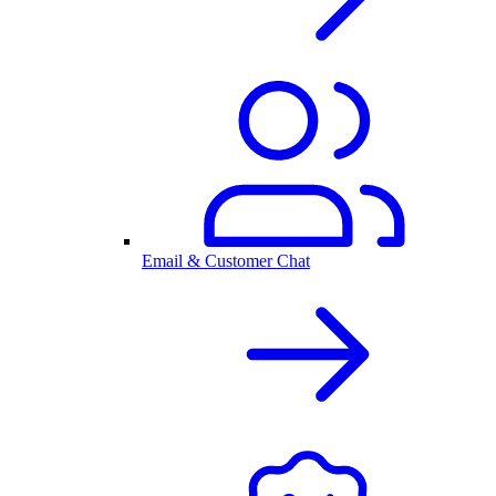
Email & Customer Chat