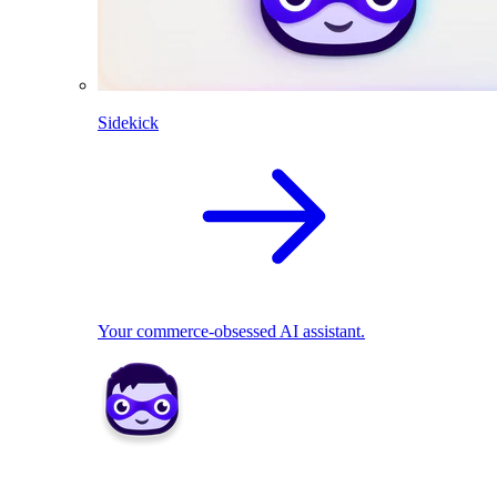
Sidekick
Your commerce-obsessed AI assistant.