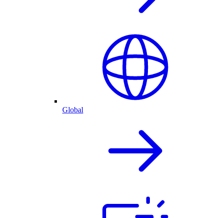
Global