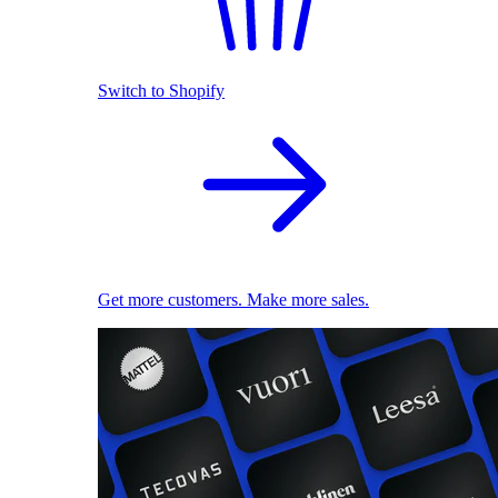
Switch to Shopify
Get more customers. Make more sales.