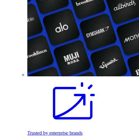
Trusted by enterprise brands