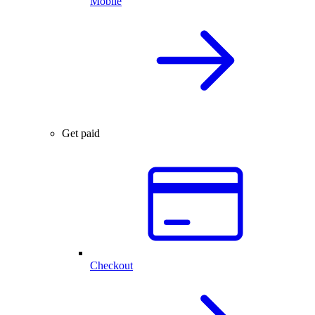
Mobile
Get paid
Checkout