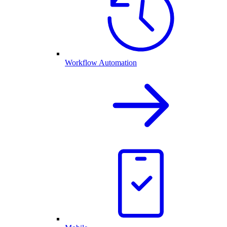
Workflow Automation