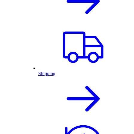
Shipping