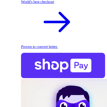
World's best checkout
Proven to convert better.