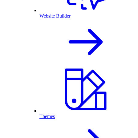
Website Builder
Themes