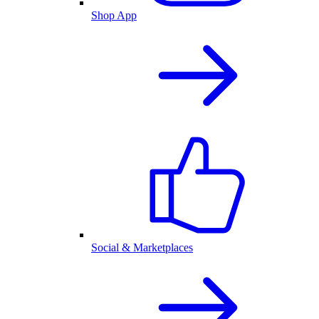
Shop App
Social & Marketplaces