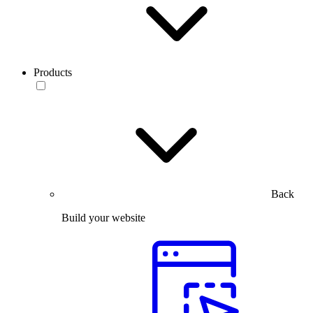
Products
Back
Build your website