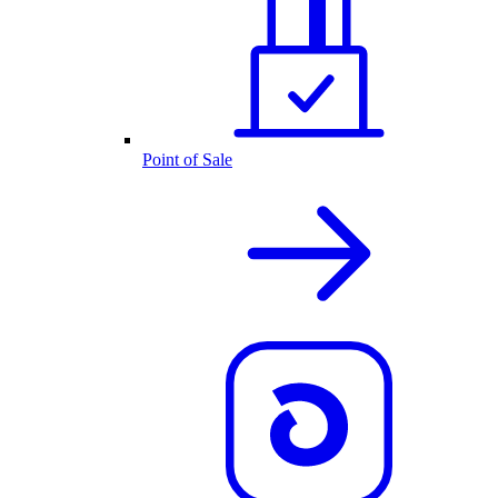
Point of Sale