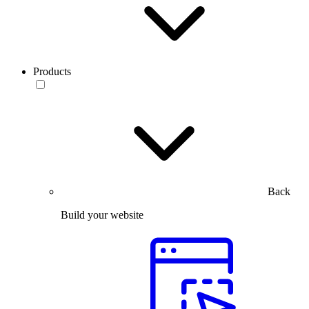
Products
Back
Build your website