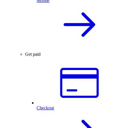
Mobile
Get paid
Checkout