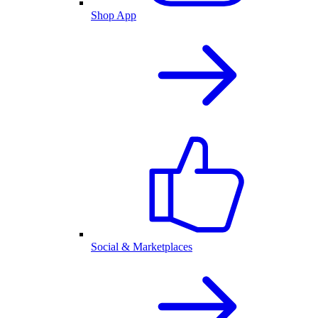
Shop App
Social & Marketplaces