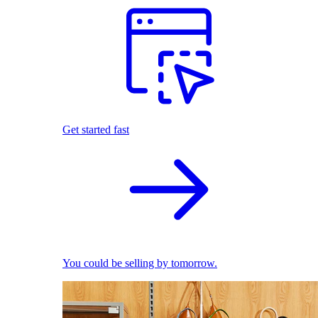
Get started fast
You could be selling by tomorrow.