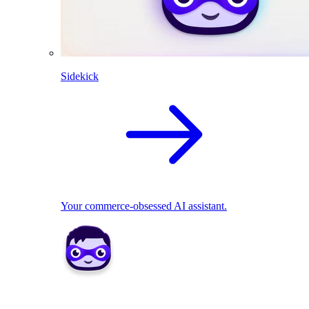
Sidekick
Your commerce-obsessed AI assistant.