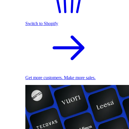
Switch to Shopify
Get more customers. Make more sales.