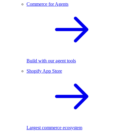
Commerce for Agents
Build with our agent tools
Shopify App Store
Largest commerce ecosystem