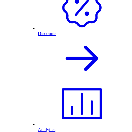
Discounts
Analytics