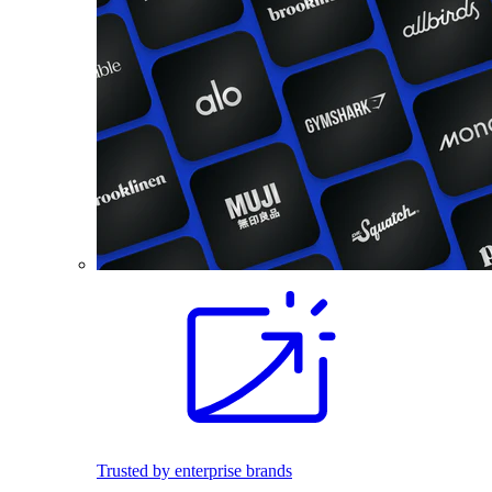
Trusted by enterprise brands