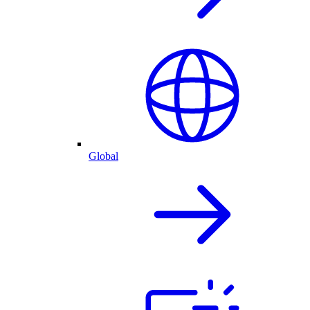
Global