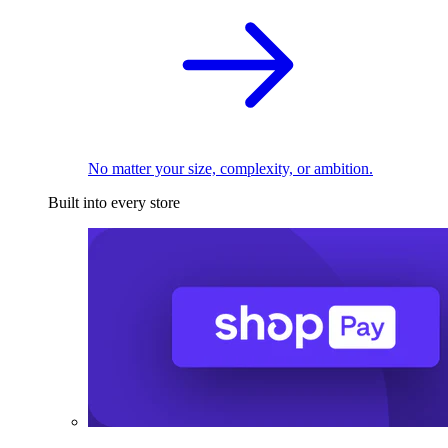
No matter your size, complexity, or ambition.
Built into every store