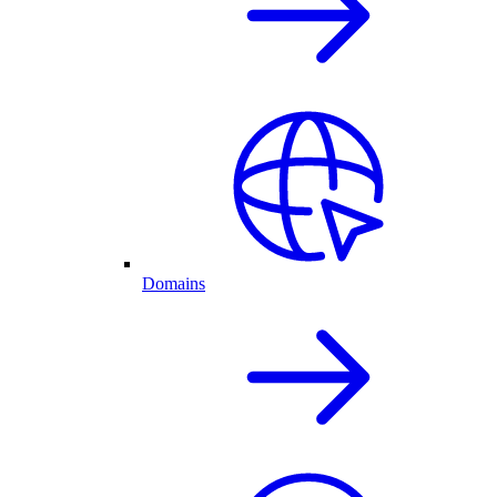
Domains