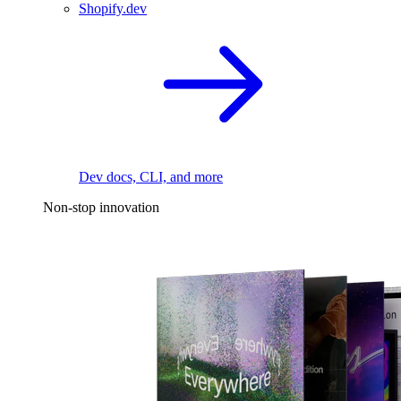
Shopify.dev
Dev docs, CLI, and more
Non-stop innovation