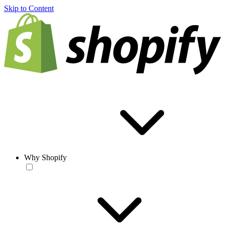
Skip to Content
Why Shopify