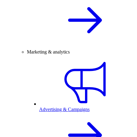
Marketing & analytics
Advertising & Campaigns