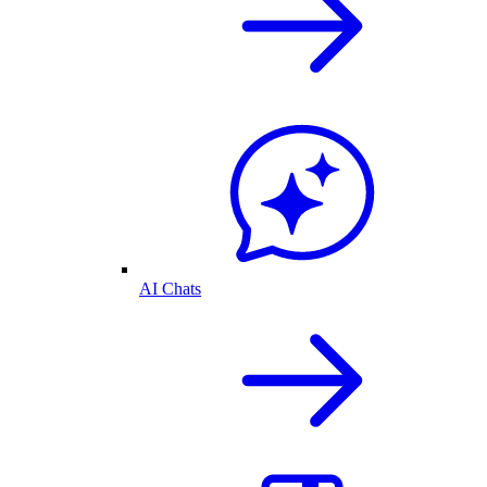
AI Chats