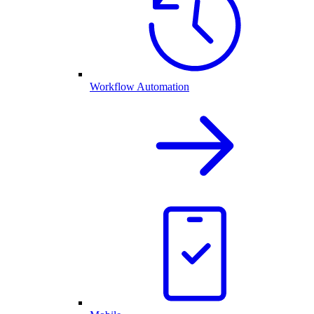
Workflow Automation