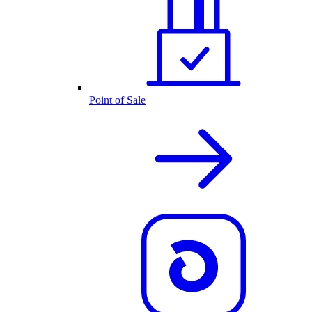
Point of Sale