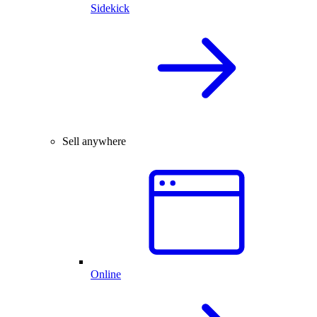
Sidekick
Sell anywhere
Online