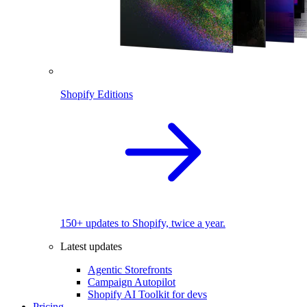
Shopify Editions
150+ updates to Shopify, twice a year.
Latest updates
Agentic Storefronts
Campaign Autopilot
Shopify AI Toolkit for devs
Pricing