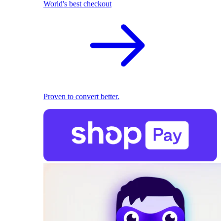
World's best checkout
Proven to convert better.