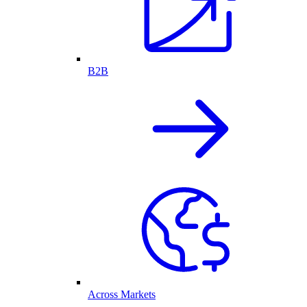
B2B
Across Markets