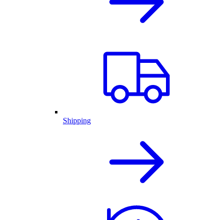
Shipping