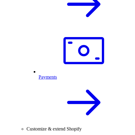
Payments
Customize & extend Shopify