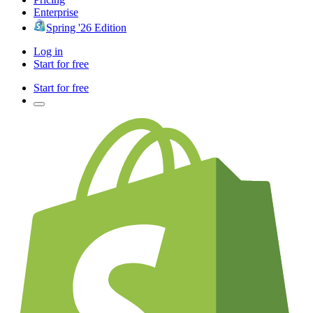
Enterprise
Spring '26 Edition
Log in
Start for free
Start for free