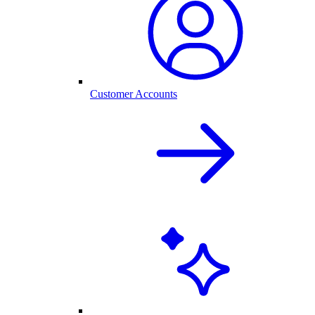
Customer Accounts