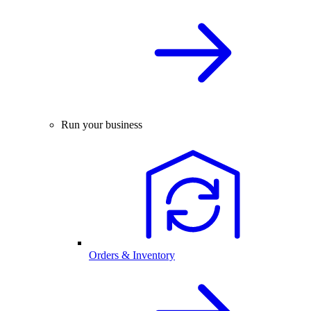
Run your business
Orders & Inventory