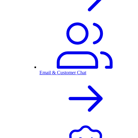
Email & Customer Chat