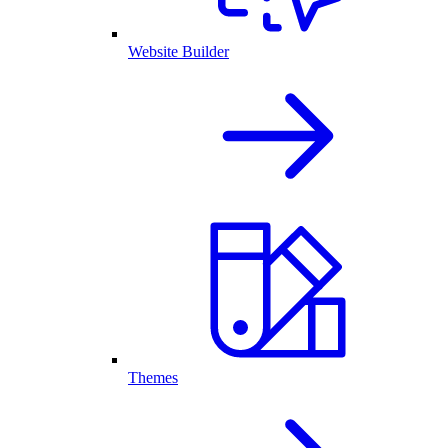
Website Builder
Themes