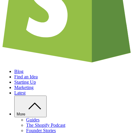
Blog
Find an Idea
Starting Up
Marketing
Latest
More
Guides
The Shopify Podcast
Founder Stories