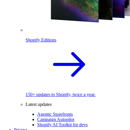
Shopify Editions
150+ updates to Shopify, twice a year.
Latest updates
Agentic Storefronts
Campaign Autopilot
Shopify AI Toolkit for devs
Pricing