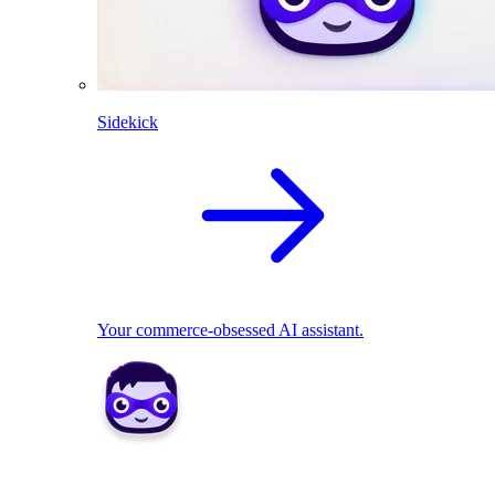
Sidekick
Your commerce-obsessed AI assistant.