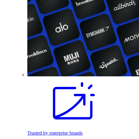
Trusted by enterprise brands