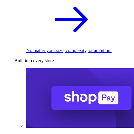
No matter your size, complexity, or ambition.
Built into every store