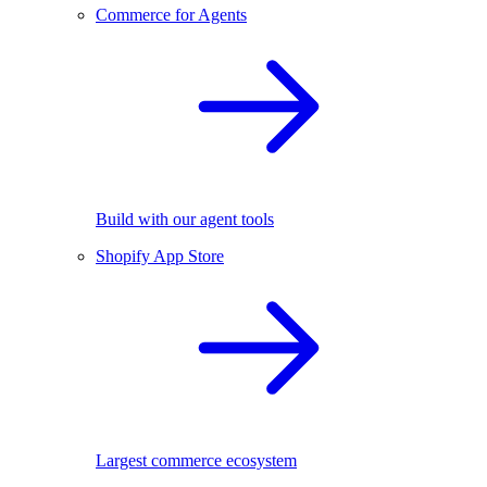
Commerce for Agents
Build with our agent tools
Shopify App Store
Largest commerce ecosystem