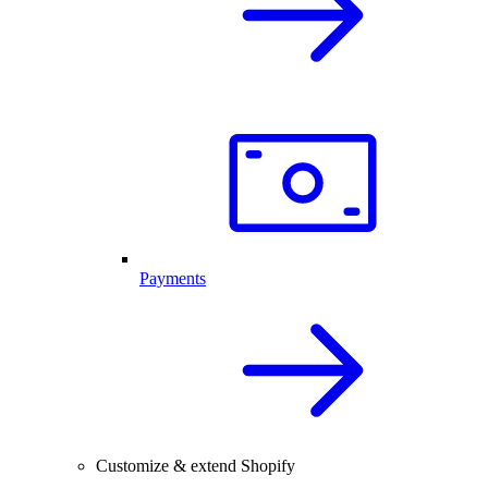
Payments
Customize & extend Shopify