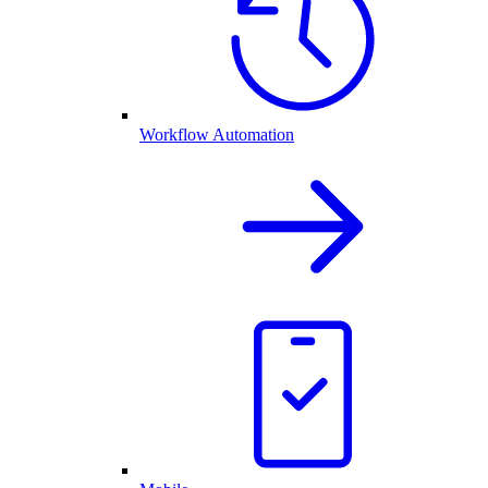
Workflow Automation