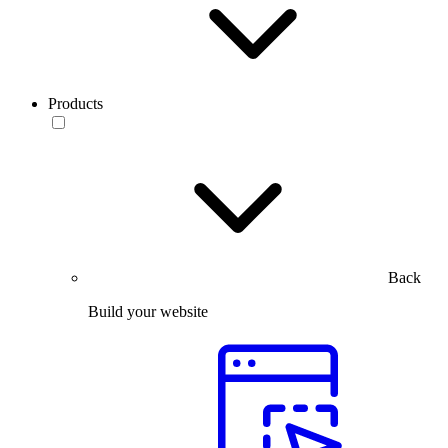
Products
Back
Build your website