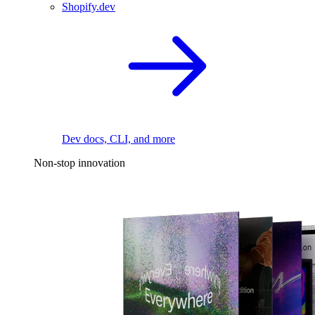
Shopify.dev
Dev docs, CLI, and more
Non-stop innovation