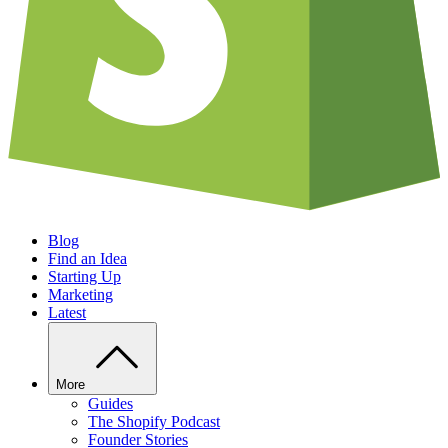
Blog
Find an Idea
Starting Up
Marketing
Latest
More
Guides
The Shopify Podcast
Founder Stories