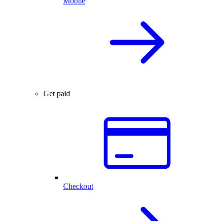
Mobile
Get paid
Checkout