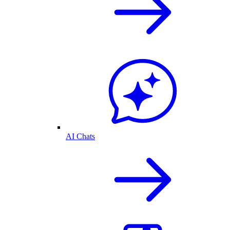
AI Chats