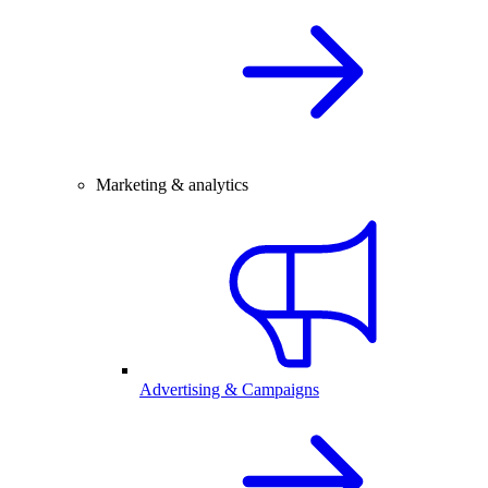
Marketing & analytics
Advertising & Campaigns