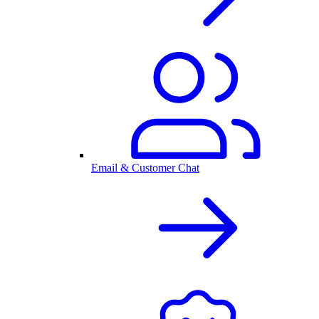
Email & Customer Chat