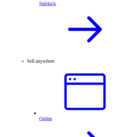
Sidekick
Sell anywhere
Online