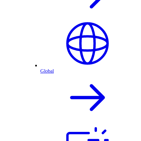
Global