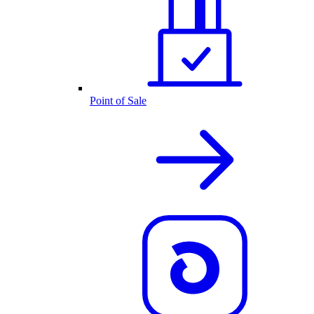
Point of Sale