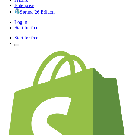
Enterprise
Spring '26 Edition
Log in
Start for free
Start for free