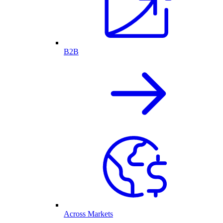
B2B
Across Markets