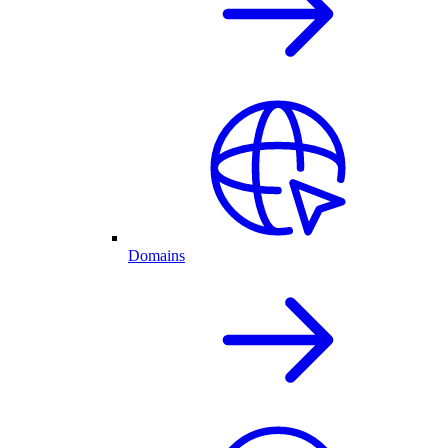
Domains