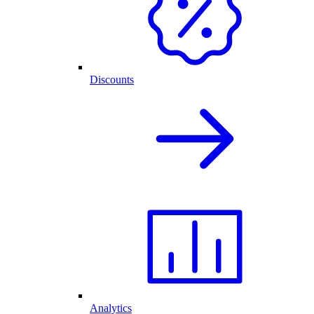
Discounts
Analytics