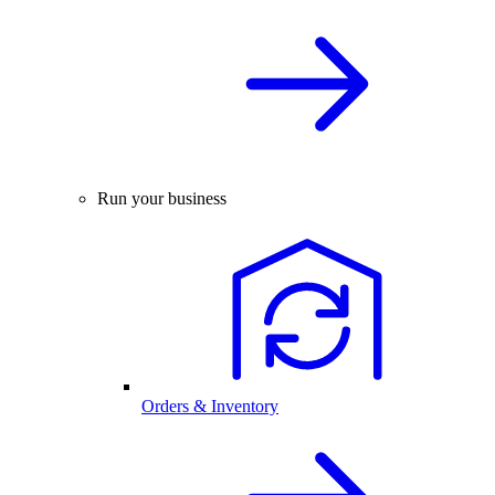
Run your business
Orders & Inventory