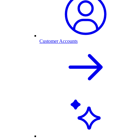
Customer Accounts