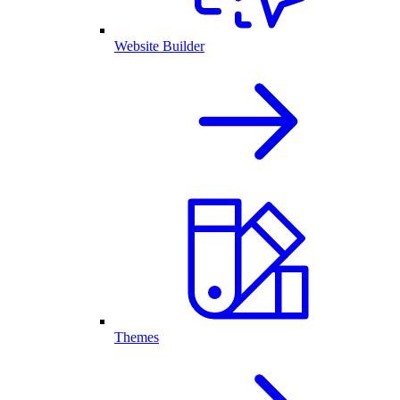
Website Builder
Themes