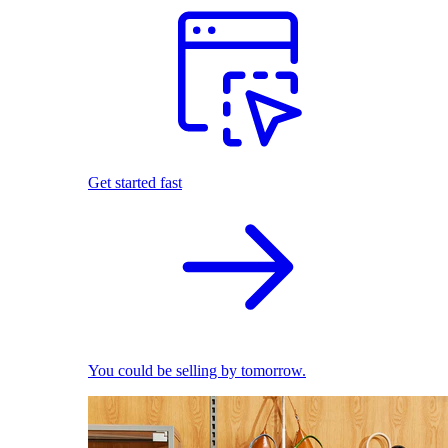
Get started fast
You could be selling by tomorrow.