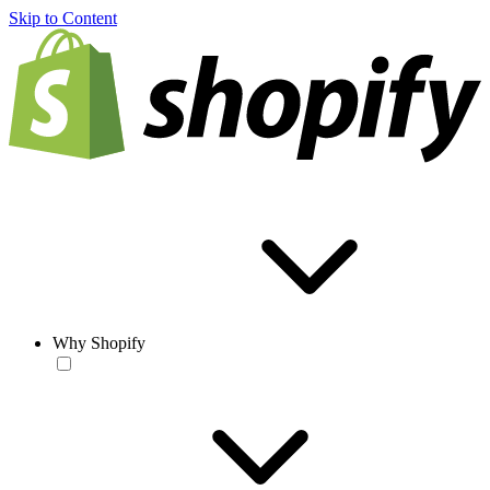
Skip to Content
Why Shopify