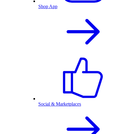
Shop App
Social & Marketplaces