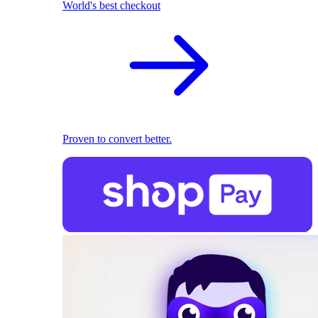
World's best checkout
Proven to convert better.