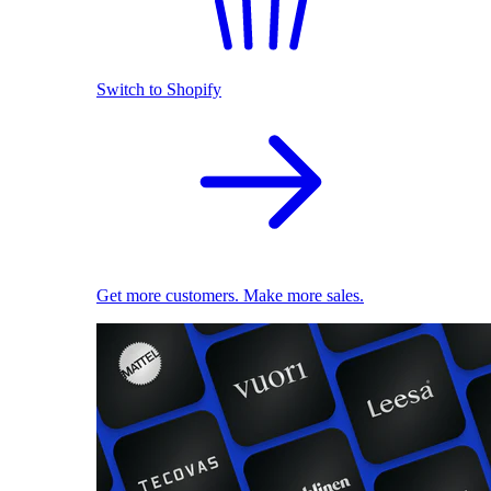
Switch to Shopify
Get more customers. Make more sales.