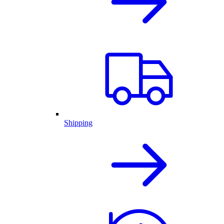
Shipping