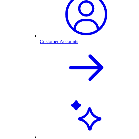
Customer Accounts