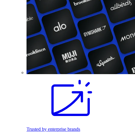
Trusted by enterprise brands