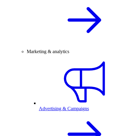
Marketing & analytics
Advertising & Campaigns