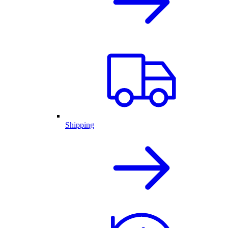
Shipping