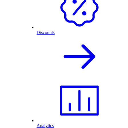
Discounts
Analytics