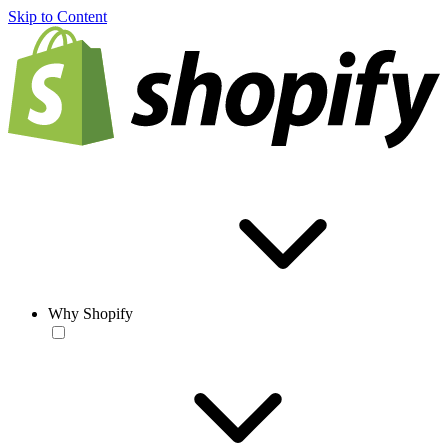
Skip to Content
Why Shopify