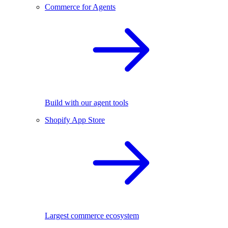
Commerce for Agents
Build with our agent tools
Shopify App Store
Largest commerce ecosystem