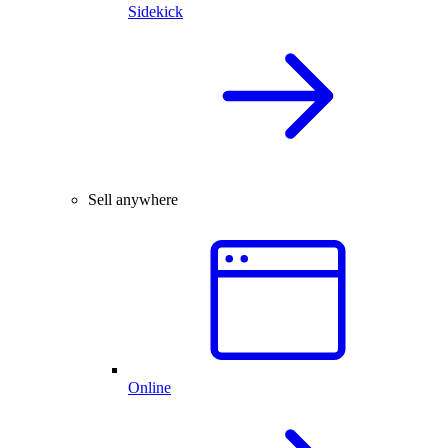
Sidekick
Sell anywhere
Online