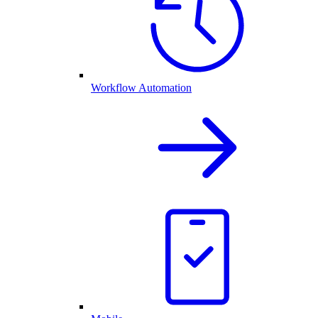
Workflow Automation