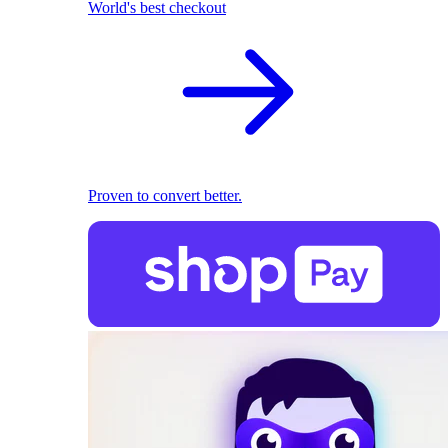
World's best checkout
Proven to convert better.