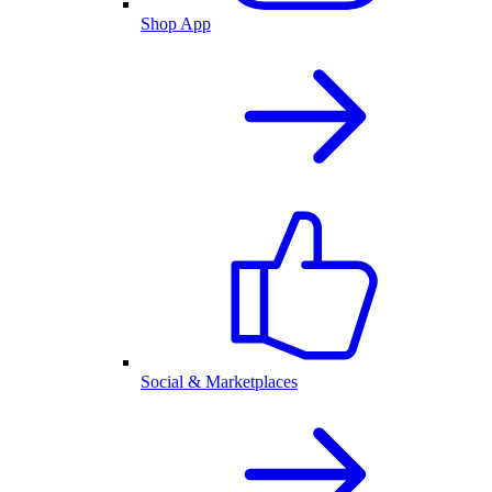
Shop App
Social & Marketplaces