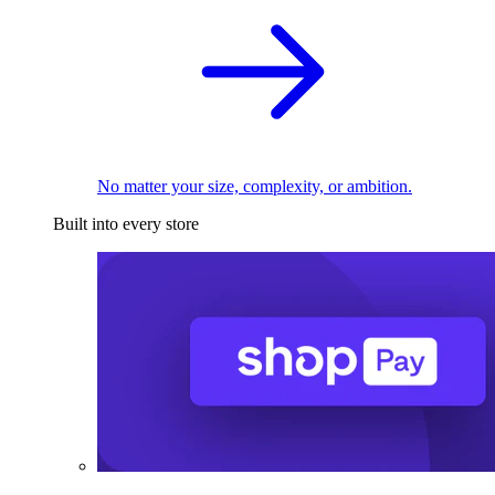
No matter your size, complexity, or ambition.
Built into every store