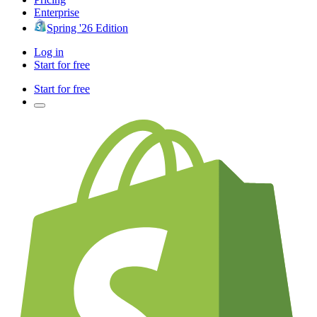
Enterprise
Spring '26 Edition
Log in
Start for free
Start for free