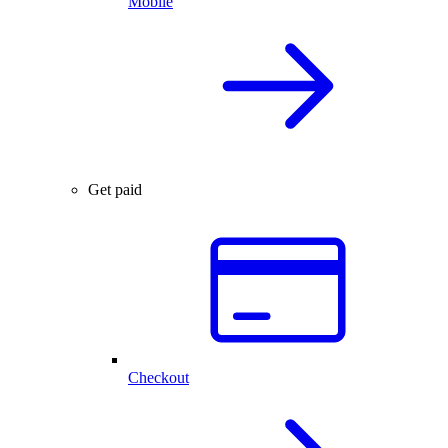
Mobile
Get paid
Checkout