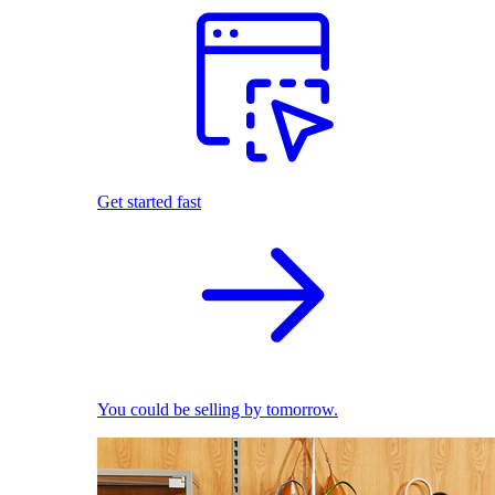
Get started fast
You could be selling by tomorrow.