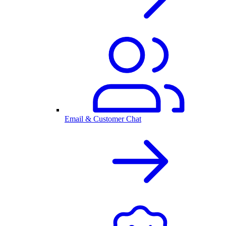
Email & Customer Chat