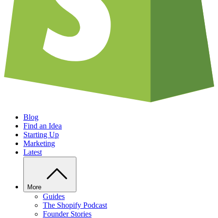
Blog
Find an Idea
Starting Up
Marketing
Latest
More
Guides
The Shopify Podcast
Founder Stories