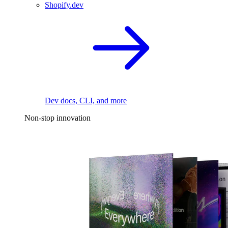
Shopify.dev
Dev docs, CLI, and more
Non-stop innovation