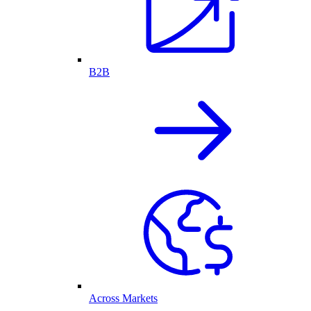
B2B
Across Markets