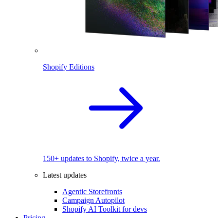
Shopify Editions
150+ updates to Shopify, twice a year.
Latest updates
Agentic Storefronts
Campaign Autopilot
Shopify AI Toolkit for devs
Pricing