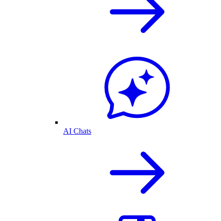
AI Chats