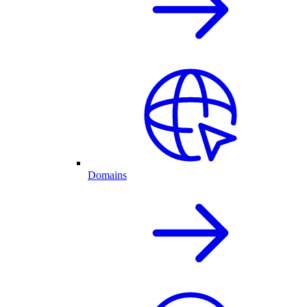
Domains