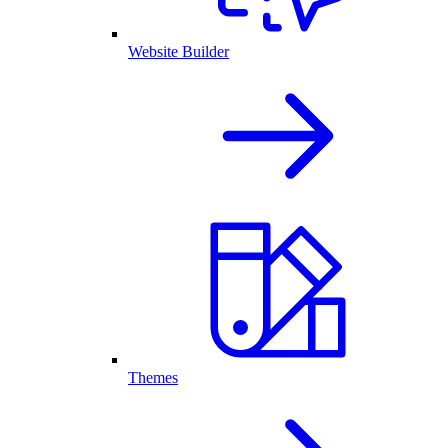
Website Builder
Themes