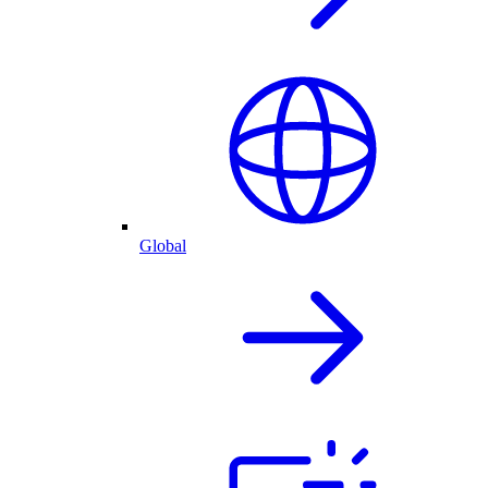
Global