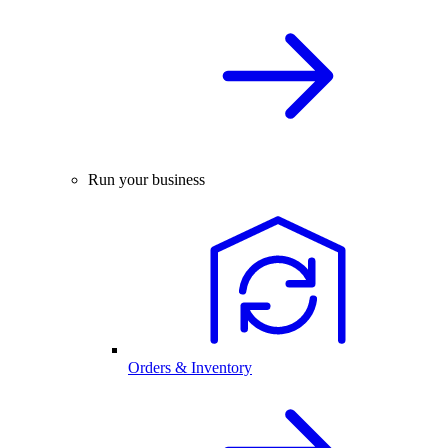
Run your business
Orders & Inventory