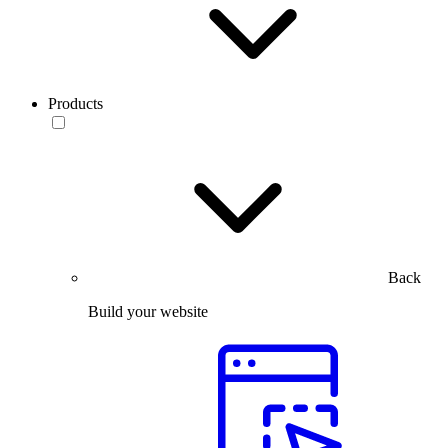
Products
Back
Build your website