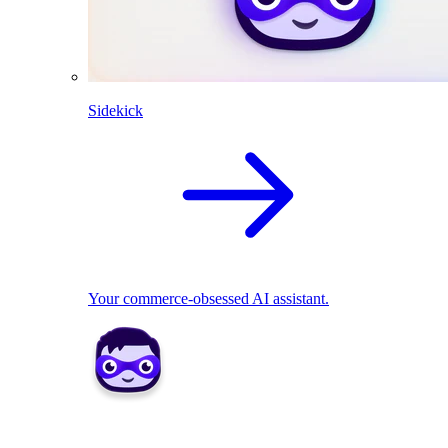
Sidekick
Your commerce-obsessed AI assistant.