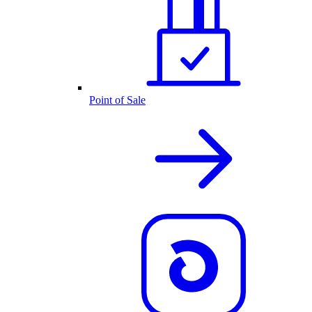
Point of Sale