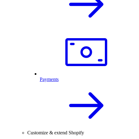
Payments
Customize & extend Shopify