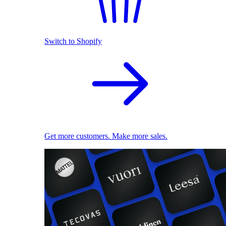
Switch to Shopify
Get more customers. Make more sales.