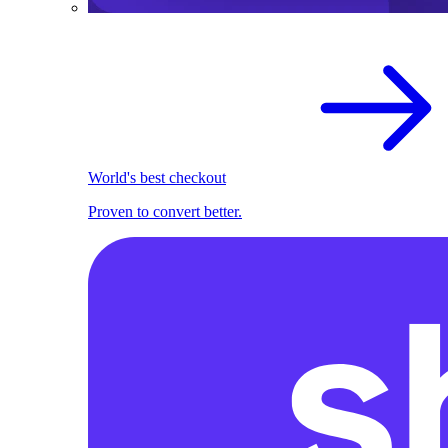
World's best checkout
Proven to convert better.