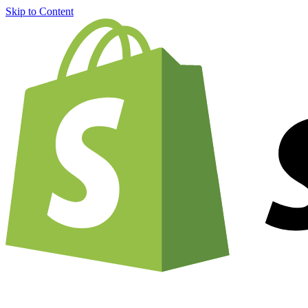
Skip to Content