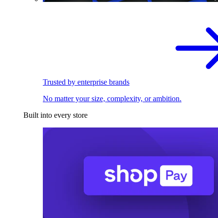
Trusted by enterprise brands
No matter your size, complexity, or ambition.
Built into every store