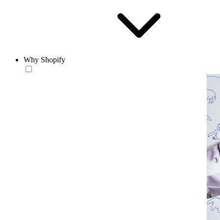
Why Shopify