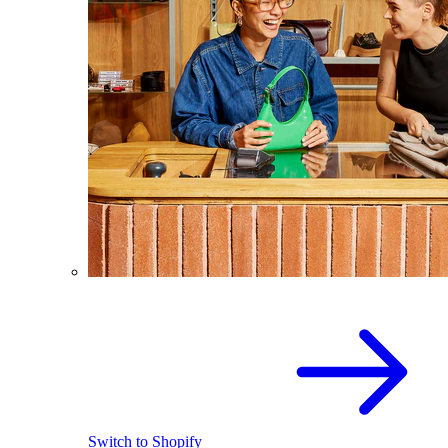
Switch to Shopify