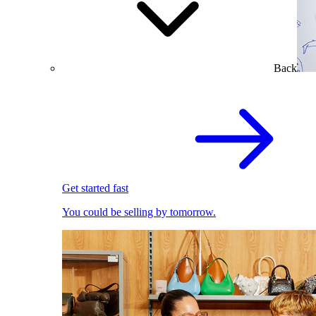
Back
Get started fast
You could be selling by tomorrow.