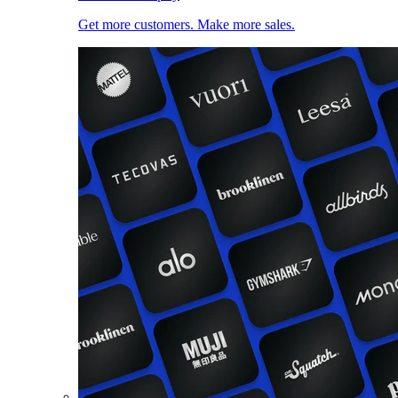
Get more customers. Make more sales.