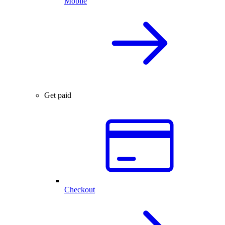
Mobile
Get paid
Checkout