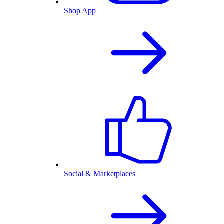
Shop App
Social & Marketplaces