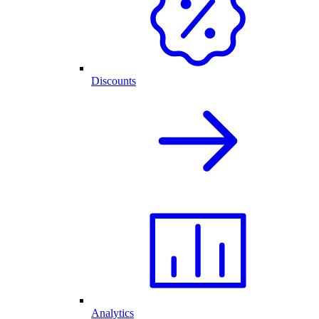
Discounts
Analytics