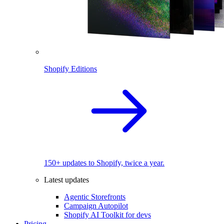
Shopify Editions
150+ updates to Shopify, twice a year.
Latest updates
Agentic Storefronts
Campaign Autopilot
Shopify AI Toolkit for devs
Pricing