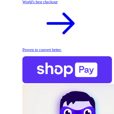
World's best checkout
Proven to convert better.