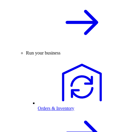
Run your business
Orders & Inventory