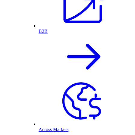
B2B
Across Markets