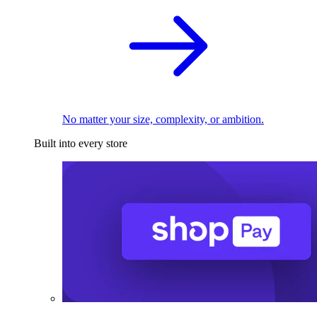
No matter your size, complexity, or ambition.
Built into every store