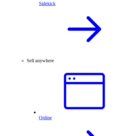
Sidekick
Sell anywhere
Online