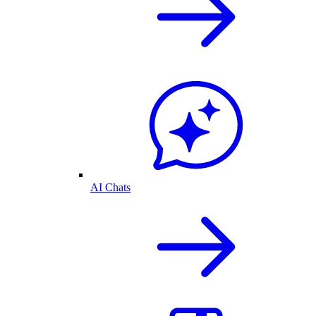
AI Chats