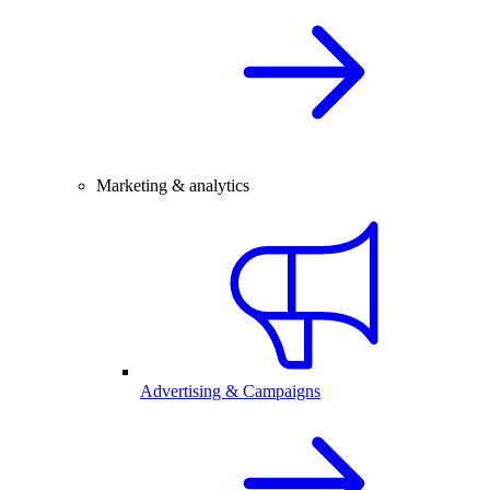
Marketing & analytics
Advertising & Campaigns