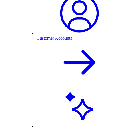
Customer Accounts