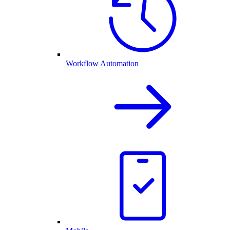
Workflow Automation