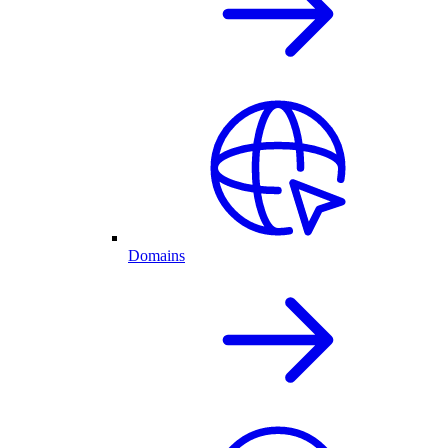
Domains