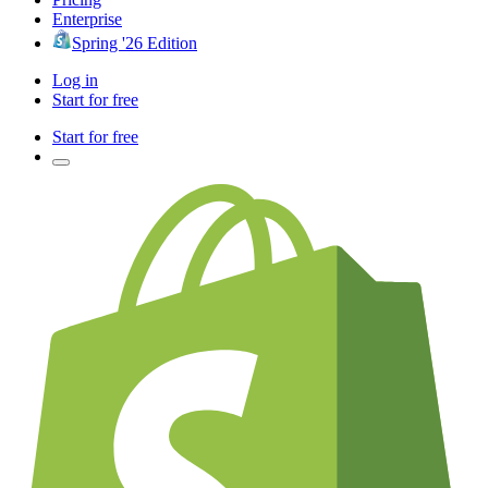
Enterprise
Spring '26 Edition
Log in
Start for free
Start for free