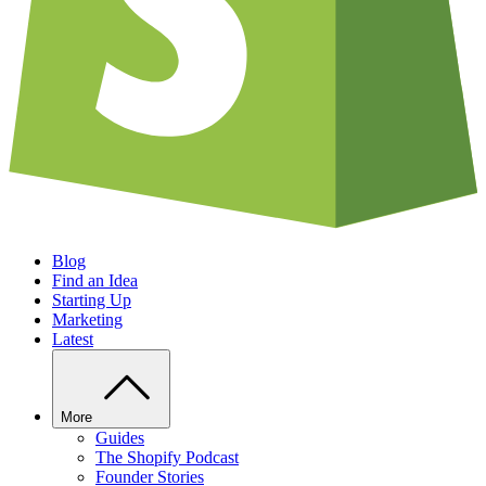
Blog
Find an Idea
Starting Up
Marketing
Latest
More
Guides
The Shopify Podcast
Founder Stories