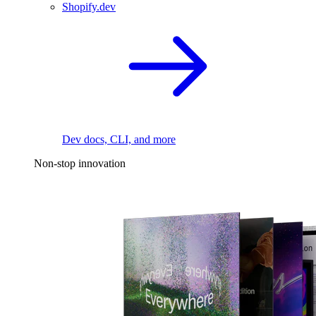
Shopify.dev
Dev docs, CLI, and more
Non-stop innovation