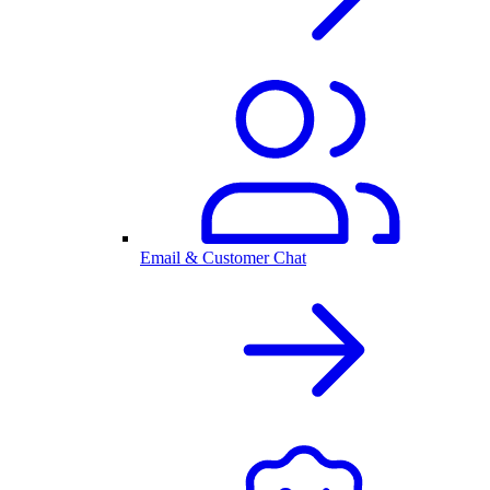
Email & Customer Chat