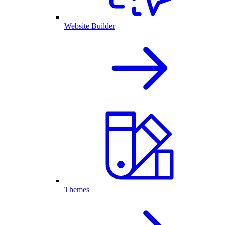
Website Builder
Themes