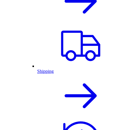
Shipping