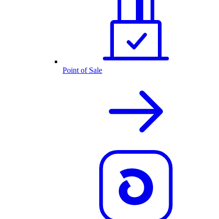
Point of Sale