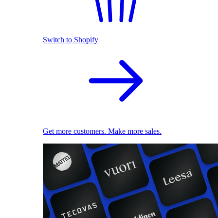
Switch to Shopify
Get more customers. Make more sales.