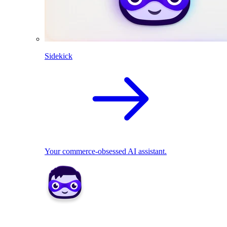
Sidekick
Your commerce-obsessed AI assistant.