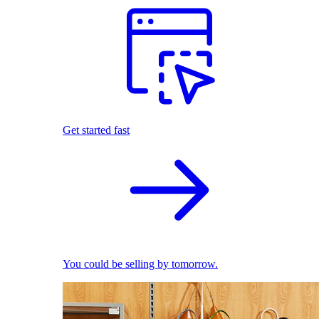
Get started fast
You could be selling by tomorrow.