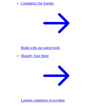
Commerce for Agents
Build with our agent tools
Shopify App Store
Largest commerce ecosystem