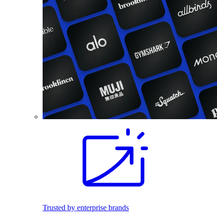
Trusted by enterprise brands