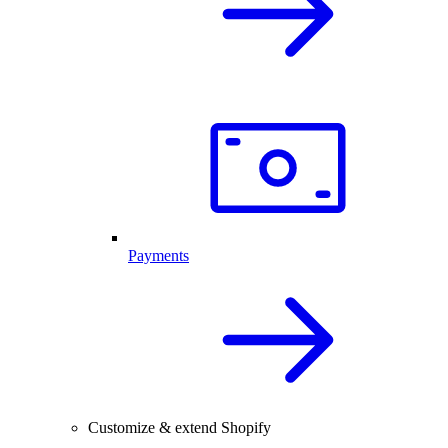
Payments
Customize & extend Shopify