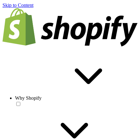
Skip to Content
Why Shopify