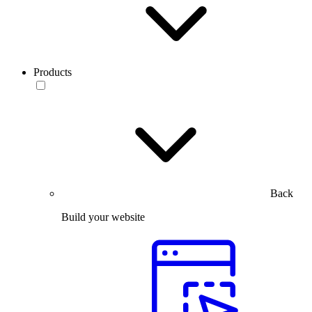
Products
Back
Build your website