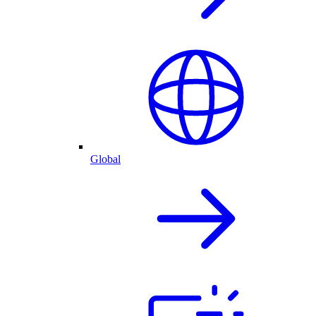
Global