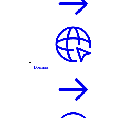
Domains