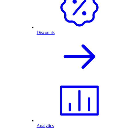
Discounts
Analytics