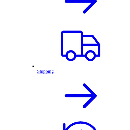
Shipping