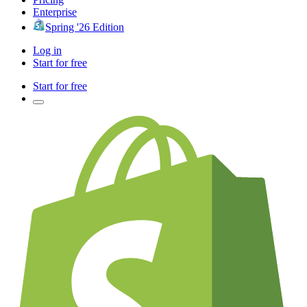
Enterprise
Spring '26 Edition
Log in
Start for free
Start for free