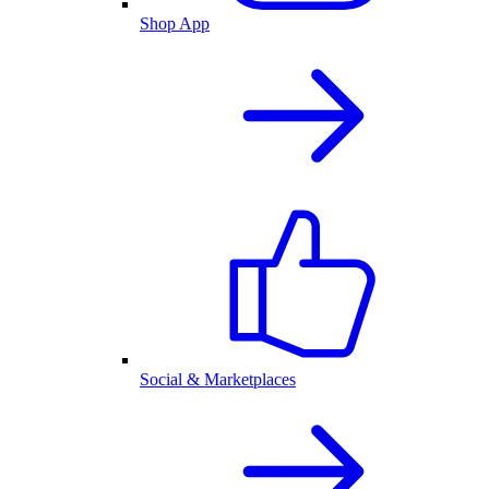
Shop App
Social & Marketplaces