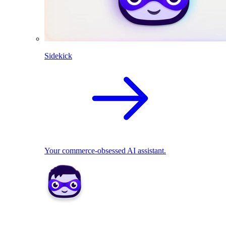
Sidekick
Your commerce-obsessed AI assistant.