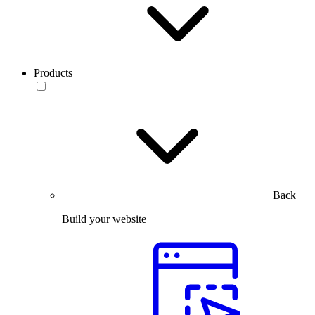
Products
Back
Build your website