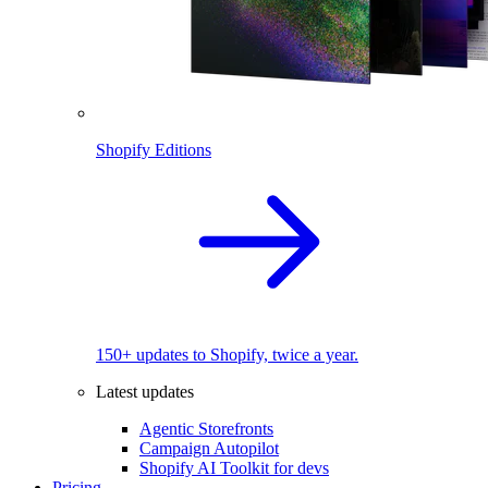
Shopify Editions
150+ updates to Shopify, twice a year.
Latest updates
Agentic Storefronts
Campaign Autopilot
Shopify AI Toolkit for devs
Pricing