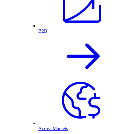
B2B
Across Markets