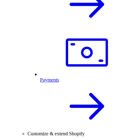
Payments
Customize & extend Shopify