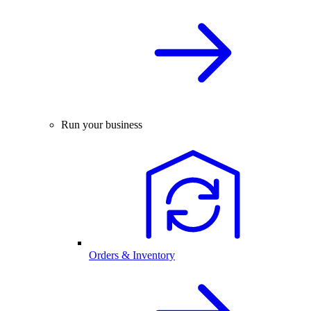
Run your business
Orders & Inventory