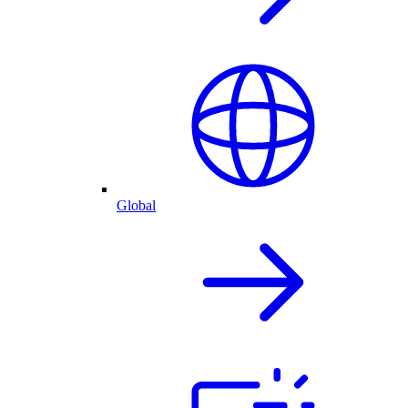
Global