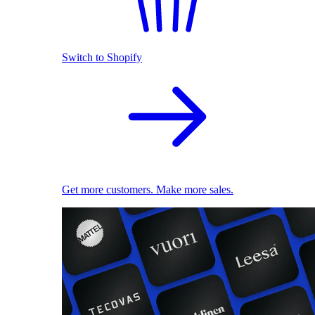
Switch to Shopify
Get more customers. Make more sales.