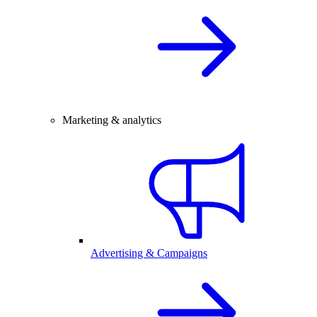
Marketing & analytics
Advertising & Campaigns