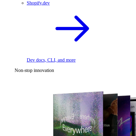
Shopify.dev
Dev docs, CLI, and more
Non-stop innovation