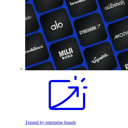
Trusted by enterprise brands