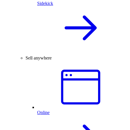
Sidekick
Sell anywhere
Online