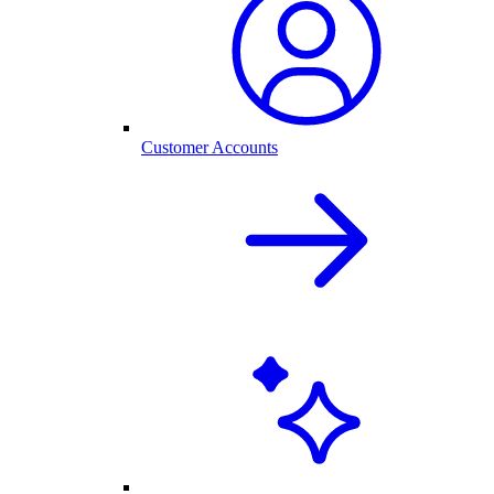
Customer Accounts