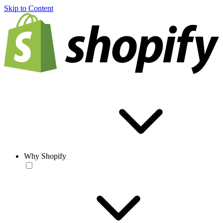
Skip to Content
Why Shopify