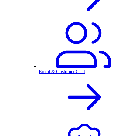
Email & Customer Chat