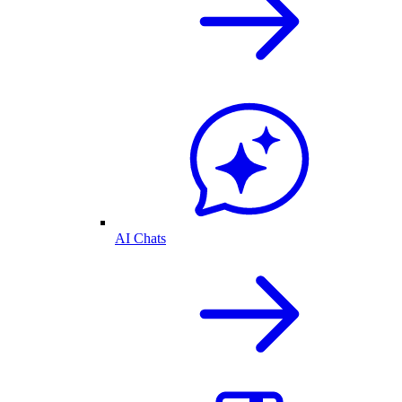
AI Chats