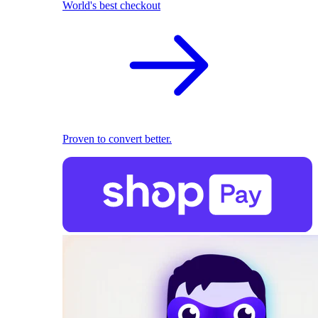
World's best checkout
Proven to convert better.