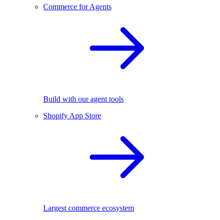
Commerce for Agents
Build with our agent tools
Shopify App Store
Largest commerce ecosystem