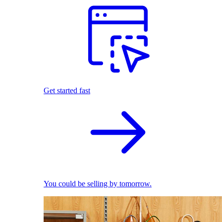
Get started fast
You could be selling by tomorrow.