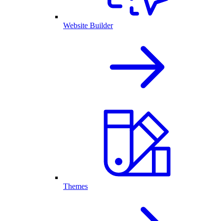
Website Builder
Themes