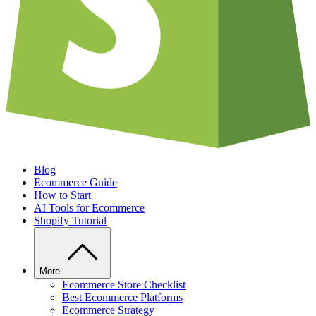
Blog
Ecommerce Guide
How to Start
AI Tools for Ecommerce
Shopify Tutorial
More
Ecommerce Store Checklist
Best Ecommerce Platforms
Ecommerce Strategy