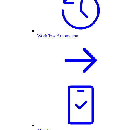
Workflow Automation