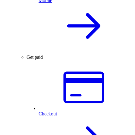
Mobile
Get paid
Checkout