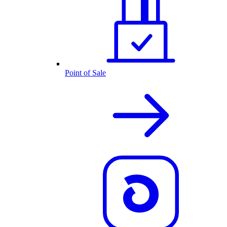
Point of Sale