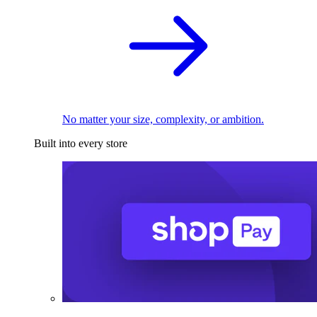
No matter your size, complexity, or ambition.
Built into every store