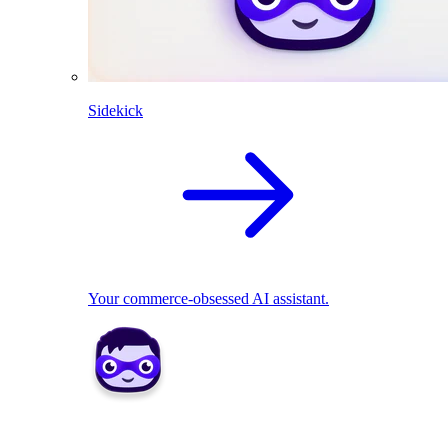
Sidekick
Your commerce-obsessed AI assistant.