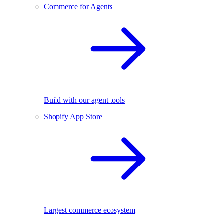
Commerce for Agents
Build with our agent tools
Shopify App Store
Largest commerce ecosystem