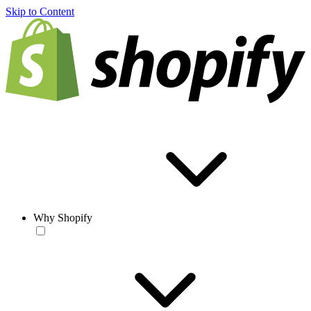
Skip to Content
Why Shopify