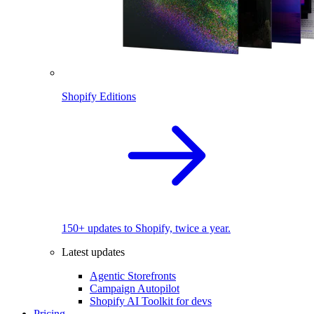
Shopify Editions
150+ updates to Shopify, twice a year.
Latest updates
Agentic Storefronts
Campaign Autopilot
Shopify AI Toolkit for devs
Pricing