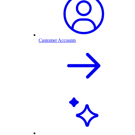
Customer Accounts