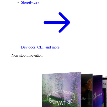
Shopify.dev
Dev docs, CLI, and more
Non-stop innovation