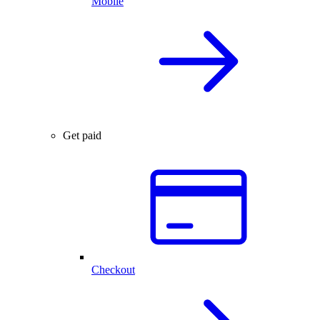
Mobile
Get paid
Checkout