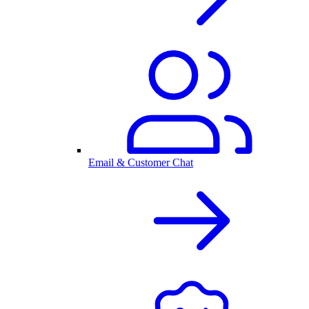
Email & Customer Chat