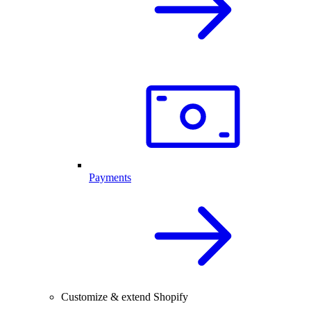
Payments
Customize & extend Shopify