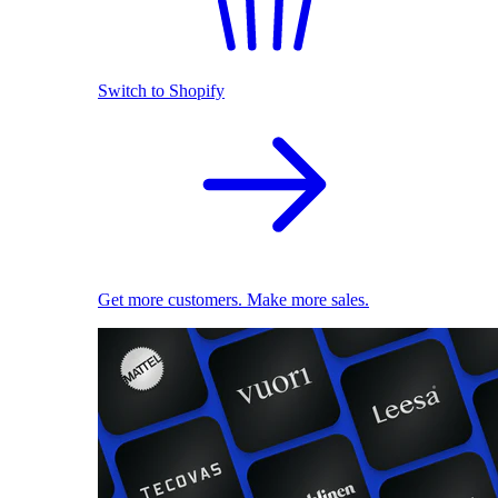
Switch to Shopify
Get more customers. Make more sales.