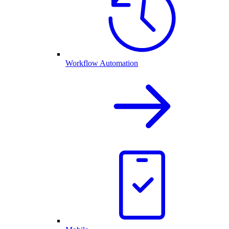
Workflow Automation