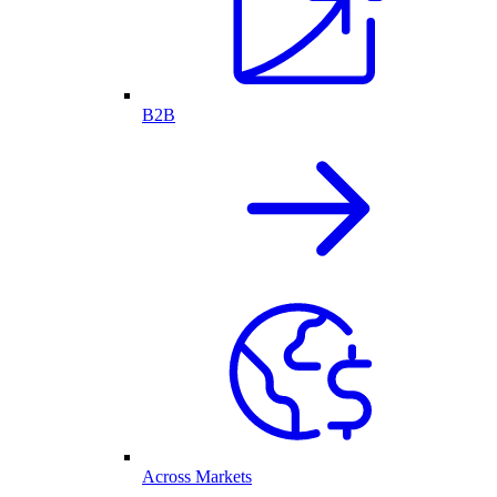
B2B
Across Markets