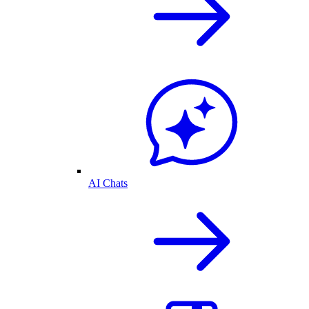
AI Chats