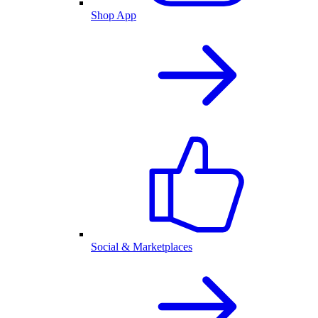
Shop App
Social & Marketplaces