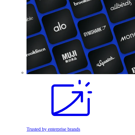
Trusted by enterprise brands