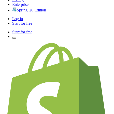
Enterprise
Spring '26 Edition
Log in
Start for free
Start for free