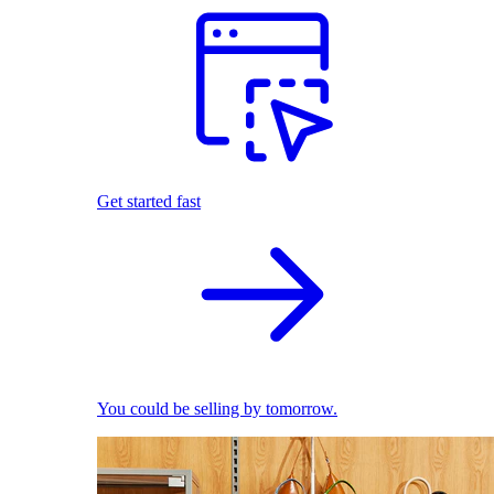
Get started fast
You could be selling by tomorrow.