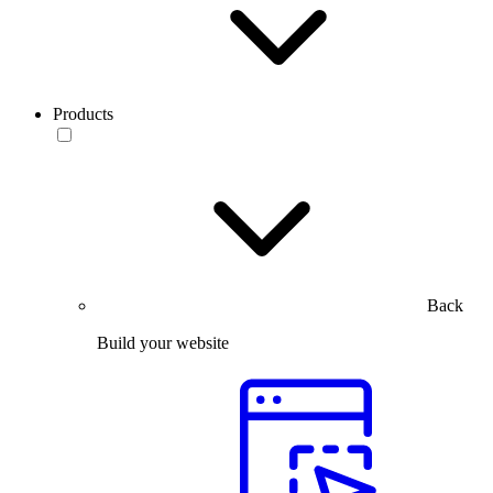
Products
Back
Build your website