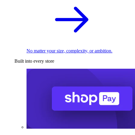
No matter your size, complexity, or ambition.
Built into every store