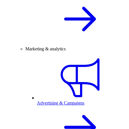
Marketing & analytics
Advertising & Campaigns