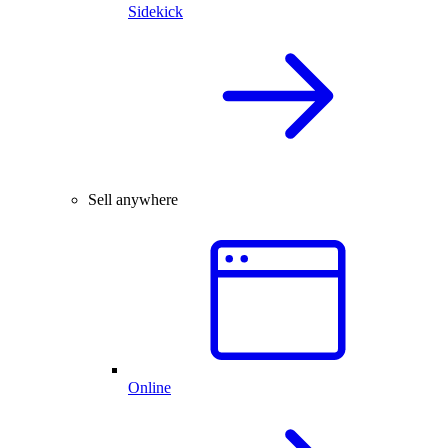
Sidekick
Sell anywhere
Online