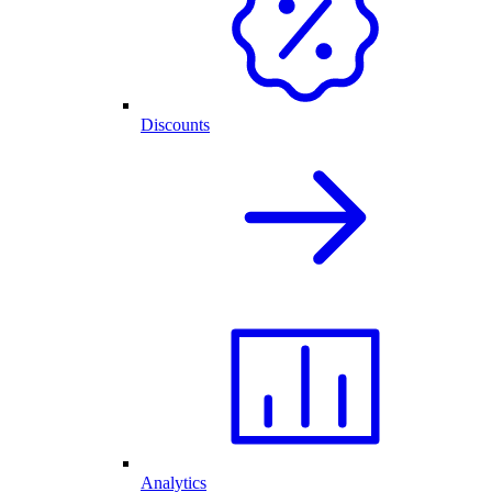
Discounts
Analytics