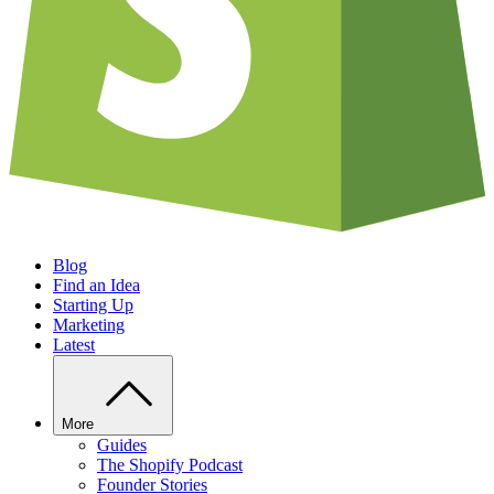
Blog
Find an Idea
Starting Up
Marketing
Latest
More
Guides
The Shopify Podcast
Founder Stories