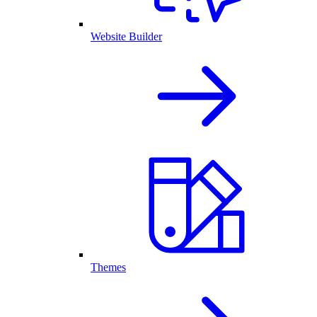
Website Builder
Themes