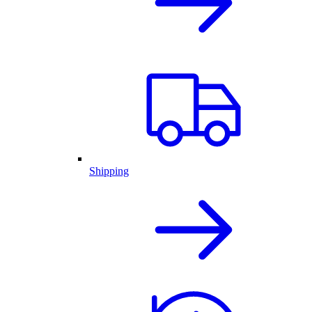
Shipping