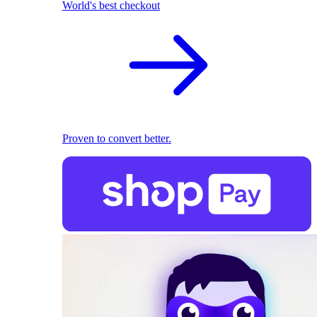
World's best checkout
Proven to convert better.