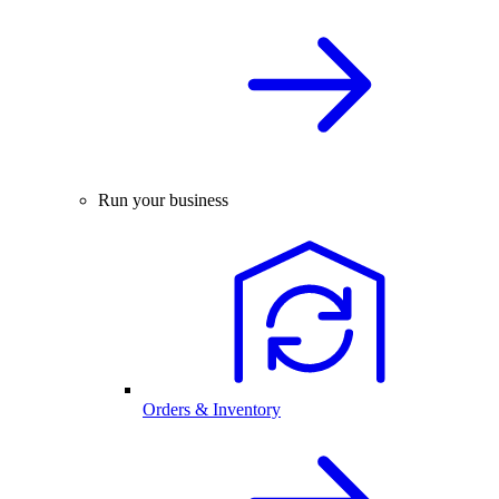
Run your business
Orders & Inventory