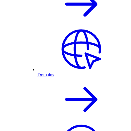
Domains