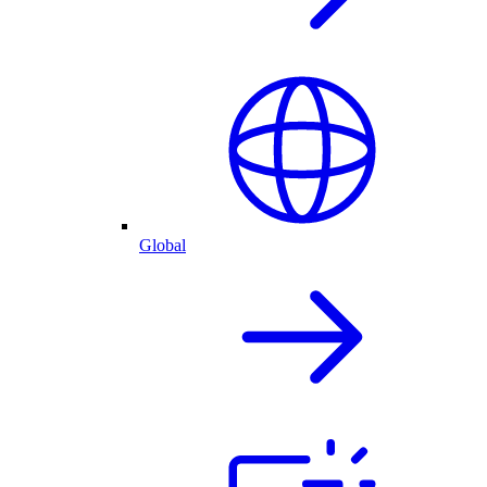
Global