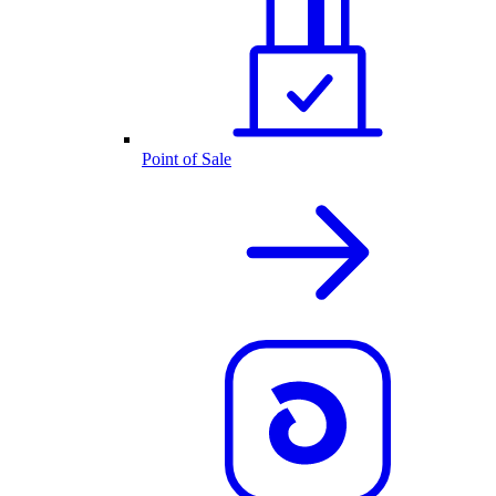
Point of Sale