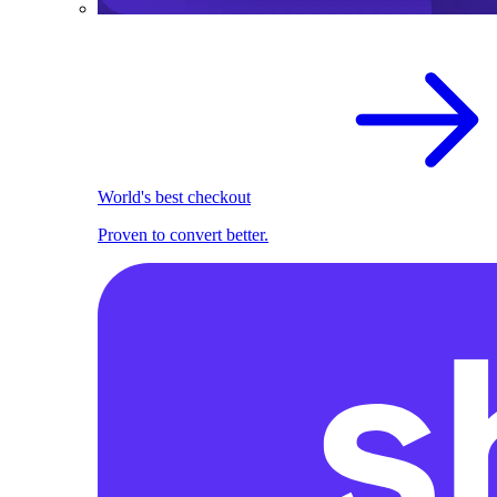
World's best checkout
Proven to convert better.