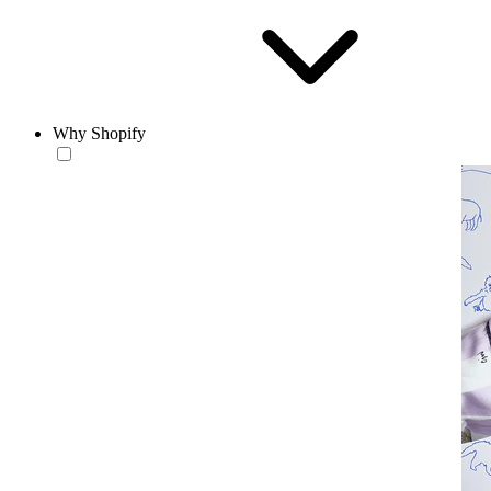
Why Shopify