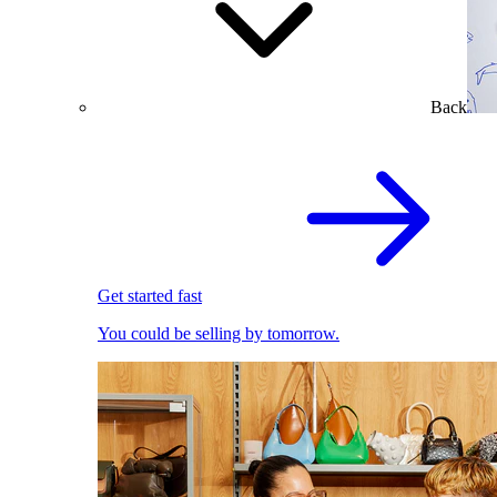
Back
Get started fast
You could be selling by tomorrow.