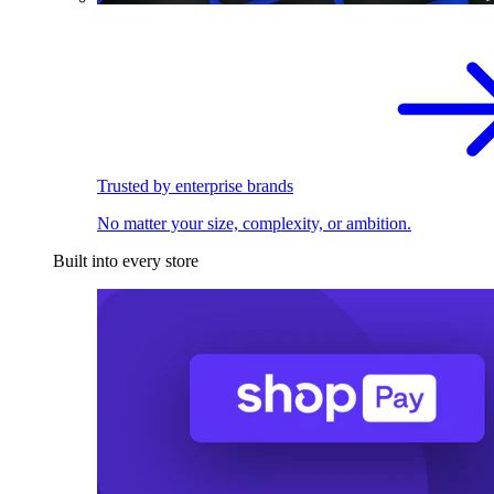
Trusted by enterprise brands
No matter your size, complexity, or ambition.
Built into every store