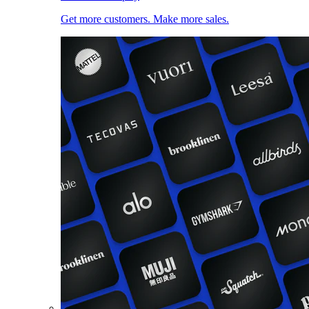
Get more customers. Make more sales.