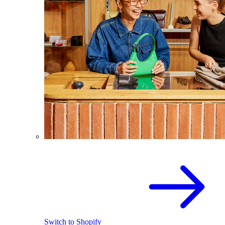
Switch to Shopify