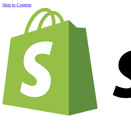
Skip to Content