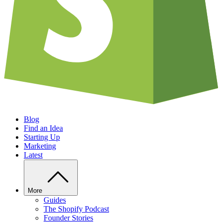
Blog
Find an Idea
Starting Up
Marketing
Latest
More
Guides
The Shopify Podcast
Founder Stories