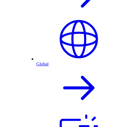
Global