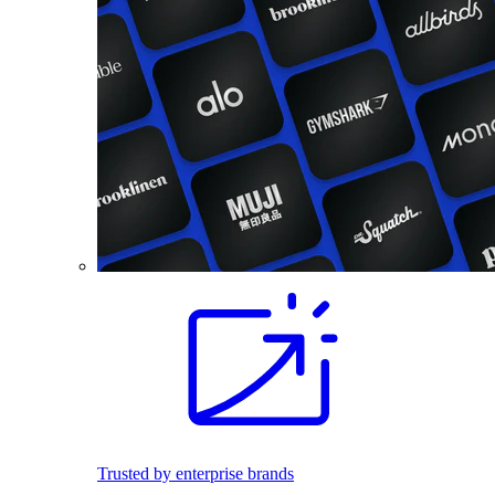
Trusted by enterprise brands