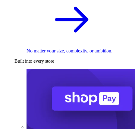
No matter your size, complexity, or ambition.
Built into every store