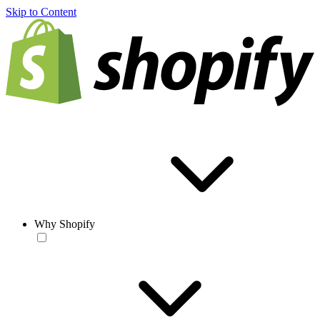
Skip to Content
Why Shopify