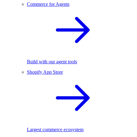
Commerce for Agents
Build with our agent tools
Shopify App Store
Largest commerce ecosystem