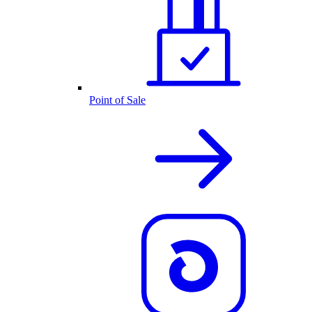
Point of Sale