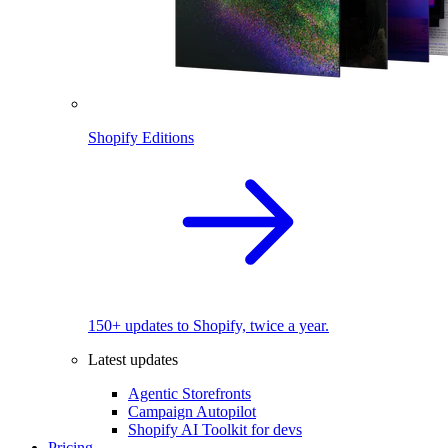
Shopify Editions
150+ updates to Shopify, twice a year.
Latest updates
Agentic Storefronts
Campaign Autopilot
Shopify AI Toolkit for devs
Pricing