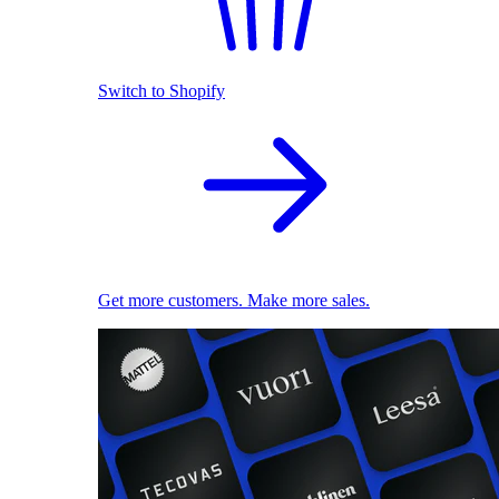
Switch to Shopify
Get more customers. Make more sales.