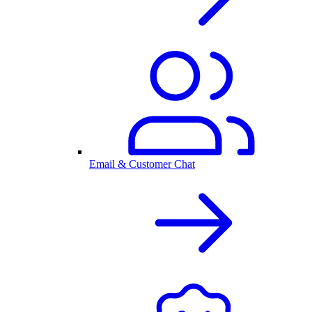
Email & Customer Chat