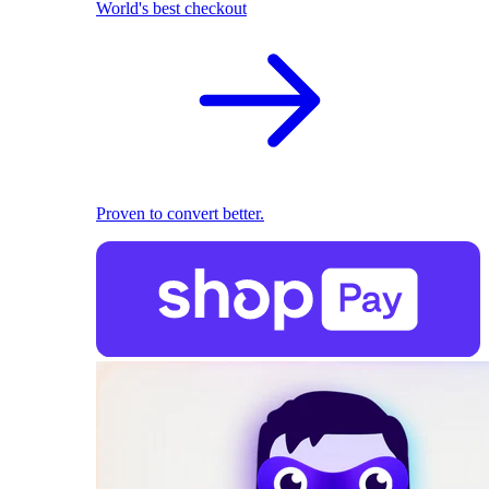
World's best checkout
Proven to convert better.