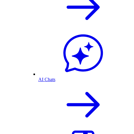
AI Chats