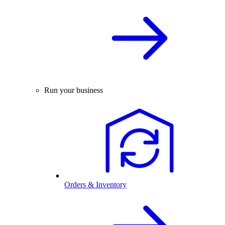
Run your business
Orders & Inventory