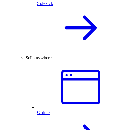
Sidekick
Sell anywhere
Online