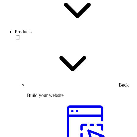
Products
Back
Build your website