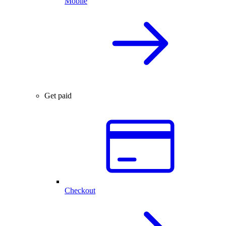
Mobile
Get paid
Checkout