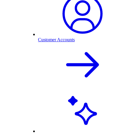
Customer Accounts