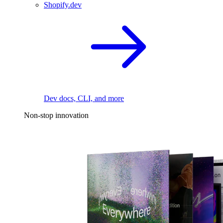
Shopify.dev
Dev docs, CLI, and more
Non-stop innovation