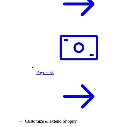
Payments
Customize & extend Shopify