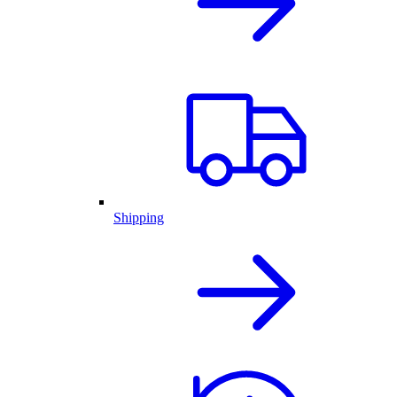
Shipping