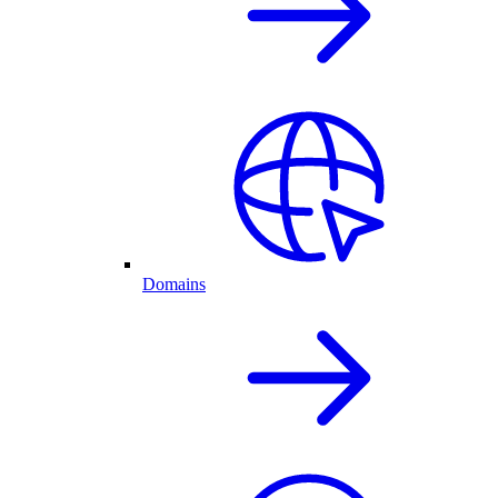
Domains