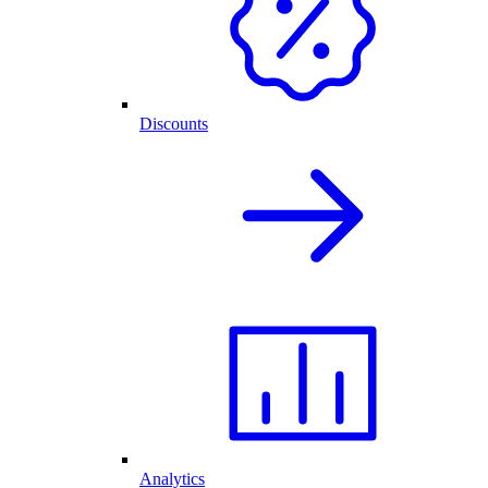
Discounts
Analytics