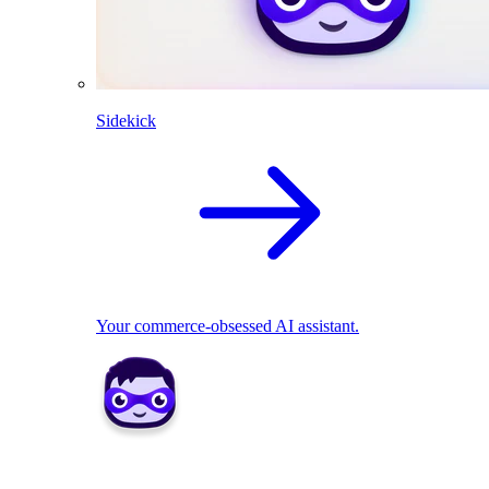
Sidekick
Your commerce-obsessed AI assistant.