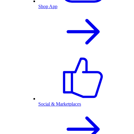
Shop App
Social & Marketplaces