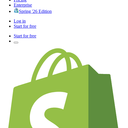
Enterprise
Spring '26 Edition
Log in
Start for free
Start for free