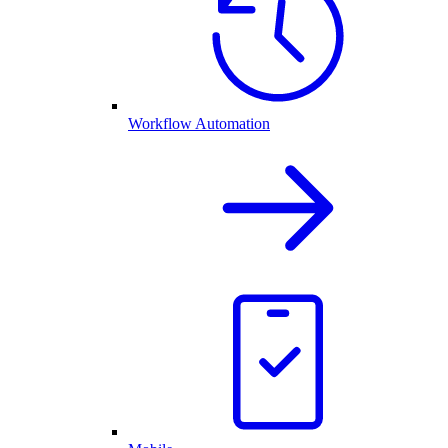
Workflow Automation