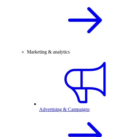
Marketing & analytics
Advertising & Campaigns