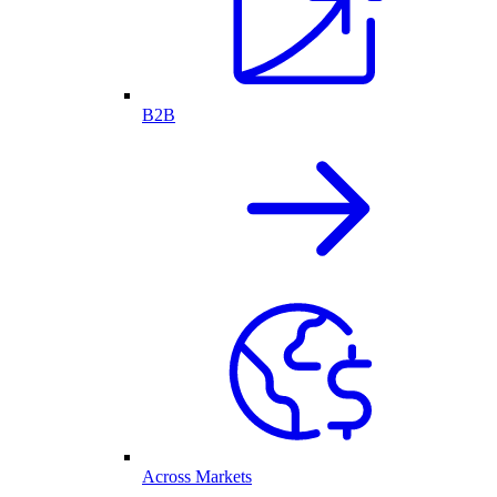
B2B
Across Markets