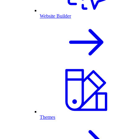
Website Builder
Themes