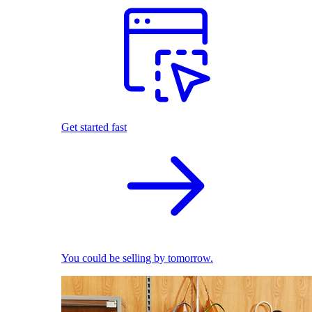
Get started fast
You could be selling by tomorrow.