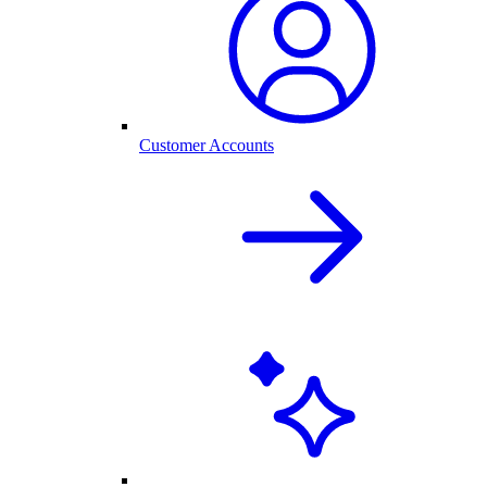
Customer Accounts