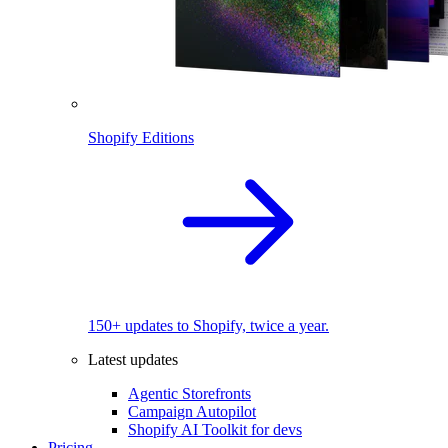
Shopify Editions
150+ updates to Shopify, twice a year.
Latest updates
Agentic Storefronts
Campaign Autopilot
Shopify AI Toolkit for devs
Pricing