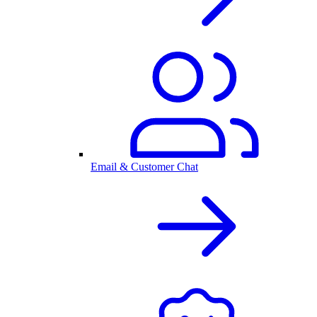
Email & Customer Chat