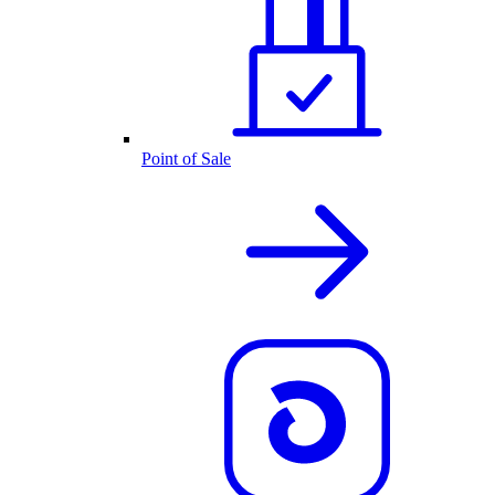
Point of Sale