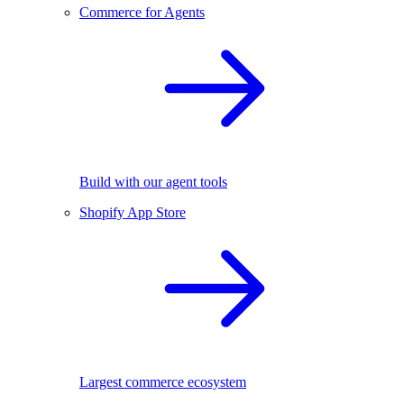
Commerce for Agents
Build with our agent tools
Shopify App Store
Largest commerce ecosystem