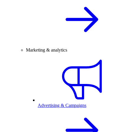
Marketing & analytics
Advertising & Campaigns