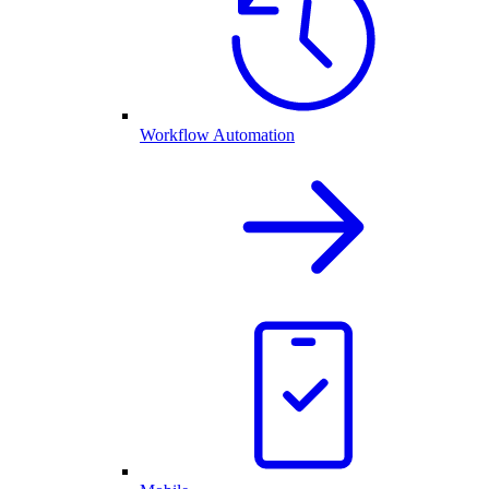
Workflow Automation