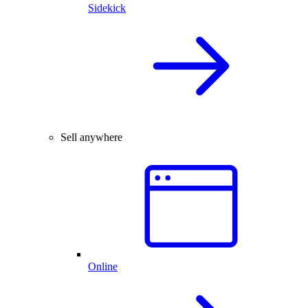
Sidekick
Sell anywhere
Online