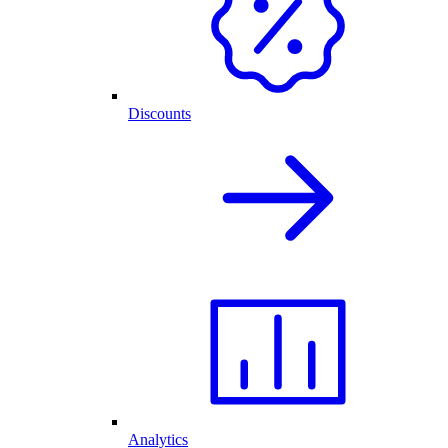
Discounts
Analytics