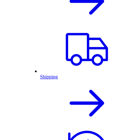
Shipping