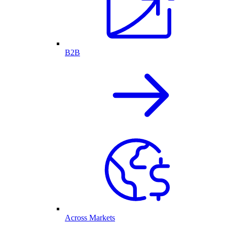
B2B
Across Markets