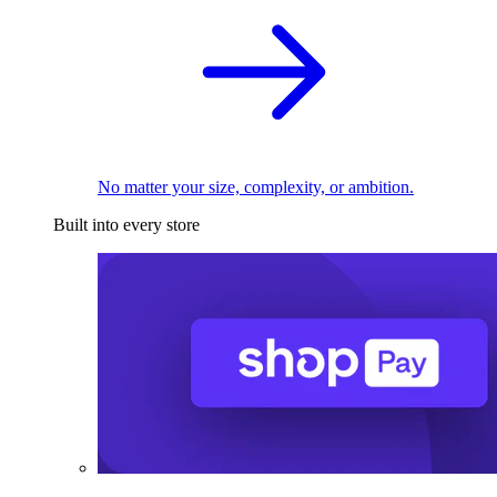
No matter your size, complexity, or ambition.
Built into every store