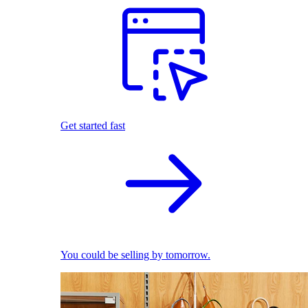
Get started fast
You could be selling by tomorrow.