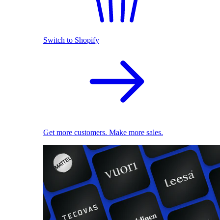
Switch to Shopify
Get more customers. Make more sales.