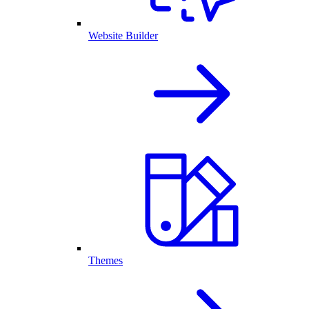
Website Builder
Themes