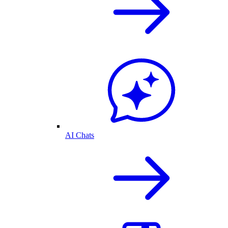
AI Chats