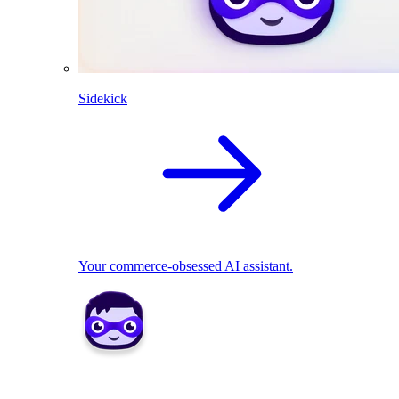
Sidekick
Your commerce-obsessed AI assistant.