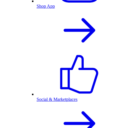
Shop App
Social & Marketplaces