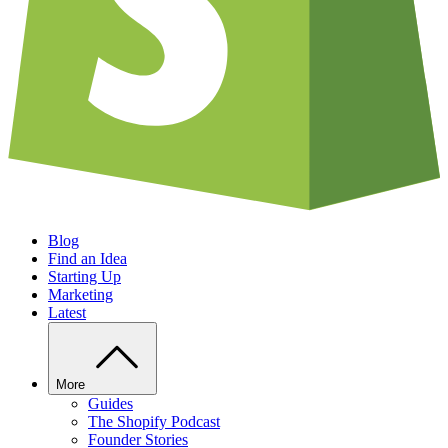
Blog
Find an Idea
Starting Up
Marketing
Latest
More
Guides
The Shopify Podcast
Founder Stories