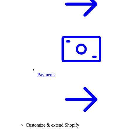
Payments
Customize & extend Shopify