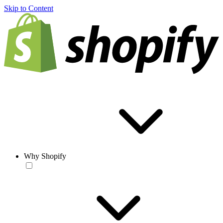
Skip to Content
Why Shopify