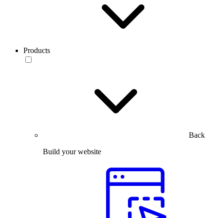
Products
Back
Build your website