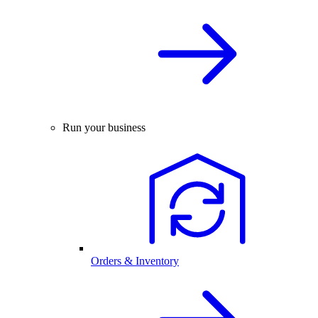
Run your business
Orders & Inventory