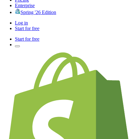
Enterprise
Spring '26 Edition
Log in
Start for free
Start for free