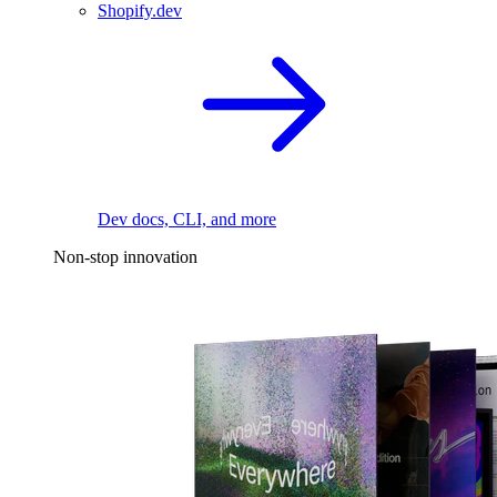
Shopify.dev
Dev docs, CLI, and more
Non-stop innovation