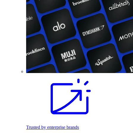
Trusted by enterprise brands