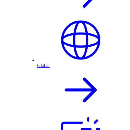
Global