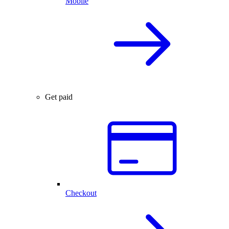
Mobile
Get paid
Checkout