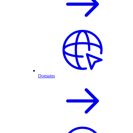
Domains