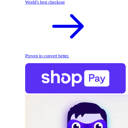
World's best checkout
Proven to convert better.