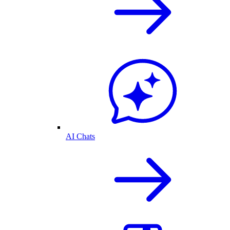
AI Chats