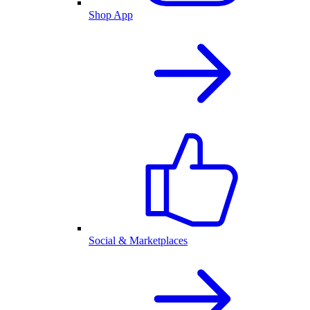
Shop App
Social & Marketplaces