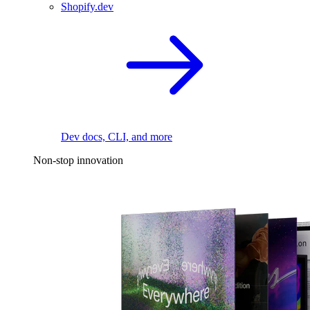
Shopify.dev
Dev docs, CLI, and more
Non-stop innovation