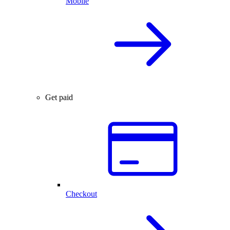
Mobile
Get paid
Checkout