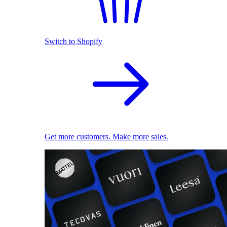
Switch to Shopify
Get more customers. Make more sales.