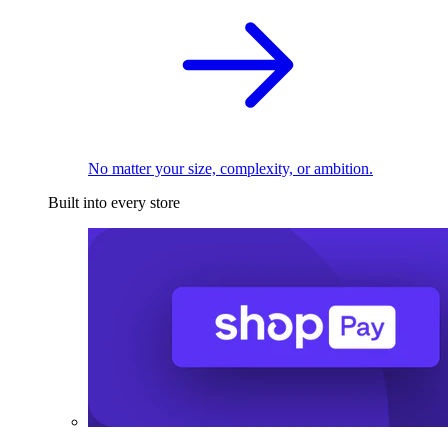
No matter your size, complexity, or ambition.
Built into every store