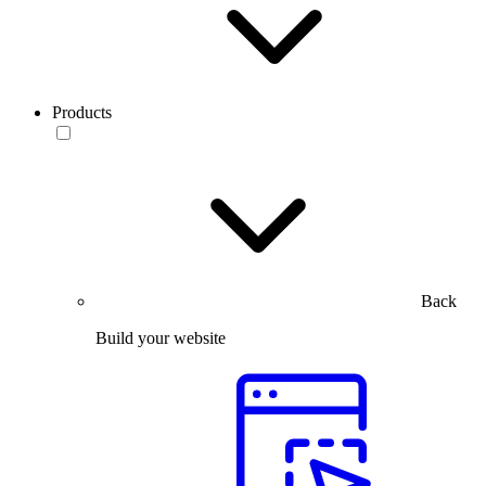
Products
Back
Build your website