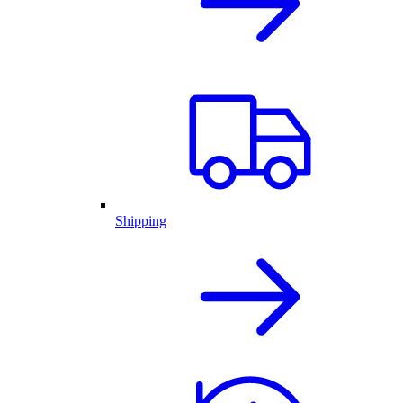
Shipping