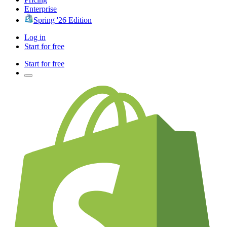
Enterprise
Spring '26 Edition
Log in
Start for free
Start for free