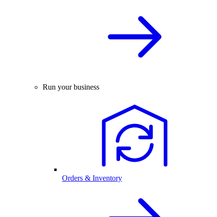
Run your business
Orders & Inventory