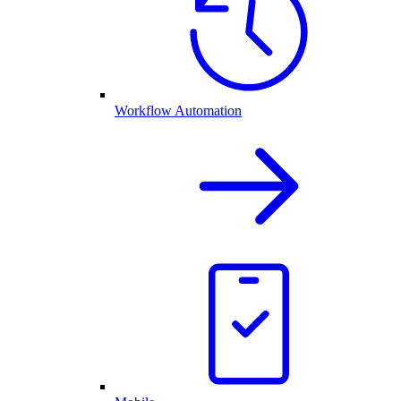
Workflow Automation