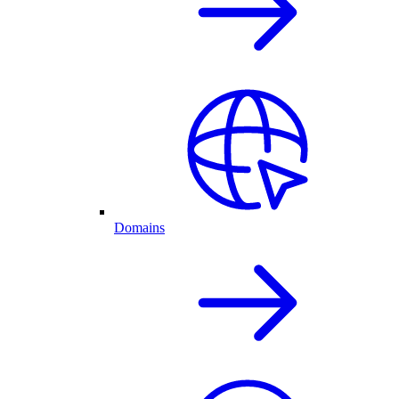
Domains