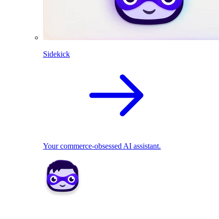
Sidekick
Your commerce-obsessed AI assistant.