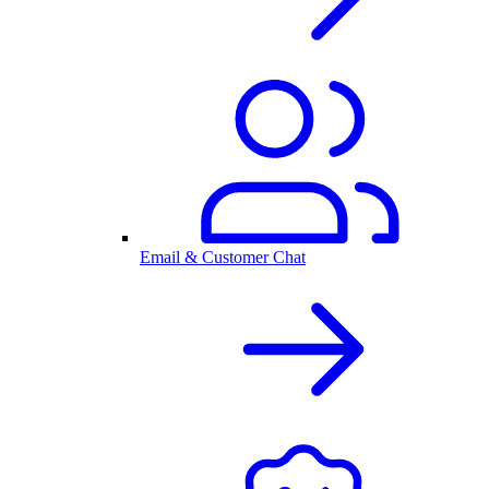
Email & Customer Chat