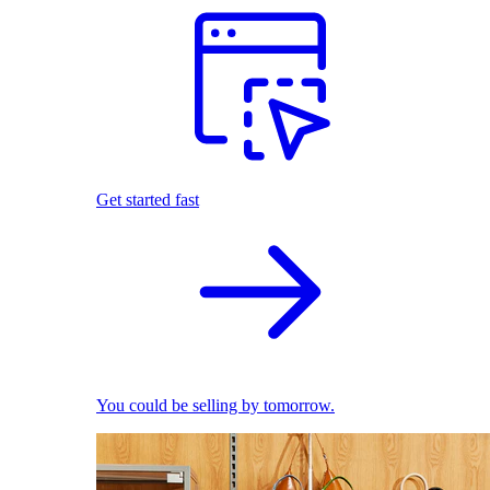
Get started fast
You could be selling by tomorrow.