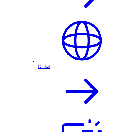
Global