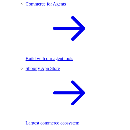
Commerce for Agents
Build with our agent tools
Shopify App Store
Largest commerce ecosystem