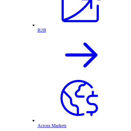
B2B
Across Markets