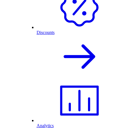
Discounts
Analytics