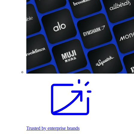
Trusted by enterprise brands