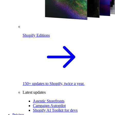
Shopify Editions
150+ updates to Shopify, twice a year.
Latest updates
Agentic Storefronts
Campaign Autopilot
Shopify AI Toolkit for devs
Pricing