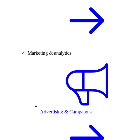
Marketing & analytics
Advertising & Campaigns