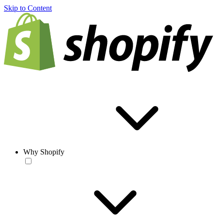
Skip to Content
Why Shopify