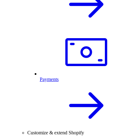
Payments
Customize & extend Shopify