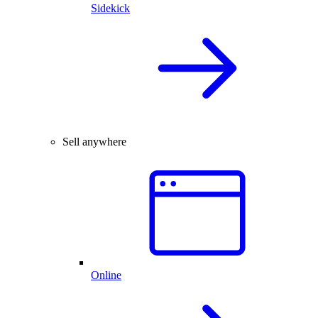
Sidekick
Sell anywhere
Online