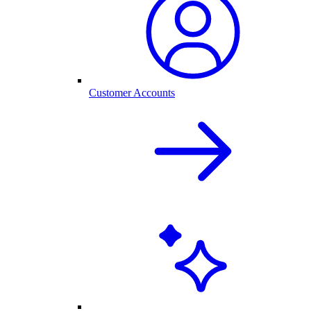
Customer Accounts