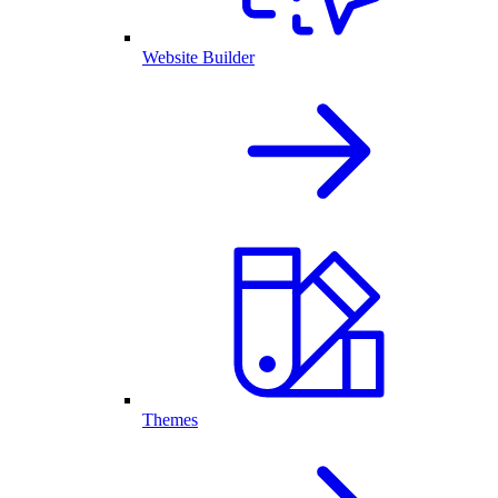
Website Builder
Themes