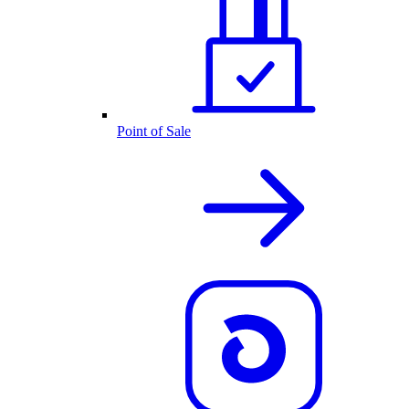
Point of Sale