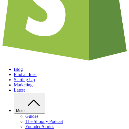
Blog
Find an Idea
Starting Up
Marketing
Latest
More
Guides
The Shopify Podcast
Founder Stories