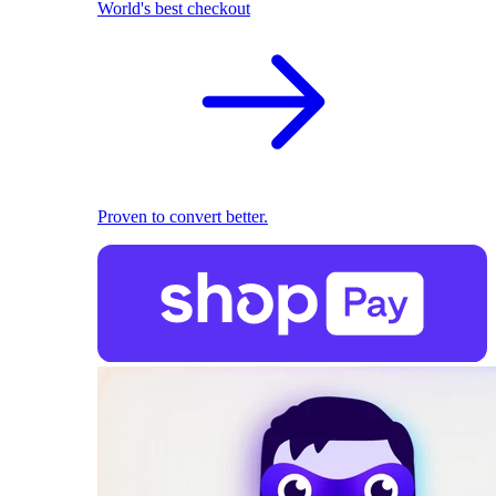
World's best checkout
Proven to convert better.