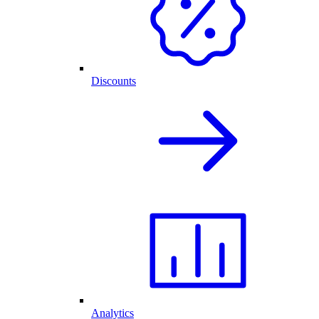
Discounts
Analytics