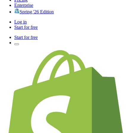
Enterprise
Spring '26 Edition
Log in
Start for free
Start for free