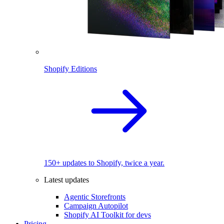
Shopify Editions
150+ updates to Shopify, twice a year.
Latest updates
Agentic Storefronts
Campaign Autopilot
Shopify AI Toolkit for devs
Pricing