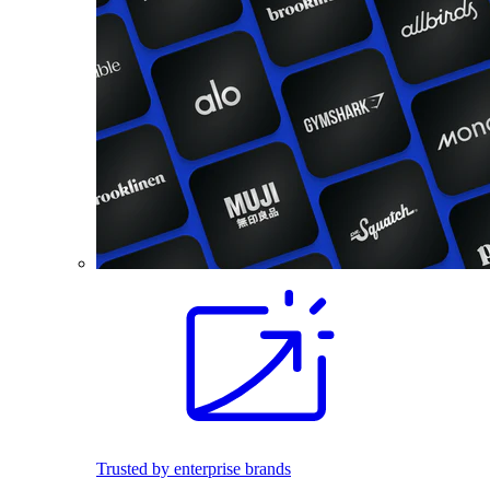
Trusted by enterprise brands