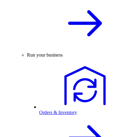
Run your business
Orders & Inventory