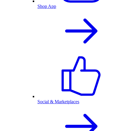
Shop App
Social & Marketplaces