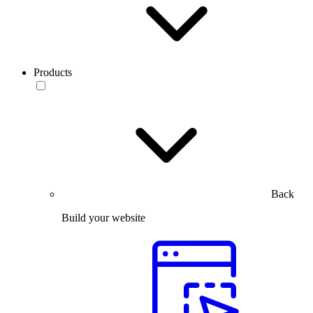
Products
Back
Build your website