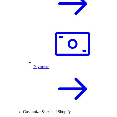
Payments
Customize & extend Shopify