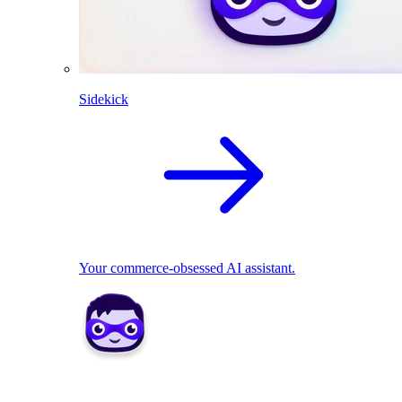
Sidekick
Your commerce-obsessed AI assistant.