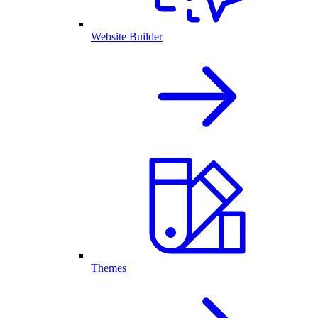
Website Builder
Themes