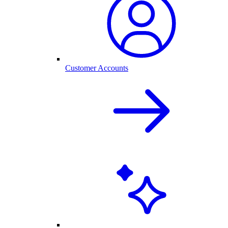
Customer Accounts