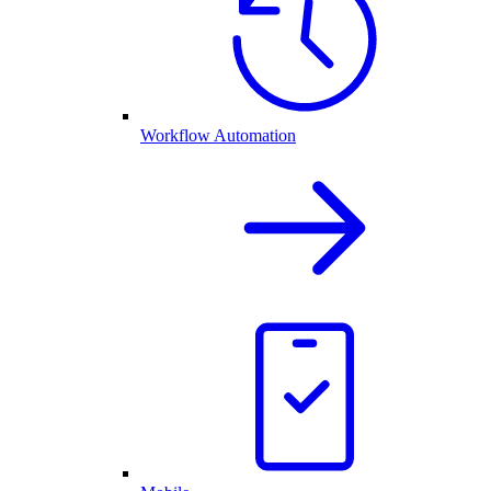
Workflow Automation