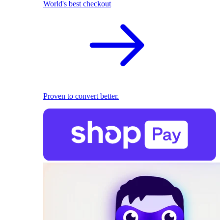
World's best checkout
Proven to convert better.