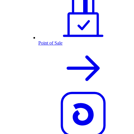
Point of Sale