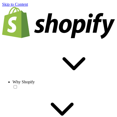
Skip to Content
Why Shopify