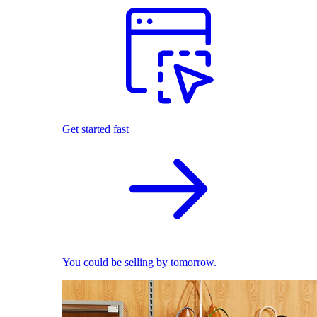
Get started fast
You could be selling by tomorrow.