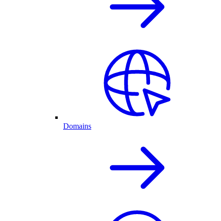
Domains