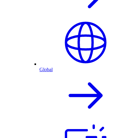
Global