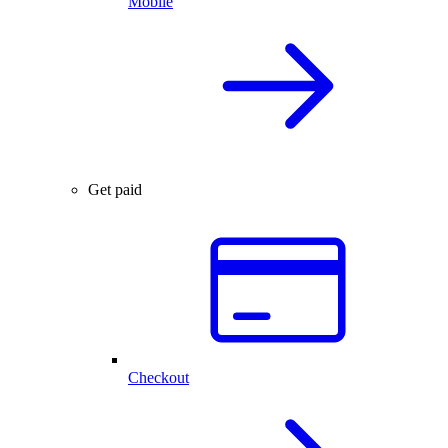
Mobile
Get paid
Checkout