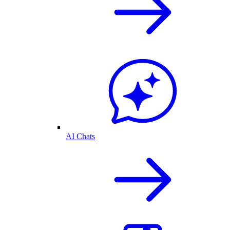
AI Chats