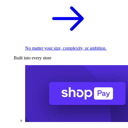
No matter your size, complexity, or ambition.
Built into every store