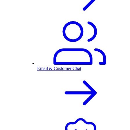
Email & Customer Chat