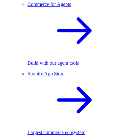
Commerce for Agents
Build with our agent tools
Shopify App Store
Largest commerce ecosystem