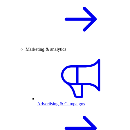
Marketing & analytics
Advertising & Campaigns