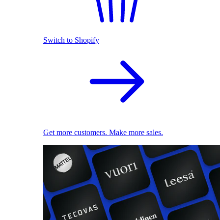
Switch to Shopify
Get more customers. Make more sales.