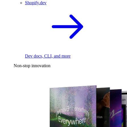
Shopify.dev
Dev docs, CLI, and more
Non-stop innovation