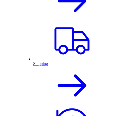
Shipping