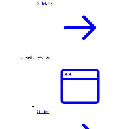
Sidekick
Sell anywhere
Online