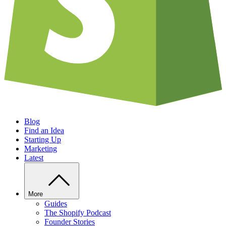
Blog
Find an Idea
Starting Up
Marketing
Latest
More
Guides
The Shopify Podcast
Founder Stories