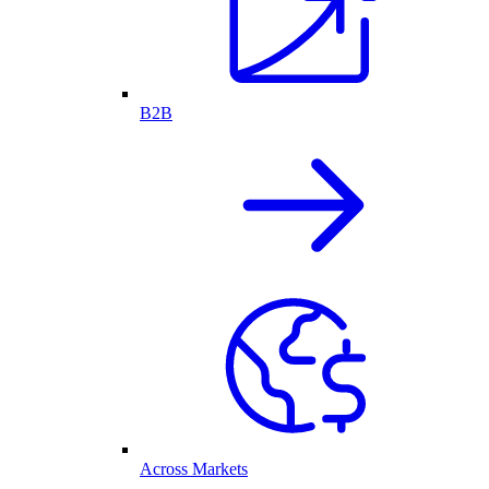
B2B
Across Markets