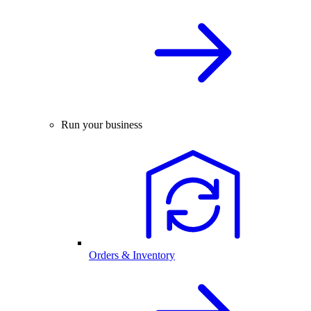
Run your business
Orders & Inventory