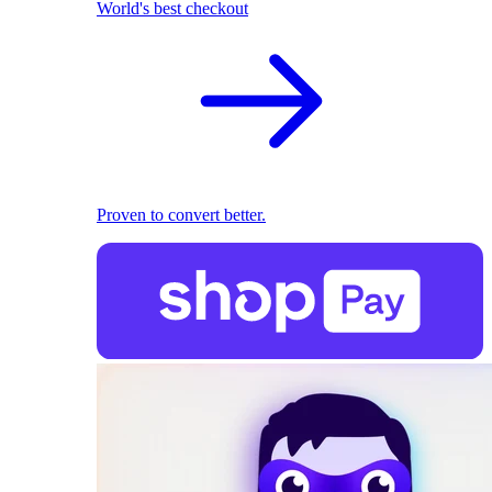
World's best checkout
Proven to convert better.