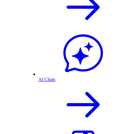
AI Chats