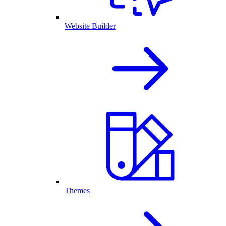
Website Builder
Themes