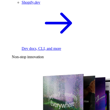
Shopify.dev
Dev docs, CLI, and more
Non-stop innovation