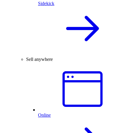
Sidekick
Sell anywhere
Online