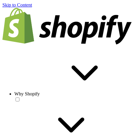
Skip to Content
Why Shopify