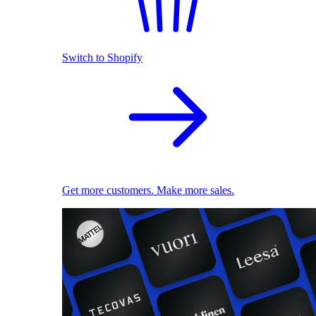
Switch to Shopify
Get more customers. Make more sales.