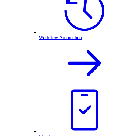
Workflow Automation