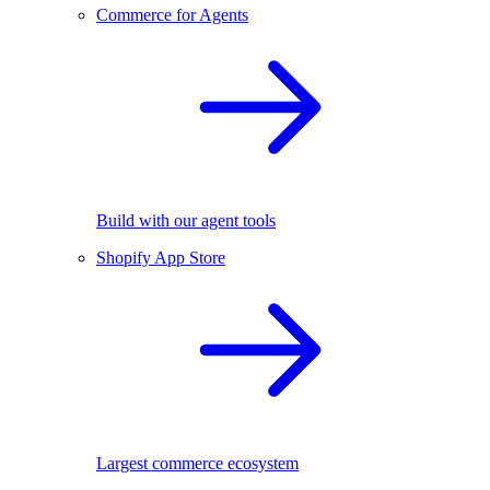
Commerce for Agents
Build with our agent tools
Shopify App Store
Largest commerce ecosystem