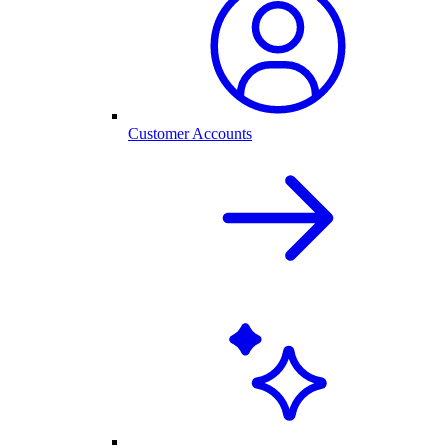
Customer Accounts