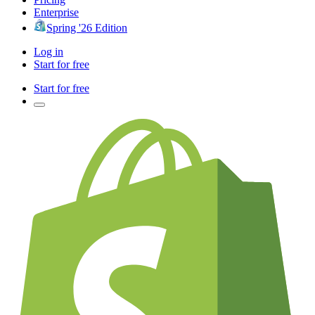
Enterprise
Spring '26 Edition
Log in
Start for free
Start for free