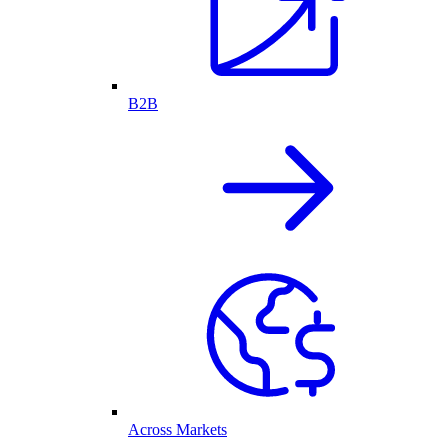
B2B
Across Markets