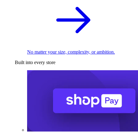
No matter your size, complexity, or ambition.
Built into every store