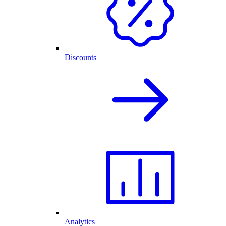
Discounts
Analytics