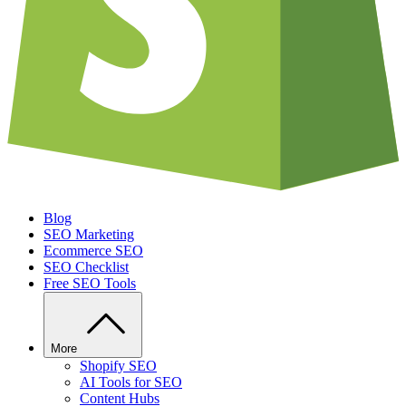
Blog
SEO Marketing
Ecommerce SEO
SEO Checklist
Free SEO Tools
More
Shopify SEO
AI Tools for SEO
Content Hubs