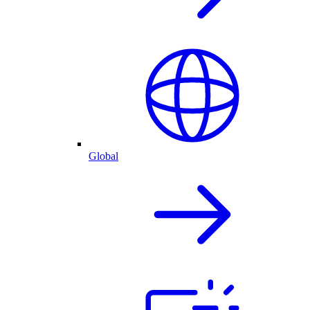
Global