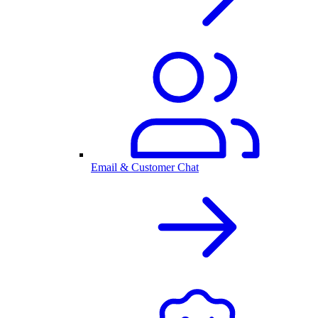
Email & Customer Chat