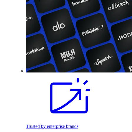
Trusted by enterprise brands