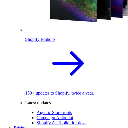
Shopify Editions
150+ updates to Shopify, twice a year.
Latest updates
Agentic Storefronts
Campaign Autopilot
Shopify AI Toolkit for devs
Pricing