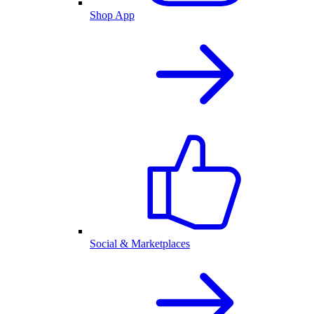
Shop App
Social & Marketplaces