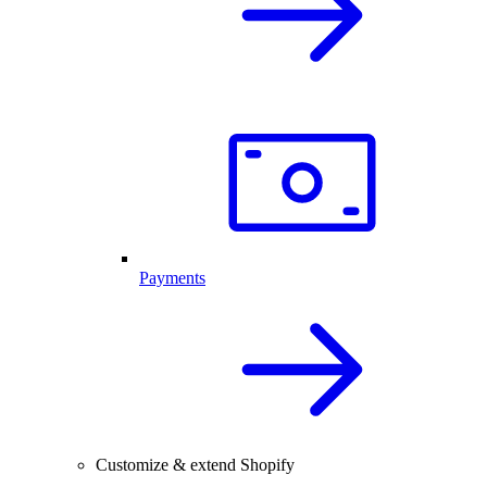
Payments
Customize & extend Shopify