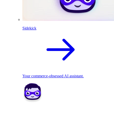
Sidekick
Your commerce-obsessed AI assistant.