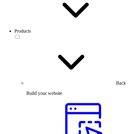
Products
Back
Build your website