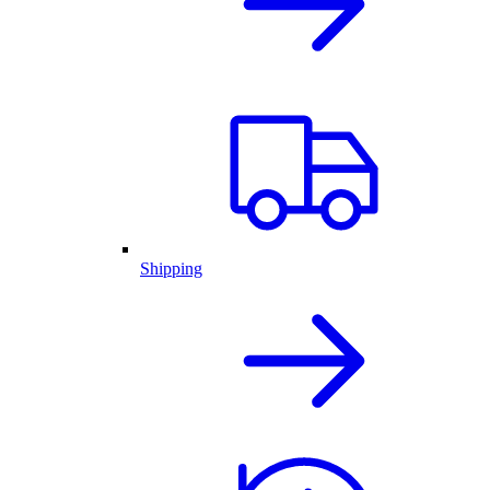
Shipping