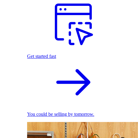
Get started fast
You could be selling by tomorrow.