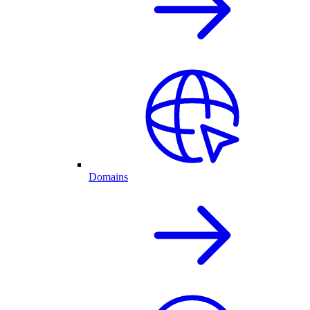
Domains