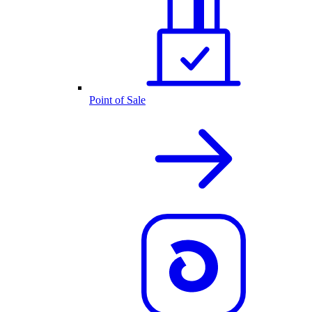
Point of Sale