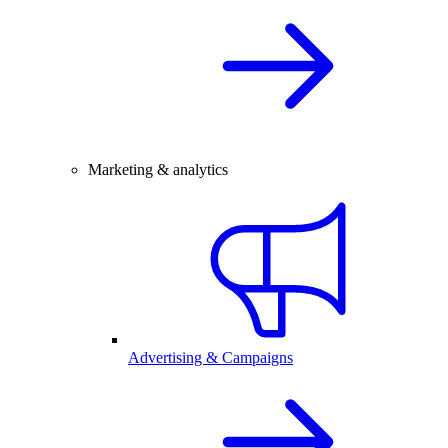
Marketing & analytics
Advertising & Campaigns