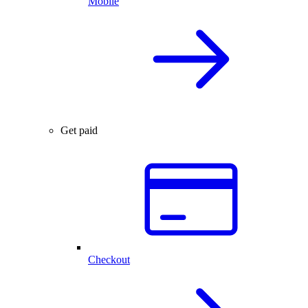
Mobile
Get paid
Checkout