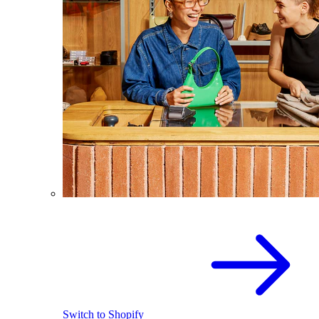
Switch to Shopify