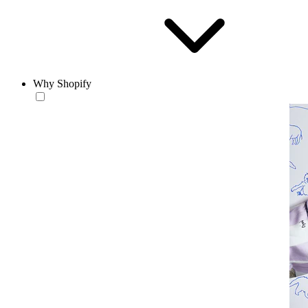
Why Shopify