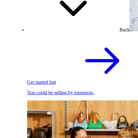
Back
Get started fast
You could be selling by tomorrow.