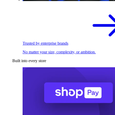
Trusted by enterprise brands
No matter your size, complexity, or ambition.
Built into every store