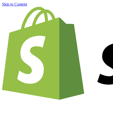
Skip to Content