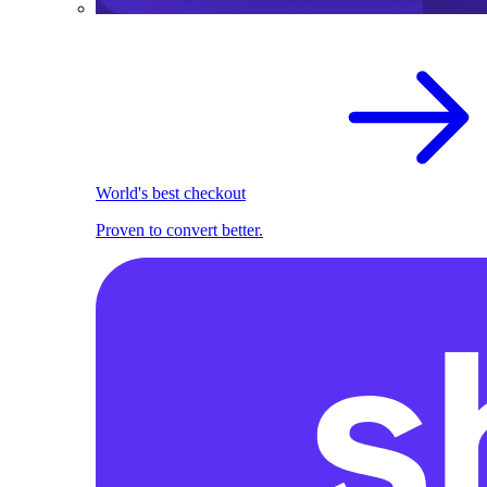
World's best checkout
Proven to convert better.