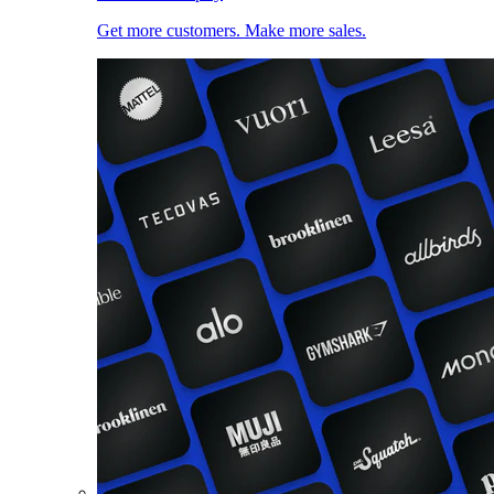
Get more customers. Make more sales.