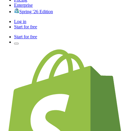
Enterprise
Spring '26 Edition
Log in
Start for free
Start for free