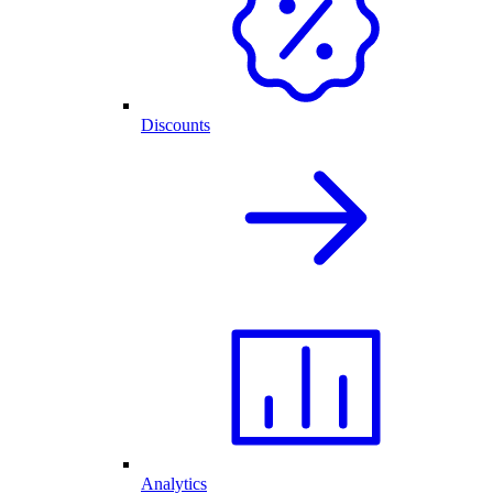
Discounts
Analytics