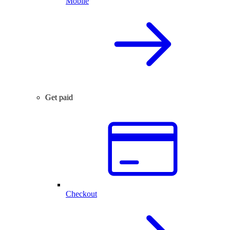
Mobile
Get paid
Checkout