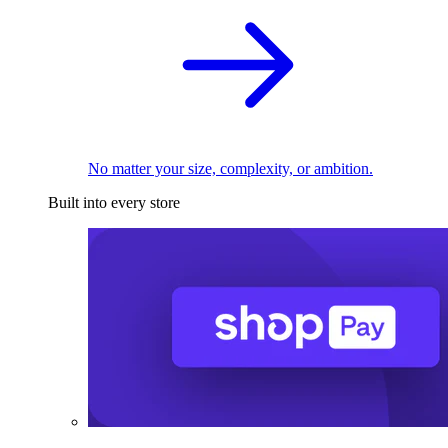
No matter your size, complexity, or ambition.
Built into every store