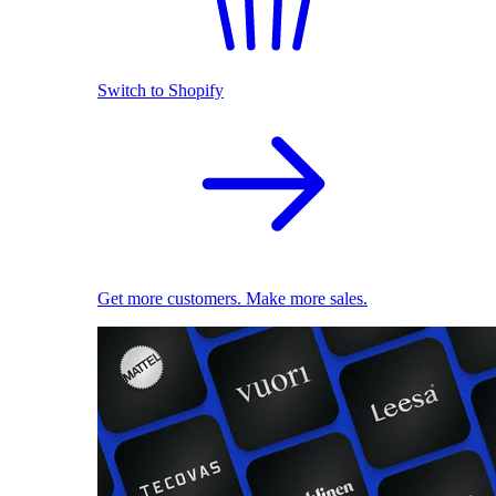
Switch to Shopify
Get more customers. Make more sales.