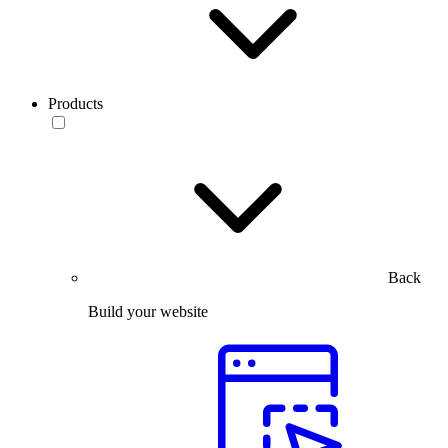
Products
Back
Build your website