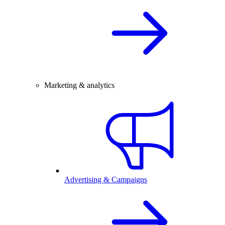
Marketing & analytics
Advertising & Campaigns