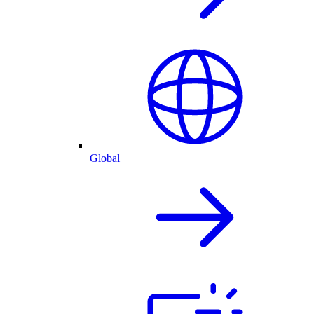
Global