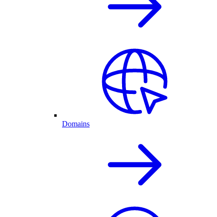
Domains