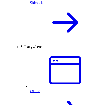
Sidekick
Sell anywhere
Online