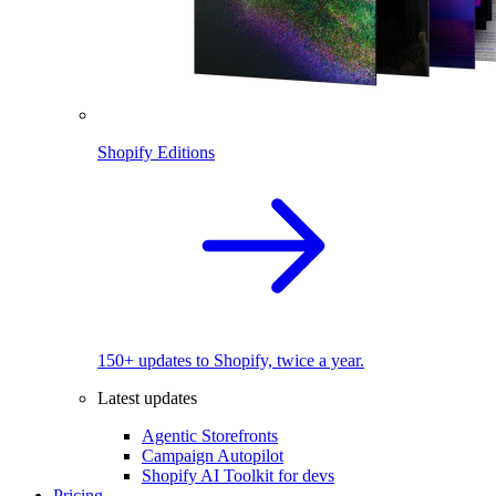
Shopify Editions
150+ updates to Shopify, twice a year.
Latest updates
Agentic Storefronts
Campaign Autopilot
Shopify AI Toolkit for devs
Pricing