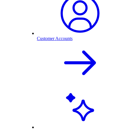
Customer Accounts