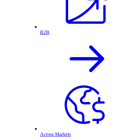
B2B
Across Markets