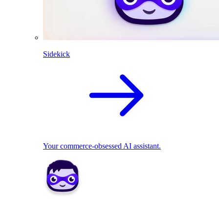
Sidekick
Your commerce-obsessed AI assistant.