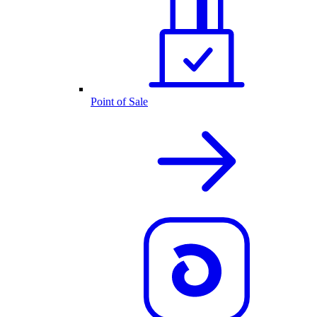
Point of Sale