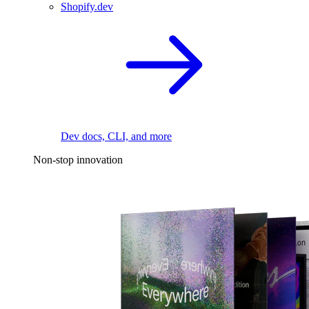
Shopify.dev
Dev docs, CLI, and more
Non-stop innovation