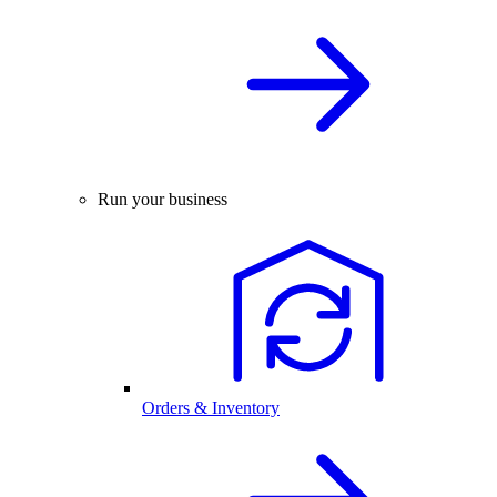
Run your business
Orders & Inventory