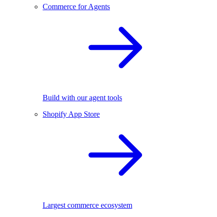
Commerce for Agents
Build with our agent tools
Shopify App Store
Largest commerce ecosystem