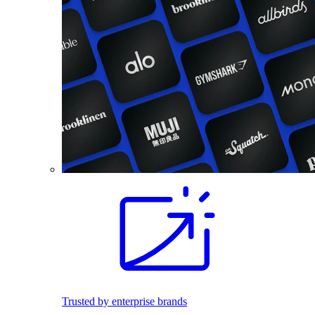
Trusted by enterprise brands