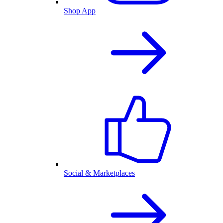
Shop App
Social & Marketplaces