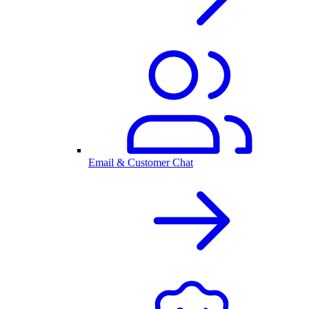
Email & Customer Chat