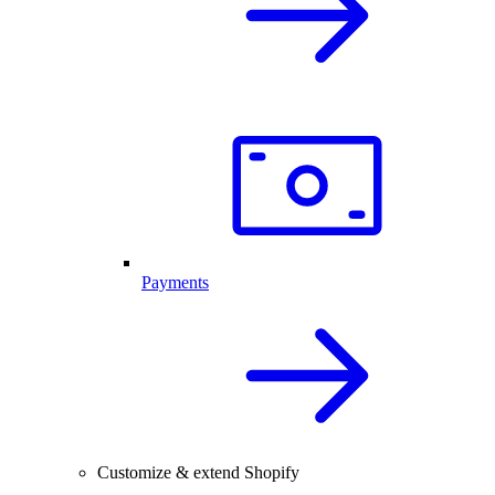
Payments
Customize & extend Shopify