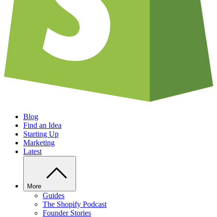
Blog
Find an Idea
Starting Up
Marketing
Latest
More
Guides
The Shopify Podcast
Founder Stories