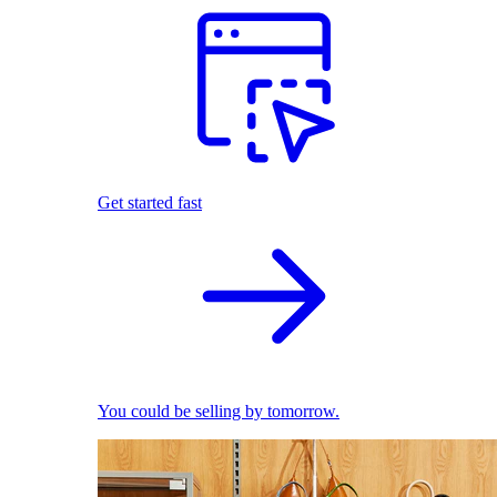
Get started fast
You could be selling by tomorrow.