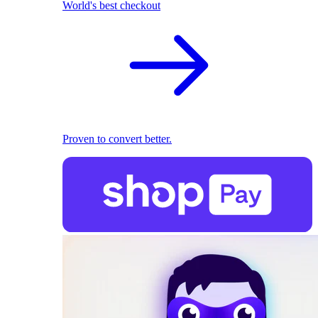
World's best checkout
Proven to convert better.