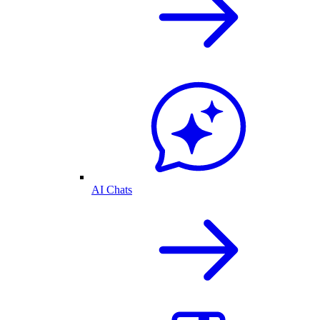
AI Chats