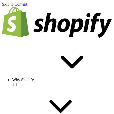
Skip to Content
Why Shopify