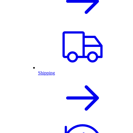
Shipping