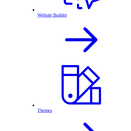
Website Builder
Themes