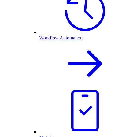
Workflow Automation