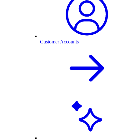
Customer Accounts