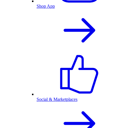
Shop App
Social & Marketplaces