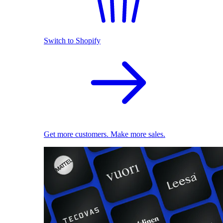
Switch to Shopify
Get more customers. Make more sales.