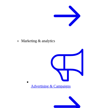
Marketing & analytics
Advertising & Campaigns