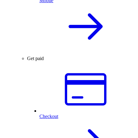
Mobile
Get paid
Checkout