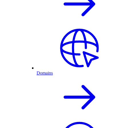
Domains