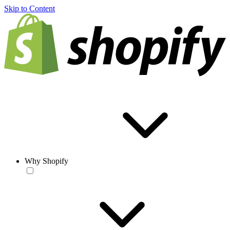
Skip to Content
Why Shopify