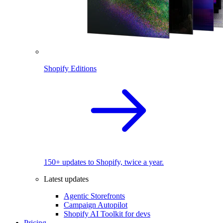
Shopify Editions
150+ updates to Shopify, twice a year.
Latest updates
Agentic Storefronts
Campaign Autopilot
Shopify AI Toolkit for devs
Pricing