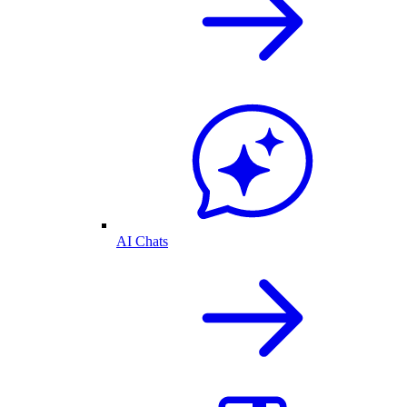
AI Chats