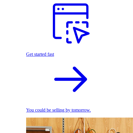
Get started fast
You could be selling by tomorrow.