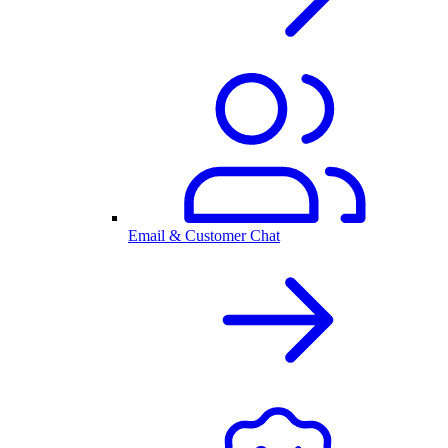
Email & Customer Chat