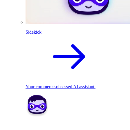
Sidekick
Your commerce-obsessed AI assistant.