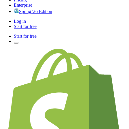
Enterprise
Spring '26 Edition
Log in
Start for free
Start for free