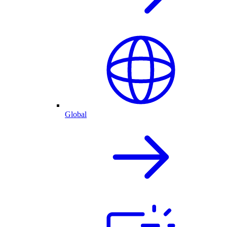
Global