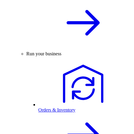
Run your business
Orders & Inventory