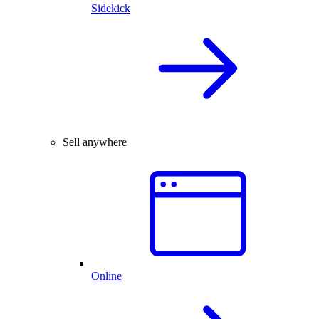
Sidekick
Sell anywhere
Online