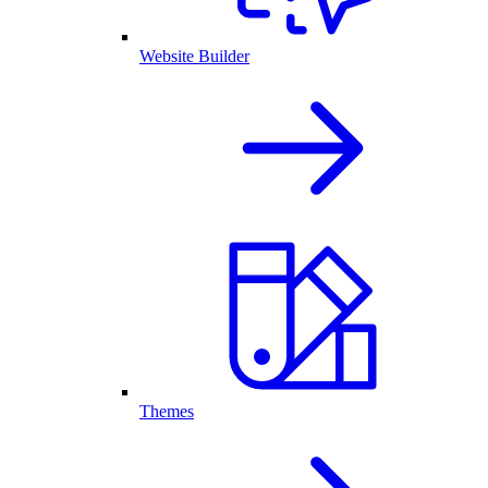
Website Builder
Themes