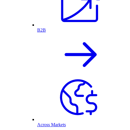
B2B
Across Markets