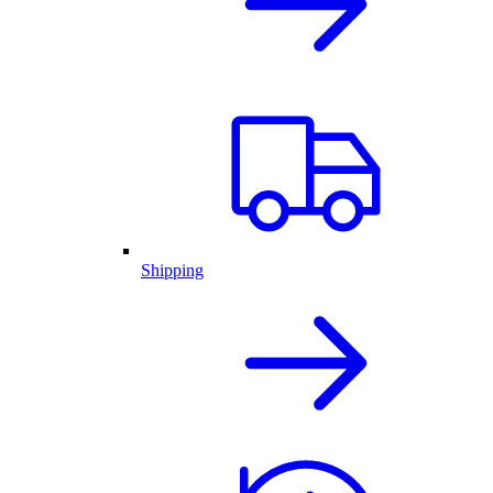
Shipping