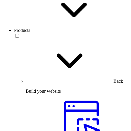
Products
Back
Build your website