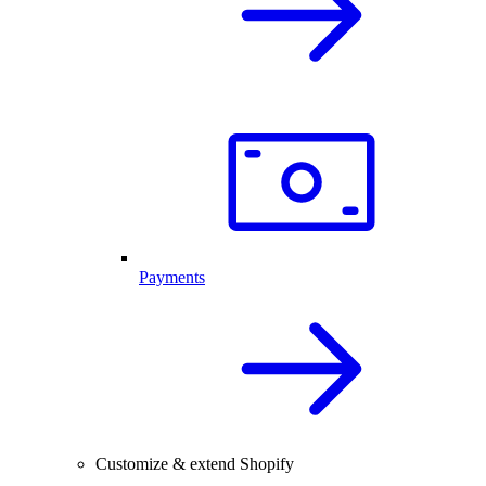
Payments
Customize & extend Shopify