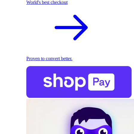
World's best checkout
Proven to convert better.