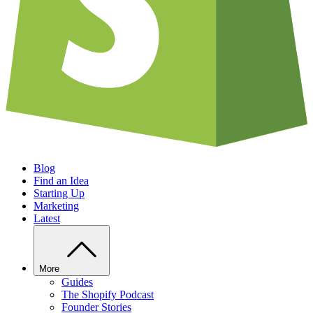
Blog
Find an Idea
Starting Up
Marketing
Latest
More
Guides
The Shopify Podcast
Founder Stories