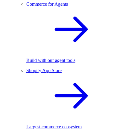
Commerce for Agents
Build with our agent tools
Shopify App Store
Largest commerce ecosystem