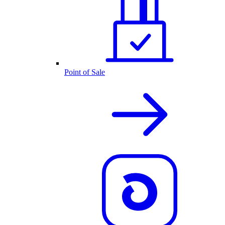
Point of Sale