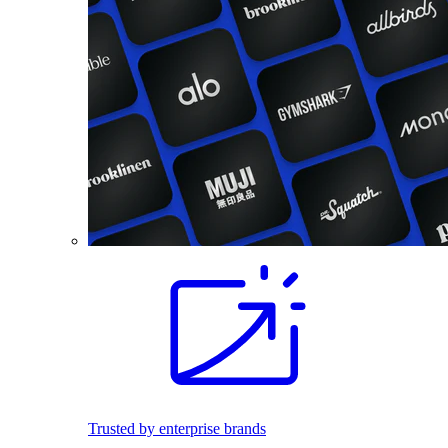
Trusted by enterprise brands