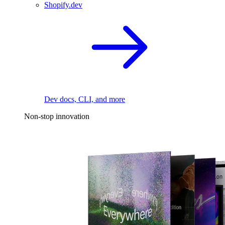
Shopify.dev
Dev docs, CLI, and more
Non-stop innovation