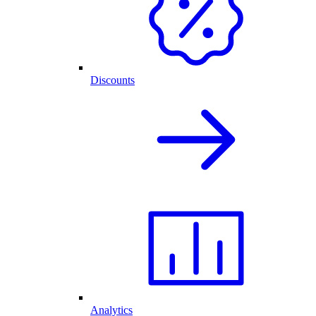
Discounts
Analytics