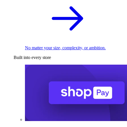
No matter your size, complexity, or ambition.
Built into every store