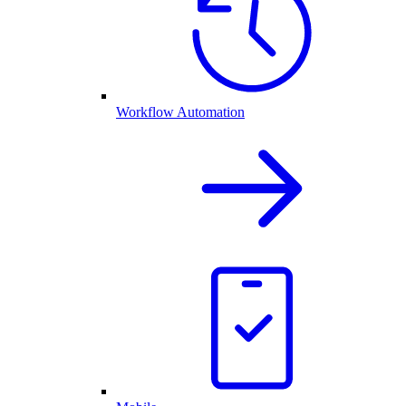
Workflow Automation